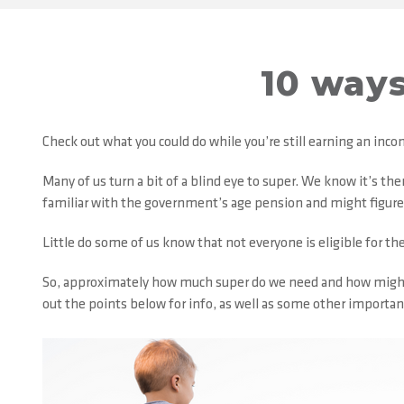
10 ways
Check out what you could do while you’re still earning an inc
Many of us turn a bit of a blind eye to super. We know it’s th
familiar with the government’s age pension and might figure t
Little do some of us know that not everyone is eligible for the 
So, approximately how much super do we need and how might w
out the points below for info, as well as some other importan