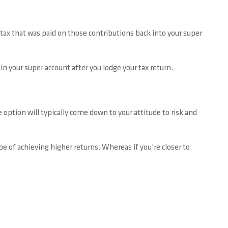
tax that was paid on those contributions back into your super
in your super account after you lodge your tax return.
 option will typically come down to your attitude to risk and
e of achieving higher returns. Whereas if you’re closer to