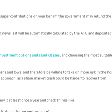
s super contributions on your behalf, the government may refund the 
d news is it will be automatically calculated by the ATO and deposited 
investment options and asset classes
, and choosing the most suitable
hs and lows, and therefore be willing to take on more risk in the hop
 approach, as a share market crash could be harder to recover from.
ew it at least once a year and check things like:
dicator of future performance)