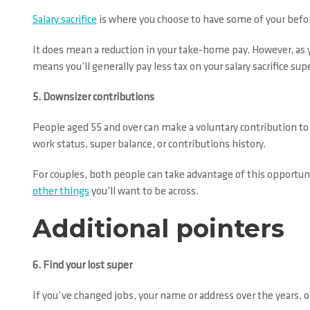
Salary sacrifice
is where you choose to have some of your befor
It does mean a reduction in your take-home pay. However, as y
means you’ll generally pay less tax on your salary sacrifice s
5. Downsizer contributions
People aged 55 and over can make a voluntary contribution to t
work status, super balance, or contributions history.
For couples, both people can take advantage of this opportun
other things
you’ll want to be across.
Additional pointers
6. Find your lost super
If you’ve changed jobs, your name or address over the years, o