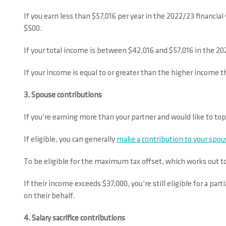
If you earn less than $57,016 per year in the 2022/23 financia
$500.
If your total income is between $42,016 and $57,016 in the 20
If your income is equal to or greater than the higher income th
3. Spouse contributions
If you’re earning more than your partner and would like to to
If eligible, you can generally
make a contribution to your spou
To be eligible for the maximum tax offset, which works out t
If their income exceeds $37,000, you’re still eligible for a par
on their behalf.
4. Salary sacrifice contributions