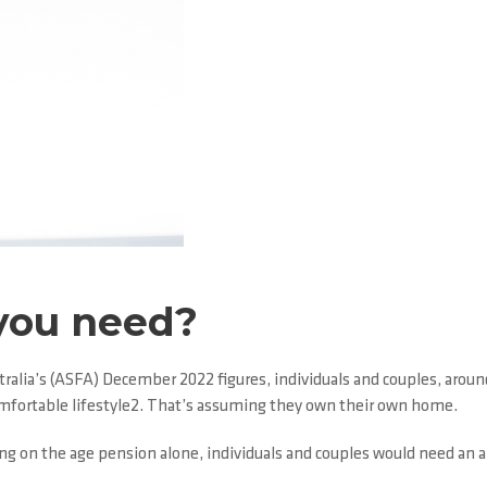
you need?
alia’s (ASFA) December 2022 figures, individuals and couples, around
omfortable lifestyle2. That’s assuming they own their own home.
iving on the age pension alone, individuals and couples would need an 