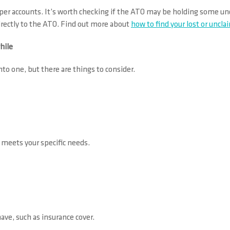
 super accounts. It’s worth checking if the ATO may be holding some 
directly to the ATO. Find out more about
how to find your lost or uncl
hile
to one, but there are things to consider.
 meets your specific needs.
ave, such as insurance cover.