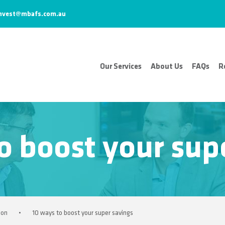
nvest@mbafs.com.au
Our Services
About Us
FAQs
R
o boost your sup
ion
•
10 ways to boost your super savings