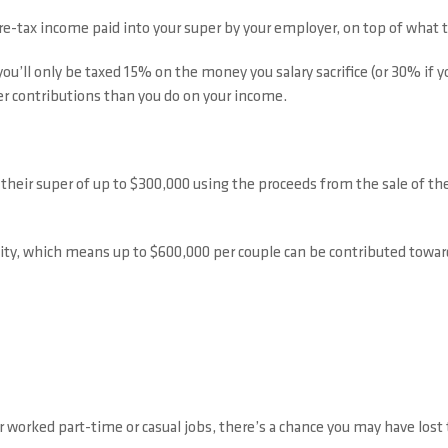
e-tax income paid into your super by your employer, on top of what 
ou’ll only be taxed 15% on the money you salary sacrifice (or 30% if 
uper contributions than you do on your income.
heir super of up to $300,000 using the proceeds from the sale of their
ity, which means up to $600,000 per couple can be contributed towar
r worked part-time or casual jobs, there’s a chance you may have lost 