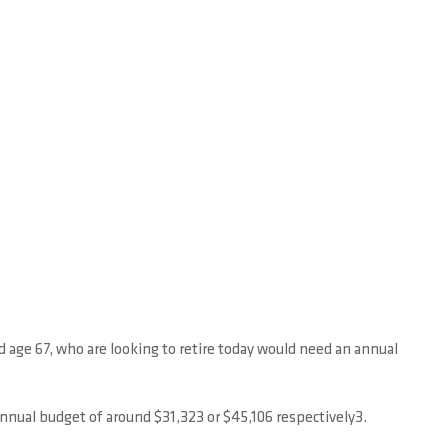
 age 67, who are looking to retire today would need an annual
annual budget of around $31,323 or $45,106 respectively3.