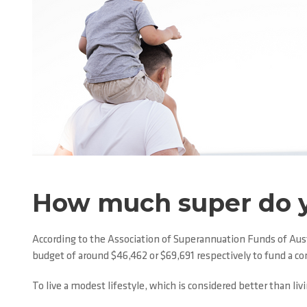
How much super do 
According to the Association of Superannuation Funds of Austr
budget of around $46,462 or $69,691 respectively to fund a c
To live a modest lifestyle, which is considered better than l