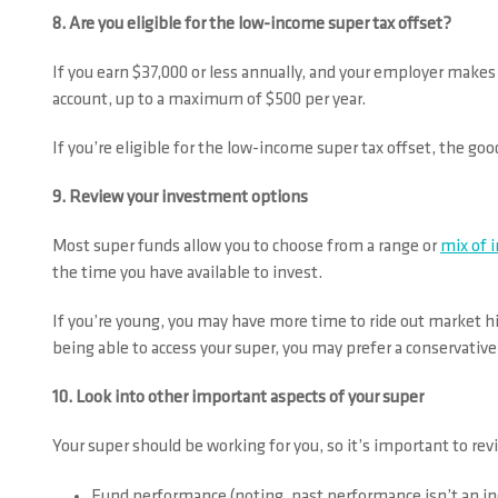
8. Are you eligible for the low-income super tax offset?
If you earn $37,000 or less annually, and your employer make
account, up to a maximum of $500 per year.
If you’re eligible for the low-income super tax offset, the goo
9. Review your investment options
Most super funds allow you to choose from a range or
mix of 
the time you have available to invest.
If you’re young, you may have more time to ride out market hig
being able to access your super, you may prefer a conservative
10. Look into other important aspects of your super
Your super should be working for you, so it’s important to revi
Fund performance (noting, past performance isn’t an in