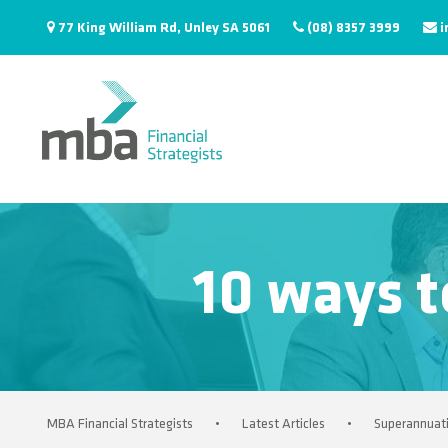
77 King William Rd, Unley SA 5061
(08) 8357 3999
i
10 ways t
MBA Financial Strategists
•
Latest Articles
•
Superannuat