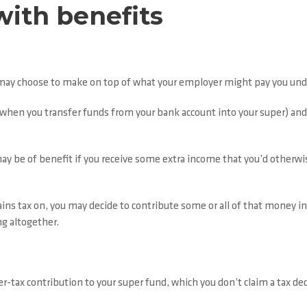
with benefits
 may choose to make on top of what your employer might pay you un
s when you transfer funds from your bank account into your super) an
ay be of benefit if you receive some extra income that you’d otherwis
gains tax on, you may decide to contribute some or all of that money in
ng altogether.
-tax contribution to your super fund, which you don’t claim a tax ded