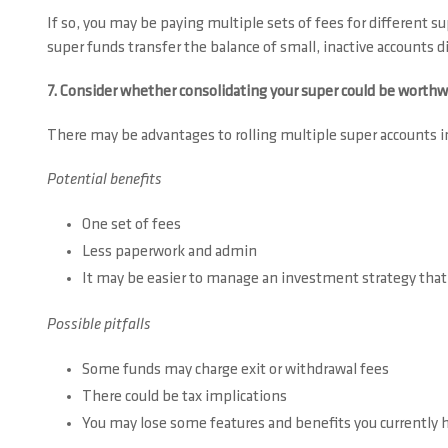
If so, you may be paying multiple sets of fees for different
super funds transfer the balance of small, inactive accounts 
7. Consider whether consolidating your super could be worthw
There may be advantages to rolling multiple super accounts in
Potential benefits
One set of fees
Less paperwork and admin
It may be easier to manage an investment strategy that
Possible pitfalls
Some funds may charge exit or withdrawal fees
There could be tax implications
You may lose some features and benefits you currently h