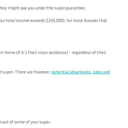
they might pay you under the super guarantee.
your total income exceeds $250,000), for most Aussies that
 home (if it’s their main residence) – regardless of their
d super. There are however,
potential advantages, rules and
track of some of your super.