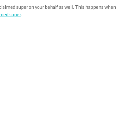
unclaimed super on your behalf as well. This happens when
aimed super
.