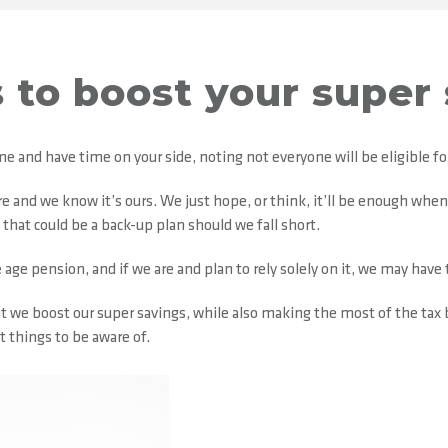
 to boost your super
ome and have time on your side, noting not everyone will be eligible 
ere and we know it’s ours. We just hope, or think, it’ll be enough wh
hat could be a back-up plan should we fall short.
age pension, and if we are and plan to rely solely on it, we may have to
e boost our super savings, while also making the most of the tax b
t things to be aware of.