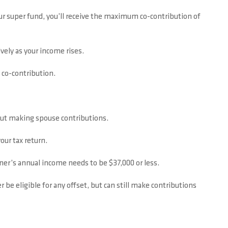
your super fund, you’ll receive the maximum co-contribution of
vely as your income rises.
y co-contribution.
bout making spouse contributions.
our tax return.
ner’s annual income needs to be $37,000 or less.
r be eligible for any offset, but can still make contributions