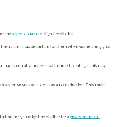
der the
super guarantee
, if you’re eligible.
d then claim a tax deduction for them when you’re doing your
e pay tax on at your personal income tax rate (as this may
to super, so you can claim it as a tax deduction. This could
uction for, you might be eligible for a
government co-