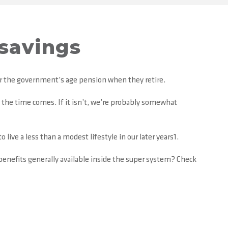
 savings
for the government’s age pension when they retire.
en the time comes. If it isn’t, we’re probably somewhat
 live a less than a modest lifestyle in our later years1.
enefits generally available inside the super system? Check