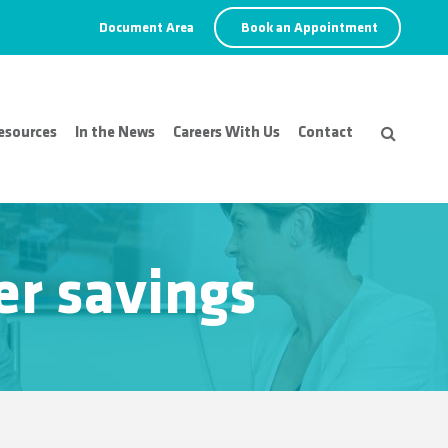
Document Area
Book an Appointment
esources
In the News
Careers With Us
Contact
er savings