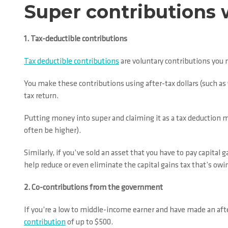
Super contributions 
1. Tax-deductible contributions
Tax deductible contributions
are voluntary contributions you
You make these contributions using after-tax dollars (such a
tax return.
Putting money into super and claiming it as a tax deduction m
often be higher).
Similarly, if you’ve sold an asset that you have to pay capital 
help reduce or even eliminate the capital gains tax that’s owi
2. Co-contributions from the government
If you’re a low to middle-income earner and have made an after
contribution
of up to $500.