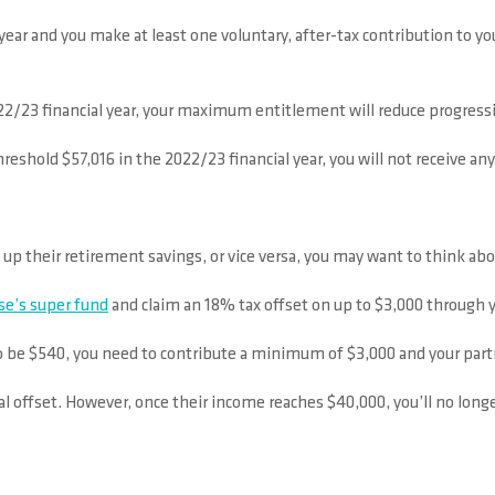
l year and you make at least one voluntary, after-tax contribution to 
22/23 financial year, your maximum entitlement will reduce progressi
reshold $57,016 in the 2022/23 financial year, you will not receive an
p up their retirement savings, or vice versa, you may want to think a
se’s super fund
and claim an 18% tax offset on up to $3,000 through y
o be $540, you need to contribute a minimum of $3,000 and your part
tial offset. However, once their income reaches $40,000, you’ll no longe