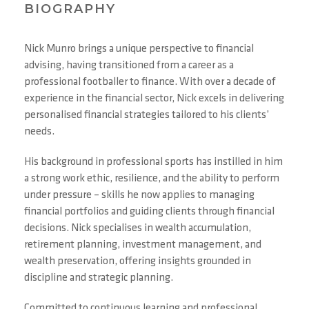
BIOGRAPHY
Nick Munro brings a unique perspective to financial
advising, having transitioned from a career as a
professional footballer to finance. With over a decade of
experience in the financial sector, Nick excels in delivering
personalised financial strategies tailored to his clients’
needs.
His background in professional sports has instilled in him
a strong work ethic, resilience, and the ability to perform
under pressure – skills he now applies to managing
financial portfolios and guiding clients through financial
decisions. Nick specialises in wealth accumulation,
retirement planning, investment management, and
wealth preservation, offering insights grounded in
discipline and strategic planning.
Committed to continuous learning and professional