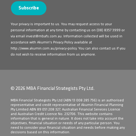
Your privacy is important to us. You may request access to your
personal information at any time by contacting us on
(08) 8357 3999
or
via email
invest@mbafs.com.au
. Information collected will be used in
accordance with Akumin's Privacy Policy available at
http://www.akumin.com.au/privacy-policy
. You can also contact us if you
do not wish to receive information from us anymore.
© 2026 MBA Financial Strategists Pty Ltd.
​MBA Financial Strategists Pty Ltd (ABN 13 008 285 756) is an authorised
representative and credit representative of Akumin Financial Planning
Pty Limited ABN 89 051 208 327, Australian Financial Services Licence
and Australian Credit Licence No. 232706. This website contains
information that is general in nature. It does not take into account the
objectives, financial situation or needs of any particular person. You
need to consider your financial situation and needs before making any
decisions based on this information.