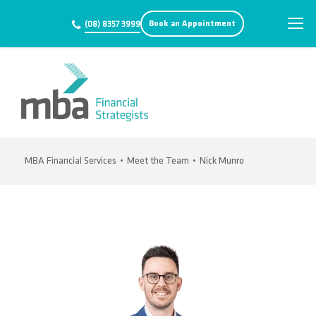
Book an Appointment
(08) 8357 3999
MBA Financial Services
•
Meet the Team
•
Nick Munro