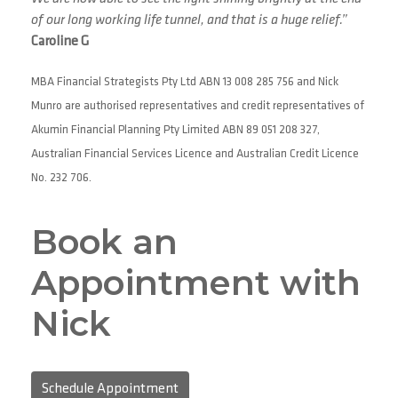
of our long working life tunnel, and that is a huge relief.”
Caroline G
MBA Financial Strategists Pty Ltd ABN 13 008 285 756 and Nick
Munro are authorised representatives and credit representatives of
Akumin Financial Planning Pty Limited ABN 89 051 208 327,
Australian Financial Services Licence and Australian Credit Licence
No. 232 706.
Book an
Appointment with
Nick
Schedule Appointment