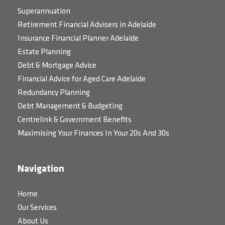
Superannuation
Retirement Financial Advisers in Adelaide
Insurance Financial Planner Adelaide
Estate Planning
Debt & Mortgage Advice
Financial Advice for Aged Care Adelaide
Redundancy Planning
Debt Management & Budgeting
Centrelink & Government Benefits
Maximising Your Finances In Your 20s And 30s
Navigation
Home
Our Services
About Us