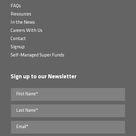
FAQs
Resources
In the News
Careers With Us
Contact
Signup
Self-Managed Super Funds
Sign up to our Newsletter