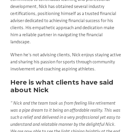
development, Nick has obtained several industry
certifications, positioning himself as a trusted financial
adviser dedicated to achieving financial success for his
clients. His empathetic approach and dedication make
him a reliable partner in navigating the financial
landscape.
When he’s not advising clients, Nick enjoys staying active
and sharing his passion for sports through community
involvement and coaching aspiring athletes.
Here is what clients have said
about Nick
” Nick and the team took us from feeling like retirement
was a pipe dream to it being an affordable reality. This was
such a relief and delivered in a very professional yet easy to
understand and relatable manner by the delightful Nick.
We are now able to see the light shining brightly at the end