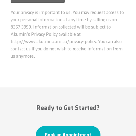
Your privacy is important to us. You may request access to
your personal information at any time by calling us on
8357 3999. Information collected will be subject to
Akumin’s Privacy Policy available at
http://www.akumin.com.au/privacy-policy. You can also
contact us if you do not wish to receive information from
us anymore.
Ready to Get Started?
Book an Appointment