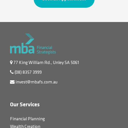
77 King William Rd., Unley SA 5061
(08) 8357 3999
invest@mbafs.com.au
Our Services
Financial Planning
Wealth Creation