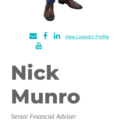
Nick
Munro
Senior Financial Adviser