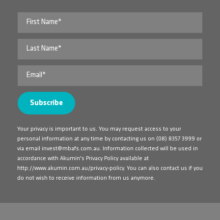
Your privacy is important to us. You may request access to your
personal information at any time by contacting us on
(08) 8357 3999
or
via email
invest@mbafs.com.au
. Information collected will be used in
accordance with Akumin's Privacy Policy available at
http://www.akumin.com.au/privacy-policy
. You can also contact us if you
do not wish to receive information from us anymore.