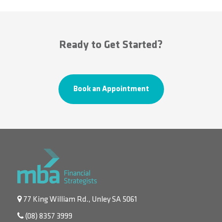
Ready to Get Started?
Book an Appointment
77 King William Rd., Unley SA 5061
(08) 8357 3999