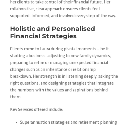
her clients to take control of their financial future. Her
collaborative, clear approach ensures clients feel
supported, informed, and involved every step of the way.
Holistic and Personalised
Financial Strategies
Clients come to Laura during pivotal moments – be it
starting a business, adjusting to new family dynamics,
preparing to retire or managing unexpected financial
changes such as an inheritance or relationship
breakdown. Her strength is in listening deeply, asking the
right questions, and designing strategies that integrate
the numbers with the values and aspirations behind
them.
Key Services offered include:
Superannuation strategies and retirement planning