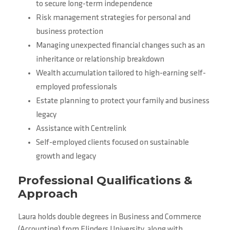
to secure long-term independence
Risk management strategies for personal and
business protection
Managing unexpected financial changes such as an
inheritance or relationship breakdown
Wealth accumulation tailored to high-earning self-
employed professionals
Estate planning to protect your family and business
legacy
Assistance with Centrelink
Self-employed clients focused on sustainable
growth and legacy
Professional Qualifications &
Approach
Laura holds double degrees in Business and Commerce
(Accounting) from Flinders University, along with