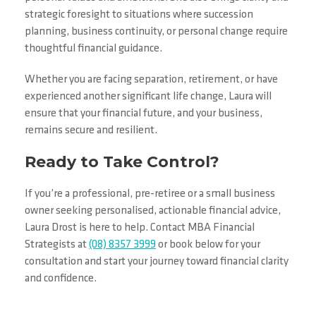
strategic foresight to situations where succession
planning, business continuity, or personal change require
thoughtful financial guidance.
Whether you are facing separation, retirement, or have
experienced another significant life change, Laura will
ensure that your financial future, and your business,
remains secure and resilient.
Ready to Take Control?
If you’re a professional, pre-retiree or a small business
owner seeking personalised, actionable financial advice,
Laura Drost is here to help. Contact MBA Financial
Strategists at
(08) 8357 3999
or book below for your
consultation and start your journey toward financial clarity
and confidence.