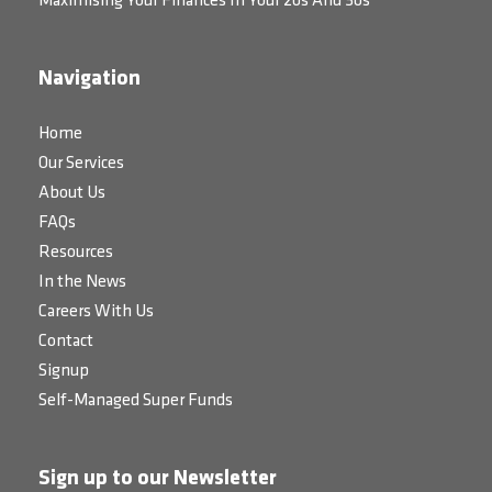
Maximising Your Finances In Your 20s And 30s
Navigation
Home
Our Services
About Us
FAQs
Resources
In the News
Careers With Us
Contact
Signup
Self-Managed Super Funds
Sign up to our Newsletter