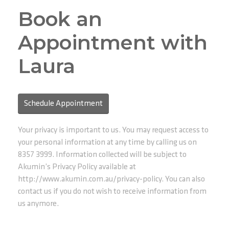
Book an
Appointment with
Laura
Schedule Appointment
Your privacy is important to us. You may request access to
your personal information at any time by calling us on
8357 3999. Information collected will be subject to
Akumin’s Privacy Policy available at
http://www.akumin.com.au/privacy-policy. You can also
contact us if you do not wish to receive information from
us anymore.