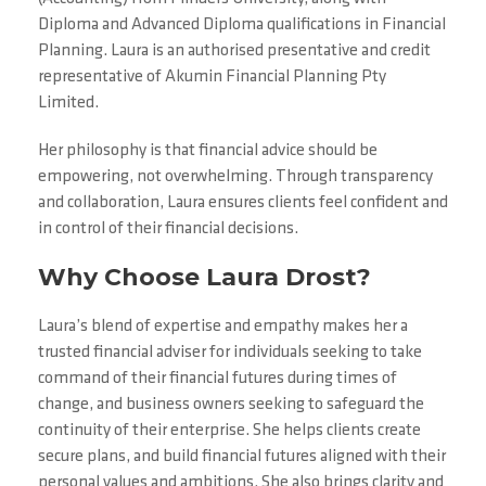
Diploma and Advanced Diploma qualifications in Financial
Planning. Laura is an authorised presentative and credit
representative of Akumin Financial Planning Pty
Limited.
Her philosophy is that financial advice should be
empowering, not overwhelming. Through transparency
and collaboration, Laura ensures clients feel confident and
in control of their financial decisions.
Why Choose Laura Drost?
Laura’s blend of expertise and empathy makes her a
trusted financial adviser for individuals seeking to take
command of their financial futures during times of
change, and business owners seeking to safeguard the
continuity of their enterprise. She helps clients create
secure plans, and build financial futures aligned with their
personal values and ambitions. She also brings clarity and