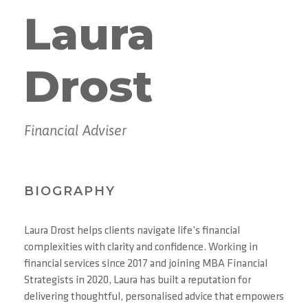
Laura
Drost
Financial Adviser
BIOGRAPHY
Laura Drost helps clients navigate life’s financial
complexities with clarity and confidence. Working in
financial services since 2017 and joining MBA Financial
Strategists in 2020, Laura has built a reputation for
delivering thoughtful, personalised advice that empowers