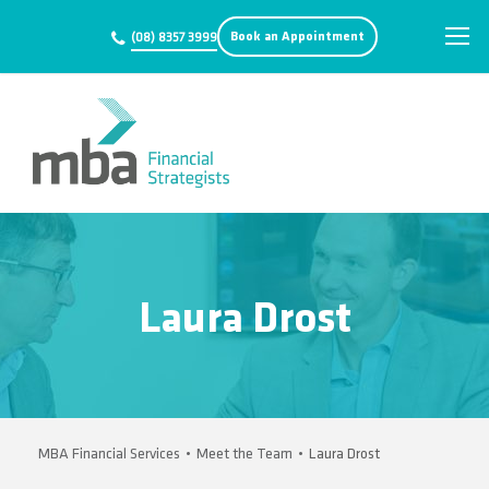
Book an Appointment
(08) 8357 3999
Laura Drost
MBA Financial Services
•
Meet the Team
•
Laura Drost