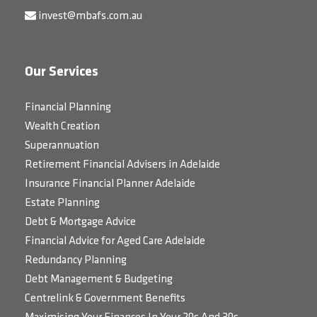
invest@mbafs.com.au
Our Services
Financial Planning
Wealth Creation
Superannuation
Retirement Financial Advisers in Adelaide
Insurance Financial Planner Adelaide
Estate Planning
Debt & Mortgage Advice
Financial Advice for Aged Care Adelaide
Redundancy Planning
Debt Management & Budgeting
Centrelink & Government Benefits