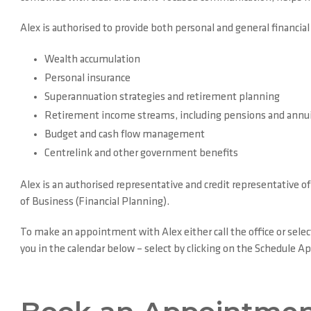
Alex is authorised to provide both personal and general financial
Wealth accumulation
Personal insurance
Superannuation strategies and retirement planning
Retirement income streams, including pensions and annui
Budget and cash flow management
Centrelink and other government benefits
Alex is an authorised representative and credit representative 
of Business (Financial Planning).
To make an appointment with Alex either call the office or selec
you in the calendar below – select by clicking on the Schedule 