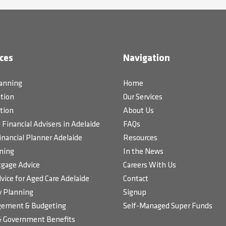
ces
Navigation
lanning
Home
tion
Our Services
tion
About Us
Financial Advisers in Adelaide
FAQs
inancial Planner Adelaide
Resources
ning
In the News
gage Advice
Careers With Us
vice for Aged Care Adelaide
Contact
 Planning
Signup
ement & Budgeting
Self-Managed Super Funds
& Government Benefits