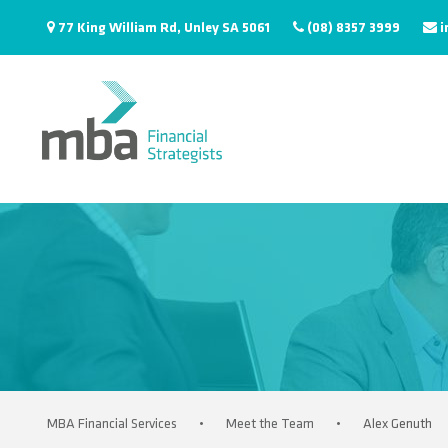
77 King William Rd, Unley SA 5061
(08) 8357 3999
i
MBA Financial Services
•
Meet the Team
•
Alex Genuth