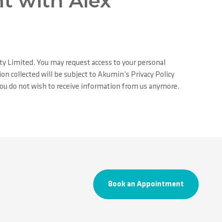
t with Alex
ty Limited. You may request access to your personal
on collected will be subject to Akumin’s Privacy Policy
 you do not wish to receive information from us anymore.
Book an Appointment