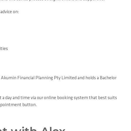
 advice on:
ties
of Akumin Financial Planning Pty Limited and holds a Bachelor
t a day and time via our online booking system that best suits
Appointment button.