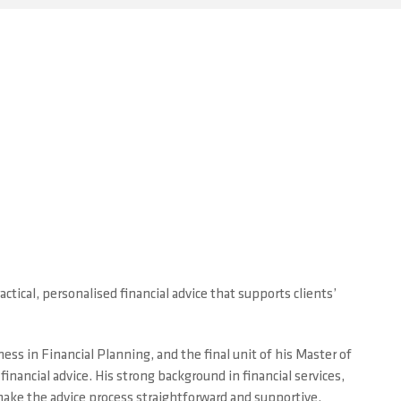
h
ctical, personalised financial advice that supports clients’
ss in Financial Planning, and the final unit of his Master of
nancial advice. His strong background in financial services,
ake the advice process straightforward and supportive.