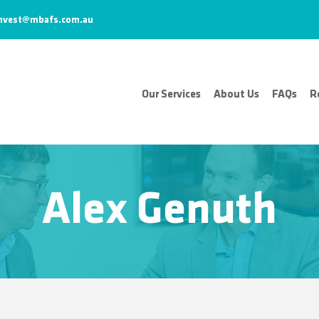
nvest@mbafs.com.au
Our Services
About Us
FAQs
R
Alex Genuth