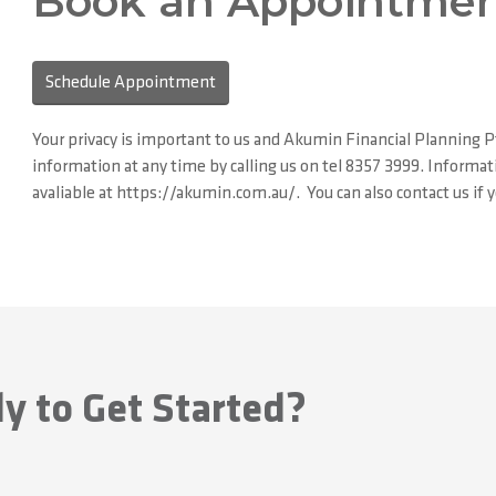
Book an Appointmen
Schedule Appointment
Your privacy is important to us and Akumin Financial Planning P
information at any time by calling us on tel 8357 3999. Informati
avaliable at https://akumin.com.au/. You can also contact us if
y to Get Started?