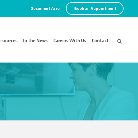
Document Area
Book an Appointment
esources
In the News
Careers With Us
Contact