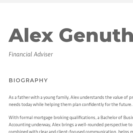
Alex Genut
Financial Adviser
BIOGRAPHY
As a father with a young family, Alex understands the value of pra
needs today while helping them plan confidently for the future.
With formal mortgage broking qualifications, a Bachelor of Busine
Accounting underway, Alex brings a well-rounded perspective to fi
combined with clear and client-focused communication, helps m