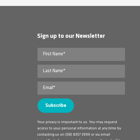
Sign up to our Newsletter
Your privacy is important to us. You may request
access to your personal information at any time by
contacting us on
(08) 8357 3999
or via email