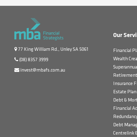
Our Servi
77 King William Rd., Unley SA 5061
Financial P
Wealth Crea
(08) 8357 3999
Superannua
invest@mbafs.com.au
Retirement 
Insurance F
Estate Plan
Debt & Mort
Financial Ad
Redundancy
Debt Manag
Centrelink 