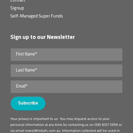
Contact
Signup
Self-Managed Super Funds
Sign up to our Newsletter
Your privacy is important to us. You may request access to your
personal information at any time by contacting us on
(08) 8357 3999
or
via email
invest@mbafs.com.au
. Information collected will be used in