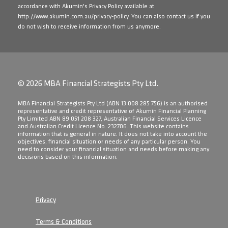
accordance with Akumin's Privacy Policy available at
http://www.akumin.com.au/privacy-policy
. You can also contact us if you
do not wish to receive information from us anymore.
© 2026 MBA Financial Strategists Pty Ltd.
​MBA Financial Strategists Pty Ltd (ABN 13 008 285 756) is an authorised
representative and credit representative of Akumin Financial Planning
Pty Limited ABN 89 051 208 327, Australian Financial Services Licence
and Australian Credit Licence No. 232706. This website contains
information that is general in nature. It does not take into account the
objectives, financial situation or needs of any particular person. You
need to consider your financial situation and needs before making any
decisions based on this information.
Privacy
Terms & Conditions