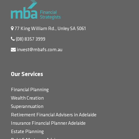
77 King William Rd., Unley SA 5061
(08) 8357 3999
invest@mbafs.com.au
Our Services
Financial Planning
Wealth Creation
Superannuation
Retirement Financial Advisers in Adelaide
Insurance Financial Planner Adelaide
Estate Planning