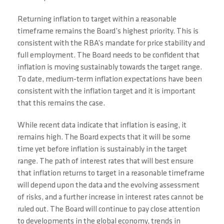
Returning inflation to target within a reasonable
timeframe remains the Board’s highest priority. This is
consistent with the RBA’s mandate for price stability and
full employment. The Board needs to be confident that
inflation is moving sustainably towards the target range.
To date, medium-term inflation expectations have been
consistent with the inflation target and it is important
that this remains the case.
While recent data indicate that inflation is easing, it
remains high. The Board expects that it will be some
time yet before inflation is sustainably in the target
range. The path of interest rates that will best ensure
that inflation returns to target in a reasonable timeframe
will depend upon the data and the evolving assessment
of risks, and a further increase in interest rates cannot be
ruled out. The Board will continue to pay close attention
to developments in the global economy, trends in