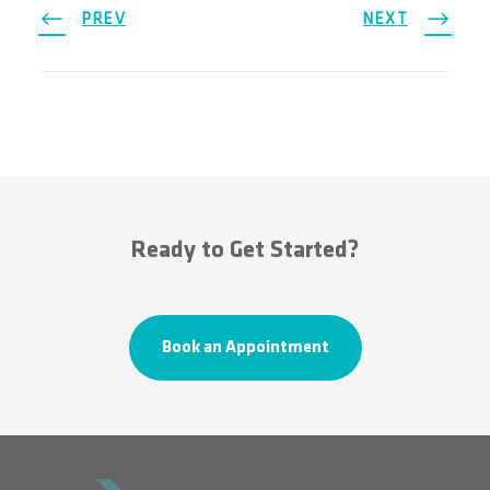
PREV
NEXT
Ready to Get Started?
Book an Appointment