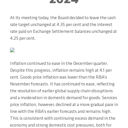
At its meeting today, the Board decided to leave the cash
rate target unchanged at 4.35 per cent and the interest
rate paid on Exchange Settlement balances unchanged at
4.25 per cent.
Inflation continued to ease in the December quarter.
Despite this progress, inflation remains high at 4.1 per
cent. Goods price inflation was lower than the RBA’s
November forecasts. It has continued to ease, reflecting
the resolution of earlier global supply chain disruptions
and a moderation in domestic demand for goods. Services
price inflation, however, declined at a more gradual pace in
line with the RBA’s earlier forecasts and remains high.
This is consistent with continuing excess demand in the
economy and strong domestic cost pressures, both for