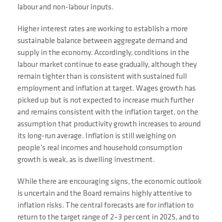
labour and non-labour inputs.
Higher interest rates are working to establish a more
sustainable balance between aggregate demand and
supply in the economy. Accordingly, conditions in the
labour market continue to ease gradually, although they
remain tighter than is consistent with sustained full
employment and inflation at target. Wages growth has
picked up but is not expected to increase much further
and remains consistent with the inflation target, on the
assumption that productivity growth increases to around
its long-run average. Inflation is still weighing on
people’s real incomes and household consumption
growth is weak, as is dwelling investment.
While there are encouraging signs, the economic outlook
is uncertain and the Board remains highly attentive to
inflation risks. The central forecasts are for inflation to
return to the target range of 2–3 per cent in 2025, and to