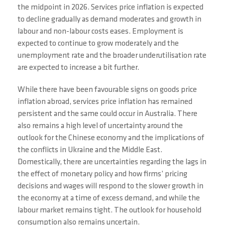
the midpoint in 2026. Services price inflation is expected
to decline gradually as demand moderates and growth in
labour and non-labour costs eases. Employment is
expected to continue to grow moderately and the
unemployment rate and the broader underutilisation rate
are expected to increase a bit further.
While there have been favourable signs on goods price
inflation abroad, services price inflation has remained
persistent and the same could occur in Australia. There
also remains a high level of uncertainty around the
outlook for the Chinese economy and the implications of
the conflicts in Ukraine and the Middle East.
Domestically, there are uncertainties regarding the lags in
the effect of monetary policy and how firms’ pricing
decisions and wages will respond to the slower growth in
the economy at a time of excess demand, and while the
labour market remains tight. The outlook for household
consumption also remains uncertain.