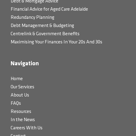
Debt & Mortgage Advice
Financial Advice for Aged Care Adelaide
Redundancy Planning
Debt Management & Budgeting
Centrelink & Government Benefits
Maximising Your Finances In Your 20s And 30s
Navigation
Home
Our Services
About Us
FAQs
Resources
In the News
Careers With Us