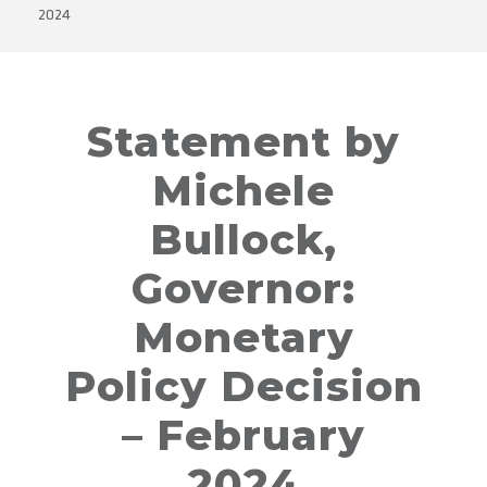
2024
Statement by
Michele
Bullock,
Governor:
Monetary
Policy Decision
– February
2024