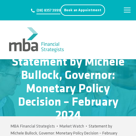
Book an Appointment
(08) 8357 3999
Statement by Michele
Bullock, Governor:
Monetary Policy
Decision – February
2024
MBA Financial Strategists
•
Market Watch
•
Statement by
Michele Bullock, Governor: Monetary Policy Decision – February