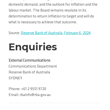
domestic demand, and the outlook for inflation and the
labour market. The Board remains resolute in its
determination to return inflation to target and will do
what is necessary to achieve that outcome.
Source:
Reserve Bank of Australia, February 6, 2024
Enquiries
External Communications
Communications Department
Reserve Bank of Australia
SYDNEY
Phone: +61 2 9551 9720
Email: rbainfo@rba.gov.au