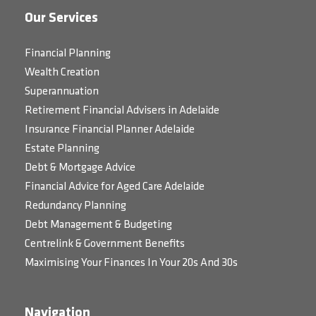
Our Services
Financial Planning
Wealth Creation
Superannuation
Retirement Financial Advisers in Adelaide
Insurance Financial Planner Adelaide
Estate Planning
Debt & Mortgage Advice
Financial Advice for Aged Care Adelaide
Redundancy Planning
Debt Management & Budgeting
Centrelink & Government Benefits
Maximising Your Finances In Your 20s And 30s
Navigation