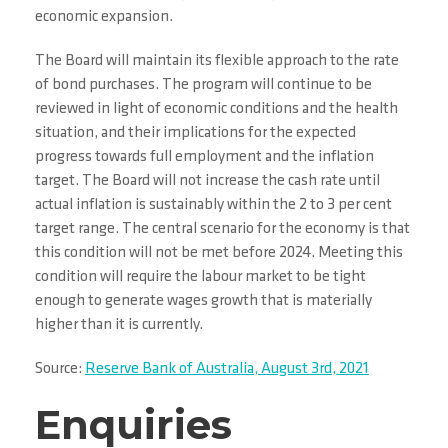
economic expansion.
The Board will maintain its flexible approach to the rate
of bond purchases. The program will continue to be
reviewed in light of economic conditions and the health
situation, and their implications for the expected
progress towards full employment and the inflation
target. The Board will not increase the cash rate until
actual inflation is sustainably within the 2 to 3 per cent
target range. The central scenario for the economy is that
this condition will not be met before 2024. Meeting this
condition will require the labour market to be tight
enough to generate wages growth that is materially
higher than it is currently.
Source:
Reserve Bank of Australia, August 3rd, 2021
Enquiries