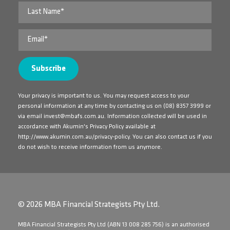
Your privacy is important to us. You may request access to your
personal information at any time by contacting us on
(08) 8357 3999
or
via email
invest@mbafs.com.au
. Information collected will be used in
accordance with Akumin's Privacy Policy available at
http://www.akumin.com.au/privacy-policy
. You can also contact us if you
do not wish to receive information from us anymore.
© 2026 MBA Financial Strategists Pty Ltd.
​MBA Financial Strategists Pty Ltd (ABN 13 008 285 756) is an authorised