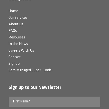
Home
Our Services
About Us
FAQs
Resources
In the News
Careers With Us
Contact
Signup
Self-Managed Super Funds
Sign up to our Newsletter