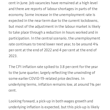
cent in June. Job vacancies have remained at a high level
and there are reports of labour shortages in parts of the
economy. Some increase in the unemployment rate is
expected in the near term due to the current lockdowns,
but most of the adjustment in the labour market is likely
to take place through a reduction in hours worked and in
participation. In the central scenario, the unemployment
rate continues to trend lower next year, to be around 4¼
per cent at the end of 2022 and 4 per cent at the end of
2023.
The CPI inflation rate spiked to 3.8 per cent for the year
to the June quarter, largely reflecting the unwinding of
some earlier COVID-19-related price declines. In
underlying terms, inflation remains low, at around 1¾ per
cent.
Looking forward, a pick-up in both wages growth and
underlying inflation is expected, but this pick-up is likely