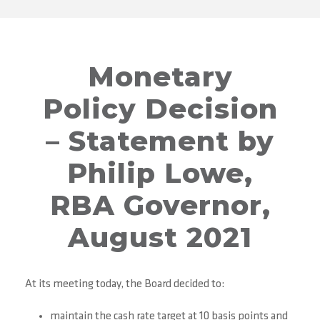
Monetary
Policy Decision
– Statement by
Philip Lowe,
RBA Governor,
August 2021
At its meeting today, the Board decided to:
maintain the cash rate target at 10 basis points and