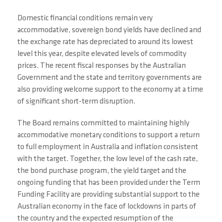
Domestic financial conditions remain very
accommodative, sovereign bond yields have declined and
the exchange rate has depreciated to around its lowest
level this year, despite elevated levels of commodity
prices. The recent fiscal responses by the Australian
Government and the state and territory governments are
also providing welcome support to the economy at a time
of significant short-term disruption.
The Board remains committed to maintaining highly
accommodative monetary conditions to support a return
to full employment in Australia and inflation consistent
with the target. Together, the low level of the cash rate,
the bond purchase program, the yield target and the
ongoing funding that has been provided under the Term
Funding Facility are providing substantial support to the
Australian economy in the face of lockdowns in parts of
the country and the expected resumption of the