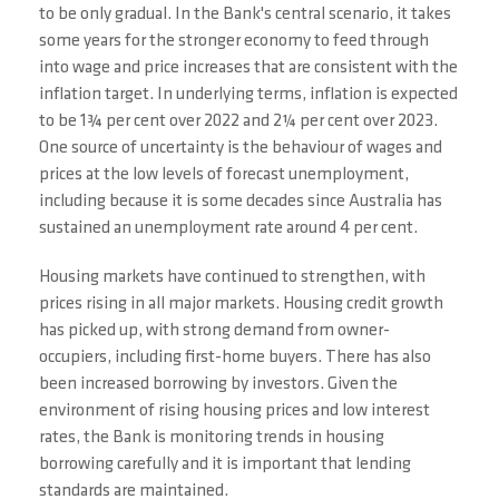
to be only gradual. In the Bank's central scenario, it takes
some years for the stronger economy to feed through
into wage and price increases that are consistent with the
inflation target. In underlying terms, inflation is expected
to be 1¾ per cent over 2022 and 2¼ per cent over 2023.
One source of uncertainty is the behaviour of wages and
prices at the low levels of forecast unemployment,
including because it is some decades since Australia has
sustained an unemployment rate around 4 per cent.
Housing markets have continued to strengthen, with
prices rising in all major markets. Housing credit growth
has picked up, with strong demand from owner-
occupiers, including first-home buyers. There has also
been increased borrowing by investors. Given the
environment of rising housing prices and low interest
rates, the Bank is monitoring trends in housing
borrowing carefully and it is important that lending
standards are maintained.