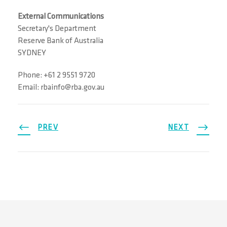
External Communications
Secretary's Department
Reserve Bank of Australia
SYDNEY
Phone: +61 2 9551 9720
Email: rbainfo@rba.gov.au
PREV
NEXT