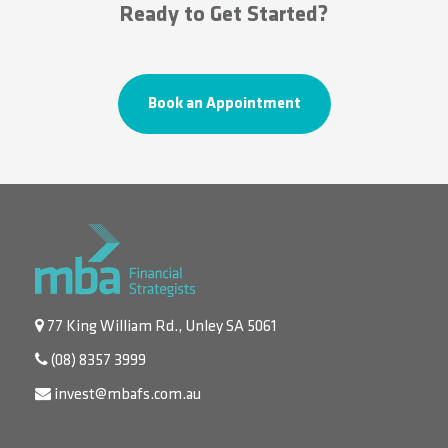
Ready to Get Started?
Book an Appointment
77 King William Rd., Unley SA 5061
(08) 8357 3999
invest@mbafs.com.au