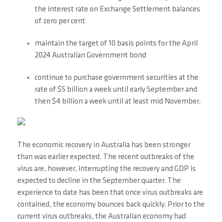
the interest rate on Exchange Settlement balances
of zero per cent
maintain the target of 10 basis points for the April
2024 Australian Government bond
continue to purchase government securities at the
rate of $5 billion a week until early September and
then $4 billion a week until at least mid November.
The economic recovery in Australia has been stronger
than was earlier expected. The recent outbreaks of the
virus are, however, interrupting the recovery and GDP is
expected to decline in the September quarter. The
experience to date has been that once virus outbreaks are
contained, the economy bounces back quickly. Prior to the
current virus outbreaks, the Australian economy had