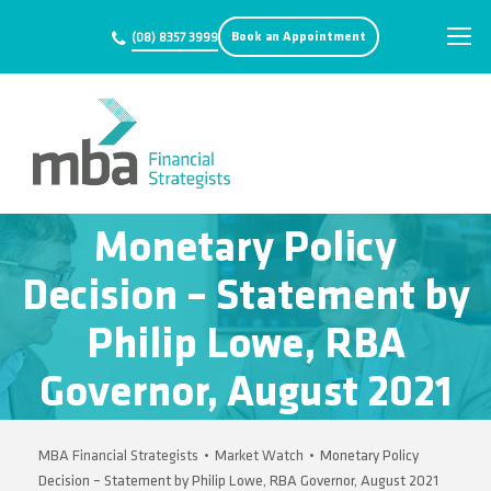
Book an Appointment
(08) 8357 3999
Monetary Policy
Decision – Statement by
Philip Lowe, RBA
Governor, August 2021
MBA Financial Strategists
•
Market Watch
•
Monetary Policy
Decision – Statement by Philip Lowe, RBA Governor, August 2021