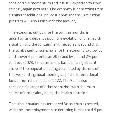
considerable momentum and it is still expected to grow
strongly again next year. The economy is benefiting from
significant additional policy support and the vaccination
program will also assist with the recovery.
The economic outlook for the coming months is
uncertain and depends upon the evolution of the health
situation and the containment measures. Beyond that,
the Bank's central scenario is for the economy to grow by
a little over 4 per cent over 2022 and by around 2½ per
cent over 2023. This scenario is based on a significant
share of the population being vaccinated by the end of
this year and a gradual opening up of the international
border from the middle of 2022. The Board also
considered a range of other scenarios, with the main
source of uncertainty being the health situation.
The labour market has recovered faster than expected,
with the unemployment rate declining further to 4.9 per