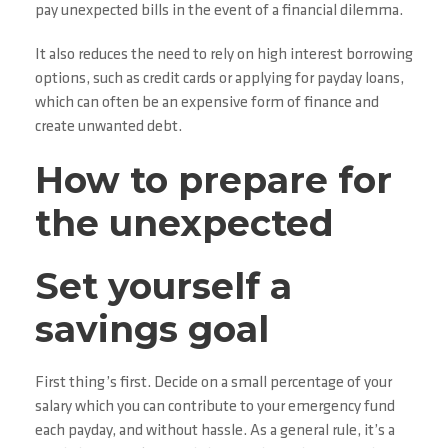
pay unexpected bills in the event of a financial dilemma.
It also reduces the need to rely on high interest borrowing
options, such as credit cards or applying for payday loans,
which can often be an expensive form of finance and
create unwanted debt.
How to prepare for
the unexpected
Set yourself a
savings goal
First thing’s first. Decide on a small percentage of your
salary which you can contribute to your emergency fund
each payday, and without hassle. As a general rule, it’s a