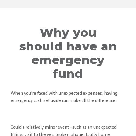
Why you
should have an
emergency
fund
When you’re faced with unexpected expenses, having
emergency cash set aside can make all the difference.
Could a relatively minor event—such as an unexpected
filling, visit to the vet, broken phone, faulty home