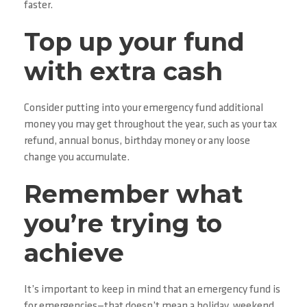
faster.
Top up your fund
with extra cash
Consider putting into your emergency fund additional
money you may get throughout the year, such as your tax
refund, annual bonus, birthday money or any loose
change you accumulate.
Remember what
you’re trying to
achieve
It’s important to keep in mind that an emergency fund is
for emergencies—that doesn’t mean a holiday, weekend