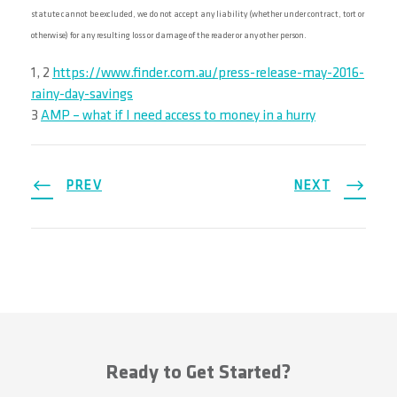
statute cannot be excluded, we do not accept any liability (whether under contract, tort or
otherwise) for any resulting loss or damage of the reader or any other person.
1, 2
https://www.finder.com.au/press-release-may-2016-
rainy-day-savings
3
AMP – what if I need access to money in a hurry
PREV
NEXT
Ready to Get Started?