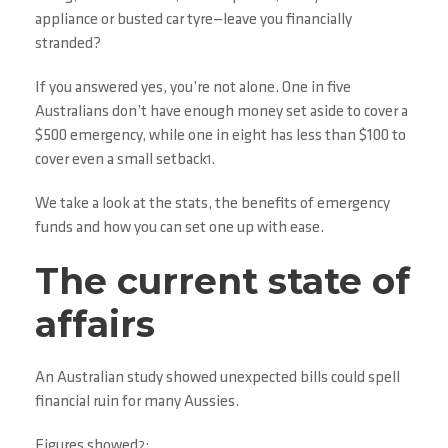
appliance or busted car tyre—leave you financially
stranded?
If you answered yes, you’re not alone. One in five
Australians don’t have enough money set aside to cover a
$500 emergency, while one in eight has less than $100 to
cover even a small setback
.
1
We take a look at the stats, the benefits of emergency
funds and how you can set one up with ease.
The current state of
affairs
An Australian study showed unexpected bills could spell
financial ruin for many Aussies.
Figures showed
:
2