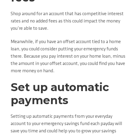
Shop around for an account that has competitive interest
rates and no added fees as this could impact the money
you’re able to save.
Meanwhile, if you have an offset account tied to a home
loan, you could consider putting your emergency funds
there. Because you pay interest on your home loan, minus
the amount in your offset account, you could find you have
more money on hand.
Set up automatic
payments
Setting up automatic payments from your everyday
account to your emergency savings fund each payday will
save you time and could help you to grow your savings