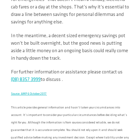
cab fares or a day at the shops. That’s why it’s essential to
draw a line between savings for personal dilemmas and
savings for anything else.
In the meantime, a decent sized emergency savings pot
won’t be built overnight, but the good news is putting
aside a little money on an ongoing basis could really come
in handy down the track.
For further information or assistance please contact us
(08) 8357 3999
to discuss .
Source: AMP 6 October 2017
This article provides general information and hasn’t taken your circumstances into
account. It’s important to consider your particular circumstances before deciding what’s
right for you. Although the information is from sources considered reliable, we do not
guarantee that it is accurate or complete. You should not rely upon it and should seek
qualified advice before making any investment decision. Except where liability under any