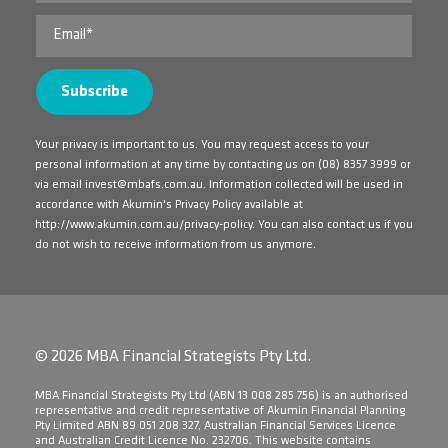
Your privacy is important to us. You may request access to your
personal information at any time by contacting us on
(08) 8357 3999
or
via email
invest@mbafs.com.au
. Information collected will be used in
accordance with Akumin's Privacy Policy available at
http://www.akumin.com.au/privacy-policy
. You can also contact us if you
do not wish to receive information from us anymore.
© 2026 MBA Financial Strategists Pty Ltd.
​MBA Financial Strategists Pty Ltd (ABN 13 008 285 756) is an authorised
representative and credit representative of Akumin Financial Planning
Pty Limited ABN 89 051 208 327, Australian Financial Services Licence
and Australian Credit Licence No. 232706. This website contains