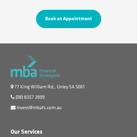
Book an Appointment
77 King William Rd., Unley SA 5061
(08) 8357 3999
invest@mbafs.com.au
Our Services