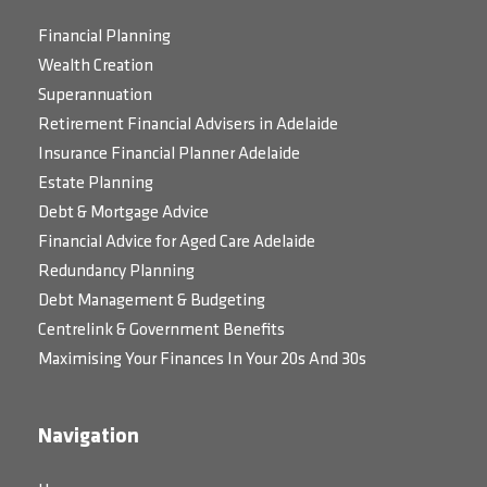
Financial Planning
Wealth Creation
Superannuation
Retirement Financial Advisers in Adelaide
Insurance Financial Planner Adelaide
Estate Planning
Debt & Mortgage Advice
Financial Advice for Aged Care Adelaide
Redundancy Planning
Debt Management & Budgeting
Centrelink & Government Benefits
Maximising Your Finances In Your 20s And 30s
Navigation