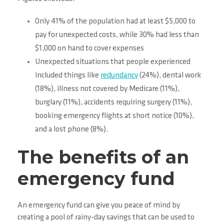
Only 41% of the population had at least $5,000 to
pay for unexpected costs, while 30% had less than
$1,000 on hand to cover expenses
Unexpected situations that people experienced
included things like
redundancy
(24%), dental work
(18%), illness not covered by Medicare (11%),
burglary (11%), accidents requiring surgery (11%),
booking emergency flights at short notice (10%),
and a lost phone (8%).
The benefits of an
emergency fund
An emergency fund can give you peace of mind by
creating a pool of rainy-day savings that can be used to