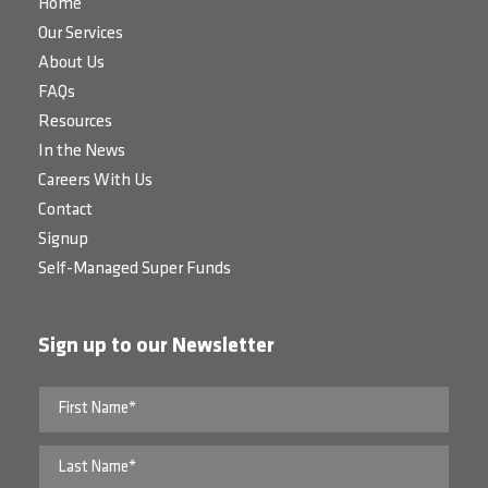
Home
Our Services
About Us
FAQs
Resources
In the News
Careers With Us
Contact
Signup
Self-Managed Super Funds
Sign up to our Newsletter