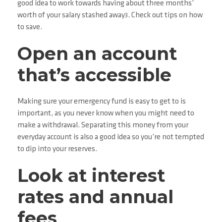
good idea to work towards having about three months’
worth of your salary stashed away
. Check out tips on how
3
to save.
Open an account
that’s accessible
Making sure your emergency fund is easy to get to is
important, as you never know when you might need to
make a withdrawal. Separating this money from your
everyday account is also a good idea so you’re not tempted
to dip into your reserves.
Look at interest
rates and annual
fees