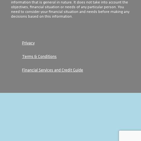
information that is general in nature. It does not take into account the
objectives, financial situation or needs of any particular person. You
need to consider your financial situation and needs before making any
decisions based on this information.
Privacy
Terms & Conditions
Financial Services and Credit Guide