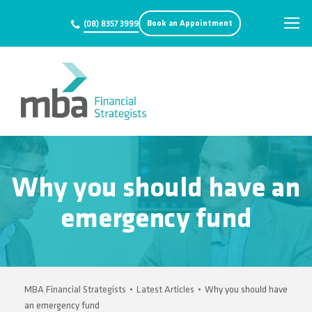
Book an Appointment
(08) 8357 3999
Why you should have an
emergency fund
MBA Financial Strategists
•
Latest Articles
•
Why you should have
an emergency fund