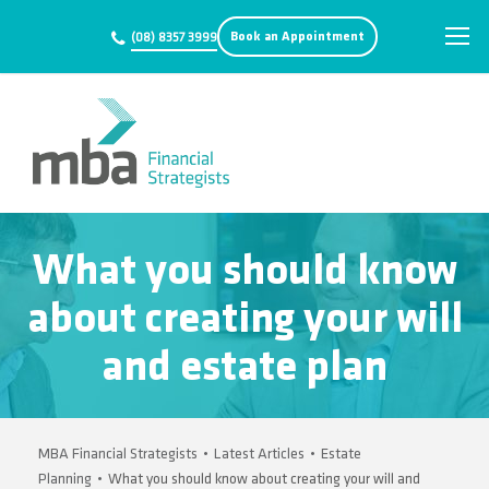
Book an Appointment
(08) 8357 3999
What you should know
about creating your will
and estate plan
MBA Financial Strategists
•
Latest Articles
•
Estate
Planning
•
What you should know about creating your will and