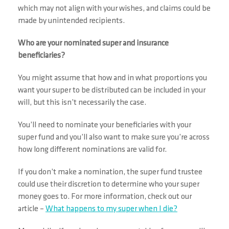
which may not align with your wishes, and claims could be
made by unintended recipients.
Who are your nominated super and insurance
beneficiaries?
You might assume that how and in what proportions you
want your super to be distributed can be included in your
will, but this isn’t necessarily the case.
You’ll need to nominate your beneficiaries with your
super fund and you’ll also want to make sure you’re across
how long different nominations are valid for.
If you don’t make a nomination, the super fund trustee
could use their discretion to determine who your super
money goes to. For more information, check out our
article –
What happens to my super when I die?