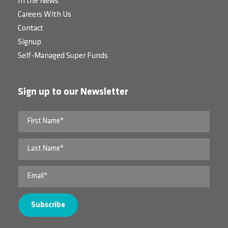
In the News
Careers With Us
Contact
Signup
Self-Managed Super Funds
Sign up to our Newsletter