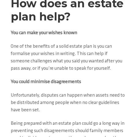
How does an estate
plan help?
You can make your wishes known
One of the benefits of a solid estate plan is you can
formalise your wishes in writing. This can help if
someone challenges what you said you wanted after you
pass away, or if you’re unable to speak for yourself.
You could minimise disagreements
Unfortunately, disputes can happen when assets need to
be distributed among people when no clear guidelines
have been set.
Being prepared with an estate plan could go a long way in
preventing such disagreements should family members