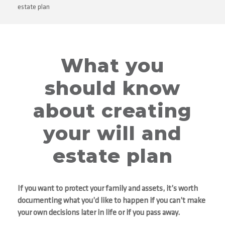
estate plan
What you
should know
about creating
your will and
estate plan
If you want to protect your family and assets, it’s worth
documenting what you’d like to happen if you can’t make
your own decisions later in life or if you pass away.