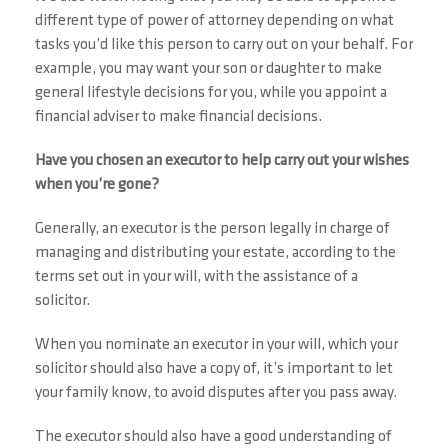
different type of power of attorney depending on what
tasks you’d like this person to carry out on your behalf. For
example, you may want your son or daughter to make
general lifestyle decisions for you, while you appoint a
financial adviser to make financial decisions.
Have you chosen an executor to help carry out your wishes
when you’re gone?
Generally, an executor is the person legally in charge of
managing and distributing your estate, according to the
terms set out in your will, with the assistance of a
solicitor.
When you nominate an executor in your will, which your
solicitor should also have a copy of, it’s important to let
your family know, to avoid disputes after you pass away.
The executor should also have a good understanding of