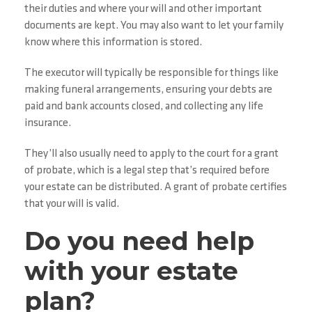
their duties and where your will and other important
documents are kept. You may also want to let your family
know where this information is stored.
The executor will typically be responsible for things like
making funeral arrangements, ensuring your debts are
paid and bank accounts closed, and collecting any life
insurance.
They’ll also usually need to apply to the court for a grant
of probate, which is a legal step that’s required before
your estate can be distributed. A grant of probate certifies
that your will is valid.
Do you need help
with your estate
plan?