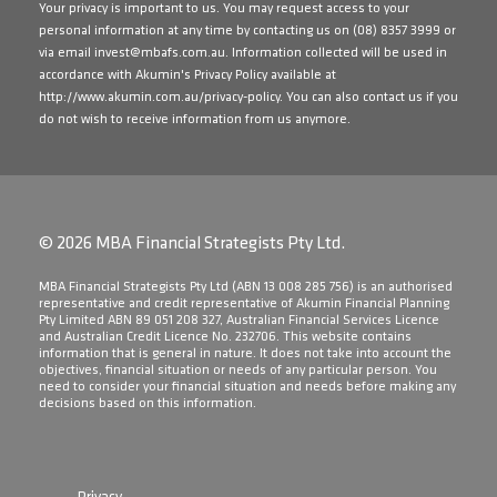
Your privacy is important to us. You may request access to your
personal information at any time by contacting us on
(08) 8357 3999
or
via email
invest@mbafs.com.au
. Information collected will be used in
accordance with Akumin's Privacy Policy available at
http://www.akumin.com.au/privacy-policy
. You can also contact us if you
do not wish to receive information from us anymore.
© 2026 MBA Financial Strategists Pty Ltd.
​MBA Financial Strategists Pty Ltd (ABN 13 008 285 756) is an authorised
representative and credit representative of Akumin Financial Planning
Pty Limited ABN 89 051 208 327, Australian Financial Services Licence
and Australian Credit Licence No. 232706. This website contains
information that is general in nature. It does not take into account the
objectives, financial situation or needs of any particular person. You
need to consider your financial situation and needs before making any
decisions based on this information.