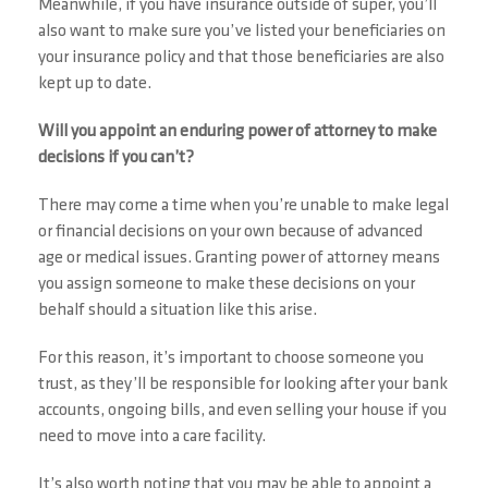
Meanwhile, if you have insurance outside of super, you’ll
also want to make sure you’ve listed your beneficiaries on
your insurance policy and that those beneficiaries are also
kept up to date.
Will you appoint an enduring power of attorney to make
decisions if you can’t?
There may come a time when you’re unable to make legal
or financial decisions on your own because of advanced
age or medical issues. Granting power of attorney means
you assign someone to make these decisions on your
behalf should a situation like this arise.
For this reason, it’s important to choose someone you
trust, as they’ll be responsible for looking after your bank
accounts, ongoing bills, and even selling your house if you
need to move into a care facility.
It’s also worth noting that you may be able to appoint a