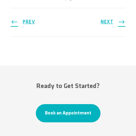
PREV
NEXT
Ready to Get Started?
Book an Appointment