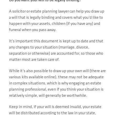
Do you want your will to be legally binding?
A solicitor or estate planning lawyer can help you draw up
a will that is legally binding and covers what you’d like to
happen with your assets, children (if you have any) and
funeral when you pass away.
It’s important this document is kept up to date and that
any changes to your situation (marriage, divorce,
separation or otherwise) are accounted for, so those who
matter most are taken care of.
While it’s also possible to draw up your own will (there are
various kits available online), these may not be adequate
in complex situations, which is why engaging an estate
planning professional, even if you think your situation is
relatively simple, will generally be worthwhile.
Keep in mind, if your will is deemed invalid, your estate
will be distributed according to the law in your state,