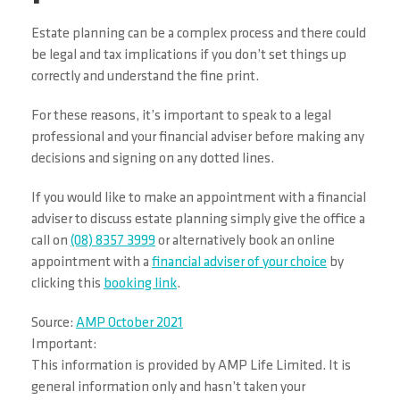
Estate planning can be a complex process and there could
be legal and tax implications if you don’t set things up
correctly and understand the fine print.
For these reasons, it’s important to speak to a legal
professional and your financial adviser before making any
decisions and signing on any dotted lines.
If you would like to make an appointment with a financial
adviser to discuss estate planning simply give the office a
call on
(08) 8357 3999
or alternatively book an online
appointment with a
financial adviser of your choice
by
clicking this
booking link
.
Source:
AMP October 2021
Important:
This information is provided by AMP Life Limited. It is
general information only and hasn’t taken your