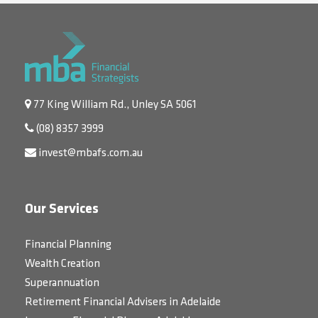
77 King William Rd., Unley SA 5061
(08) 8357 3999
invest@mbafs.com.au
Our Services
Financial Planning
Wealth Creation
Superannuation
Retirement Financial Advisers in Adelaide