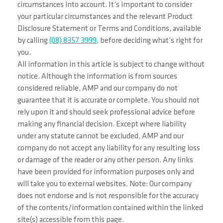
circumstances into account. It’s important to consider
your particular circumstances and the relevant Product
Disclosure Statement or Terms and Conditions, available
by calling
(08) 8357 3999
, before deciding what’s right for
you.
All information in this article is subject to change without
notice. Although the information is from sources
considered reliable, AMP and our company do not
guarantee that it is accurate or complete. You should not
rely upon it and should seek professional advice before
making any financial decision. Except where liability
under any statute cannot be excluded, AMP and our
company do not accept any liability for any resulting loss
or damage of the reader or any other person. Any links
have been provided for information purposes only and
will take you to external websites. Note: Our company
does not endorse and is not responsible for the accuracy
of the contents/information contained within the linked
site(s) accessible from this page.