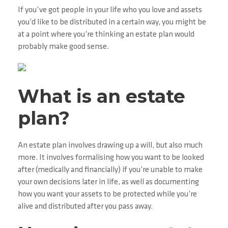
If you’ve got people in your life who you love and assets
you’d like to be distributed in a certain way, you might be
at a point where you’re thinking an estate plan would
probably make good sense.
What is an estate
plan?
An estate plan involves drawing up a will, but also much
more. It involves formalising how you want to be looked
after (medically and financially) if you’re unable to make
your own decisions later in life, as well as documenting
how you want your assets to be protected while you’re
alive and distributed after you pass away.