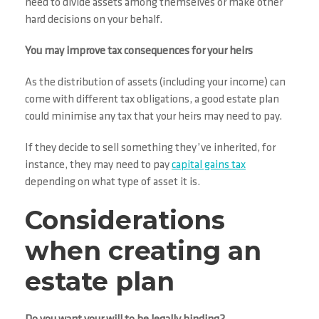
need to divide assets among themselves or make other
hard decisions on your behalf.
You may improve tax consequences for your heirs
As the distribution of assets (including your income) can
come with different tax obligations, a good estate plan
could minimise any tax that your heirs may need to pay.
If they decide to sell something they’ve inherited, for
instance, they may need to pay
capital gains tax
depending on what type of asset it is.
Considerations
when creating an
estate plan