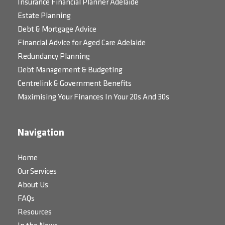
Insurance Financial Planner Adelaide
Estate Planning
Debt & Mortgage Advice
Financial Advice for Aged Care Adelaide
Redundancy Planning
Debt Management & Budgeting
Centrelink & Government Benefits
Maximising Your Finances In Your 20s And 30s
Navigation
Home
Our Services
About Us
FAQs
Resources