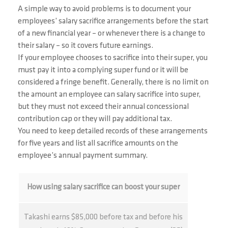
A simple way to avoid problems is to document your
employees’ salary sacrifice arrangements before the start
of a new financial year – or whenever there is a change to
their salary – so it covers future earnings.
If your employee chooses to sacrifice into their super, you
must pay it into a complying super fund or it will be
considered a fringe benefit. Generally, there is no limit on
the amount an employee can salary sacrifice into super,
but they must not exceed their annual concessional
contribution cap or they will pay additional tax.
You need to keep detailed records of these arrangements
for five years and list all sacrifice amounts on the
employee’s annual payment summary.
How using salary sacrifice can boost your super
Takashi earns $85,000 before tax and before his