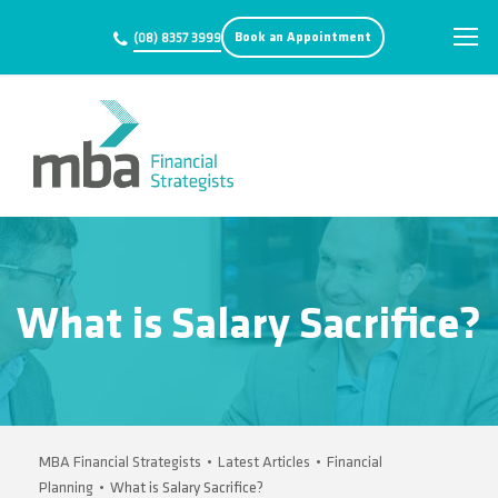
Book an Appointment
(08) 8357 3999
What is Salary Sacrifice?
MBA Financial Strategists
•
Latest Articles
•
Financial
Planning
•
What is Salary Sacrifice?