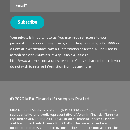
Your privacy is important to us. You may request access to your
personal information at any time by contacting us on
(08) 8357 3999
or
via email
invest@mbafs.com.au
. Information collected will be used in
accordance with Akumin's Privacy Policy available at
http://www.akumin.com.au/privacy-policy
. You can also contact us if you
do not wish to receive information from us anymore.
© 2026 MBA Financial Strategists Pty Ltd.
​MBA Financial Strategists Pty Ltd (ABN 13 008 285 756) is an authorised
representative and credit representative of Akumin Financial Planning
Pty Limited ABN 89 051 208 327, Australian Financial Services Licence
and Australian Credit Licence No. 232706. This website contains
information that is general in nature. It does not take into account the