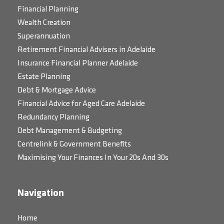
Financial Planning
Wealth Creation
Superannuation
Retirement Financial Advisers in Adelaide
Insurance Financial Planner Adelaide
Estate Planning
Debt & Mortgage Advice
Financial Advice for Aged Care Adelaide
Redundancy Planning
Debt Management & Budgeting
Centrelink & Government Benefits
Maximising Your Finances In Your 20s And 30s
Navigation
Home