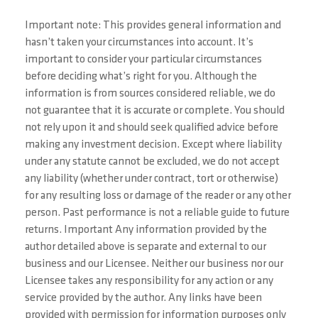
Important note: This provides general information and
hasn’t taken your circumstances into account. It’s
important to consider your particular circumstances
before deciding what’s right for you. Although the
information is from sources considered reliable, we do
not guarantee that it is accurate or complete. You should
not rely upon it and should seek qualified advice before
making any investment decision. Except where liability
under any statute cannot be excluded, we do not accept
any liability (whether under contract, tort or otherwise)
for any resulting loss or damage of the reader or any other
person. Past performance is not a reliable guide to future
returns. Important Any information provided by the
author detailed above is separate and external to our
business and our Licensee. Neither our business nor our
Licensee takes any responsibility for any action or any
service provided by the author. Any links have been
provided with permission for information purposes only