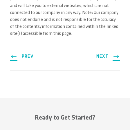
and will take you to external websites, which are not
connected to our company in any way. Note: Our company
does not endorse and is not responsible for the accuracy
of the contents/information contained within the linked
site(s) accessible from this page.
PREV
NEXT
Ready to Get Started?