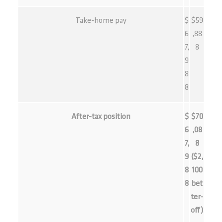
Take-home pay
$
$59
6
,88
7,
8
9
8
8
After-tax position
$
$70
6
,08
7,
8
9
($2,
8
100
8
bet
ter-
off)