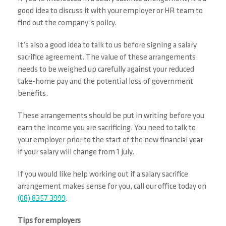
good idea to discuss it with your employer or HR team to
find out the company’s policy.
It’s also a good idea to talk to us before signing a salary
sacrifice agreement. The value of these arrangements
needs to be weighed up carefully against your reduced
take-home pay and the potential loss of government
benefits.
These arrangements should be put in writing before you
earn the income you are sacrificing. You need to talk to
your employer prior to the start of the new financial year
if your salary will change from 1 July.
If you would like help working out if a salary sacrifice
arrangement makes sense for you, call our office today on
(08) 8357 3999
.
Tips for employers