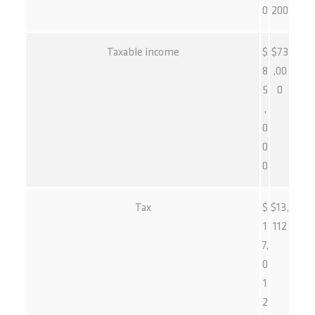
0
200
Taxable income
$
$73
8
,00
5
0
,
0
0
0
Tax
$
$13,
1
112
7,
0
1
2