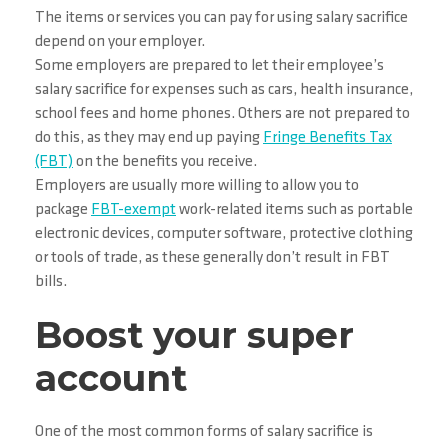
The items or services you can pay for using salary sacrifice
depend on your employer.
Some employers are prepared to let their employee’s
salary sacrifice for expenses such as cars, health insurance,
school fees and home phones. Others are not prepared to
do this, as they may end up paying
Fringe Benefits Tax
(FBT)
on the benefits you receive.
Employers are usually more willing to allow you to
package
FBT-exempt
work-related items such as portable
electronic devices, computer software, protective clothing
or tools of trade, as these generally don’t result in FBT
bills.
Boost your super
account
One of the most common forms of salary sacrifice is