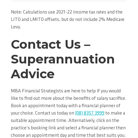
Note: Calculations use 2021-22 income tax rates and the
LITO and LMITO offsets, but do not include 2% Medicare
Levy.
Contact Us –
Superannuation
Advice
MBA Financial Strategists are here to help if you would
like to find out more about the benefits of salary sacrifice.
Book an appointment today with a financial planner of
your choice. Contact us today on
(08) 8357 3999
to make a
suitable appointment time. Alternatively, click on the
practice’s booking link and select a financial planner then
choose an appointment day and time that best suits you.