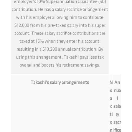
employer’s 10% Superannuation Guarantee (SG)
contribution. He has a salary sacrifice arrangement
with his employer allowing him to contribute
$12,000 from his pre-taxed salary into his super
account. These salary sacrifice contributions are
taxed at 15% when they enter his account,
resulting in a $10,200 annual contribution. By
using this arrangement, Takashi pays less tax
overall and boosts his retirement savings.
Takashi’s salary arrangements
N
An
o
nua
a
l
c
sala
ti
ry
o
sacr
n
ifice