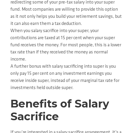
redirecting some of your pre-tax salary into your super
fund. Most companies are willing to provide this option
as it not only helps you build your retirement savings, but
it can also earn them a tax deduction.
When you salary sacrifice into your super, your
contributions are taxed at 15 per cent when your super
fund receives the money. For most people, this is a lower
tax rate than if they received the money as normal
income.
A further bonus with salary sacrificing into super is you
only pay 15 per cent on any investment earnings you
receive inside super, instead of your marginal tax rate for
investments held outside super.
Benefits of Salary
Sacrifice
If you’re interested in a salary sacrifice arrangement, it’s a