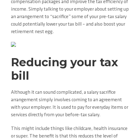
compensation packages and improve the tax efficiency of
income. Simply talking to your employer about setting up
an arrangement to “sacrifice” some of your pre-tax salary
could potentially lower your tax bill – and also boost your
retirement nest egg.
Reducing your tax
bill
Although it can sound complicated, a salary sacrifice
arrangement simply involves coming to an agreement
with your employer. It is used to pay for everyday items or
services directly from your before-tax salary.
This might include things like childcare, health insurance
or super. The benefit is that this reduces the level of