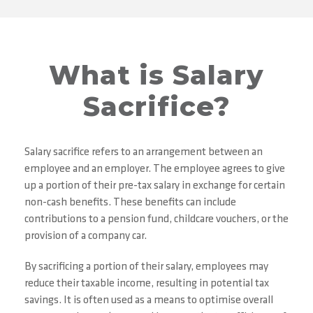
What is Salary
Sacrifice?
Salary sacrifice refers to an arrangement between an
employee and an employer. The employee agrees to give
up a portion of their pre-tax salary in exchange for certain
non-cash benefits. These benefits can include
contributions to a pension fund, childcare vouchers, or the
provision of a company car.
By sacrificing a portion of their salary, employees may
reduce their taxable income, resulting in potential tax
savings. It is often used as a means to optimise overall