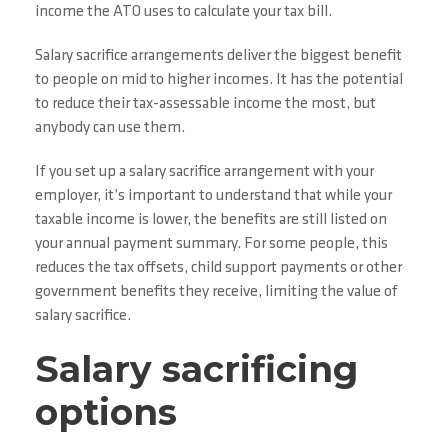
income the ATO uses to calculate your tax bill.
Salary sacrifice arrangements deliver the biggest benefit
to people on mid to higher incomes. It has the potential
to reduce their tax-assessable income the most, but
anybody can use them.
If you set up a salary sacrifice arrangement with your
employer, it’s important to understand that while your
taxable income is lower, the benefits are still listed on
your annual payment summary. For some people, this
reduces the tax offsets, child support payments or other
government benefits they receive, limiting the value of
salary sacrifice.
Salary sacrificing
options