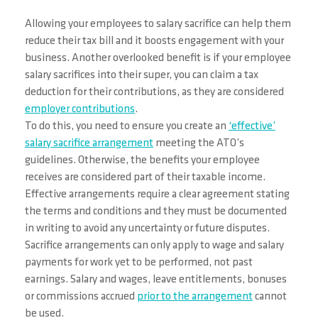
Allowing your employees to salary sacrifice can help them
reduce their tax bill and it boosts engagement with your
business. Another overlooked benefit is if your employee
salary sacrifices into their super, you can claim a tax
deduction for their contributions, as they are considered
employer contributions
.
To do this, you need to ensure you create an
‘effective’
salary sacrifice arrangement
meeting the ATO’s
guidelines. Otherwise, the benefits your employee
receives are considered part of their taxable income.
Effective arrangements require a clear agreement stating
the terms and conditions and they must be documented
in writing to avoid any uncertainty or future disputes.
Sacrifice arrangements can only apply to wage and salary
payments for work yet to be performed, not past
earnings. Salary and wages, leave entitlements, bonuses
or commissions accrued
prior to the arrangement
cannot
be used.