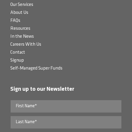
Our Services
About Us
FAQs
Resources
In the News
Careers With Us
Contact
Signup
Self-Managed Super Funds
Sign up to our Newsletter