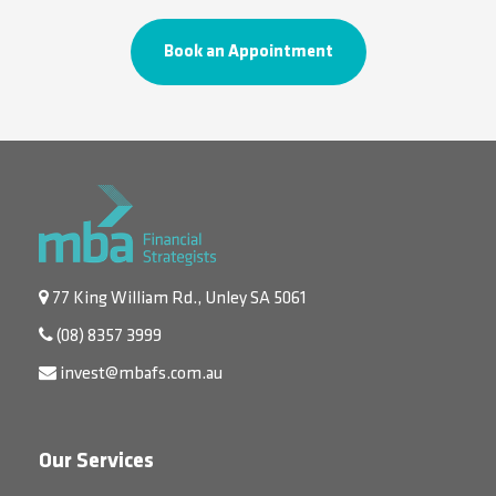
Book an Appointment
77 King William Rd., Unley SA 5061
(08) 8357 3999
invest@mbafs.com.au
Our Services