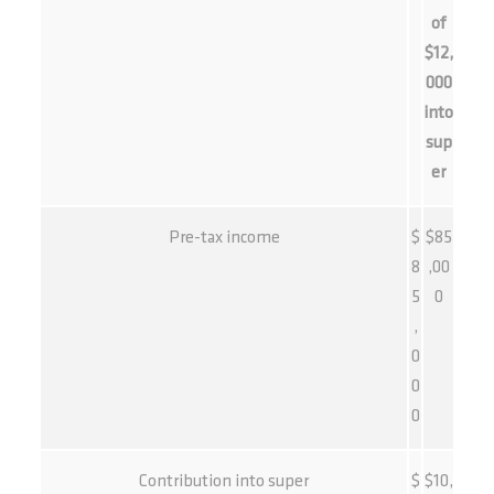
of
$12,
000
into
sup
er
Pre-tax income
$
$85
8
,00
5
0
,
0
0
0
Contribution into super
$
$10,