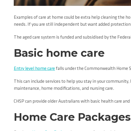
Examples of care at home could be extra help cleaning the hom
needs. If you are still independent but want added protection 
The aged care system is funded and subsidised by the Federa
Basic home care
Entry level home care
falls under the Commonwealth Home Sup
This can include services to help you stay in your community,
maintenance, home modifications, and nursing care.
CHSP can provide older Australians with basic health care and
Home Care Packages