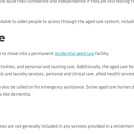
e build their confidence and independence if they are still feeling fr
 available to older people to access through the aged care system, incl
e
ime to move into a permanent
residential aged care
facility.
ctivities, and personal and nursing care. Additionally, the aged care ho
and laundry services, personal and clinical care, allied health services
 also be called on for emergency assistance. Some aged care homes de
s like dementia.
rvices are not generally included in any services provided in a retirem