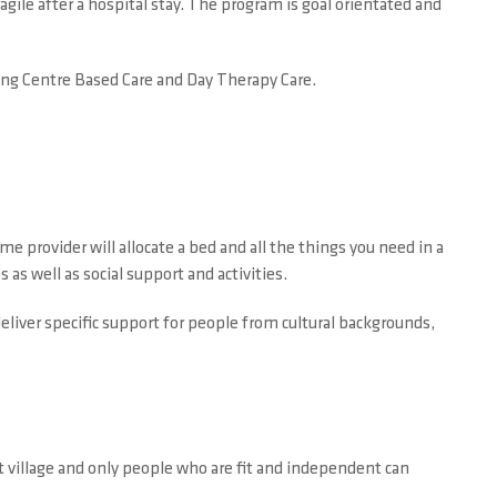
agile after a hospital stay. The program is goal orientated and
uding Centre Based Care and Day Therapy Care.
me provider will allocate a bed and all the things you need in a
 as well as social support and activities.
liver specific support for people from cultural backgrounds,
ent village and only people who are fit and independent can