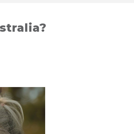
stralia?