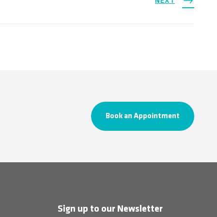
NEXT
Book an Appointment
Sign up to our Newsletter