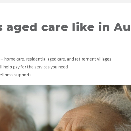
 aged care like in Au
 — home care, residential aged care, and retirement villages
ll help pay for the services you need
wellness supports