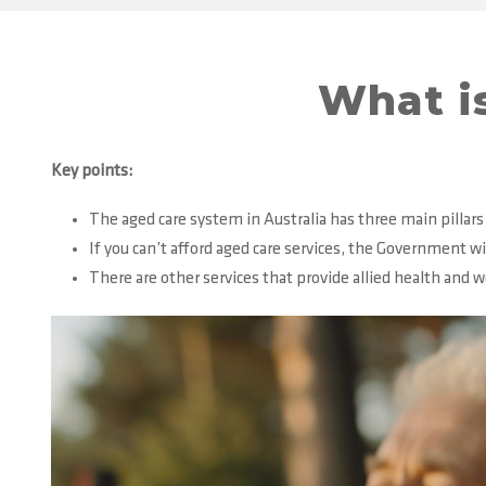
What is
Key points:
The aged care system in Australia has three main pillars
If you can’t afford aged care services, the Government wi
There are other services that provide allied health and 