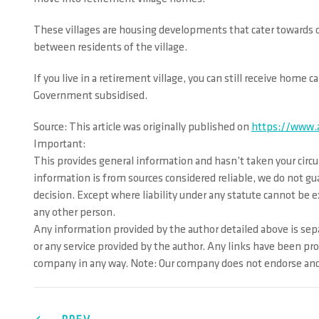
These villages are housing developments that cater towards ov
between residents of the village.
If you live in a retirement village, you can still receive home
Government subsidised.
Source: This article was originally published on
https://www.a
Important:
This provides general information and hasn’t taken your circu
information is from sources considered reliable, we do not gu
decision. Except where liability under any statute cannot be ex
any other person.
Any information provided by the author detailed above is sepa
or any service provided by the author. Any links have been pr
company in any way. Note: Our company does not endorse and i