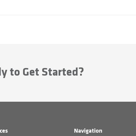
y to Get Started?
ces
Navigation