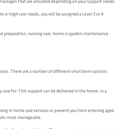
e Packages that are allocated depending on your support needs.
e or high care needs, you will be assigned a Level 3 or 4
food preparation, nursing care, home or garden maintenance
vices. There are a number of different short term options
 care for. This support can be delivered in the home, in a
going in home care services or prevent you from entering aged
 tasks more manageable.