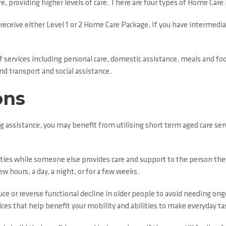
e, providing higher levels of care. There are four types of Home Car
 receive either Level 1 or 2 Home Care Package. If you have intermediat
 of services including personal care, domestic assistance, meals and 
d transport and social assistance.
ons
g assistance, you may benefit from utilising short term aged care ser
duties while someone else provides care and support to the person they
ew hours, a day, a night, or for a few weeks.
uce or reverse functional decline in older people to avoid needing on
vices that help benefit your mobility and abilities to make everyday