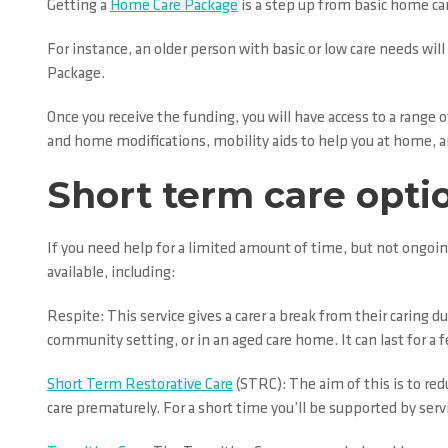
Getting a
Home Care Package
is a step up from basic home car
For instance, an older person with basic or low care needs will
Package.
Once you receive the funding, you will have access to a range
and home modifications, mobility aids to help you at home, an
Short term care opti
If you need help for a limited amount of time, but not ongoin
available, including:
Respite: This service gives a carer a break from their caring 
community setting, or in an aged care home. It can last for a f
Short Term Restorative Care
(STRC): The aim of this is to red
care prematurely. For a short time you’ll be supported by ser