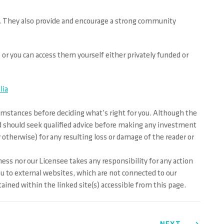
le. They also provide and encourage a strong community
e or you can access them yourself either privately funded or
lia
cumstances before deciding what’s right for you. Although the
and should seek qualified advice before making any investment
r otherwise) for any resulting loss or damage of the reader or
ess nor our Licensee takes any responsibility for any action
ou to external websites, which are not connected to our
ined within the linked site(s) accessible from this page.