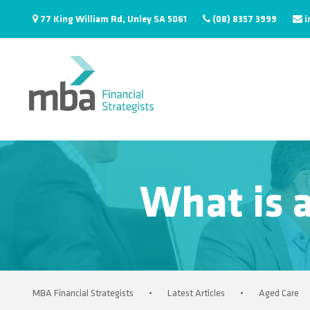
77 King William Rd, Unley SA 5061
(08) 8357 3999
i
What is a
MBA Financial Strategists
•
Latest Articles
•
Aged Care