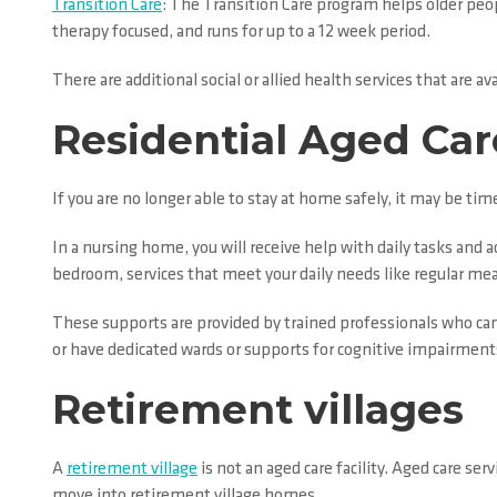
Transition Care
: The Transition Care program helps older peopl
therapy focused, and runs for up to a 12 week period.
There are additional social or allied health services that are
Residential Aged Car
If you are no longer able to stay at home safely, it may be t
In a nursing home, you will receive help with daily tasks and a
bedroom, services that meet your daily needs like regular meals 
These supports are provided by trained professionals who can
or have dedicated wards or supports for cognitive impairment
Retirement villages
A
retirement village
is not an aged care facility. Aged care se
move into retirement village homes.