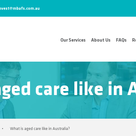
nvest@mbafs.com.au
Our Services
About Us
FAQs
R
ged care like in 
•
What is aged care like in Australia?