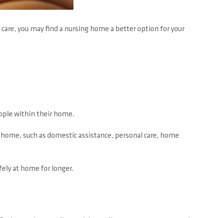
 care, you may find a nursing home a better option for your
ople within their home.
he home, such as domestic assistance, personal care, home
fely at home for longer.