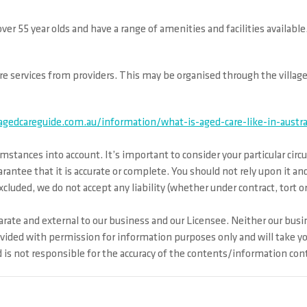
er 55 year olds and have a range of amenities and facilities availab
 care services from providers. This may be organised through the villag
gedcareguide.com.au/information/what-is-aged-care-like-in-austra
mstances into account. It’s important to consider your particular cir
arantee that it is accurate or complete. You should not rely upon it 
cluded, we do not accept any liability (whether under contract, tort o
rate and external to our business and our Licensee. Neither our busin
ovided with permission for information purposes only and will take y
s not responsible for the accuracy of the contents/information conta