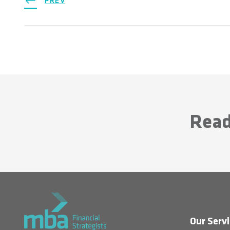
PREV
Read
Our Servi