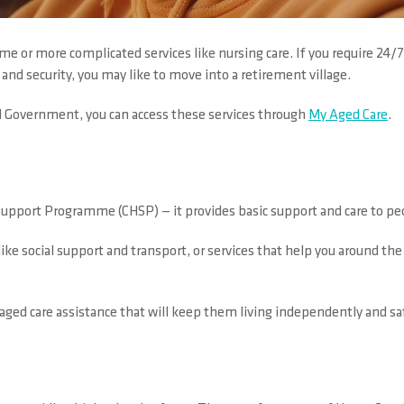
e or more complicated services like nursing care. If you require 24/7
and security, you may like to move into a retirement village.
l Government, you can access these services through
My Aged Care
.
port Programme (CHSP) — it provides basic support and care to pe
 like social support and transport, or services that help you around t
 aged care assistance that will keep them living independently and sa