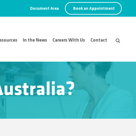
Document Area
Book an Appointment
esources
In the News
Careers With Us
Contact
Australia?