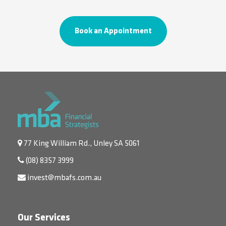
Book an Appointment
77 King William Rd., Unley SA 5061
(08) 8357 3999
invest@mbafs.com.au
Our Services