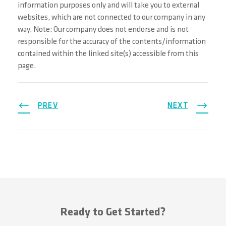
information purposes only and will take you to external
websites, which are not connected to our company in any
way. Note: Our company does not endorse and is not
responsible for the accuracy of the contents/information
contained within the linked site(s) accessible from this
page.
PREV
NEXT
Ready to Get Started?