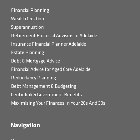
Financial Planning
Wealth Creation
Superannuation
Retirement Financial Advisers in Adelaide
Insurance Financial Planner Adelaide
Estate Planning
Debt & Mortgage Advice
Financial Advice for Aged Care Adelaide
Redundancy Planning
Debt Management & Budgeting
Centrelink & Government Benefits
Maximising Your Finances In Your 20s And 30s
Navigation