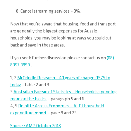
Cancel streaming services – 3%.
Now that you’re aware that housing, food and transport
are generally the biggest expenses for Aussie
households, you may be looking at ways you could cut
back and save in these areas.
If you seek further discussion please contact us on
(08)
8357 3999
.
1, 2
McCrindle Research – 40 years of change: 1975 to
today
– table 2 and 3
3
Australian Bureau of Statistics – Households spending
more on the basics
– paragraph 5 and 6
4, 5
Deloitte Access Economics – ALDI household
expenditure report
– page 9 and 23
Source : AMP October 2018