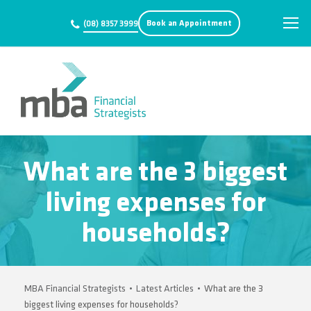
Book an Appointment
(08) 8357 3999
What are the 3 biggest
living expenses for
households?
MBA Financial Strategists
•
Latest Articles
•
What are the 3
biggest living expenses for households?