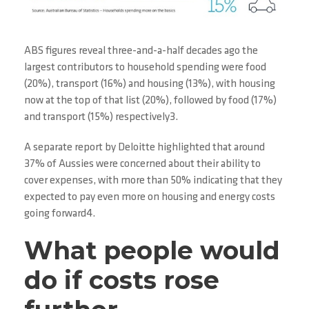
ABS figures reveal three-and-a-half decades ago the
largest contributors to household spending were food
(20%), transport (16%) and housing (13%), with housing
now at the top of that list (20%), followed by food (17%)
and transport (15%) respectively3.
A separate report by Deloitte highlighted that around
37% of Aussies were concerned about their ability to
cover expenses, with more than 50% indicating that they
expected to pay even more on housing and energy costs
going forward4.
What people would
do if costs rose