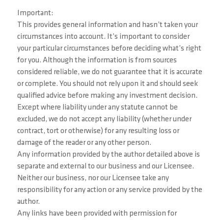
Important:
This provides general information and hasn’t taken your
circumstances into account. It’s important to consider
your particular circumstances before deciding what’s right
for you. Although the information is from sources
considered reliable, we do not guarantee that it is accurate
or complete. You should not rely upon it and should seek
qualified advice before making any investment decision.
Except where liability under any statute cannot be
excluded, we do not accept any liability (whether under
contract, tort or otherwise) for any resulting loss or
damage of the reader or any other person.
Any information provided by the author detailed above is
separate and external to our business and our Licensee.
Neither our business, nor our Licensee take any
responsibility for any action or any service provided by the
author.
Any links have been provided with permission for