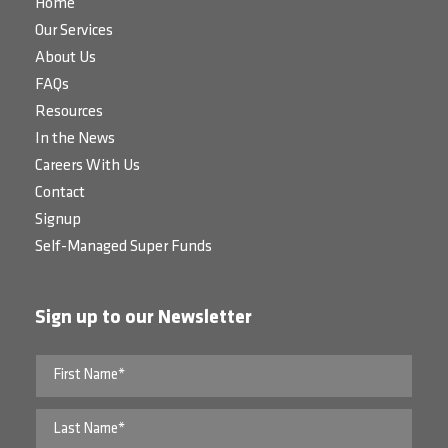
Home
Our Services
About Us
FAQs
Resources
In the News
Careers With Us
Contact
Signup
Self-Managed Super Funds
Sign up to our Newsletter