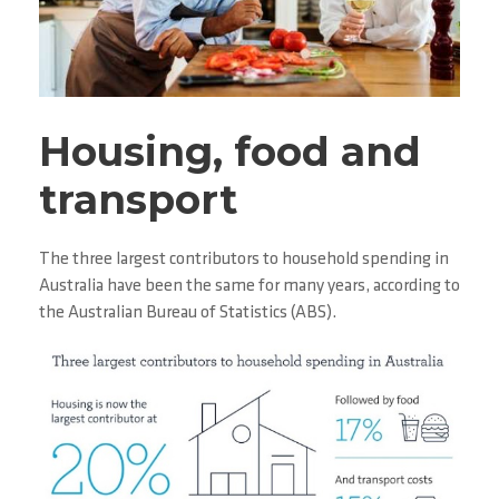
Housing, food and
transport
The three largest contributors to household spending in
Australia have been the same for many years, according to
the Australian Bureau of Statistics (ABS).