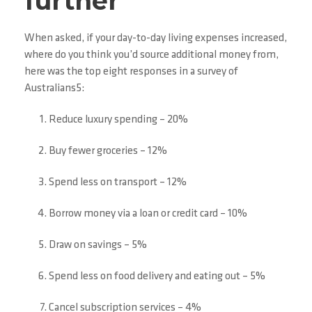
further
When asked, if your day-to-day living expenses increased,
where do you think you’d source additional money from,
here was the top eight responses in a survey of
Australians5:
Reduce luxury spending – 20%
Buy fewer groceries – 12%
Spend less on transport – 12%
Borrow money via a loan or credit card – 10%
Draw on savings – 5%
Spend less on food delivery and eating out – 5%
Cancel subscription services – 4%