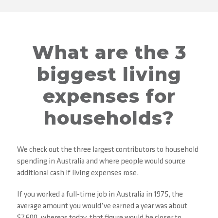
What are the 3
biggest living
expenses for
households?
We check out the three largest contributors to household
spending in Australia and where people would source
additional cash if living expenses rose.
If you worked a full-time job in Australia in 1975, the
average amount you would’ve earned a year was about