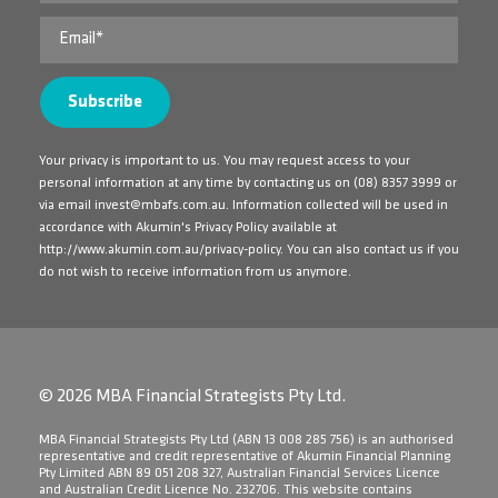
Your privacy is important to us. You may request access to your
personal information at any time by contacting us on
(08) 8357 3999
or
via email
invest@mbafs.com.au
. Information collected will be used in
accordance with Akumin's Privacy Policy available at
http://www.akumin.com.au/privacy-policy
. You can also contact us if you
do not wish to receive information from us anymore.
© 2026 MBA Financial Strategists Pty Ltd.
​MBA Financial Strategists Pty Ltd (ABN 13 008 285 756) is an authorised
representative and credit representative of Akumin Financial Planning
Pty Limited ABN 89 051 208 327, Australian Financial Services Licence
and Australian Credit Licence No. 232706. This website contains