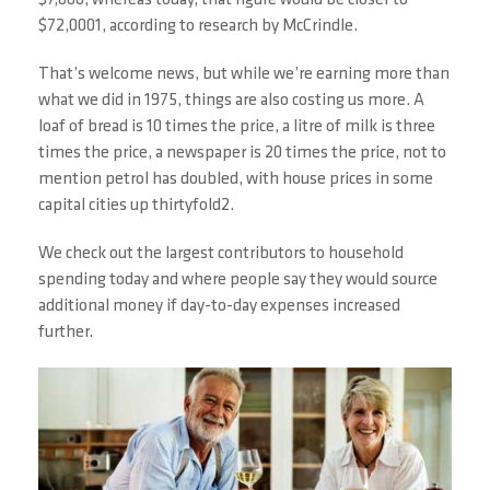
$7,600, whereas today, that figure would be closer to
$72,0001, according to research by McCrindle.
That’s welcome news, but while we’re earning more than
what we did in 1975, things are also costing us more. A
loaf of bread is 10 times the price, a litre of milk is three
times the price, a newspaper is 20 times the price, not to
mention petrol has doubled, with house prices in some
capital cities up thirtyfold2.
We check out the largest contributors to household
spending today and where people say they would source
additional money if day-to-day expenses increased
further.