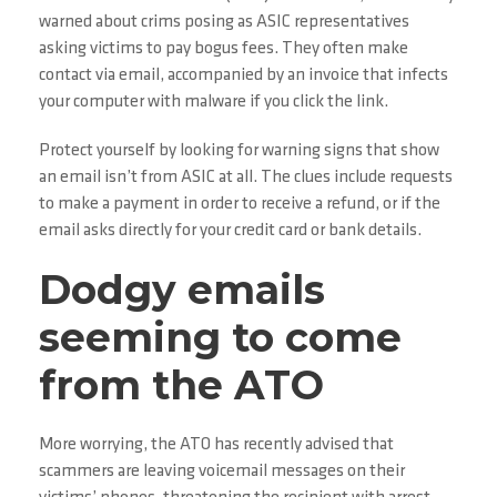
warned about crims posing as ASIC representatives
asking victims to pay bogus fees. They often make
contact via email, accompanied by an invoice that infects
your computer with malware if you click the link.
Protect yourself by looking for warning signs that show
an email isn’t from ASIC at all. The clues include requests
to make a payment in order to receive a refund, or if the
email asks directly for your credit card or bank details.
Dodgy emails
seeming to come
from the ATO
More worrying, the ATO has recently advised that
scammers are leaving voicemail messages on their