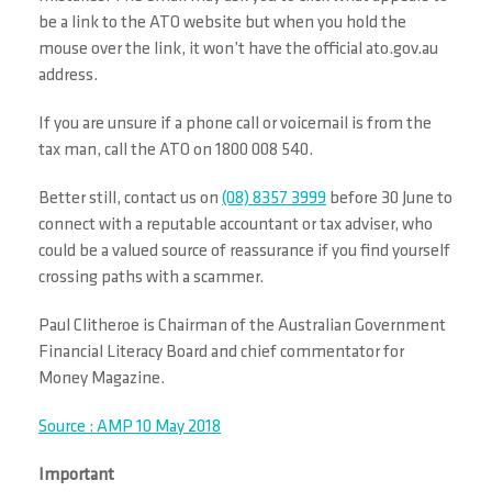
be a link to the ATO website but when you hold the
mouse over the link, it won’t have the official ato.gov.au
address.
If you are unsure if a phone call or voicemail is from the
tax man, call the ATO on 1800 008 540.
Better still, contact us on
(08) 8357 3999
before 30 June to
connect with a reputable accountant or tax adviser, who
could be a valued source of reassurance if you find yourself
crossing paths with a scammer.
Paul Clitheroe is Chairman of the Australian Government
Financial Literacy Board and chief commentator for
Money Magazine.
Source : AMP 10 May 2018
Important