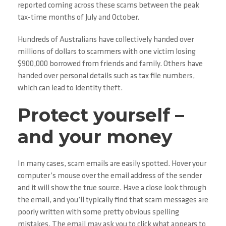
reported coming across these scams between the peak
tax-time months of July and October.
Hundreds of Australians have collectively handed over
millions of dollars to scammers with one victim losing
$900,000 borrowed from friends and family. Others have
handed over personal details such as tax file numbers,
which can lead to identity theft.
Protect yourself –
and your money
In many cases, scam emails are easily spotted. Hover your
computer’s mouse over the email address of the sender
and it will show the true source. Have a close look through
the email, and you’ll typically find that scam messages are
poorly written with some pretty obvious spelling
mistakes. The email may ask you to click what appears to