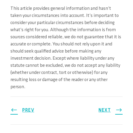
This article provides general information and hasn’t
taken your circumstances into account. It’s important to
consider your particular circumstances before deciding
what’s right for you. Although the information is from
sources considered reliable, we do not guarantee that it is
accurate or complete. You should not rely upon it and
should seek qualified advice before making any
investment decision. Except where liability under any
statute cannot be excluded, we do not accept any liability
(whether under contract, tort or otherwise) for any
resulting loss or damage of the reader or any other
person.
PREV
NEXT