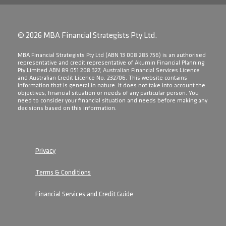
© 2026 MBA Financial Strategists Pty Ltd.
​MBA Financial Strategists Pty Ltd (ABN 13 008 285 756) is an authorised
representative and credit representative of Akumin Financial Planning
Pty Limited ABN 89 051 208 327, Australian Financial Services Licence
and Australian Credit Licence No. 232706. This website contains
information that is general in nature. It does not take into account the
objectives, financial situation or needs of any particular person. You
need to consider your financial situation and needs before making any
decisions based on this information.
Privacy
Terms & Conditions
Financial Services and Credit Guide