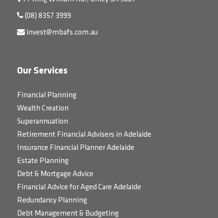
(08) 8357 3999
invest@mbafs.com.au
Our Services
Financial Planning
Wealth Creation
Superannuation
Retirement Financial Advisers in Adelaide
Insurance Financial Planner Adelaide
Estate Planning
Debt & Mortgage Advice
Financial Advice for Aged Care Adelaide
Redundancy Planning
Debt Management & Budgeting