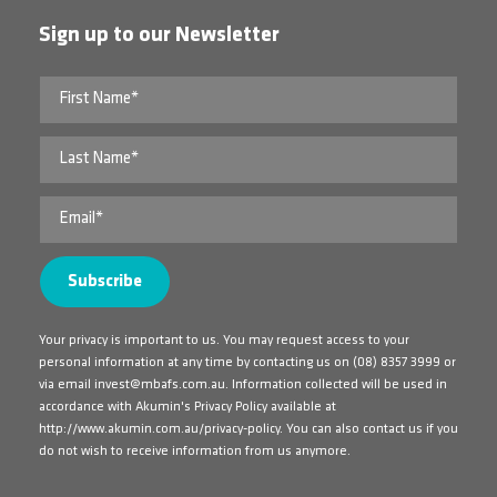
Sign up to our Newsletter
Your privacy is important to us. You may request access to your
personal information at any time by contacting us on
(08) 8357 3999
or
via email
invest@mbafs.com.au
. Information collected will be used in
accordance with Akumin's Privacy Policy available at
http://www.akumin.com.au/privacy-policy
. You can also contact us if you
do not wish to receive information from us anymore.