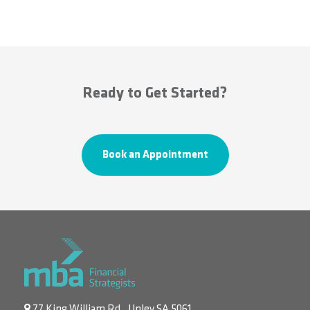
Ready to Get Started?
Book an Appointment
77 King William Rd., Unley SA 5061