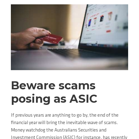
Beware scams
posing as ASIC
If previous years are anything to go by, the end of the
financial year will bring the inevitable wave of scams.
Money watchdog the Australians Securities and
Investment Commission (ASIC) for instance, has recently