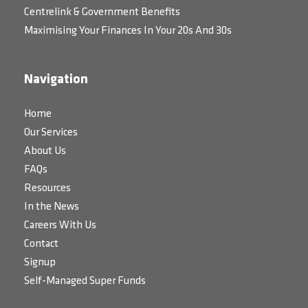
Centrelink & Government Benefits
Maximising Your Finances In Your 20s And 30s
Navigation
Home
Our Services
About Us
FAQs
Resources
In the News
Careers With Us
Contact
Signup
Self-Managed Super Funds