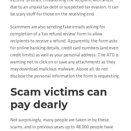
victims’ phones, threatening the recipient with arrest
due to an unpaid tax debt or suspected tax evasion. It can
be scary stuff for those on the receiving end.
Scammers are also sending fake emails asking for
completion of a 'tax refund review' form to allow
recipients to receive a refund. Apparently, the form asks
for online banking details, credit card numbers (and even
credit limits) as well as your personal address. The ATO is
warning not to click on or save any attachments as they
may download malicious malware. Above all, do not
disclose the personal information the form is requesting.
Scam victims can
pay dearly
Not surprisingly, many people are taken in by these
scams, and in previous years up to 48,000 people have