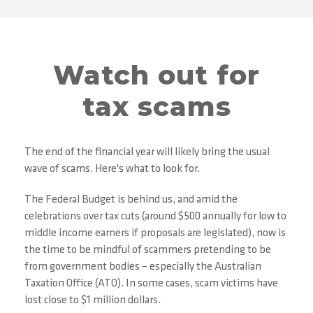
Watch out for
tax scams
The end of the financial year will likely bring the usual
wave of scams. Here's what to look for.
The Federal Budget is behind us, and amid the
celebrations over tax cuts (around $500 annually for low to
middle income earners if proposals are legislated), now is
the time to be mindful of scammers pretending to be
from government bodies – especially the Australian
Taxation Office (ATO). In some cases, scam victims have
lost close to $1 million dollars.