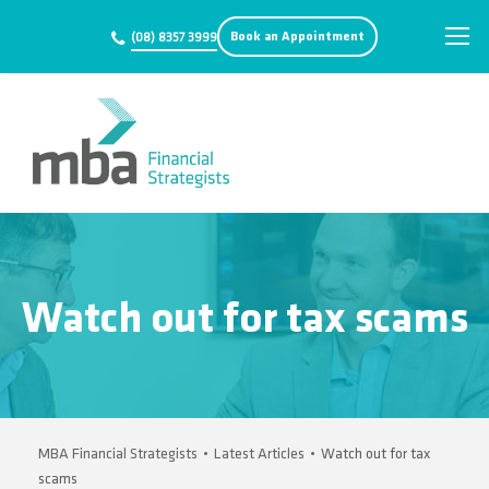
Book an Appointment
(08) 8357 3999
Watch out for tax scams
MBA Financial Strategists
•
Latest Articles
•
Watch out for tax
scams