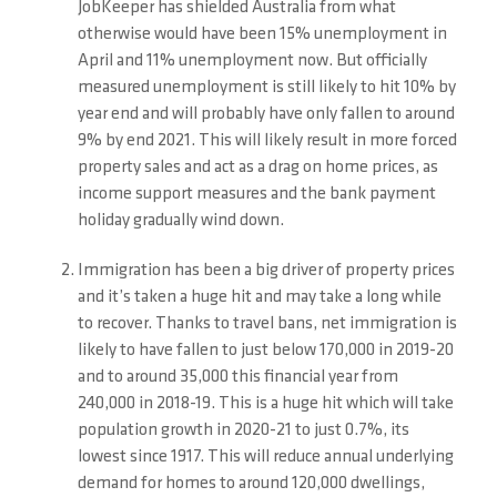
JobKeeper has shielded Australia from what
otherwise would have been 15% unemployment in
April and 11% unemployment now. But officially
measured unemployment is still likely to hit 10% by
year end and will probably have only fallen to around
9% by end 2021. This will likely result in more forced
property sales and act as a drag on home prices, as
income support measures and the bank payment
holiday gradually wind down.
Immigration has been a big driver of property prices
and it’s taken a huge hit and may take a long while
to recover. Thanks to travel bans, net immigration is
likely to have fallen to just below 170,000 in 2019-20
and to around 35,000 this financial year from
240,000 in 2018-19. This is a huge hit which will take
population growth in 2020-21 to just 0.7%, its
lowest since 1917. This will reduce annual underlying
demand for homes to around 120,000 dwellings,