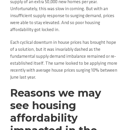
supply of an extra 50,000 new homes per year.
Unfortunately, this was slow in coming. But with an
insufficient supply response to surging demand, prices
were able to stay elevated. And so poor housing
affordability got locked in.
Each cyclical downturn in house prices has brought hope
of a solution, but it was invariably dashed as the
fundamental supply demand imbalance remained or re-
established itself. The same looked to be applying more
recently with average house prices surging 10% between
June last year.
Reasons we may
see housing
affordability