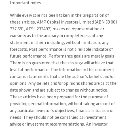
Important notes
While every care has been taken in the preparation of
these articles, AMP Capital Investors Limited (ABN 59 001
777 591, AFSL 232497) makes no representation or
warranty as to the accuracy or completeness of any
statement in them including, without limitation, any
forecasts. Past performance is not a reliable indicator of
future performance. Performance goals are merely goals.
There is no guarantee that the strategy will achieve that
level of performance. The information in this document
contains statements that are the author’s beliefs and/or
opinions. Any beliefs and/or opinions shared are as at the
date shown and are subject to change without notice.
These articles have been prepared for the purpose of
providing general information, without taking account of
any particular investor’s objectives, financial situation or
needs. They should not be construed as investment
advice or investment recommendations. An investor