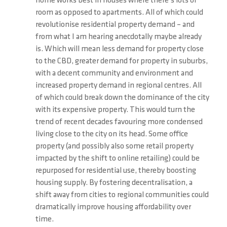
home works best in houses where there’s lots of
room as opposed to apartments. All of which could
revolutionise residential property demand – and
from what I am hearing anecdotally maybe already
is. Which will mean less demand for property close
to the CBD, greater demand for property in suburbs,
with a decent community and environment and
increased property demand in regional centres. All
of which could break down the dominance of the city
with its expensive property. This would turn the
trend of recent decades favouring more condensed
living close to the city on its head. Some office
property (and possibly also some retail property
impacted by the shift to online retailing) could be
repurposed for residential use, thereby boosting
housing supply. By fostering decentralisation, a
shift away from cities to regional communities could
dramatically improve housing affordability over
time.