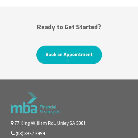
Ready to Get Started?
Book an Appointment
77 King William Rd., Unley SA 5061
(08) 8357 3999