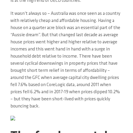
is at the high end of OECD countries.
It wasn’t always so – Australia was once seen as a country
with relatively cheap and affordable housing. Having a
house on a quarter acre block was an essential part of the
“Aussie dream”. But that changed last decade as average
house prices went higher and higher relative to average
incomes and this went hand in hand with a surge in
household debt relative to income. There have been
several cyclical downswings in property prices that have
brought short term relief in terms of affordability –
around the GFC when average capital city dwelling prices
fell 7.6% based on CoreLogic data, around 2011 when
prices fell 6.2% and in 2017-19 when prices dipped 10.2%
– but they have been short-lived with prices quickly
bouncing back.