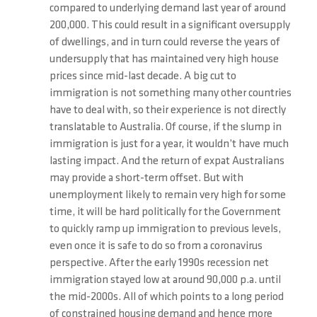
compared to underlying demand last year of around
200,000. This could result in a significant oversupply
of dwellings, and in turn could reverse the years of
undersupply that has maintained very high house
prices since mid-last decade. A big cut to
immigration is not something many other countries
have to deal with, so their experience is not directly
translatable to Australia. Of course, if the slump in
immigration is just for a year, it wouldn’t have much
lasting impact. And the return of expat Australians
may provide a short-term offset. But with
unemployment likely to remain very high for some
time, it will be hard politically for the Government
to quickly ramp up immigration to previous levels,
even once it is safe to do so from a coronavirus
perspective. After the early 1990s recession net
immigration stayed low at around 90,000 p.a. until
the mid-2000s. All of which points to a long period
of constrained housing demand and hence more