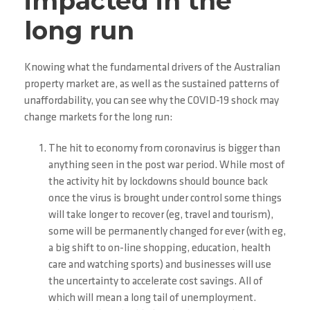
impacted in the
long run
Knowing what the fundamental drivers of the Australian
property market are, as well as the sustained patterns of
unaffordability, you can see why the COVID-19 shock may
change markets for the long run:
The hit to economy from coronavirus is bigger than
anything seen in the post war period. While most of
the activity hit by lockdowns should bounce back
once the virus is brought under control some things
will take longer to recover (eg, travel and tourism),
some will be permanently changed for ever (with eg,
a big shift to on-line shopping, education, health
care and watching sports) and businesses will use
the uncertainty to accelerate cost savings. All of
which will mean a long tail of unemployment.