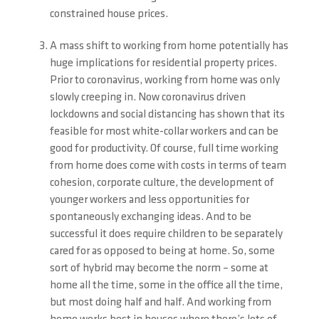
constrained house prices.
A mass shift to working from home potentially has
huge implications for residential property prices.
Prior to coronavirus, working from home was only
slowly creeping in. Now coronavirus driven
lockdowns and social distancing has shown that its
feasible for most white-collar workers and can be
good for productivity. Of course, full time working
from home does come with costs in terms of team
cohesion, corporate culture, the development of
younger workers and less opportunities for
spontaneously exchanging ideas. And to be
successful it does require children to be separately
cared for as opposed to being at home. So, some
sort of hybrid may become the norm – some at
home all the time, some in the office all the time,
but most doing half and half. And working from