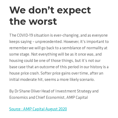
We don’t expect
the worst
The COVID-19 situation is ever-changing, and as everyone
keeps saying – unprecedented. However, it’s important to
remember we will go back to a semblance of normality at
some stage. Not everything will be as it once was, and
housing could be one of those things, but it’s not our
base case that an outcome of this period in our history is a
house price crash. Softer price gains over time, after an
initial moderate hit, seems a more likely scenario.
By Dr Shane Oliver Head of Investment Strategy and
Economics and Chief Economist, AMP Capital
Source : AMP Capital August 2020