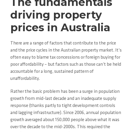
The fundamentals
driving property
prices in Australia
There are a range of factors that contribute to the price
and the price cycles in the Australian property market. It’s
often easy to blame tax concessions or foreign buying for
poor affordability – but factors such as those can’t be held
accountable for a long, sustained pattern of
unaffordability.
Rather the basic problem has been a surge in population
growth from mid-last decade and an inadequate supply
response (thanks partly to tight development controls
and lagging infrastructure). Since 2006, annual population
growth averaged about 150,000 people above what it was
over the decade to the mid-2000s. This required the