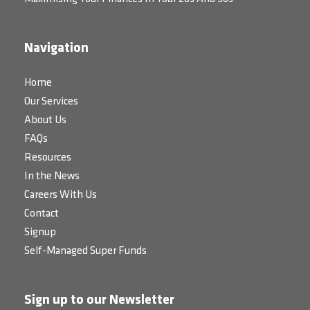
Navigation
Home
Our Services
About Us
FAQs
Resources
In the News
Careers With Us
Contact
Signup
Self-Managed Super Funds
Sign up to our Newsletter