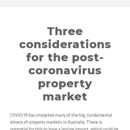
Three
considerations
for the post-
coronavirus
property
market
COVID-19 has impacted many of the big, fundamental
drivers of property markets in Australia. There is
potential for this to have a lasting impact, which could be