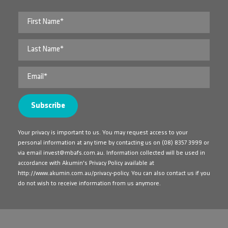
Your privacy is important to us. You may request access to your
personal information at any time by contacting us on
(08) 8357 3999
or
via email
invest@mbafs.com.au
. Information collected will be used in
accordance with Akumin's Privacy Policy available at
http://www.akumin.com.au/privacy-policy
. You can also contact us if you
do not wish to receive information from us anymore.