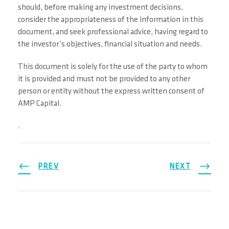
should, before making any investment decisions,
consider the appropriateness of the information in this
document, and seek professional advice, having regard to
the investor’s objectives, financial situation and needs.
This document is solely for the use of the party to whom
it is provided and must not be provided to any other
person or entity without the express written consent of
AMP Capital.
.
PREV
NEXT