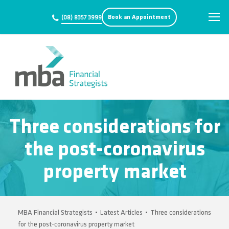
Book an Appointment
(08) 8357 3999
Three considerations for
the post-coronavirus
property market
MBA Financial Strategists
•
Latest Articles
•
Three considerations
for the post-coronavirus property market