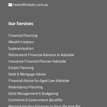
invest@mbafs.com.au
Our Services
Financial Planning
Wealth Creation
Superannuation
Retirement Financial Advisers in Adelaide
Insurance Financial Planner Adelaide
Estate Planning
Debt & Mortgage Advice
Financial Advice for Aged Care Adelaide
Redundancy Planning
Debt Management & Budgeting
Centrelink & Government Benefits
Maximising Your Finances In Your 20s And 30s