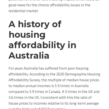
good news for the chronic affordability issues in the
residential market.
A history of
housing
affordability in
Australia
For years Australia has suffered from poor housing
affordability. According to the 2020 Demographia Housing
Affordability Survey, the multiple of median house prices
to median annual incomes is 5.9 times in Australia
compared to 3.9 times in Canada, 4.5 times in the UK and
3.6 times in the US. Consistent with this the ratio of
house prices to incomes relative to its long-term average