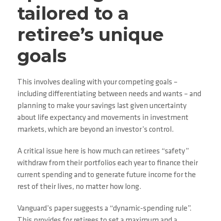
tailored to a
retiree’s unique
goals
This involves dealing with your competing goals –
including differentiating between needs and wants – and
planning to make your savings last given uncertainty
about life expectancy and movements in investment
markets, which are beyond an investor’s control.
A critical issue here is how much can retirees “safety”
withdraw from their portfolios each year to finance their
current spending and to generate future income for the
rest of their lives, no matter how long.
Vanguard’s paper suggests a “dynamic-spending rule”.
This provides for retirees to set a maximum and a