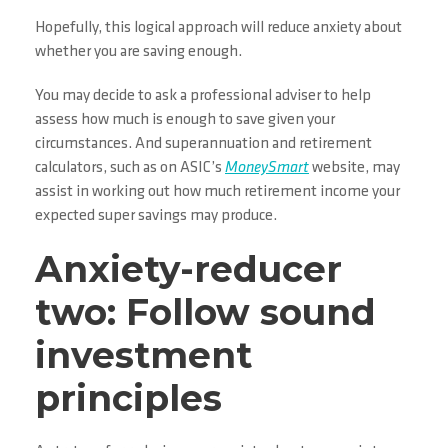
Hopefully, this logical approach will reduce anxiety about
whether you are saving enough.
You may decide to ask a professional adviser to help
assess how much is enough to save given your
circumstances. And superannuation and retirement
calculators, such as on ASIC’s
MoneySmart
website, may
assist in working out how much retirement income your
expected super savings may produce.
Anxiety-reducer
two: Follow sound
investment
principles