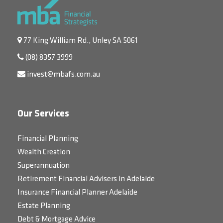
77 King William Rd., Unley SA 5061
(08) 8357 3999
invest@mbafs.com.au
Our Services
Financial Planning
Wealth Creation
Superannuation
Retirement Financial Advisers in Adelaide
Insurance Financial Planner Adelaide
Estate Planning
Debt & Mortgage Advice