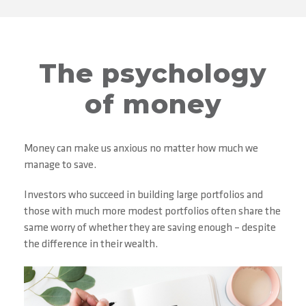
The psychology
of money
Money can make us anxious no matter how much we
manage to save.
Investors who succeed in building large portfolios and
those with much more modest portfolios often share the
same worry of whether they are saving enough – despite
the difference in their wealth.