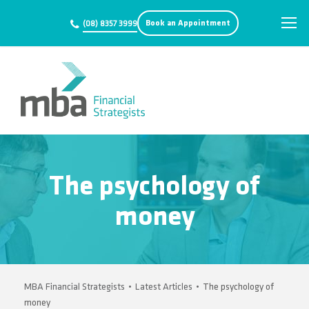
Book an Appointment
(08) 8357 3999
The psychology of
money
MBA Financial Strategists
•
Latest Articles
•
The psychology of
money