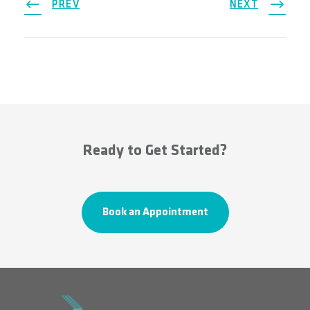
PREV
NEXT
Ready to Get Started?
Book an Appointment