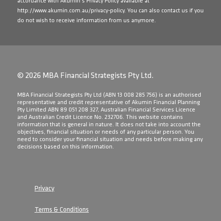
accordance with Akumin's Privacy Policy available at
http://www.akumin.com.au/privacy-policy
. You can also contact us if you
do not wish to receive information from us anymore.
© 2026 MBA Financial Strategists Pty Ltd.
​MBA Financial Strategists Pty Ltd (ABN 13 008 285 756) is an authorised
representative and credit representative of Akumin Financial Planning
Pty Limited ABN 89 051 208 327, Australian Financial Services Licence
and Australian Credit Licence No. 232706. This website contains
information that is general in nature. It does not take into account the
objectives, financial situation or needs of any particular person. You
need to consider your financial situation and needs before making any
decisions based on this information.
Privacy
Terms & Conditions