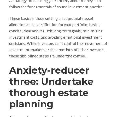
A strategy for reducing your anxiety about money is to
follow the fundamentals of sound investment practice.
These basics include setting an appropriate asset
allocation and diversification for your portfolio; having
concise, clear and realistic long-term goals; minimising
investment costs; and avoiding emotional investment
decisions. While investors can’t control the movement of
investment markets or the emotions of other investors,
these disciplined steps are under the control.
Anxiety-reducer
three: Undertake
thorough estate
planning