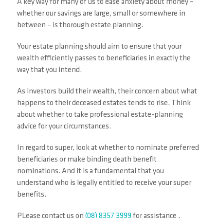
A key way for many of us to ease anxiety about money –
whether our savings are large, small or somewhere in
between – is thorough estate planning.
Your estate planning should aim to ensure that your
wealth efficiently passes to beneficiaries in exactly the
way that you intend.
As investors build their wealth, their concern about what
happens to their deceased estates tends to rise. Think
about whether to take professional estate-planning
advice for your circumstances.
In regard to super, look at whether to nominate preferred
beneficiaries or make binding death benefit
nominations. And it is a fundamental that you
understand who is legally entitled to receive your super
benefits.
PLease contact us on
(08) 8357 3999
for assistance .