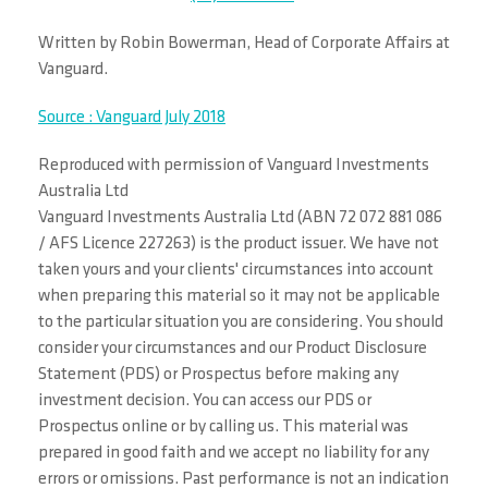
Written by Robin Bowerman, Head of Corporate Affairs at
Vanguard.
Source : Vanguard July 2018
Reproduced with permission of Vanguard Investments
Australia Ltd
Vanguard Investments Australia Ltd (ABN 72 072 881 086
/ AFS Licence 227263) is the product issuer. We have not
taken yours and your clients' circumstances into account
when preparing this material so it may not be applicable
to the particular situation you are considering. You should
consider your circumstances and our Product Disclosure
Statement (PDS) or Prospectus before making any
investment decision. You can access our PDS or
Prospectus online or by calling us. This material was
prepared in good faith and we accept no liability for any
errors or omissions. Past performance is not an indication