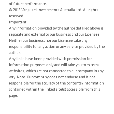
of future performance.
© 2018 Vanguard Investments Australia Ltd. All rights
reserved.
Important:
Any information provided by the author detailed above is
separate and external to our business and our Licensee.
Neither our business, nor our Licensee take any
responsibility for any action or any service provided by the
author.
Any links have been provided with permission for
information purposes only and will take you to external
websites, which are not connected to our company in any
way. Note: Our company does not endorse and is not
responsible for the accuracy of the contents/information
contained within the linked site(s) accessible from this
page.