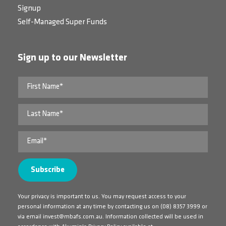
Signup
Self-Managed Super Funds
Sign up to our Newsletter
Your privacy is important to us. You may request access to your
personal information at any time by contacting us on
(08) 8357 3999
or
via email
invest@mbafs.com.au
. Information collected will be used in