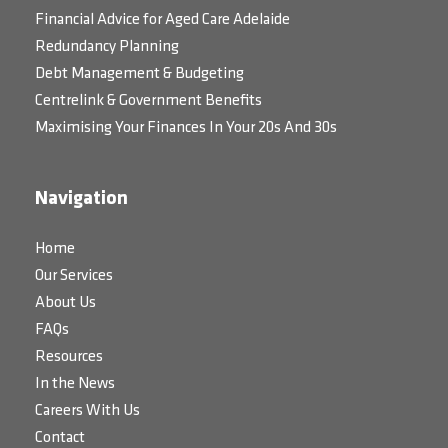
Financial Advice for Aged Care Adelaide
Redundancy Planning
Debt Management & Budgeting
Centrelink & Government Benefits
Maximising Your Finances In Your 20s And 30s
Navigation
Home
Our Services
About Us
FAQs
Resources
In the News
Careers With Us
Contact