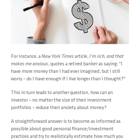
For instance, a
New York Times
article,
I’m rich, and that
makes me anxious
, quotes a retired banker as saying: "I
have more money than I had ever imagined, but I still
worry – do I have enough if I live longer than I thought?"
This in turn leads to another question, how can an
investor – no matter the size of their investment
portfolios – reduce their anxiety about money?
A straightforward answer is to become as informed as
possible about good personal finance/investment
practices and try to realistically estimate how much you