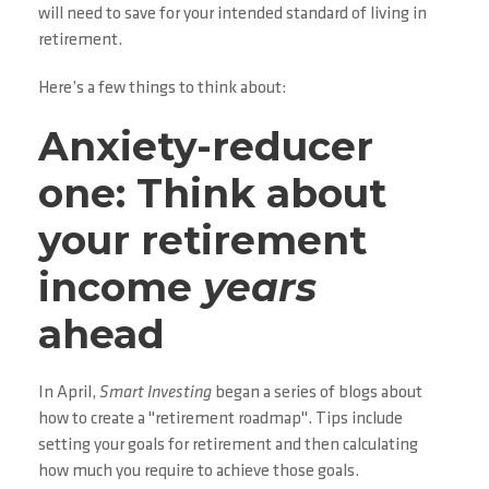
will need to save for your intended standard of living in
retirement.
Here’s a few things to think about:
Anxiety-reducer
one: Think about
your retirement
income
years
ahead
In April,
Smart Investing
began a series of blogs about
how to create a "retirement roadmap". Tips include
setting your goals for retirement and then calculating
how much you require to achieve those goals.