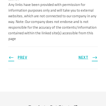
Any links have been provided with permission for
information purposes only and will take you to external
websites, which are not connected to our company in any
way. Note: Our company does not endorse and is not
responsible for the accuracy of the contents/information
contained within the linked site(s) accessible from this
page
PREV
NEXT