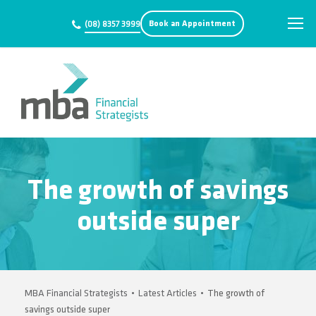
Book an Appointment
(08) 8357 3999
The growth of savings
outside super
MBA Financial Strategists
•
Latest Articles
•
The growth of
savings outside super