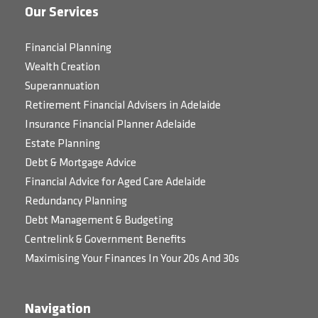
Our Services
Financial Planning
Wealth Creation
Superannuation
Retirement Financial Advisers in Adelaide
Insurance Financial Planner Adelaide
Estate Planning
Debt & Mortgage Advice
Financial Advice for Aged Care Adelaide
Redundancy Planning
Debt Management & Budgeting
Centrelink & Government Benefits
Maximising Your Finances In Your 20s And 30s
Navigation