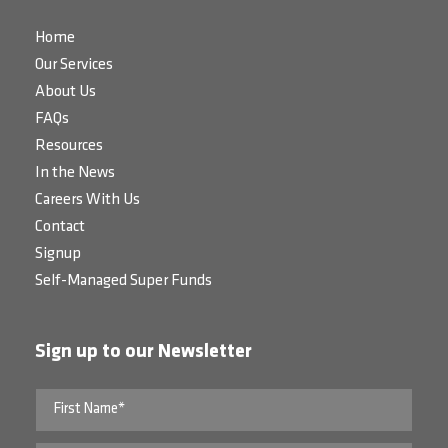
Home
Our Services
About Us
FAQs
Resources
In the News
Careers With Us
Contact
Signup
Self-Managed Super Funds
Sign up to our Newsletter