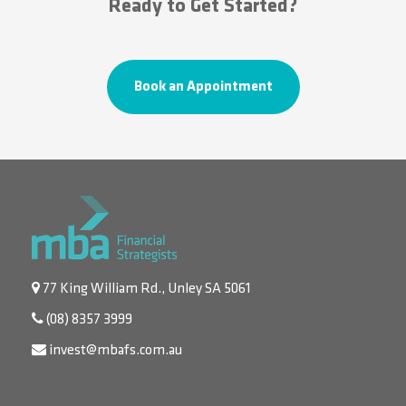
Ready to Get Started?
Book an Appointment
77 King William Rd., Unley SA 5061
(08) 8357 3999
invest@mbafs.com.au