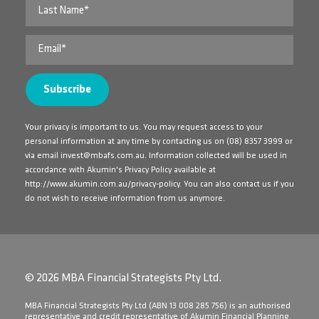
Your privacy is important to us. You may request access to your
personal information at any time by contacting us on
(08) 8357 3999
or
via email
invest@mbafs.com.au
. Information collected will be used in
accordance with Akumin's Privacy Policy available at
http://www.akumin.com.au/privacy-policy
. You can also contact us if you
do not wish to receive information from us anymore.
© 2026 MBA Financial Strategists Pty Ltd.
​MBA Financial Strategists Pty Ltd (ABN 13 008 285 756) is an authorised
representative and credit representative of Akumin Financial Planning