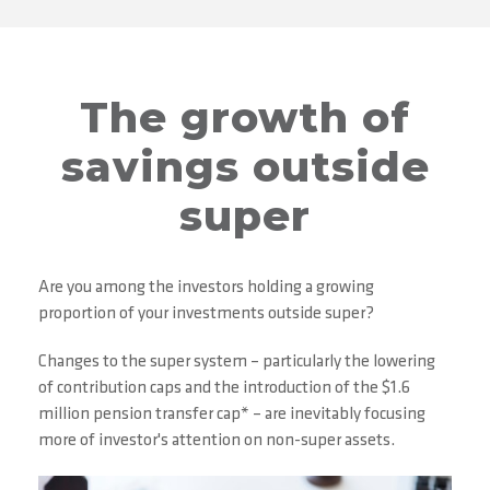
The growth of
savings outside
super
Are you among the investors holding a growing
proportion of your investments outside super?
Changes to the super system – particularly the lowering
of contribution caps and the introduction of the $1.6
million pension transfer cap* – are inevitably focusing
more of investor's attention on non-super assets.