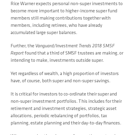
Rice Warner expects personal non-super investments to
become more important to higher-income super fund
members still making contributions together with
members, including retirees, who have already
accumulated large super balances.
Further, the
Vanguard/Investment Trends 2018 SMSF
Report
found that a third of SMSF trustees are making, or
intending to make, investments outside super.
Yet regardless of wealth, a high proportion of investors
have, of course, both super and non-super savings.
It is critical for investors to co-ordinate their super and
non-super investment portfolios. This includes for their
retirement and investment strategies, strategic asset
allocations, periodic rebalancing of portfolios, tax
planning, estate planning and their day-to-day finances.