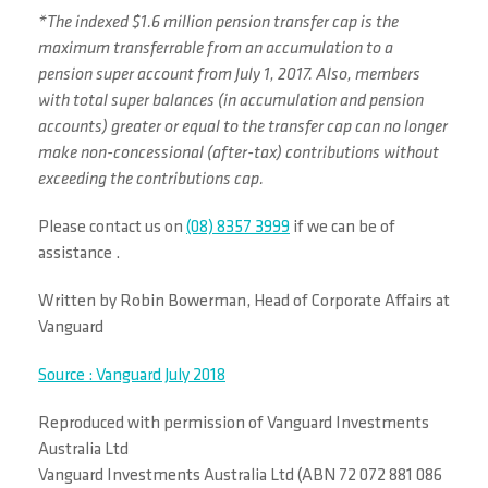
*The indexed $1.6 million pension transfer cap is the
maximum transferrable from an accumulation to a
pension super account from July 1, 2017. Also, members
with total super balances (in accumulation and pension
accounts) greater or equal to the transfer cap can no longer
make non-concessional (after-tax) contributions without
exceeding the contributions cap.
Please contact us on
(08) 8357 3999
if we can be of
assistance .
Written by Robin Bowerman, Head of Corporate Affairs at
Vanguard
Source : Vanguard July 2018
Reproduced with permission of Vanguard Investments
Australia Ltd
Vanguard Investments Australia Ltd (ABN 72 072 881 086