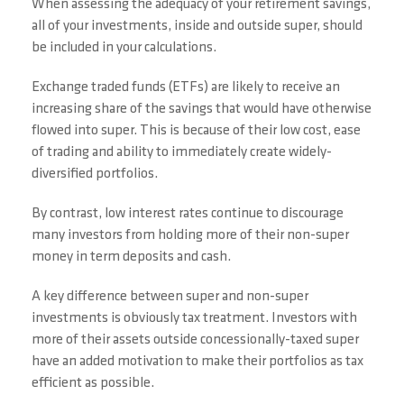
When assessing the adequacy of your retirement savings,
all of your investments, inside and outside super, should
be included in your calculations.
Exchange traded funds (ETFs) are likely to receive an
increasing share of the savings that would have otherwise
flowed into super. This is because of their low cost, ease
of trading and ability to immediately create widely-
diversified portfolios.
By contrast, low interest rates continue to discourage
many investors from holding more of their non-super
money in term deposits and cash.
A key difference between super and non-super
investments is obviously tax treatment. Investors with
more of their assets outside concessionally-taxed super
have an added motivation to make their portfolios as tax
efficient as possible.