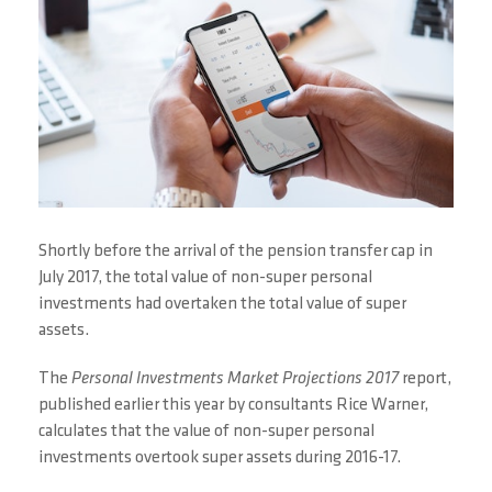
Shortly before the arrival of the pension transfer cap in
July 2017, the total value of non-super personal
investments had overtaken the total value of super
assets.
The
Personal Investments Market Projections 2017
report,
published earlier this year by consultants Rice Warner,
calculates that the value of non-super personal
investments overtook super assets during 2016-17.