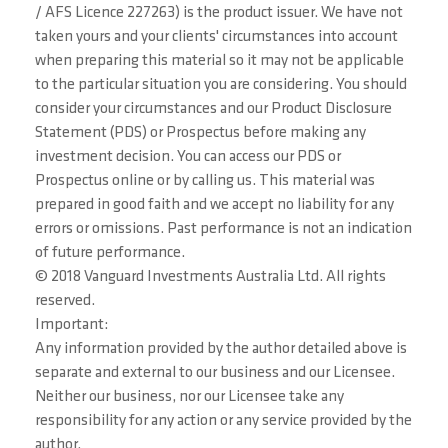
/ AFS Licence 227263) is the product issuer. We have not
taken yours and your clients' circumstances into account
when preparing this material so it may not be applicable
to the particular situation you are considering. You should
consider your circumstances and our Product Disclosure
Statement (PDS) or Prospectus before making any
investment decision. You can access our PDS or
Prospectus online or by calling us. This material was
prepared in good faith and we accept no liability for any
errors or omissions. Past performance is not an indication
of future performance.
© 2018 Vanguard Investments Australia Ltd. All rights
reserved.
Important:
Any information provided by the author detailed above is
separate and external to our business and our Licensee.
Neither our business, nor our Licensee take any
responsibility for any action or any service provided by the
author.