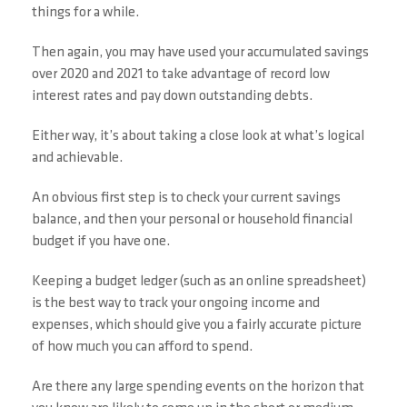
things for a while.
Then again, you may have used your accumulated savings
over 2020 and 2021 to take advantage of record low
interest rates and pay down outstanding debts.
Either way, it’s about taking a close look at what’s logical
and achievable.
An obvious first step is to check your current savings
balance, and then your personal or household financial
budget if you have one.
Keeping a budget ledger (such as an online spreadsheet)
is the best way to track your ongoing income and
expenses, which should give you a fairly accurate picture
of how much you can afford to spend.
Are there any large spending events on the horizon that