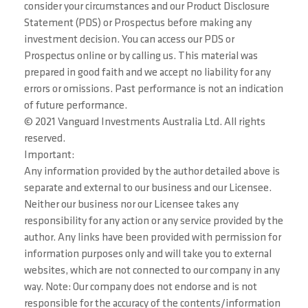
consider your circumstances and our Product Disclosure
Statement (PDS) or Prospectus before making any
investment decision. You can access our PDS or
Prospectus online or by calling us. This material was
prepared in good faith and we accept no liability for any
errors or omissions. Past performance is not an indication
of future performance.
© 2021 Vanguard Investments Australia Ltd. All rights
reserved.
Important:
Any information provided by the author detailed above is
separate and external to our business and our Licensee.
Neither our business nor our Licensee takes any
responsibility for any action or any service provided by the
author. Any links have been provided with permission for
information purposes only and will take you to external
websites, which are not connected to our company in any
way. Note: Our company does not endorse and is not
responsible for the accuracy of the contents/information