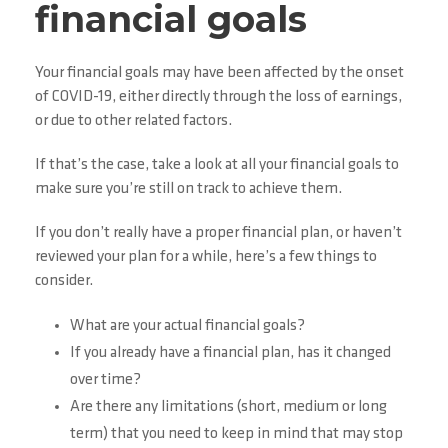
financial goals
Your financial goals may have been affected by the onset
of COVID-19, either directly through the loss of earnings,
or due to other related factors.
If that’s the case, take a look at all your financial goals to
make sure you’re still on track to achieve them.
If you don’t really have a proper financial plan, or haven’t
reviewed your plan for a while, here’s a few things to
consider.
What are your actual financial goals?
If you already have a financial plan, has it changed
over time?
Are there any limitations (short, medium or long
term) that you need to keep in mind that may stop