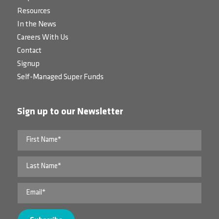
Resources
In the News
Careers With Us
Contact
Signup
Self-Managed Super Funds
Sign up to our Newsletter