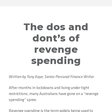
The dos and
dont’s of
revenge
spending
Written by Tony Kaye, Senior Personal Finance Writer
After months in lockdowns and living under tight
restrictions, many Australians have gone on a “revenge
spending” spree.
Revenge spending is the term widely being used to