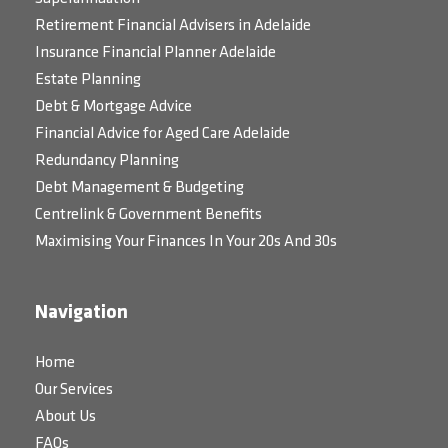
Retirement Financial Advisers in Adelaide
Insurance Financial Planner Adelaide
Estate Planning
Debt & Mortgage Advice
Financial Advice for Aged Care Adelaide
Redundancy Planning
Debt Management & Budgeting
Centrelink & Government Benefits
Maximising Your Finances In Your 20s And 30s
Navigation
Home
Our Services
About Us
FAQs