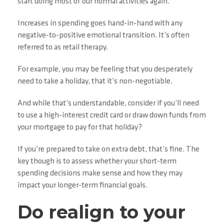
start doing most of our normal activities again.
Increases in spending goes hand-in-hand with any
negative-to-positive emotional transition. It’s often
referred to as retail therapy.
For example, you may be feeling that you desperately
need to take a holiday, that it’s non-negotiable.
And while that’s understandable, consider if you’ll need
to use a high-interest credit card or draw down funds from
your mortgage to pay for that holiday?
If you’re prepared to take on extra debt, that’s fine. The
key though is to assess whether your short-term
spending decisions make sense and how they may
impact your longer-term financial goals.
Do realign to your