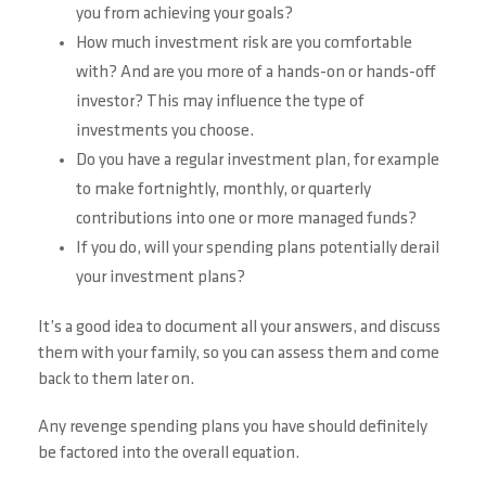
you from achieving your goals?
How much investment risk are you comfortable
with? And are you more of a hands-on or hands-off
investor? This may influence the type of
investments you choose.
Do you have a regular investment plan, for example
to make fortnightly, monthly, or quarterly
contributions into one or more managed funds?
If you do, will your spending plans potentially derail
your investment plans?
It’s a good idea to document all your answers, and discuss
them with your family, so you can assess them and come
back to them later on.
Any revenge spending plans you have should definitely
be factored into the overall equation.