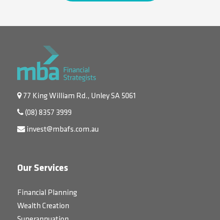
77 King William Rd., Unley SA 5061
(08) 8357 3999
invest@mbafs.com.au
Our Services
Financial Planning
Wealth Creation
Superannuation