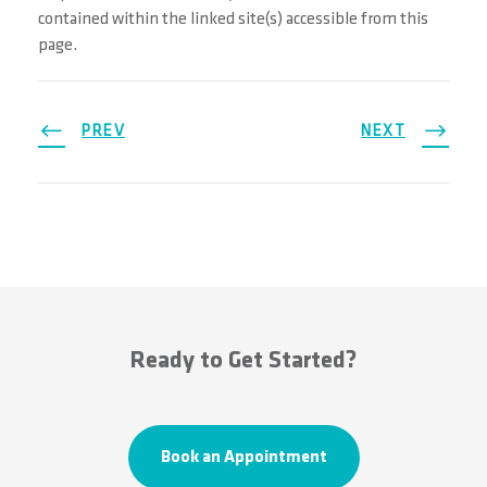
contained within the linked site(s) accessible from this
page.
PREV
NEXT
Ready to Get Started?
Book an Appointment