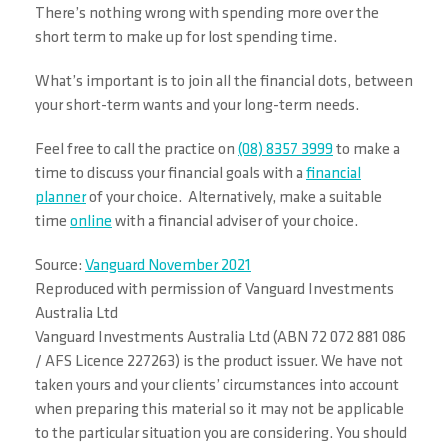
There’s nothing wrong with spending more over the
short term to make up for lost spending time.
What’s important is to join all the financial dots, between
your short-term wants and your long-term needs.
Feel free to call the practice on
(08) 8357 3999
to make a
time to discuss your financial goals with a
financial
planner
of your choice. Alternatively, make a suitable
time
online
with a financial adviser of your choice.
Source:
Vanguard November 2021
Reproduced with permission of Vanguard Investments
Australia Ltd
Vanguard Investments Australia Ltd (ABN 72 072 881 086
/ AFS Licence 227263) is the product issuer. We have not
taken yours and your clients’ circumstances into account
when preparing this material so it may not be applicable
to the particular situation you are considering. You should