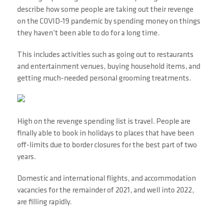
describe how some people are taking out their revenge
on the COVID-19 pandemic by spending money on things
they haven’t been able to do for a long time.
This includes activities such as going out to restaurants
and entertainment venues, buying household items, and
getting much-needed personal grooming treatments.
High on the revenge spending list is travel. People are
finally able to book in holidays to places that have been
off-limits due to border closures for the best part of two
years.
Domestic and international flights, and accommodation
vacancies for the remainder of 2021, and well into 2022,
are filling rapidly.