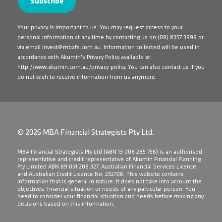
Your privacy is important to us. You may request access to your
personal information at any time by contacting us on
(08) 8357 3999
or
via email
invest@mbafs.com.au
. Information collected will be used in
accordance with Akumin's Privacy Policy available at
http://www.akumin.com.au/privacy-policy
. You can also contact us if you
do not wish to receive information from us anymore.
© 2026 MBA Financial Strategists Pty Ltd.
​MBA Financial Strategists Pty Ltd (ABN 13 008 285 756) is an authorised
representative and credit representative of Akumin Financial Planning
Pty Limited ABN 89 051 208 327, Australian Financial Services Licence
and Australian Credit Licence No. 232706. This website contains
information that is general in nature. It does not take into account the
objectives, financial situation or needs of any particular person. You
need to consider your financial situation and needs before making any
decisions based on this information.