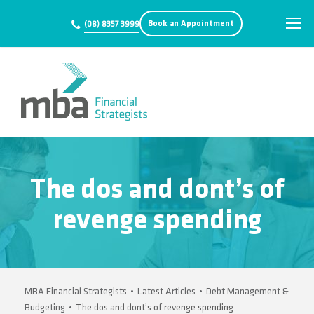
Book an Appointment
(08) 8357 3999
The dos and dont’s of
revenge spending
MBA Financial Strategists
•
Latest Articles
•
Debt Management &
Budgeting
•
The dos and dont’s of revenge spending