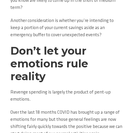
you know are likely to come up in the short or medium
term?
Another consideration is whether you’re intending to
keep a portion of your current savings aside as an
emergency buffer to cover unexpected events?
Don’t let your
emotions rule
reality
Revenge spending is largely the product of pent-up
emotions.
Over the last 18 months COVID has brought up a range of
emotions for many but those general feelings are now
shifting fairly quickly towards the positive because we can