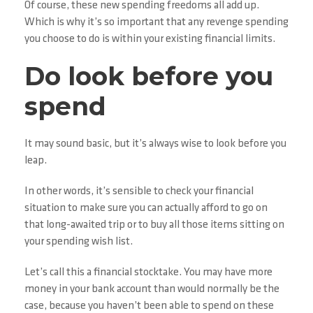
Of course, these new spending freedoms all add up.
Which is why it’s so important that any revenge spending
you choose to do is within your existing financial limits.
Do look before you
spend
It may sound basic, but it’s always wise to look before you
leap.
In other words, it’s sensible to check your financial
situation to make sure you can actually afford to go on
that long-awaited trip or to buy all those items sitting on
your spending wish list.
Let’s call this a financial stocktake. You may have more
money in your bank account than would normally be the
case, because you haven’t been able to spend on these