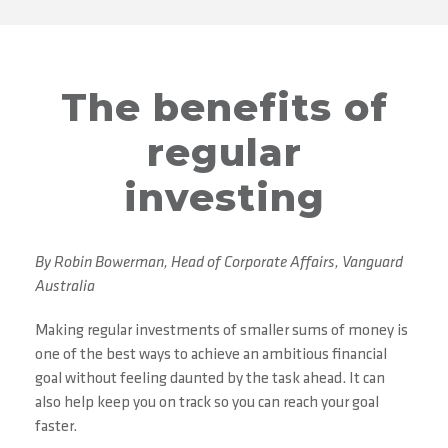
The benefits of
regular
investing
By Robin Bowerman, Head of Corporate Affairs, Vanguard
Australia
Making regular investments of smaller sums of money is
one of the best ways to achieve an ambitious financial
goal without feeling daunted by the task ahead. It can
also help keep you on track so you can reach your goal
faster.