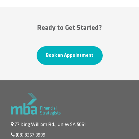
Ready to Get Started?
Book an Appointment
77 King William Rd., Unley SA 5061
(08) 8357 3999