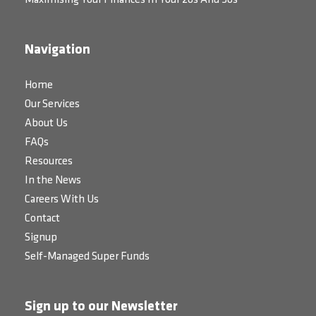
Maximising Your Finances In Your 20s And 30s
Navigation
Home
Our Services
About Us
FAQs
Resources
In the News
Careers With Us
Contact
Signup
Self-Managed Super Funds
Sign up to our Newsletter