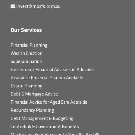
invest@mbafs.com.au
Our Services
Financial Planning
Wealth Creation
Superannuation
Retirement Financial Advisers in Adelaide
Insurance Financial Planner Adelaide
Estate Planning
Debt & Mortgage Advice
Financial Advice for Aged Care Adelaide
Redundancy Planning
Debt Management & Budgeting
Centrelink & Government Benefits