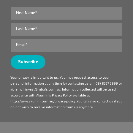
Your privacy is important to us. You may request access to your
personal information at any time by contacting us on
(08) 8357 3999
or
via email
invest@mbafs.com.au
. Information collected will be used in
accordance with Akumin's Privacy Policy available at
http://www.akumin.com.au/privacy-policy
. You can also contact us if you
do not wish to receive information from us anymore.