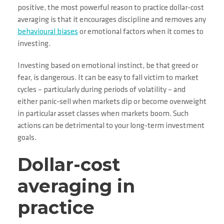
positive, the most powerful reason to practice dollar-cost
averaging is that it encourages discipline and removes any
behavioural biases
or emotional factors when it comes to
investing.
Investing based on emotional instinct, be that greed or
fear, is dangerous. It can be easy to fall victim to market
cycles – particularly during periods of volatility – and
either panic-sell when markets dip or become overweight
in particular asset classes when markets boom. Such
actions can be detrimental to your long-term investment
goals.
Dollar-cost
averaging in
practice