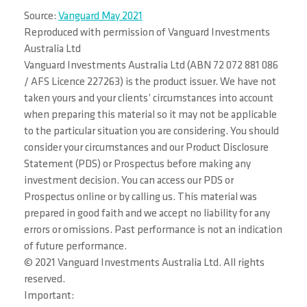
Source:
Vanguard May 2021
Reproduced with permission of Vanguard Investments
Australia Ltd
Vanguard Investments Australia Ltd (ABN 72 072 881 086
/ AFS Licence 227263) is the product issuer. We have not
taken yours and your clients’ circumstances into account
when preparing this material so it may not be applicable
to the particular situation you are considering. You should
consider your circumstances and our Product Disclosure
Statement (PDS) or Prospectus before making any
investment decision. You can access our PDS or
Prospectus online or by calling us. This material was
prepared in good faith and we accept no liability for any
errors or omissions. Past performance is not an indication
of future performance.
© 2021 Vanguard Investments Australia Ltd. All rights
reserved.
Important: