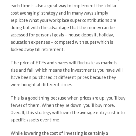
each time is also a great way to implement the ‘dollar-
cost averaging’ strategy and in many ways simply
replicate what your workplace super contributions are
doing but with the advantage that the money can be
accessed for personal goals – house deposit, holiday,
education expenses – compared with super which is
locked away till retirement.
The price of ETFs and shares will fluctuate as markets
rise and fall, which means the investments you have will
have been purchased at different prices because they
were bought at different times.
This is a good thing because when prices are up, you’ll buy
fewer of them. When they’re down, you’ll buy more.
Overall, this strategy will lower the average entry cost into
specific assets over time.
While lowering the cost of investing is certainly a