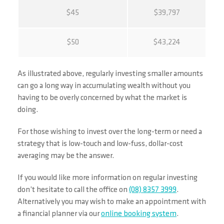
$45
$39,797
$50
$43,224
As illustrated above, regularly investing smaller amounts
can go a long way in accumulating wealth without you
having to be overly concerned by what the market is
doing.
For those wishing to invest over the long-term or need a
strategy that is low-touch and low-fuss, dollar-cost
averaging may be the answer.
If you would like more information on regular investing
don’t hesitate to call the office on
(08) 8357 3999
.
Alternatively you may wish to make an appointment with
a financial planner via our
online booking system
.