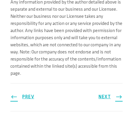
Any information provided by the author detailed above is
separate and external to our business and our Licensee.
Neither our business nor our Licensee takes any
responsibility for any action or any service provided by the
author. Any links have been provided with permission for
information purposes only and will take you to external
websites, which are not connected to our company in any
way. Note: Our company does not endorse and is not
responsible for the accuracy of the contents/information
contained within the linked site(s) accessible from this
page.
PREV
NEXT