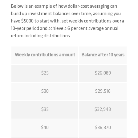
Below is an example of how dollar-cost averaging can
build up investment balances over time, assuming you
have $5000 to start with, set weekly contributions over a
10-year period and achieve a 6 per cent average annual
return including distributions.
Weekly contributions amount
Balance after 10 years
$25
$26,089
$30
$29,516
$35
$32,943
$40
$36,370