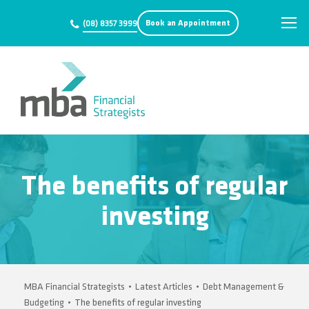
Book an Appointment
(08) 8357 3999
The benefits of regular
investing
MBA Financial Strategists
•
Latest Articles
•
Debt Management &
Budgeting
•
The benefits of regular investing