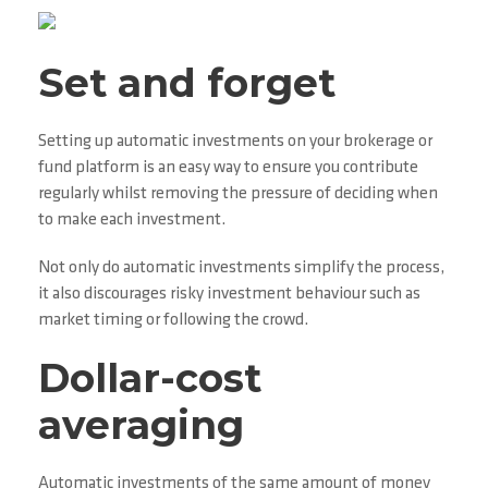
Set and forget
Setting up automatic investments on your brokerage or
fund platform is an easy way to ensure you contribute
regularly whilst removing the pressure of deciding when
to make each investment.
Not only do automatic investments simplify the process,
it also discourages risky investment behaviour such as
market timing or following the crowd.
Dollar-cost
averaging
Automatic investments of the same amount of money