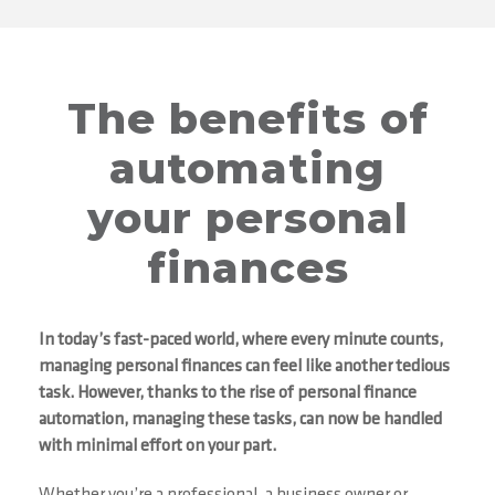
The benefits of
automating
your personal
finances
In today’s fast-paced world, where every minute counts,
managing personal finances can feel like another tedious
task. However, thanks to the rise of personal finance
automation, managing these tasks, can now be handled
with minimal effort on your part.