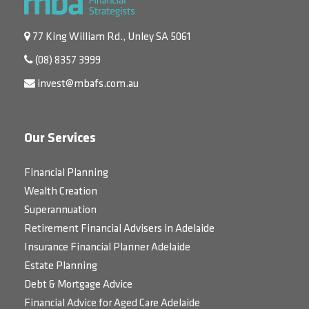
77 King William Rd., Unley SA 5061
(08) 8357 3999
invest@mbafs.com.au
Our Services
Financial Planning
Wealth Creation
Superannuation
Retirement Financial Advisers in Adelaide
Insurance Financial Planner Adelaide
Estate Planning
Debt & Mortgage Advice
Financial Advice for Aged Care Adelaide