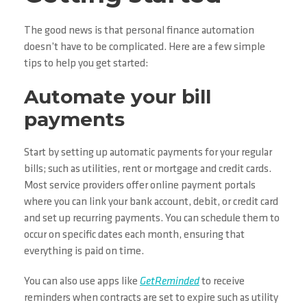
The good news is that personal finance automation
doesn’t have to be complicated. Here are a few simple
tips to help you get started:
Automate your bill
payments
Start by setting up automatic payments for your regular
bills; such as utilities, rent or mortgage and credit cards.
Most service providers offer online payment portals
where you can link your bank account, debit, or credit card
and set up recurring payments. You can schedule them to
occur on specific dates each month, ensuring that
everything is paid on time.
You can also use apps like
GetReminded
to receive
reminders when contracts are set to expire such as utility