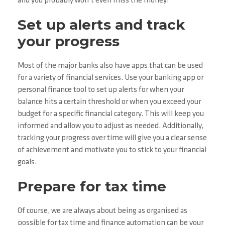
and you probably won’t even miss the money!
Set up alerts and track
your progress
Most of the major banks also have apps that can be used
for a variety of financial services. Use your banking app or
personal finance tool to set up alerts for when your
balance hits a certain threshold or when you exceed your
budget for a specific financial category. This will keep you
informed and allow you to adjust as needed. Additionally,
tracking your progress over time will give you a clear sense
of achievement and motivate you to stick to your financial
goals.
Prepare for tax time
Of course, we are always about being as organised as
possible for tax time and finance automation can be your