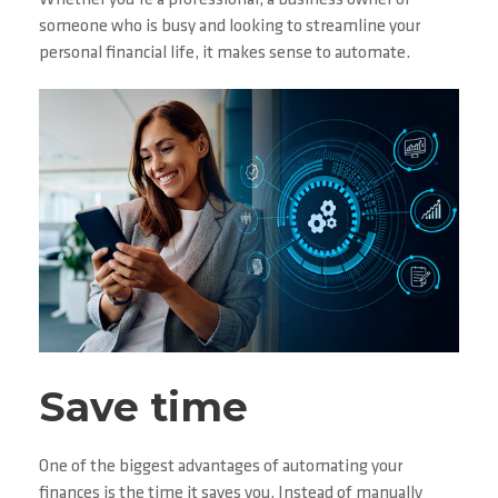
Whether you’re a professional, a business owner or
someone who is busy and looking to streamline your
personal financial life, it makes sense to automate.
Save time
One of the biggest advantages of automating your
finances is the time it saves you. Instead of manually