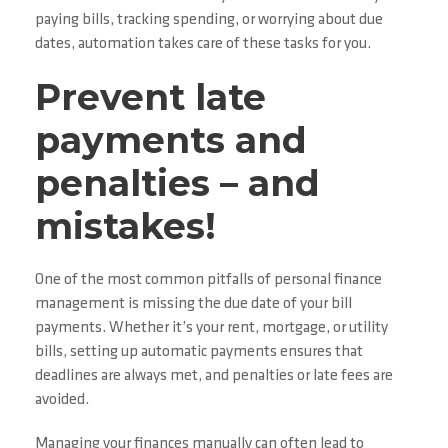
paying bills, tracking spending, or worrying about due
dates, automation takes care of these tasks for you.
Prevent late
payments and
penalties – and
mistakes!
One of the most common pitfalls of personal finance
management is missing the due date of your bill
payments. Whether it’s your rent, mortgage, or utility
bills, setting up automatic payments ensures that
deadlines are always met, and penalties or late fees are
avoided.
Managing your finances manually can often lead to