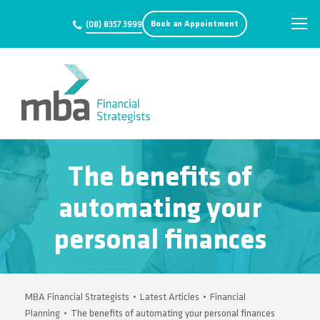
Book an Appointment
(08) 8357 3999
The benefits of
automating your
personal finances
MBA Financial Strategists
•
Latest Articles
•
Financial
Planning
•
The benefits of automating your personal finances