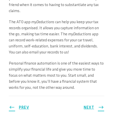
friend when it comes to having to substantiate any tax
claims.
The ATO app
myDeductions
can help you keep your tax
records organised. It allows you capture information on
the go, making tax time easier. The
myDeductions
app
can record work-related expenses for your car travel,
uniform, self-education, bank interest, and dividends.
You can also email your records to us!
Personal finance automation is one of the easiest ways to
simplify your financial life and give you more time to
focus on what matters most to you. Start small, and
before you know it, you’ll have a financial system that
works for you, not the other way around.
PREV
NEXT