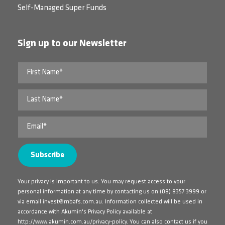
Self-Managed Super Funds
Sign up to our Newsletter
Your privacy is important to us. You may request access to your
personal information at any time by contacting us on
(08) 8357 3999
or
via email
invest@mbafs.com.au
. Information collected will be used in
accordance with Akumin's Privacy Policy available at
http://www.akumin.com.au/privacy-policy
. You can also contact us if you