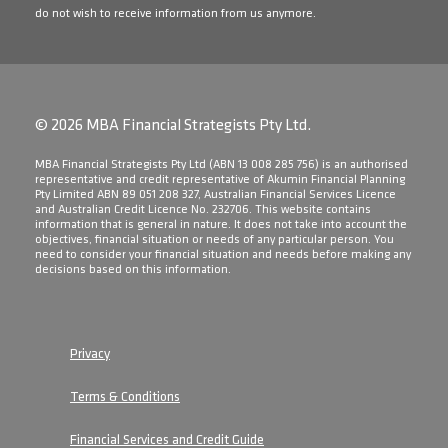
do not wish to receive information from us anymore.
© 2026 MBA Financial Strategists Pty Ltd.
​MBA Financial Strategists Pty Ltd (ABN 13 008 285 756) is an authorised
representative and credit representative of Akumin Financial Planning
Pty Limited ABN 89 051 208 327, Australian Financial Services Licence
and Australian Credit Licence No. 232706. This website contains
information that is general in nature. It does not take into account the
objectives, financial situation or needs of any particular person. You
need to consider your financial situation and needs before making any
decisions based on this information.
Privacy
Terms & Conditions
Financial Services and Credit Guide