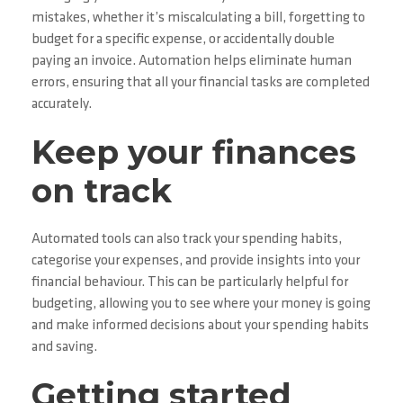
mistakes, whether it’s miscalculating a bill, forgetting to
budget for a specific expense, or accidentally double
paying an invoice. Automation helps eliminate human
errors, ensuring that all your financial tasks are completed
accurately.
Keep your finances
on track
Automated tools can also track your spending habits,
categorise your expenses, and provide insights into your
financial behaviour. This can be particularly helpful for
budgeting, allowing you to see where your money is going
and make informed decisions about your spending habits
and saving.
Getting started