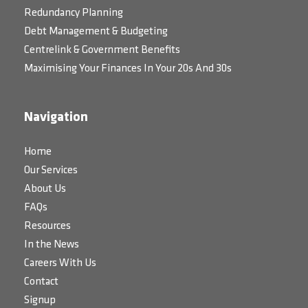
Redundancy Planning
Debt Management & Budgeting
Centrelink & Government Benefits
Maximising Your Finances In Your 20s And 30s
Navigation
Home
Our Services
About Us
FAQs
Resources
In the News
Careers With Us
Contact
Signup