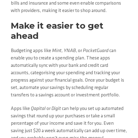
bills and insurance and some even enable comparisons
with providers, making it easier to shop around.
Make it easier to get
ahead
Budgeting apps like
Mint, YNAB
, or
PocketGuard
can
enable you to create a spending plan. These apps
automatically sync with your bank and credit card
accounts, categorising your spending and tracking your
progress against your financial goals. Once your budget is
set, automate your savings by scheduling regular
transfers to a savings account or investment portfolio.
Apps like
Qapital
or
Digit
can help you set up automated
savings that round up your purchases or take a small
percentage of your income and save it for you. Even
saving just $20 a week automatically can add up over time,