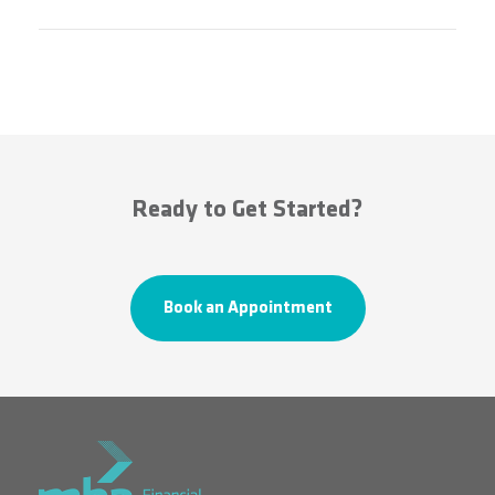
Ready to Get Started?
Book an Appointment