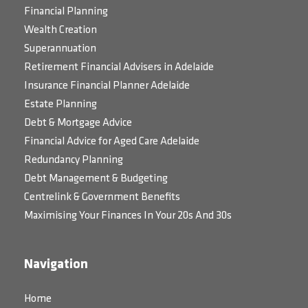
Financial Planning
Wealth Creation
Superannuation
Retirement Financial Advisers in Adelaide
Insurance Financial Planner Adelaide
Estate Planning
Debt & Mortgage Advice
Financial Advice for Aged Care Adelaide
Redundancy Planning
Debt Management & Budgeting
Centrelink & Government Benefits
Maximising Your Finances In Your 20s And 30s
Navigation
Home