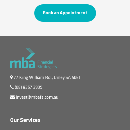
Book an Appointment
77 King William Rd., Unley SA 5061
(08) 8357 3999
invest@mbafs.com.au
Our Services