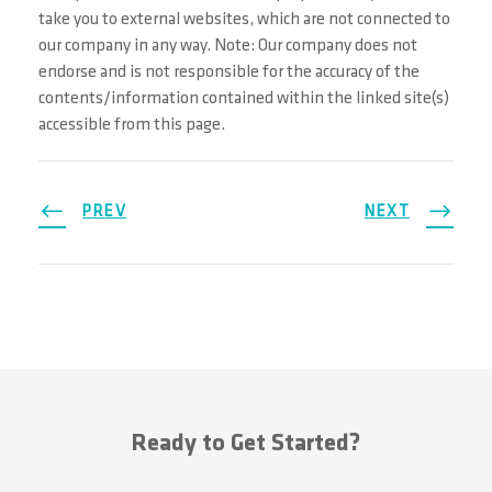
take you to external websites, which are not connected to
our company in any way. Note: Our company does not
endorse and is not responsible for the accuracy of the
contents/information contained within the linked site(s)
accessible from this page.
PREV
NEXT
Ready to Get Started?