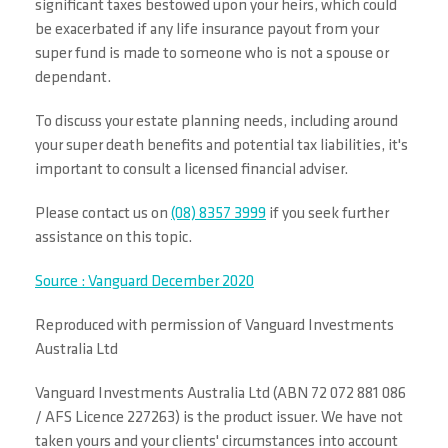
significant taxes bestowed upon your heirs, which could
be exacerbated if any life insurance payout from your
super fund is made to someone who is not a spouse or
dependant.
To discuss your estate planning needs, including around
your super death benefits and potential tax liabilities, it's
important to consult a licensed financial adviser.
Please contact us on
(08) 8357 3999
if you seek further
assistance on this topic.
Source : Vanguard December 2020
Reproduced with permission of Vanguard Investments
Australia Ltd
Vanguard Investments Australia Ltd (ABN 72 072 881 086
/ AFS Licence 227263) is the product issuer. We have not
taken yours and your clients' circumstances into account