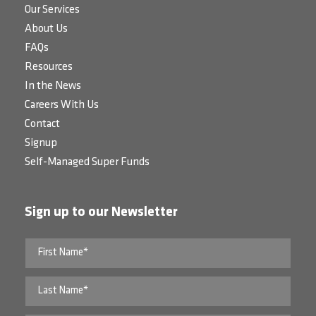
Our Services
About Us
FAQs
Resources
In the News
Careers With Us
Contact
Signup
Self-Managed Super Funds
Sign up to our Newsletter