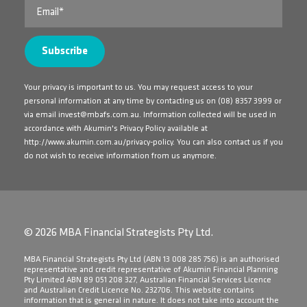
Your privacy is important to us. You may request access to your
personal information at any time by contacting us on
(08) 8357 3999
or
via email
invest@mbafs.com.au
. Information collected will be used in
accordance with Akumin's Privacy Policy available at
http://www.akumin.com.au/privacy-policy
. You can also contact us if you
do not wish to receive information from us anymore.
© 2026 MBA Financial Strategists Pty Ltd.
​MBA Financial Strategists Pty Ltd (ABN 13 008 285 756) is an authorised
representative and credit representative of Akumin Financial Planning
Pty Limited ABN 89 051 208 327, Australian Financial Services Licence
and Australian Credit Licence No. 232706. This website contains
information that is general in nature. It does not take into account the