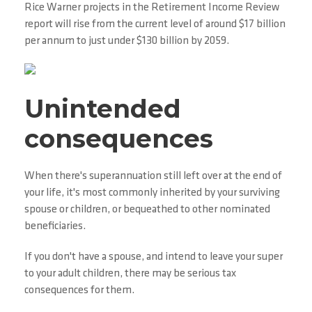
Rice Warner projects in the Retirement Income Review
report will rise from the current level of around $17 billion
per annum to just under $130 billion by 2059.
Unintended
consequences
When there's superannuation still left over at the end of
your life, it's most commonly inherited by your surviving
spouse or children, or bequeathed to other nominated
beneficiaries.
If you don't have a spouse, and intend to leave your super
to your adult children, there may be serious tax
consequences for them.