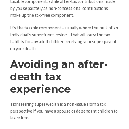
taxable component, while after-tax contributions made
by you separately as non-concessional contributions
make up the tax-free component.
It's the taxable component – usually where the bulk of an
individual's super funds reside – that will carry the tax
liability for any adult children receiving your super payout
on your death.
Avoiding an after-
death tax
experience
Transferring super wealth is a non-issue from a tax
perspective if you have a spouse or dependant children to
leave it to.