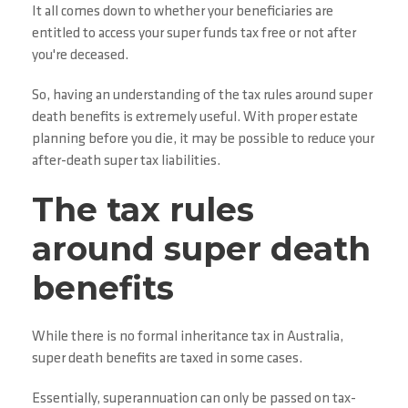
It all comes down to whether your beneficiaries are
entitled to access your super funds tax free or not after
you're deceased.
So, having an understanding of the tax rules around super
death benefits is extremely useful. With proper estate
planning before you die, it may be possible to reduce your
after-death super tax liabilities.
The tax rules
around super death
benefits
While there is no formal inheritance tax in Australia,
super death benefits are taxed in some cases.
Essentially, superannuation can only be passed on tax-