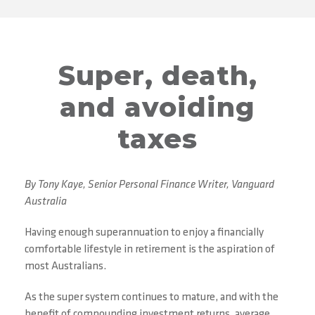
Super, death,
and avoiding
taxes
By Tony Kaye, Senior Personal Finance Writer, Vanguard
Australia
Having enough superannuation to enjoy a financially
comfortable lifestyle in retirement is the aspiration of
most Australians.
As the super system continues to mature, and with the
benefit of compounding investment returns, average