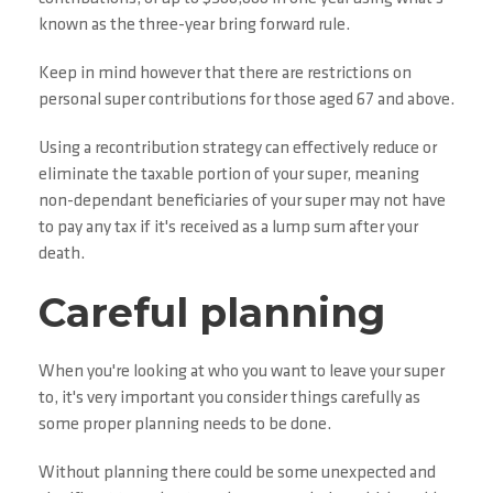
known as the three-year bring forward rule.
Keep in mind however that there are restrictions on
personal super contributions for those aged 67 and above.
Using a recontribution strategy can effectively reduce or
eliminate the taxable portion of your super, meaning
non-dependant beneficiaries of your super may not have
to pay any tax if it's received as a lump sum after your
death.
Careful planning
When you're looking at who you want to leave your super
to, it's very important you consider things carefully as
some proper planning needs to be done.
Without planning there could be some unexpected and