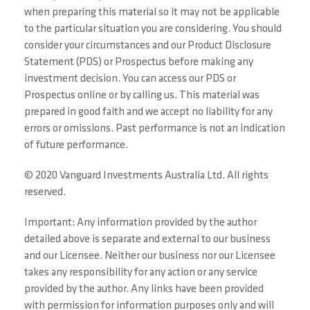
when preparing this material so it may not be applicable
to the particular situation you are considering. You should
consider your circumstances and our Product Disclosure
Statement (PDS) or Prospectus before making any
investment decision. You can access our PDS or
Prospectus online or by calling us. This material was
prepared in good faith and we accept no liability for any
errors or omissions. Past performance is not an indication
of future performance.
© 2020 Vanguard Investments Australia Ltd. All rights
reserved.
Important: Any information provided by the author
detailed above is separate and external to our business
and our Licensee. Neither our business nor our Licensee
takes any responsibility for any action or any service
provided by the author. Any links have been provided
with permission for information purposes only and will