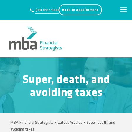
Book an Appointment
(08) 8357 3999
Super, death, and
avoiding taxes
MBA Financial Strategists
•
Latest Articles
•
Super, death, and
avoiding taxes