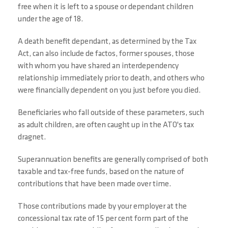
free when it is left to a spouse or dependant children
under the age of 18.
A death benefit dependant, as determined by the Tax
Act, can also include de factos, former spouses, those
with whom you have shared an interdependency
relationship immediately prior to death, and others who
were financially dependent on you just before you died.
Beneficiaries who fall outside of these parameters, such
as adult children, are often caught up in the ATO's tax
dragnet.
Superannuation benefits are generally comprised of both
taxable and tax-free funds, based on the nature of
contributions that have been made over time.
Those contributions made by your employer at the
concessional tax rate of 15 per cent form part of the