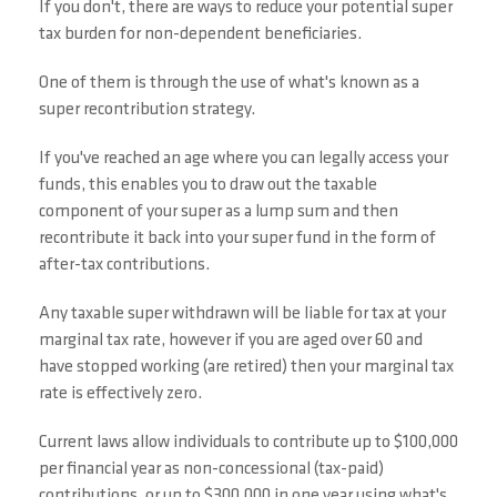
If you don't, there are ways to reduce your potential super
tax burden for non-dependent beneficiaries.
One of them is through the use of what's known as a
super recontribution strategy.
If you've reached an age where you can legally access your
funds, this enables you to draw out the taxable
component of your super as a lump sum and then
recontribute it back into your super fund in the form of
after-tax contributions.
Any taxable super withdrawn will be liable for tax at your
marginal tax rate, however if you are aged over 60 and
have stopped working (are retired) then your marginal tax
rate is effectively zero.
Current laws allow individuals to contribute up to $100,000
per financial year as non-concessional (tax-paid)
contributions, or up to $300,000 in one year using what's