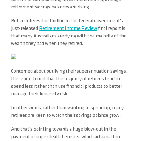
retirement savings balances are rising.
But an interesting finding in the federal government's
just-released
Retirement Income Review
final report is
that many Australians are dying with the majority of the
wealth they had when they retired.
Concerned about outliving their superannuation savings,
the report found that the majority of retirees tend to
spend less rather than use financial products to better
manage their longevity risk.
In other words, rather than wanting to spend up, many
retirees are keen to watch their savings balance grow.
And that's pointing towards a huge blow-out in the
payment of super death benefits, which actuarial firm