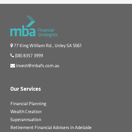
77 King William Rd., Unley SA 5061
(08) 8357 3999
invest@mbafs.com.au
Our Services
Financial Planning
Wealth Creation
Superannuation
Retirement Financial Advisers in Adelaide