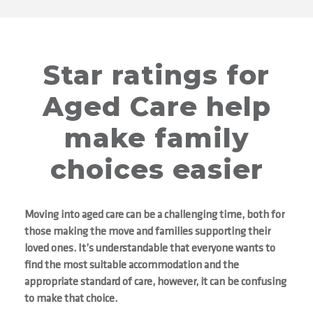
Star ratings for
Aged Care help
make family
choices easier
Moving into aged care can be a challenging time, both for
those making the move and families supporting their
loved ones. It’s understandable that everyone wants to
find the most suitable accommodation and the
appropriate standard of care, however, it can be confusing
to make that choice.