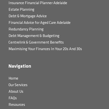
Insurance Financial Planner Adelaide
Estate Planning
Debt & Mortgage Advice
Financial Advice for Aged Care Adelaide
Redundancy Planning
Debt Management & Budgeting
Centrelink & Government Benefits
Maximising Your Finances In Your 20s And 30s
Navigation
Home
Our Services
About Us
FAQs
Resources