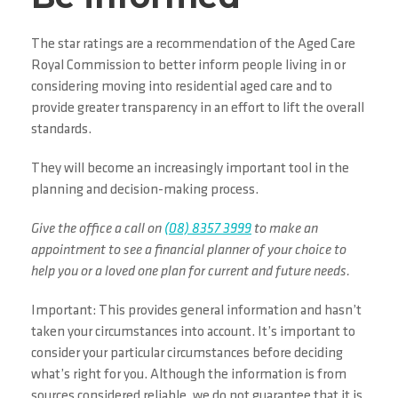
The star ratings are a recommendation of the Aged Care
Royal Commission to better inform people living in or
considering moving into residential aged care and to
provide greater transparency in an effort to lift the overall
standards.
They will become an increasingly important tool in the
planning and decision-making process.
Give the office a call on
(08) 8357 3999
to make an
appointment to see a financial planner of your choice to
help you or a loved one plan for current and future needs.
Important: This provides general information and hasn’t
taken your circumstances into account. It’s important to
consider your particular circumstances before deciding
what’s right for you. Although the information is from
sources considered reliable, we do not guarantee that it is