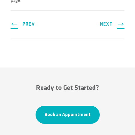
page.
PREV
NEXT
Ready to Get Started?
Book an Appointment