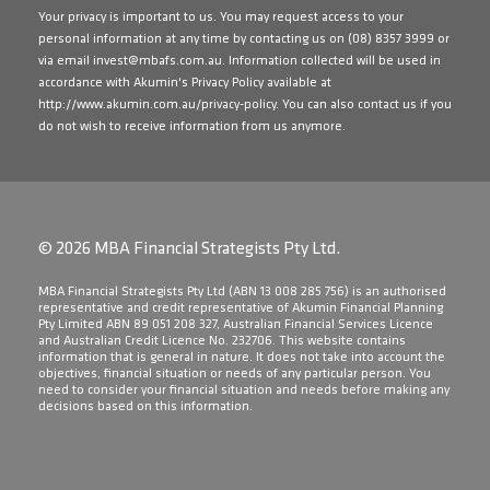
Your privacy is important to us. You may request access to your
personal information at any time by contacting us on
(08) 8357 3999
or
via email
invest@mbafs.com.au
. Information collected will be used in
accordance with Akumin's Privacy Policy available at
http://www.akumin.com.au/privacy-policy
. You can also contact us if you
do not wish to receive information from us anymore.
© 2026 MBA Financial Strategists Pty Ltd.
​MBA Financial Strategists Pty Ltd (ABN 13 008 285 756) is an authorised
representative and credit representative of Akumin Financial Planning
Pty Limited ABN 89 051 208 327, Australian Financial Services Licence
and Australian Credit Licence No. 232706. This website contains
information that is general in nature. It does not take into account the
objectives, financial situation or needs of any particular person. You
need to consider your financial situation and needs before making any
decisions based on this information.