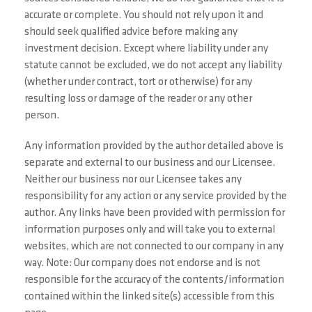
accurate or complete. You should not rely upon it and
should seek qualified advice before making any
investment decision. Except where liability under any
statute cannot be excluded, we do not accept any liability
(whether under contract, tort or otherwise) for any
resulting loss or damage of the reader or any other
person.
Any information provided by the author detailed above is
separate and external to our business and our Licensee.
Neither our business nor our Licensee takes any
responsibility for any action or any service provided by the
author. Any links have been provided with permission for
information purposes only and will take you to external
websites, which are not connected to our company in any
way. Note: Our company does not endorse and is not
responsible for the accuracy of the contents/information
contained within the linked site(s) accessible from this