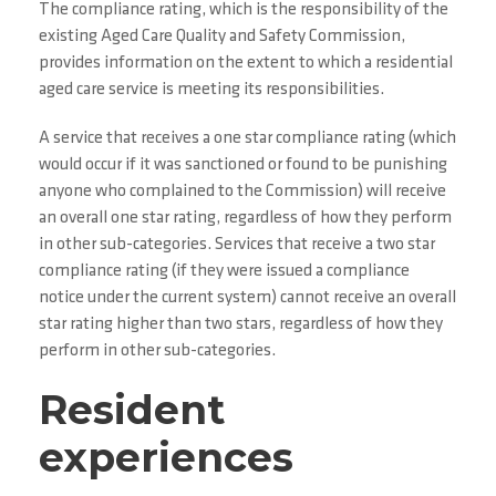
The compliance rating, which is the responsibility of the
existing Aged Care Quality and Safety Commission,
provides information on the extent to which a residential
aged care service is meeting its responsibilities.
A service that receives a one star compliance rating (which
would occur if it was sanctioned or found to be punishing
anyone who complained to the Commission) will receive
an overall one star rating, regardless of how they perform
in other sub-categories. Services that receive a two star
compliance rating (if they were issued a compliance
notice under the current system) cannot receive an overall
star rating higher than two stars, regardless of how they
perform in other sub-categories.
Resident
experiences