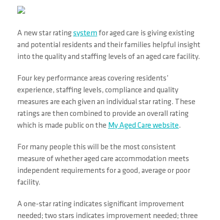
A new star rating
system
for aged care is giving existing
and potential residents and their families helpful insight
into the quality and staffing levels of an aged care facility.
Four key performance areas covering residents’
experience, staffing levels, compliance and quality
measures are each given an individual star rating. These
ratings are then combined to provide an overall rating
which is made public on the
My Aged Care website
.
For many people this will be the most consistent
measure of whether aged care accommodation meets
independent requirements for a good, average or poor
facility.
A one-star rating indicates significant improvement
needed; two stars indicates improvement needed; three