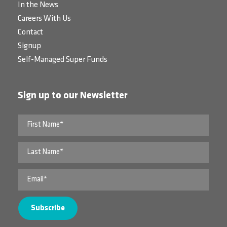
In the News
Careers With Us
Contact
Signup
Self-Managed Super Funds
Sign up to our Newsletter