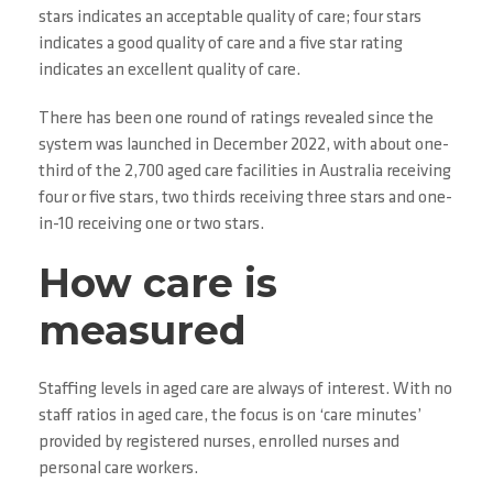
stars indicates an acceptable quality of care; four stars
indicates a good quality of care and a five star rating
indicates an excellent quality of care.
There has been one round of ratings revealed since the
system was launched in December 2022, with about one-
third of the 2,700 aged care facilities in Australia receiving
four or five stars, two thirds receiving three stars and one-
in-10 receiving one or two stars.
How care is
measured
Staffing levels in aged care are always of interest. With no
staff ratios in aged care, the focus is on ‘care minutes’
provided by registered nurses, enrolled nurses and
personal care workers.