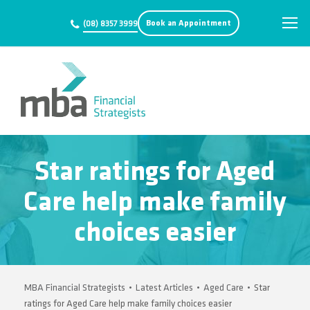
Book an Appointment
(08) 8357 3999
Star ratings for Aged
Care help make family
choices easier
MBA Financial Strategists
•
Latest Articles
•
Aged Care
•
Star
ratings for Aged Care help make family choices easier