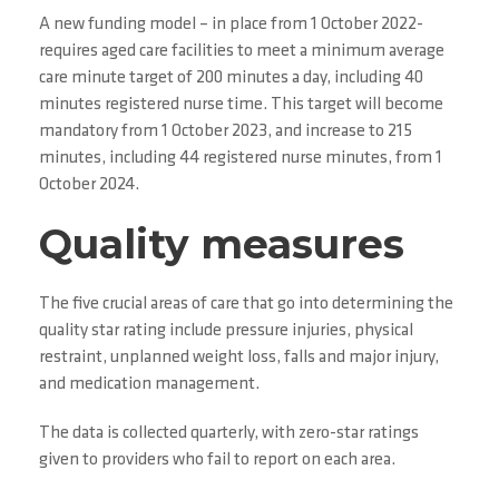
A new funding model – in place from 1 October 2022-
requires aged care facilities to meet a minimum average
care minute target of 200 minutes a day, including 40
minutes registered nurse time. This target will become
mandatory from 1 October 2023, and increase to 215
minutes, including 44 registered nurse minutes, from 1
October 2024.
Quality measures
The five crucial areas of care that go into determining the
quality star rating include pressure injuries, physical
restraint, unplanned weight loss, falls and major injury,
and medication management.
The data is collected quarterly, with zero-star ratings
given to providers who fail to report on each area.