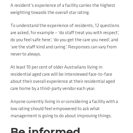
A resident’s experience of a facility carries the highest
weighting towards the overall star rating.
To understand the experience of residents, 12 questions
are asked, for example – ‘do staff treat you with respect’,
do you feel safe here’, ‘do you get the care you need’, and
‘are the staff kind and caring’. Responses can vary from
never to always.
At least 10 per cent of older Australians living in
residential aged care will be interviewed face-to-face
about their overall experience at their residential aged
care home by a third-party vendor each year.
Anyone currently living in or considering a facility with a
low rating should feel empowered to ask what
management is going to do about improving things.
Be informed