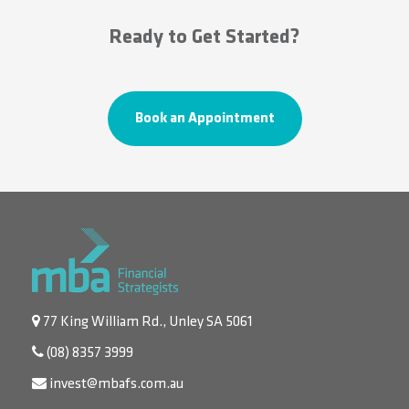
Ready to Get Started?
Book an Appointment
77 King William Rd., Unley SA 5061
(08) 8357 3999
invest@mbafs.com.au