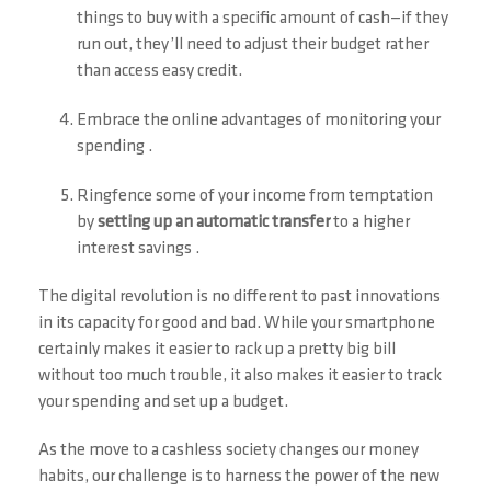
things to buy with a specific amount of cash—if they
run out, they’ll need to adjust their budget rather
than access easy credit.
Embrace the online advantages of monitoring your
spending .
Ringfence some of your income from temptation
by
setting up an automatic transfer
to a higher
interest savings .
The digital revolution is no different to past innovations
in its capacity for good and bad. While your smartphone
certainly makes it easier to rack up a pretty big bill
without too much trouble, it also makes it easier to track
your spending and set up a budget.
As the move to a cashless society changes our money
habits, our challenge is to harness the power of the new