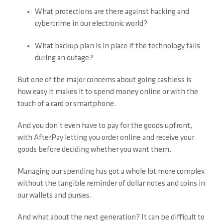
What protections are there against hacking and
cybercrime in our electronic world?
What backup plan is in place if the technology fails
during an outage?
But one of the major concerns about going cashless is
how easy it makes it to spend money online or with the
touch of a card or smartphone.
And you don’t even have to pay for the goods upfront,
with AfterPay letting you order online and receive your
goods before deciding whether you want them.
Managing our spending has got a whole lot more complex
without the tangible reminder of dollar notes and coins in
our wallets and purses.
And what about the next generation? It can be difficult to