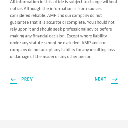
All information in this article is subject to change without
notice. Although the information is from sources
considered reliable, AMP and our company do not
guarantee that it is accurate or complete. You should not
rely upon it and should seek professional advice before
making any financial decision. Except where liability
under any statute cannot be excluded, AMP and our
company do not accept any liability for any resulting loss
or damage of the reader or any other person.
PREV
NEXT