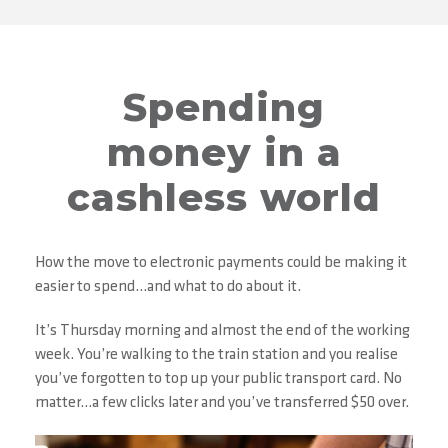
Spending
money in a
cashless world
How the move to electronic payments could be making it
easier to spend…and what to do about it.
It’s Thursday morning and almost the end of the working
week. You’re walking to the train station and you realise
you’ve forgotten to top up your public transport card. No
matter…a few clicks later and you’ve transferred $50 over.