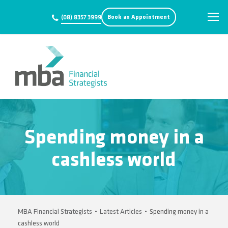
Book an Appointment
(08) 8357 3999
Spending money in a
cashless world
MBA Financial Strategists
•
Latest Articles
•
Spending money in a
cashless world