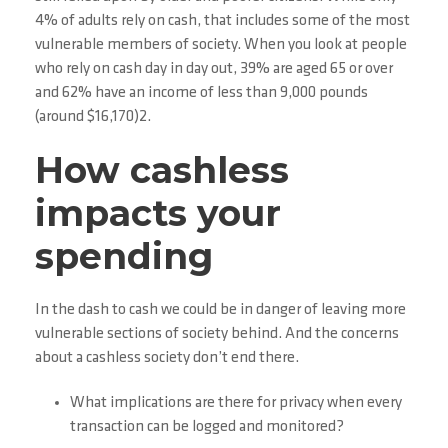
4% of adults rely on cash, that includes some of the most
vulnerable members of society. When you look at people
who rely on cash day in day out, 39% are aged 65 or over
and 62% have an income of less than 9,000 pounds
(around $16,170)2.
How cashless
impacts your
spending
In the dash to cash we could be in danger of leaving more
vulnerable sections of society behind. And the concerns
about a cashless society don’t end there.
What implications are there for privacy when every
transaction can be logged and monitored?