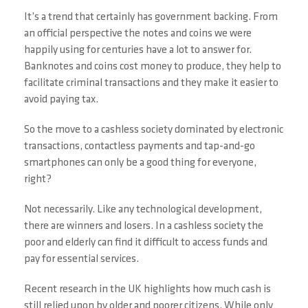
It’s a trend that certainly has government backing. From
an official perspective the notes and coins we were
happily using for centuries have a lot to answer for.
Banknotes and coins cost money to produce, they help to
facilitate criminal transactions and they make it easier to
avoid paying tax.
So the move to a cashless society dominated by electronic
transactions, contactless payments and tap-and-go
smartphones can only be a good thing for everyone,
right?
Not necessarily. Like any technological development,
there are winners and losers. In a cashless society the
poor and elderly can find it difficult to access funds and
pay for essential services.
Recent research in the UK highlights how much cash is
still relied upon by older and poorer citizens. While only