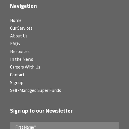
Navigation
Home
Our Services
About Us
FAQs
Resources
In the News
Careers With Us
Contact
Signup
Self-Managed Super Funds
Sign up to our Newsletter