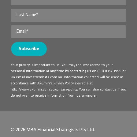
Your privacy is important to us. You may request access to your
personal information at any time by contacting us on
(08) 8357 3999
or
via email
invest@mbafs.com.au
. Information collected will be used in
accordance with Akumin's Privacy Policy available at
http://www.akumin.com.au/privacy-policy
. You can also contact us if you
do not wish to receive information from us anymore.
© 2026 MBA Financial Strategists Pty Ltd.