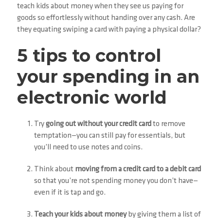
teach kids about money when they see us paying for
goods so effortlessly without handing over any cash. Are
they equating swiping a card with paying a physical dollar?
5 tips to control
your spending in an
electronic world
Try
going out without your credit card
to remove
temptation—you can still pay for essentials, but
you’ll need to use notes and coins.
Think about
moving from a credit card to a debit card
so that you’re not spending money you don’t have—
even if it is tap and go.
Teach your kids about money
by giving them a list of