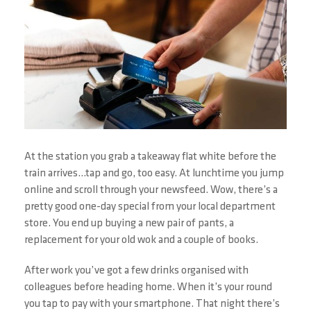
At the station you grab a takeaway flat white before the
train arrives…tap and go, too easy. At lunchtime you jump
online and scroll through your newsfeed. Wow, there’s a
pretty good one-day special from your local department
store. You end up buying a new pair of pants, a
replacement for your old wok and a couple of books.
After work you’ve got a few drinks organised with
colleagues before heading home. When it’s your round
you tap to pay with your smartphone. That night there’s