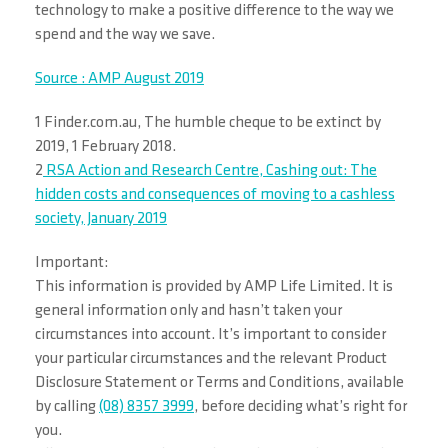
technology to make a positive difference to the way we
spend and the way we save.
Source : AMP August 2019
1 Finder.com.au, The humble cheque to be extinct by
2019, 1 February 2018.
2
RSA Action and Research Centre, Cashing out: The
hidden costs and consequences of moving to a cashless
society, January 2019
Important:
This information is provided by AMP Life Limited. It is
general information only and hasn’t taken your
circumstances into account. It’s important to consider
your particular circumstances and the relevant Product
Disclosure Statement or Terms and Conditions, available
by calling
(08) 8357 3999
, before deciding what’s right for
you.