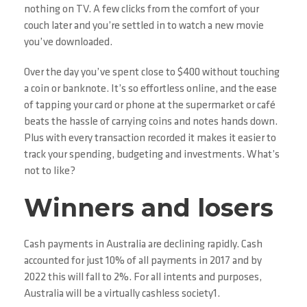
nothing on TV. A few clicks from the comfort of your
couch later and you’re settled in to watch a new movie
you’ve downloaded.
Over the day you’ve spent close to $400 without touching
a coin or banknote. It’s so effortless online, and the ease
of tapping your card or phone at the supermarket or café
beats the hassle of carrying coins and notes hands down.
Plus with every transaction recorded it makes it easier to
track your spending, budgeting and investments. What’s
not to like?
Winners and losers
Cash payments in Australia are declining rapidly. Cash
accounted for just 10% of all payments in 2017 and by
2022 this will fall to 2%. For all intents and purposes,
Australia will be a virtually cashless society1.