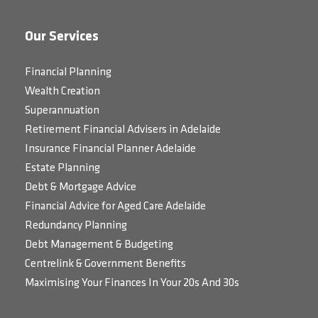
Our Services
Financial Planning
Wealth Creation
Superannuation
Retirement Financial Advisers in Adelaide
Insurance Financial Planner Adelaide
Estate Planning
Debt & Mortgage Advice
Financial Advice for Aged Care Adelaide
Redundancy Planning
Debt Management & Budgeting
Centrelink & Government Benefits
Maximising Your Finances In Your 20s And 30s