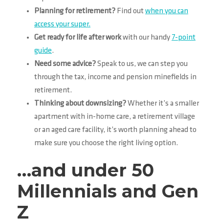
Planning for retirement?
Find out
when you can
access your super.
Get ready for life after work
with our handy
7-point
guide
.
Need some advice?
Speak to us, we can step you
through the tax, income and pension minefields in
retirement.
Thinking about downsizing?
Whether it’s a smaller
apartment with in-home care, a retirement village
or an aged care facility, it’s worth planning ahead to
make sure you choose the right living option.
…and under 50
Millennials and Gen
Z