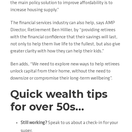
the main policy solution to improve affordability is to
increase housing supply.”
The financial services industry can also help, says AMP
Director, Retirement Ben Hillier, by “providing retirees
with the financial confidence that their savings will last,
not only to help them live life to the fullest, but also give
greater clarity with how they can help their kids.”
Ben adds, “We need to explore new ways to help retirees
unlock capital from their home, without the need to
downsize or compromise their long-term wellbeing”.
Quick wealth tips
for over 50s…
Still working?
Speak to us about a check-in for your
super.