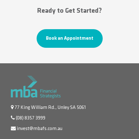
Ready to Get Started?
Book an Appointment
77 King William Rd., Unley SA 5061
(08) 8357 3999
invest@mbafs.com.au