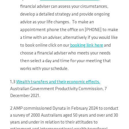
financial adviser can assess your circumstances,
develop a detailed strategy and provide ongoing
advice as your life changes. To make an
appointment phone the office on |PHONE| to make
a time with an adviser, alternatively if you would like
to book online click on our
booking link here
and
choose a financial adviser who meets your needs
then select a day and time for your meeting that
works with your schedule.
1,3
Wealth transfers and their economic effects.
Australian Government Productivity Commission, 7
December 2021.
2 AMP commissioned Dynata in February 2024 to conduct
a survey of 2000 Australians aged 50 years and over and 30
years and under in relation to their attitudes to