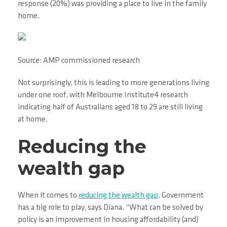
response (20%) was providing a place to live in the family
home.
Source: AMP commissioned research
Not surprisingly, this is leading to more generations living
under one roof, with Melbourne Institute4 research
indicating half of Australians aged 18 to 29 are still living
at home.
Reducing the
wealth gap
When it comes to
reducing the wealth gap
, Government
has a big role to play, says Diana. “What can be solved by
policy is an improvement in housing affordability (and)