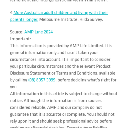
retirement and intergenerational wealth transferral.
4
More Australian adult children and living with their
parents longer.
Melbourne Institute, Hilda Survey.
Source:
AMP June 2024
Important:
This information is provided by AMP Life Limited. It is
general information only and hasn’t taken your
circumstances into account. It’s important to consider
your particular circumstances and the relevant Product
Disclosure Statement or Terms and Conditions, available
by calling
(08) 8357 3999
, before deciding what’s right for
you.
All information in this article is subject to change without
notice. Although the information is from sources
considered reliable, AMP and our company do not
guarantee that it is accurate or complete. You should not
rely upon it and should seek professional advice before