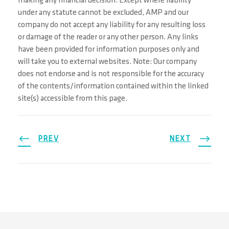
making any financial decision. Except where liability
under any statute cannot be excluded, AMP and our
company do not accept any liability for any resulting loss
or damage of the reader or any other person. Any links
have been provided for information purposes only and
will take you to external websites. Note: Our company
does not endorse and is not responsible for the accuracy
of the contents/information contained within the linked
site(s) accessible from this page.
PREV
NEXT