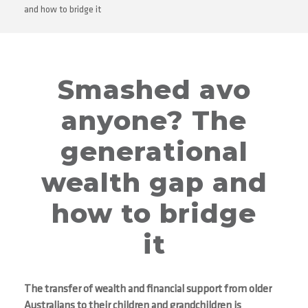
and how to bridge it
Smashed avo
anyone? The
generational
wealth gap and
how to bridge
it
The transfer of wealth and financial support from older
Australians to their children and grandchildren is