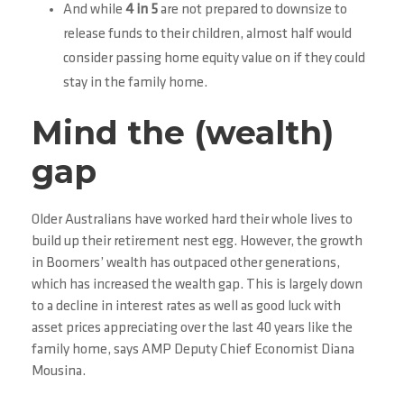
And while
4 in 5
are not prepared to downsize to
release funds to their children, almost half would
consider passing home equity value on if they could
stay in the family home.
Mind the (wealth)
gap
Older Australians have worked hard their whole lives to
build up their retirement nest egg. However, the growth
in Boomers’ wealth has outpaced other generations,
which has increased the wealth gap. This is largely down
to a decline in interest rates as well as good luck with
asset prices appreciating over the last 40 years like the
family home, says AMP Deputy Chief Economist Diana
Mousina.