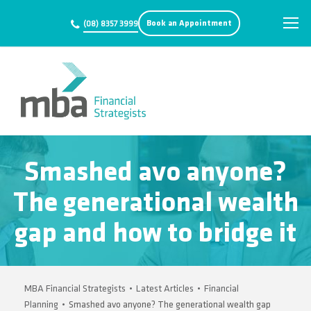
Book an Appointment
(08) 8357 3999
Smashed avo anyone?
The generational wealth
gap and how to bridge it
MBA Financial Strategists
•
Latest Articles
•
Financial
Planning
•
Smashed avo anyone? The generational wealth gap