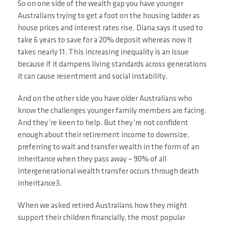
So on one side of the wealth gap you have younger
Australians trying to get a foot on the housing ladder as
house prices and interest rates rise. Diana says it used to
take 6 years to save for a 20% deposit whereas now it
takes nearly 11. This increasing inequality is an issue
because if it dampens living standards across generations
it can cause resentment and social instability.
And on the other side you have older Australians who
know the challenges younger family members are facing.
And they’re keen to help. But they’re not confident
enough about their retirement income to downsize,
preferring to wait and transfer wealth in the form of an
inheritance when they pass away – 90% of all
intergenerational wealth transfer occurs through death
inheritance3.
When we asked retired Australians how they might
support their children financially, the most popular