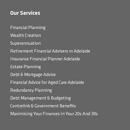
Our Services
Financial Planning
Wealth Creation
Superannuation
Retirement Financial Advisers in Adelaide
Insurance Financial Planner Adelaide
Estate Planning
Debt & Mortgage Advice
Financial Advice for Aged Care Adelaide
Redundancy Planning
Debt Management & Budgeting
Centrelink & Government Benefits
Maximising Your Finances In Your 20s And 30s