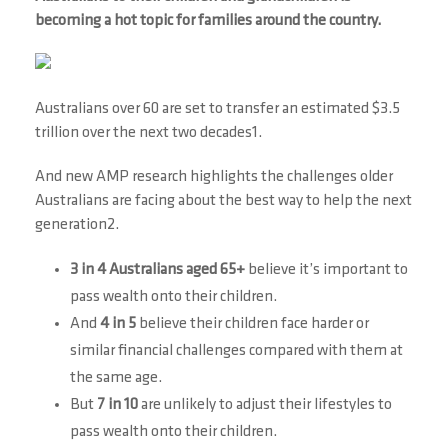
becoming a hot topic for families around the country.
Australians over 60 are set to transfer an estimated $3.5
trillion over the next two decades1.
And new AMP research highlights the challenges older
Australians are facing about the best way to help the next
generation2.
3 in 4 Australians aged 65+
believe it’s important to
pass wealth onto their children.
And
4 in 5
believe their children face harder or
similar financial challenges compared with them at
the same age.
But
7 in 10
are unlikely to adjust their lifestyles to
pass wealth onto their children.