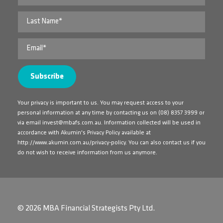
Your privacy is important to us. You may request access to your
personal information at any time by contacting us on
(08) 8357 3999
or
via email
invest@mbafs.com.au
. Information collected will be used in
accordance with Akumin's Privacy Policy available at
http://www.akumin.com.au/privacy-policy
. You can also contact us if you
do not wish to receive information from us anymore.
© 2026 MBA Financial Strategists Pty Ltd.