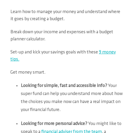
Learn how to manage your money and understand where
it goes by creating a budget.
Break down your income and expenses with a budget
planner calculator.
Set-up and kick your savings goals with these
9 money
tips.
Get money smart.
Looking for simple, fast and accessible info?
Your
super fund can help you understand more about how
the choices you make now can have a real impact on
your financial future.
Looking for more personal advice?
You might like to
speak to a
financial adviser from the team
, a