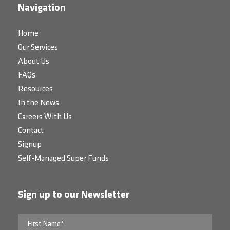
Navigation
Home
Our Services
About Us
FAQs
Resources
In the News
Careers With Us
Contact
Signup
Self-Managed Super Funds
Sign up to our Newsletter