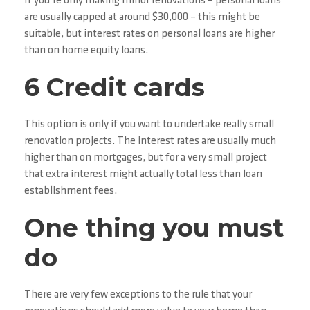
If you’re only making minor renovations – personal loans
are usually capped at around $30,000 – this might be
suitable, but interest rates on personal loans are higher
than on home equity loans.
6 Credit cards
This option is only if you want to undertake really small
renovation projects. The interest rates are usually much
higher than on mortgages, but for a very small project
that extra interest might actually total less than loan
establishment fees.
One thing you must
do
There are very few exceptions to the rule that your