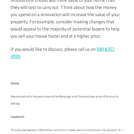
renovations should add more value to your home than
they will cost to carry out. Think about how the money
you spend on a renovation will increase the value of your
property. For example, consider making changes that
would appeal to the majority of potential buyers to help
you sell your house faster and at a higher price.
If you would like to discuss, please call us on
(08) 8357
3999
.
Source:
Reproduced with the permission of the Mortgage and Finance Association of Australia
(MFAA)
Important:
This provides general information and hasn’t taken your circumstances into account. It’s