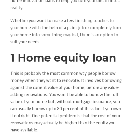
home renovation loans to help you turn your dream into a
reality.
Whether you want to make a few finishing touches to
your home with the help of a paint job or completely turn
your home into something magical, there’s an option to
suit your needs.
1 Home equity loan
This is probably the most common way people borrow
money when they want to renovate. It involves borrowing
against the current value of your home, before any value-
adding renovations. You won’t be able to borrow the full
value of your home but, without mortgage insurance, you
can usually borrow up to 80 per cent of its value if you own
it outright. One potential problem is that the cost of your
renovations may actually be higher than the equity you
have available.