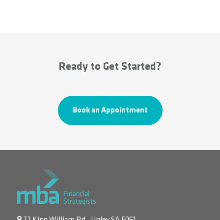
Ready to Get Started?
Book an Appointment