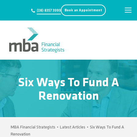
Book an Appointment
(08) 8357 3999
Six Ways To Fund A
Renovation
MBA Financial Strategists
•
Latest Articles
•
Six Ways To Fund A
Renovation