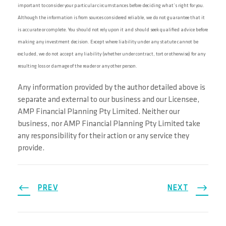
important to consider your particular circumstances before deciding what’s right for you.
Although the information is from sources considered reliable, we do not guarantee that it
is accurate or complete. You should not rely upon it and should seek qualified advice before
making any investment decision. Except where liability under any statute cannot be
excluded, we do not accept any liability (whether under contract, tort or otherwise) for any
resulting loss or damage of the reader or any other person.
Any information provided by the author detailed above is
separate and external to our business and our Licensee,
AMP Financial Planning Pty Limited. Neither our
business, nor AMP Financial Planning Pty Limited take
any responsibility for their action or any service they
provide.
PREV
NEXT