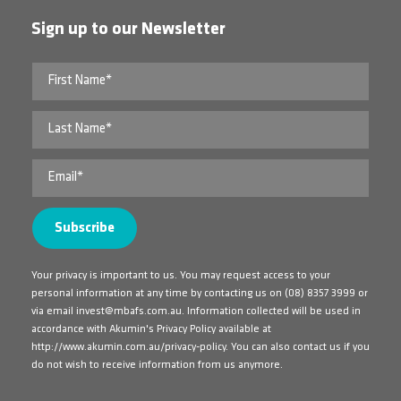
Sign up to our Newsletter
Your privacy is important to us. You may request access to your
personal information at any time by contacting us on
(08) 8357 3999
or
via email
invest@mbafs.com.au
. Information collected will be used in
accordance with Akumin's Privacy Policy available at
http://www.akumin.com.au/privacy-policy
. You can also contact us if you
do not wish to receive information from us anymore.