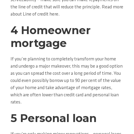
serviceability – make sure you can make repayments on
the line of credit that will reduce the principle. Read more
about Line of credit here.
4 Homeowner
mortgage
If you’re planning to completely transform your home
and undergo a major makeover, this may be a good option
as you can spread the cost over a long period of time. You
could even possibly borrow up to 90 per cent of the value
of your home and take advantage of mortgage rates,
which are often lower than credit card and personal loan
rates.
5 Personal loan