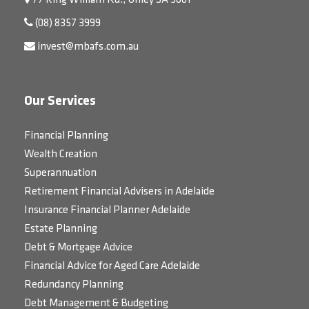
77 King William Rd., Unley SA 5061
(08) 8357 3999
invest@mbafs.com.au
Our Services
Financial Planning
Wealth Creation
Superannuation
Retirement Financial Advisers in Adelaide
Insurance Financial Planner Adelaide
Estate Planning
Debt & Mortgage Advice
Financial Advice for Aged Care Adelaide
Redundancy Planning
Debt Management & Budgeting