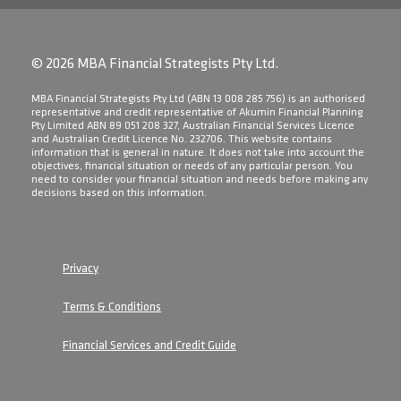
© 2026 MBA Financial Strategists Pty Ltd.
​MBA Financial Strategists Pty Ltd (ABN 13 008 285 756) is an authorised
representative and credit representative of Akumin Financial Planning
Pty Limited ABN 89 051 208 327, Australian Financial Services Licence
and Australian Credit Licence No. 232706. This website contains
information that is general in nature. It does not take into account the
objectives, financial situation or needs of any particular person. You
need to consider your financial situation and needs before making any
decisions based on this information.
Privacy
Terms & Conditions
Financial Services and Credit Guide