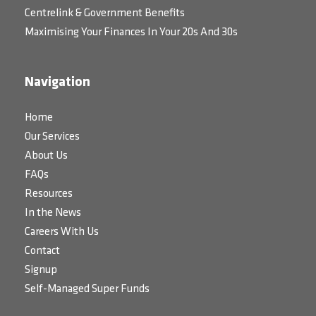
Centrelink & Government Benefits
Maximising Your Finances In Your 20s And 30s
Navigation
Home
Our Services
About Us
FAQs
Resources
In the News
Careers With Us
Contact
Signup
Self-Managed Super Funds