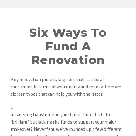
Six Ways To
Fund A
Renovation
Any renovation project, large or small, can be all-
consuming in terms of your energy and money. Here are
six loan types that can help you with the latter.
C
onsidering transforming your home from ‘blah’ to
‘brilliant’, but lacking the funds to support your major
makeover? Never fear, we’ve rounded up a few different