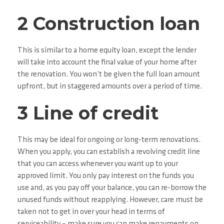
2 Construction loan
This is similar to a home equity loan, except the lender
will take into account the final value of your home after
the renovation. You won’t be given the full loan amount
upfront, but in staggered amounts over a period of time.
3 Line of credit
This may be ideal for ongoing or long-term renovations.
When you apply, you can establish a revolving credit line
that you can access whenever you want up to your
approved limit. You only pay interest on the funds you
use and, as you pay off your balance, you can re-borrow the
unused funds without reapplying. However, care must be
taken not to get in over your head in terms of