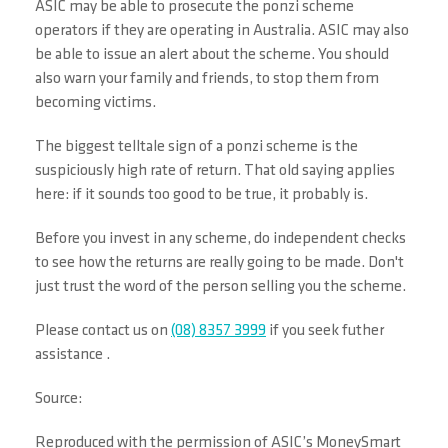
ASIC may be able to prosecute the ponzi scheme
operators if they are operating in Australia. ASIC may also
be able to issue an alert about the scheme. You should
also warn your family and friends, to stop them from
becoming victims.
The biggest telltale sign of a ponzi scheme is the
suspiciously high rate of return. That old saying applies
here: if it sounds too good to be true, it probably is.
Before you invest in any scheme, do independent checks
to see how the returns are really going to be made. Don't
just trust the word of the person selling you the scheme.
Please contact us on
(08) 8357 3999
if you seek futher
assistance .
Source:
Reproduced with the permission of ASIC’s MoneySmart