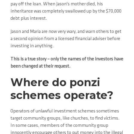
pay off the loan. When Jason's mother died, his
inheritance was completely swallowed up by the $70,000
debt plus interest.
Jason and Maria are now very wary, and warn others to get
a second opinion from a licensed financial adviser before
investing in anything.
This is a true story – only the names of the investors have
been changed at their request.
Where do ponzi
schemes operate?
Operators of unlawful investment schemes sometimes
target community groups, like churches, to find victims.
In some cases, members of the community group
innocently encourage others to put money into the illegal