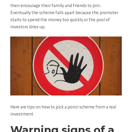
then encourage their family and friends to join.
Eventually the scheme falls apart because the promoter
starts to spend the money too quickly or the pool of
investors dries up.
Here are tips on how to pick a ponzi scheme from a real
investment.
Warning signs of a