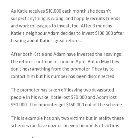
As Katie receives $10,000 each month she doesn't
suspect anything is wrong, and happily recruits friends
and work colleagues to invest, too. After 3 months,
Katie's neighbour Adam decides to invest $100,000 after
hearing about Katie's great returns.
After both Katie and Adam have invested their savings,
the returns continue to come in April. But in May they
don't hear anything from the promoter. They try to
contact him but his number has been disconnected.
The promoter has taken off leaving two devastated
people in his wake. Katie lost $70,000 and Adam lost
$90,000. The promoter got $160,000 out of the scheme.
This is example has only two victims but in reality these
schemes can have dozens or even hundreds of victims.