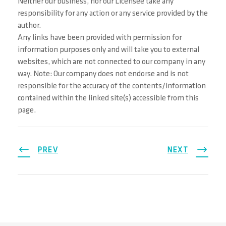
Neither our business, nor our Licensee take any
responsibility for any action or any service provided by the
author.
Any links have been provided with permission for
information purposes only and will take you to external
websites, which are not connected to our company in any
way. Note: Our company does not endorse and is not
responsible for the accuracy of the contents/information
contained within the linked site(s) accessible from this
page.
PREV
NEXT