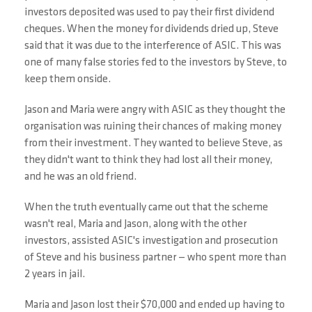
investors deposited was used to pay their first dividend
cheques. When the money for dividends dried up, Steve
said that it was due to the interference of ASIC. This was
one of many false stories fed to the investors by Steve, to
keep them onside.
Jason and Maria were angry with ASIC as they thought the
organisation was ruining their chances of making money
from their investment. They wanted to believe Steve, as
they didn't want to think they had lost all their money,
and he was an old friend.
When the truth eventually came out that the scheme
wasn't real, Maria and Jason, along with the other
investors, assisted ASIC's investigation and prosecution
of Steve and his business partner — who spent more than
2 years in jail.
Maria and Jason lost their $70,000 and ended up having to