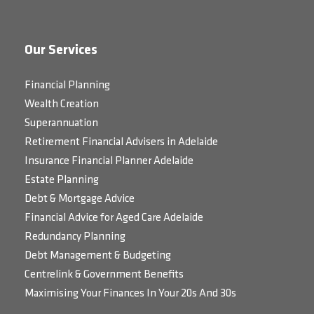
Our Services
Financial Planning
Wealth Creation
Superannuation
Retirement Financial Advisers in Adelaide
Insurance Financial Planner Adelaide
Estate Planning
Debt & Mortgage Advice
Financial Advice for Aged Care Adelaide
Redundancy Planning
Debt Management & Budgeting
Centrelink & Government Benefits
Maximising Your Finances In Your 20s And 30s