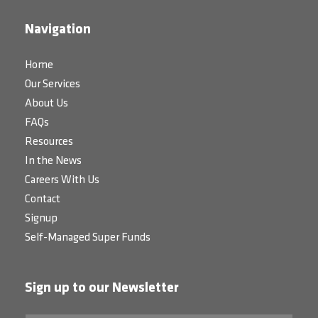
Navigation
Home
Our Services
About Us
FAQs
Resources
In the News
Careers With Us
Contact
Signup
Self-Managed Super Funds
Sign up to our Newsletter