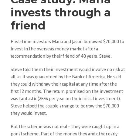
invests through a
friend
First-time investors Maria and Jason borrowed $70,000 to
invest in the overseas money market after a
recommendation by their friend of 40 years, Steve.
Steve told them their investment would involve no risk at
all, as it was guaranteed by the Bank of America. He said
they could withdraw their capital at any time after the
first 12 months. The return promised on the investment
was fantastic (26% per year on their initial investment).
Steve helped the couple arrange to borrow the $70,000
they would invest.
But the scheme was not real – they were caught up in a
ponzi scheme. Part of the money they and other early