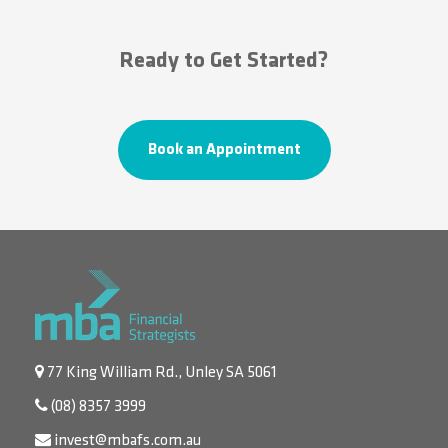
Ready to Get Started?
Book an Appointment
77 King William Rd., Unley SA 5061
(08) 8357 3999
invest@mbafs.com.au