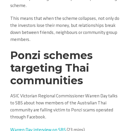
scheme.
This means that when the scheme collapses, not only do
the investors lose their money, but relationships break
down between friends, neighbours or community group
members.
Ponzi schemes
targeting Thai
communities
ASIC Victorian Regional Commissioner Warren Day talks
to SBS about how members of the Australian Thai
community are falling victim to Ponzi scams operated
through Facebook.
Warren Day interview on SBS
(23 mins)