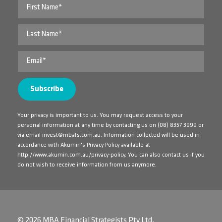
Your privacy is important to us. You may request access to your
personal information at any time by contacting us on
(08) 8357 3999
or
via email
invest@mbafs.com.au
. Information collected will be used in
accordance with Akumin's Privacy Policy available at
http://www.akumin.com.au/privacy-policy
. You can also contact us if you
do not wish to receive information from us anymore.
© 2026 MBA Financial Strategists Pty Ltd.