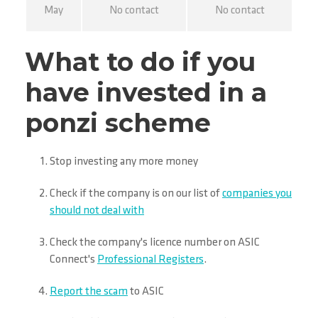
May
No contact
No contact
What to do if you
have invested in a
ponzi scheme
Stop investing any more money
Check if the company is on our list of
companies you
should not deal with
Check the company's licence number on ASIC
Connect's
Professional Registers
.
Report the scam
to ASIC