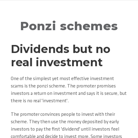
Ponzi schemes
Dividends but no
real investment
One of the simplest yet most effective investment
scams is the ponzi scheme. The promoter promises
investors a return on investment and says it is secure, but
there is no real 'investment'.
The promoter convinces people to invest with their
scheme. They then use the money deposited by early
investors to pay the first 'dividend' until investors feel
comfortable and decide to invest more. Some investors