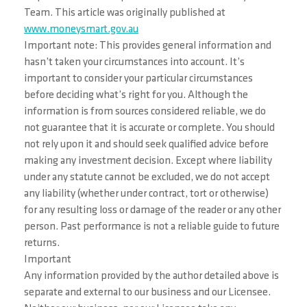
Team. This article was originally published at
www.moneysmart.gov.au
Important note: This provides general information and
hasn’t taken your circumstances into account. It’s
important to consider your particular circumstances
before deciding what’s right for you. Although the
information is from sources considered reliable, we do
not guarantee that it is accurate or complete. You should
not rely upon it and should seek qualified advice before
making any investment decision. Except where liability
under any statute cannot be excluded, we do not accept
any liability (whether under contract, tort or otherwise)
for any resulting loss or damage of the reader or any other
person. Past performance is not a reliable guide to future
returns.
Important
Any information provided by the author detailed above is
separate and external to our business and our Licensee.