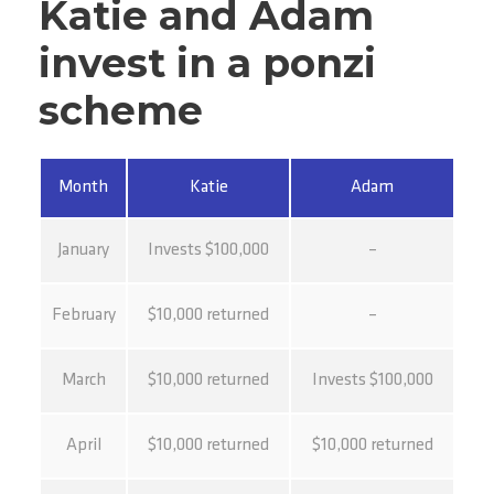
Katie and Adam
invest in a ponzi
scheme
Month
Katie
Adam
January
Invests $100,000
–
February
$10,000 returned
–
March
$10,000 returned
Invests $100,000
April
$10,000 returned
$10,000 returned