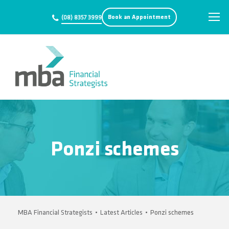
Book an Appointment
(08) 8357 3999
Ponzi schemes
MBA Financial Strategists
•
Latest Articles
•
Ponzi schemes