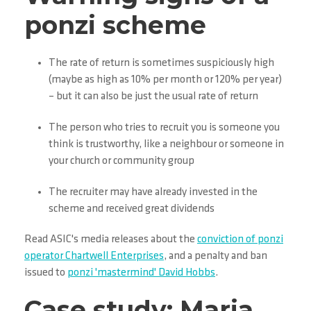
ponzi scheme
The rate of return is sometimes suspiciously high
(maybe as high as 10% per month or 120% per year)
– but it can also be just the usual rate of return
The person who tries to recruit you is someone you
think is trustworthy, like a neighbour or someone in
your church or community group
The recruiter may have already invested in the
scheme and received great dividends
Read ASIC's media releases about the
conviction of ponzi
operator Chartwell Enterprises
, and a penalty and ban
issued to
ponzi 'mastermind' David Hobbs
.
Case study: Maria