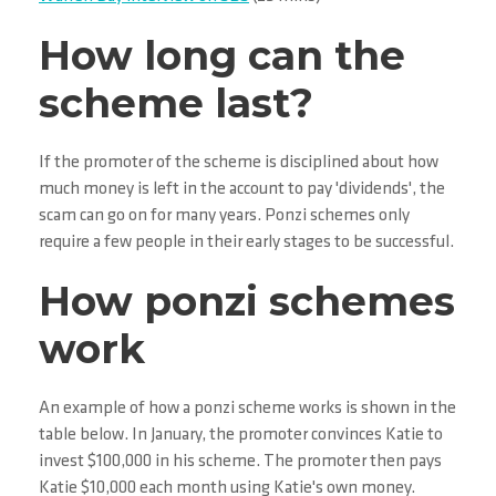
How long can the
scheme last?
If the promoter of the scheme is disciplined about how
much money is left in the account to pay 'dividends', the
scam can go on for many years. Ponzi schemes only
require a few people in their early stages to be successful.
How ponzi schemes
work
An example of how a ponzi scheme works is shown in the
table below. In January, the promoter convinces Katie to
invest $100,000 in his scheme. The promoter then pays
Katie $10,000 each month using Katie's own money.