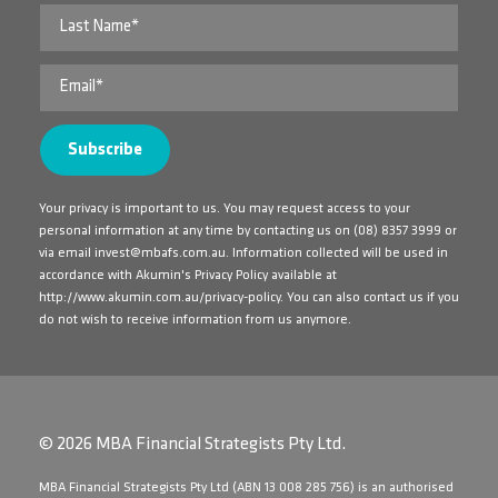
Your privacy is important to us. You may request access to your
personal information at any time by contacting us on
(08) 8357 3999
or
via email
invest@mbafs.com.au
. Information collected will be used in
accordance with Akumin's Privacy Policy available at
http://www.akumin.com.au/privacy-policy
. You can also contact us if you
do not wish to receive information from us anymore.
© 2026 MBA Financial Strategists Pty Ltd.
​MBA Financial Strategists Pty Ltd (ABN 13 008 285 756) is an authorised