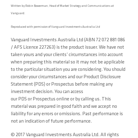
Written by Robin Bowerman, Head of Market Strategy and Communications at
Vanguard.
Reproduced with permission of Vanguard Investments Australia Ltd
Vanguard Investments Australia Ltd (ABN 72 072 881 086
/ AFS Licence 227263) is the product issuer. We have not
taken yours and your clients’ circumstances into account
when preparing this material so it may not be applicable
to the particular situation you are considering. You should
consider your circumstances and our Product Disclosure
Statement (PDS) or Prospectus before making any
investment decision. You can access
our PDS or Prospectus online or by calling us. This
material was prepared in good faith and we accept no
liability for any errors or omissions. Past performance is
not an indication of future performance.
© 2017 Vanguard Investments Australia Ltd. All rights