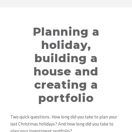
Planning a
holiday,
building a
house and
creating a
portfolio
Two quick questions. How long did you take to plan your
last Christmas holidays? And how long did you take to
plan your investment portfolio?