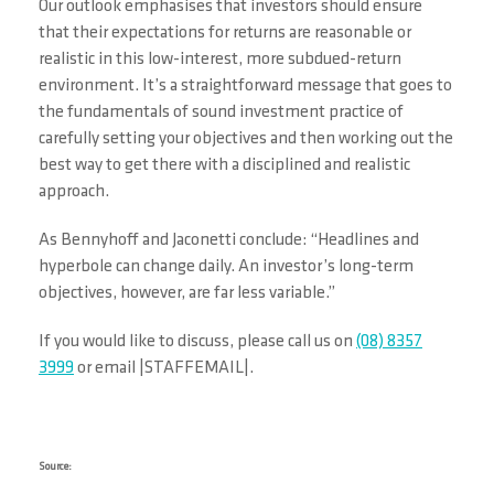
Our outlook emphasises that investors should ensure
that their expectations for returns are reasonable or
realistic in this low-interest, more subdued-return
environment. It’s a straightforward message that goes to
the fundamentals of sound investment practice of
carefully setting your objectives and then working out the
best way to get there with a disciplined and realistic
approach.
As Bennyhoff and Jaconetti conclude: “Headlines and
hyperbole can change daily. An investor’s long-term
objectives, however, are far less variable.”
If you would like to discuss, please call us on
(08) 8357
3999
or email |STAFFEMAIL|.
Source: