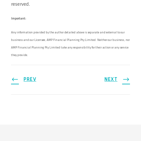
reserved.
Important:
Any information provided by the author detailed above is separate and external to our
business and our Licensee, AMP Financial Planning Pty Limited. Neither our business, nor
AMP Financial Planning Pty Limited take any responsibility for their action or any service
they provide.
PREV
NEXT