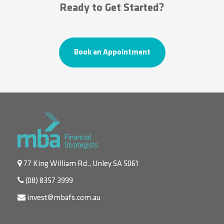
Ready to Get Started?
Book an Appointment
77 King William Rd., Unley SA 5061
(08) 8357 3999
invest@mbafs.com.au