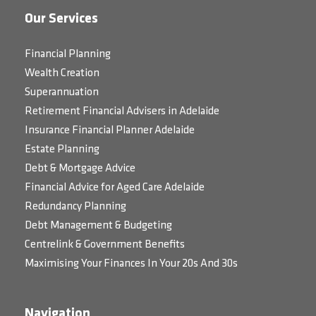
Our Services
Financial Planning
Wealth Creation
Superannuation
Retirement Financial Advisers in Adelaide
Insurance Financial Planner Adelaide
Estate Planning
Debt & Mortgage Advice
Financial Advice for Aged Care Adelaide
Redundancy Planning
Debt Management & Budgeting
Centrelink & Government Benefits
Maximising Your Finances In Your 20s And 30s
Navigation