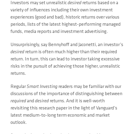
Investors may set unrealistic
desired
returns based on a
variety of influences including their own investment
experiences (good and bad), historic returns over various
periods, lists of the latest highest-performing managed
funds, media reports and investment advertising.
Unsurprisingly, say Bennyhoff and Jaconetti, an investor’s
desired
return is often much higher than their required
return. In turn, this can lead to investor taking excessive
risks in the pursuit of achieving those higher, unrealistic
returns.
Regular
Smart Investing
readers may be familiar with our
discussions of the importance of distinguishing between
required
and
desired
returns. And it is well-worth
revisiting this research paper in the light of Vanguard’s
latest medium-to-long term economic and market
outlook.