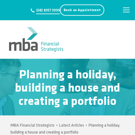
Book an Appointment
(08) 8357 3999
Planning a holiday,
building a house and
creating a portfolio
MBA Financial Strategists
•
Latest Articles
•
Planning a holiday,
building a house and creating a portfolio