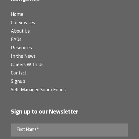
Home
Our Services
About Us
FAQs
Resources
In the News
Careers With Us
Contact
Signup
Self-Managed Super Funds
Sign up to our Newsletter