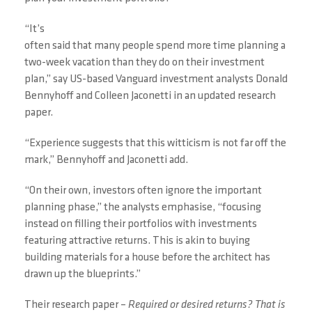
“It’s
often said that many people spend more time planning a
two-week vacation than they do on their investment
plan,” say US-based Vanguard investment analysts Donald
Bennyhoff and Colleen Jaconetti in an updated research
paper.
“Experience suggests that this witticism is not far off the
mark,” Bennyhoff and Jaconetti add.
“On their own, investors often ignore the important
planning phase,” the analysts emphasise, “focusing
instead on filling their portfolios with investments
featuring attractive returns. This is akin to buying
building materials for a house before the architect has
drawn up the blueprints.”
Their research paper –
Required or desired returns? That is