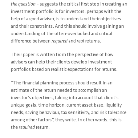
the question
– suggests the critical first step in creating an
investment portfolio is for investors, perhaps with the
help of a good adviser, is to understand their objectives
and their constraints. And this should involve gaining an
understanding of the often-overlooked and critical
difference between
required
and
real
returns.
Their paper is written from the perspective of how
advisers can help their clients develop investment
portfolios based on realistic expectations for returns.
“The financial planning process should result in an
estimate of the return needed to accomplish an
investor’s objectives, taking into account that client’s
unique goals, time horizon, current asset base, liquidity
needs, saving behaviour, tax sensitivity, and risk tolerance
among other factors”, they write. In other words, this is
the
required
return.