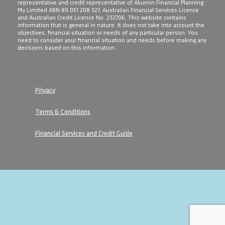
representative and credit representative of Akumin Financial Planning
Pty Limited ABN 89 051 208 327, Australian Financial Services Licence
and Australian Credit Licence No. 232706. This website contains
information that is general in nature. It does not take into account the
objectives, financial situation or needs of any particular person. You
need to consider your financial situation and needs before making any
decisions based on this information.
Privacy
Terms & Conditions
Financial Services and Credit Guide