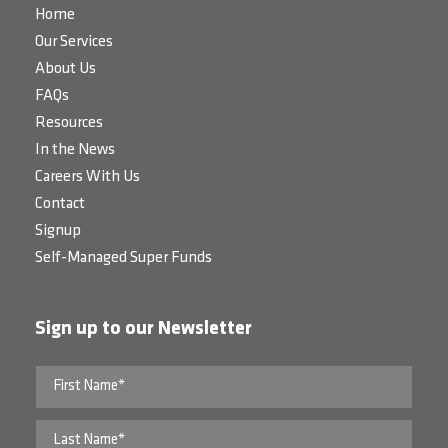
Home
Our Services
About Us
FAQs
Resources
In the News
Careers With Us
Contact
Signup
Self-Managed Super Funds
Sign up to our Newsletter