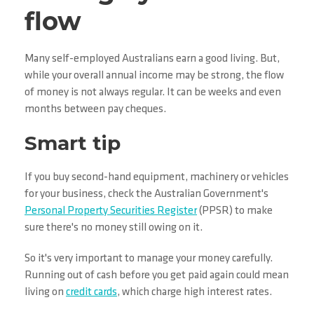
flow
Many self-employed Australians earn a good living. But,
while your overall annual income may be strong, the flow
of money is not always regular. It can be weeks and even
months between pay cheques.
Smart tip
If you buy second-hand equipment, machinery or vehicles
for your business, check the Australian Government's
Personal Property Securities Register
(PPSR) to make
sure there's no money still owing on it.
So it's very important to manage your money carefully.
Running out of cash before you get paid again could mean
living on
credit cards
, which charge high interest rates.