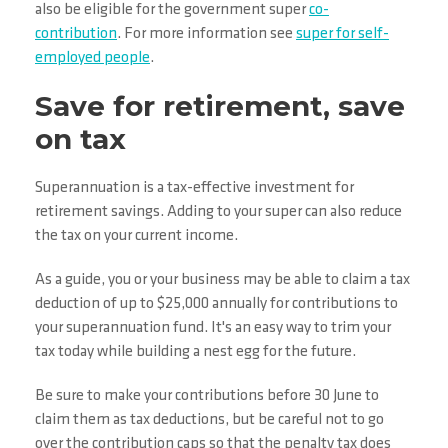
also be eligible for the government super
co-
contribution
. For more information see
super for self-
employed people
.
Save for retirement, save
on tax
Superannuation is a tax-effective investment for
retirement savings. Adding to your super can also reduce
the tax on your current income.
As a guide, you or your business may be able to claim a tax
deduction of up to $25,000 annually for contributions to
your superannuation fund. It's an easy way to trim your
tax today while building a nest egg for the future.
Be sure to make your contributions before 30 June to
claim them as tax deductions, but be careful not to go
over the contribution caps so that the penalty tax does