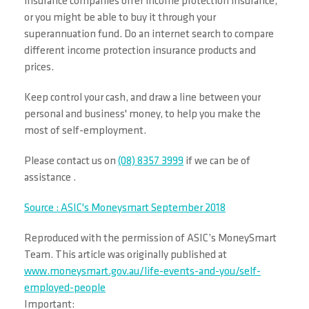
insurance companies offer income protection insurance,
or you might be able to buy it through your
superannuation fund. Do an internet search to compare
different income protection insurance products and
prices.
Keep control your cash, and draw a line between your
personal and business' money, to help you make the
most of self-employment.
Please contact us on
(08) 8357 3999
if we can be of
assistance .
Source : ASIC's Moneysmart September 2018
Reproduced with the permission of ASIC’s MoneySmart
Team. This article was originally published at
www.moneysmart.gov.au/life-events-and-you/self-
employed-people
Important: