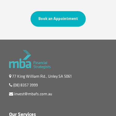
Book an Appointment
77 King William Rd., Unley SA 5061
(08) 8357 3999
invest@mbafs.com.au
Our Services