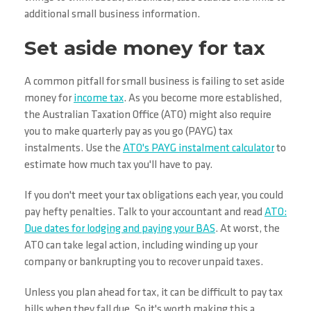
additional small business information.
Set aside money for tax
A common pitfall for small business is failing to set aside
money for
income tax
. As you become more established,
the Australian Taxation Office (ATO) might also require
you to make quarterly pay as you go (PAYG) tax
instalments. Use the
ATO's PAYG instalment calculator
to
estimate how much tax you'll have to pay.
If you don't meet your tax obligations each year, you could
pay hefty penalties. Talk to your accountant and read
ATO:
Due dates for lodging and paying your BAS
. At worst, the
ATO can take legal action, including winding up your
company or bankrupting you to recover unpaid taxes.
Unless you plan ahead for tax, it can be difficult to pay tax
bills when they fall due. So it's worth making this a