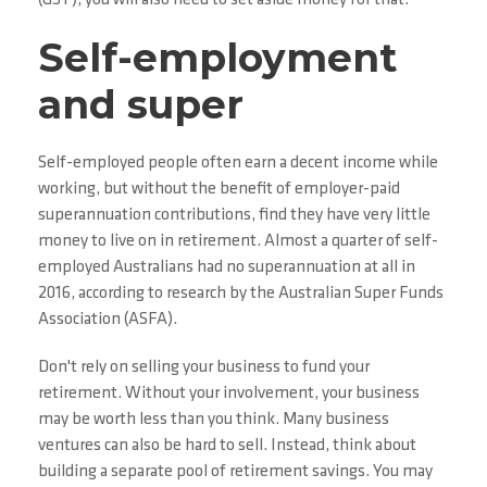
(GST), you will also need to set aside money for that.
Self-employment
and super
Self-employed people often earn a decent income while
working, but without the benefit of employer-paid
superannuation contributions, find they have very little
money to live on in retirement. Almost a quarter of self-
employed Australians had no superannuation at all in
2016, according to research by the Australian Super Funds
Association (ASFA).
Don't rely on selling your business to fund your
retirement. Without your involvement, your business
may be worth less than you think. Many business
ventures can also be hard to sell. Instead, think about
building a separate pool of retirement savings. You may