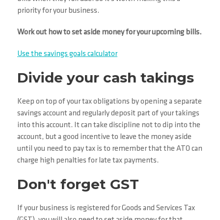
priority for your business.
Work out how to set aside money for your upcoming bills.
Use the savings goals calculator
Divide your cash takings
Keep on top of your tax obligations by opening a separate
savings account and regularly deposit part of your takings
into this account. It can take discipline not to dip into the
account, but a good incentive to leave the money aside
until you need to pay tax is to remember that the ATO can
charge high penalties for late tax payments.
Don't forget GST
If your business is registered for Goods and Services Tax