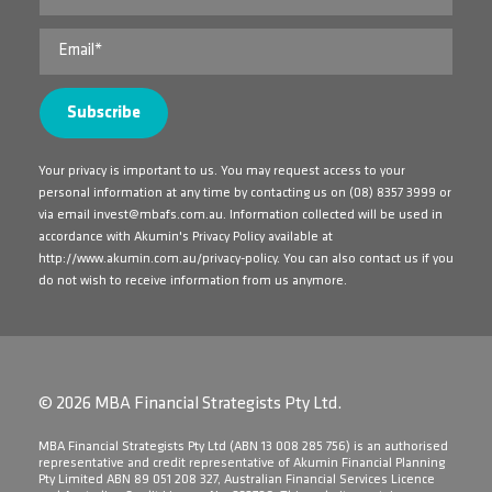
Your privacy is important to us. You may request access to your
personal information at any time by contacting us on
(08) 8357 3999
or
via email
invest@mbafs.com.au
. Information collected will be used in
accordance with Akumin's Privacy Policy available at
http://www.akumin.com.au/privacy-policy
. You can also contact us if you
do not wish to receive information from us anymore.
© 2026 MBA Financial Strategists Pty Ltd.
​MBA Financial Strategists Pty Ltd (ABN 13 008 285 756) is an authorised
representative and credit representative of Akumin Financial Planning
Pty Limited ABN 89 051 208 327, Australian Financial Services Licence