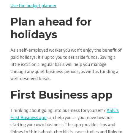
Use the budget planner
Plan ahead for
holidays
As a self-employed worker you won't enjoy the benefit of
paid holidays: it's up to you to set aside funds. Saving a
little extra on a regular basis will help you manage
through any quiet business periods, as well as funding a
well-deserved break.
First Business app
Thinking about going into business for yourself?
ASIC's
First Business app
can help you as you move towards
starting your own business. The app provides tips and
things to think about, checklists, case studies and links to