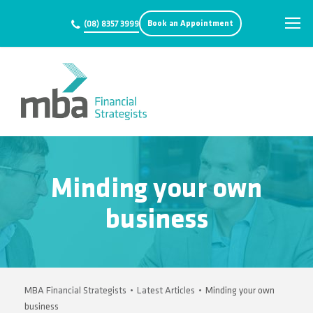
Book an Appointment
(08) 8357 3999
Minding your own
business
MBA Financial Strategists
•
Latest Articles
•
Minding your own
business