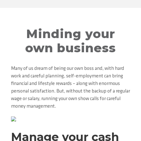
Minding your
own business
Many of us dream of being our own boss and, with hard
work and careful planning, self-employment can bring
financial and lifestyle rewards – along with enormous
personal satisfaction. But, without the backup of a regular
wage or salary, running your own show calls for careful
money management.
Manage your cash