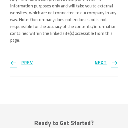
information purposes only and will take you to external
websites, which are not connected to our company in any
way. Note: Our company does not endorse and is not
responsible for the accuracy of the contents/information
contained within the linked site(s) accessible from this
page.
PREV
NEXT
Ready to Get Started?