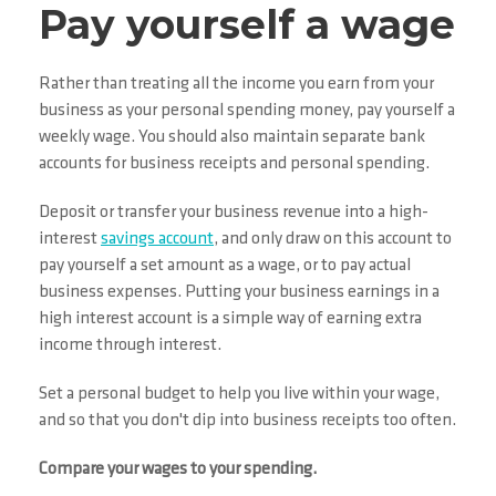
Pay yourself a wage
Rather than treating all the income you earn from your
business as your personal spending money, pay yourself a
weekly wage. You should also maintain separate bank
accounts for business receipts and personal spending.
Deposit or transfer your business revenue into a high-
interest
savings account
, and only draw on this account to
pay yourself a set amount as a wage, or to pay actual
business expenses. Putting your business earnings in a
high interest account is a simple way of earning extra
income through interest.
Set a personal budget to help you live within your wage,
and so that you don't dip into business receipts too often.
Compare your wages to your spending.