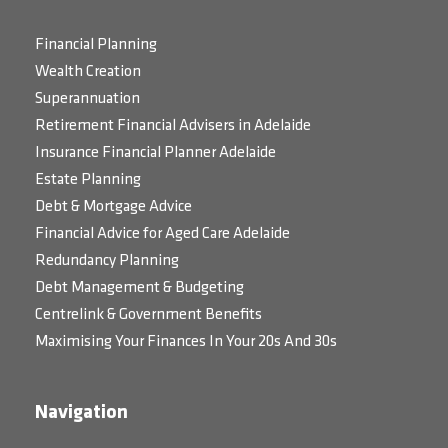
Financial Planning
Wealth Creation
Superannuation
Retirement Financial Advisers in Adelaide
Insurance Financial Planner Adelaide
Estate Planning
Debt & Mortgage Advice
Financial Advice for Aged Care Adelaide
Redundancy Planning
Debt Management & Budgeting
Centrelink & Government Benefits
Maximising Your Finances In Your 20s And 30s
Navigation