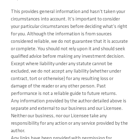
This provides general information and hasn’t taken your
circumstances into account. It’s important to consider
your particular circumstances before deciding what’s right
for you. Although the information is from sources
considered reliable, we do not guarantee that it is accurate
or complete. You should not rely upon it and should seek
qualified advice before making any investment decision.
Except where liability under any statute cannot be
excluded, we do not accept any liability (whether under
contract, tort or otherwise) for any resulting loss or
damage of the reader or any other person. Past
performance is not a reliable guide to future returns.
Any information provided by the author detailed above is
separate and external to our business and our Licensee.
Neither our business, nor our Licensee take any
responsibility for any action or any service provided by the
author.
Any links have been provided with permission for