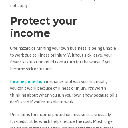
not apply.
Protect your
income
One hazard of running your own business is being unable
to work due to illness or injury. Without sick leave, your
financial situation could take a turn for the worse if you
become sick or injured.
Income protection
insurance protects you financially if
you can't work because of illness or injury. It's worth
thinking about when you run your own show because bills
don't stop if you're unable to work.
Premiums for income protection insurance are usually
tax-deductible, which helps reduce the cost. Most large