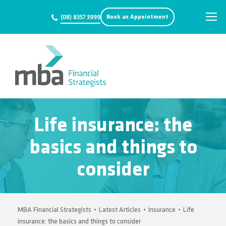
Book an Appointment
(08) 8357 3999
Life insurance: the
basics and things to
consider
MBA Financial Strategists
•
Latest Articles
•
Insurance
•
Life
insurance: the basics and things to consider