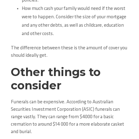
policies.
How much cash your family would need if the worst
were to happen. Consider the size of your mortgage
and any other debts, as well as childcare, education
and other costs.
The difference between these is the amount of cover you
should ideally get.
Other things to
consider
Funerals can be expensive. According to Australian
Securities Investment Corporation (ASIC) funerals can
range vastly. They can range from $4000 for a basic
cremation to around $14 000 for a more elaborate casket
and burial.