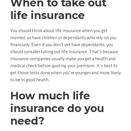
When to take out
life insurance
You should think about life insurance when you get
married, or have children or dependants who rely on you
financially. Even if you don’t yet have dependants, you
should consider taking out life insurance. That’s because
insurance companies usually make you get a health and
medical check before quoting your premium. It’s best to
get those tests done when you’re younger and more likely
to be in good health.
How much life
insurance do you
need?