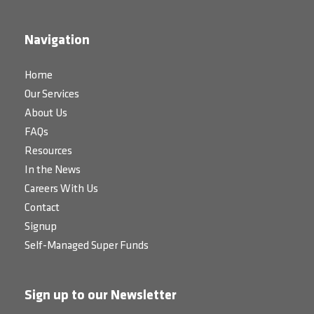
Navigation
Home
Our Services
About Us
FAQs
Resources
In the News
Careers With Us
Contact
Signup
Self-Managed Super Funds
Sign up to our Newsletter