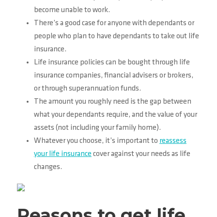
become unable to work.
There’s a good case for anyone with dependants or
people who plan to have dependants to take out life
insurance.
Life insurance policies can be bought through life
insurance companies, financial advisers or brokers,
or through superannuation funds.
The amount you roughly need is the gap between
what your dependants require, and the value of your
assets (not including your family home).
Whatever you choose, it’s important to
reassess
your life insurance
cover against your needs as life
changes.
Reasons to get life