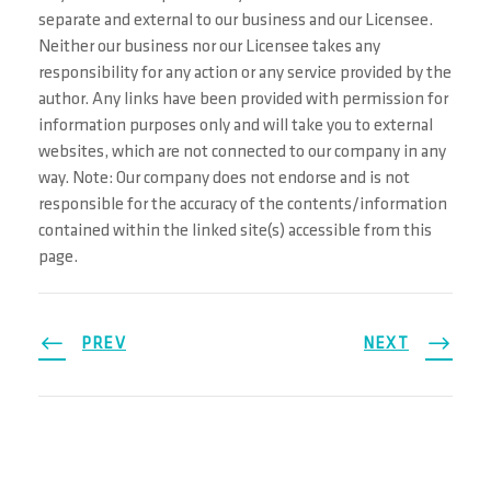
separate and external to our business and our Licensee.
Neither our business nor our Licensee takes any
responsibility for any action or any service provided by the
author. Any links have been provided with permission for
information purposes only and will take you to external
websites, which are not connected to our company in any
way. Note: Our company does not endorse and is not
responsible for the accuracy of the contents/information
contained within the linked site(s) accessible from this
page.
PREV
NEXT