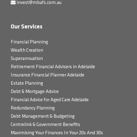
invest@mbafs.com.au
Our Services
Financial Planning
Wealth Creation
Superannuation
Retirement Financial Advisers in Adelaide
Insurance Financial Planner Adelaide
Estate Planning
Debt & Mortgage Advice
Financial Advice for Aged Care Adelaide
Redundancy Planning
Debt Management & Budgeting
Centrelink & Government Benefits
Maximising Your Finances In Your 20s And 30s