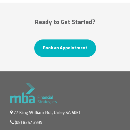
Ready to Get Started?
Book an Appointment
77 King William Rd., Unley SA 5061
(08) 8357 3999