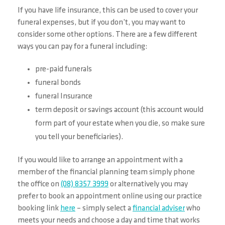
If you have life insurance, this can be used to cover your
funeral expenses, but if you don’t, you may want to
consider some other options. There are a few different
ways you can pay for a funeral including:
pre-paid funerals
funeral bonds
funeral Insurance
term deposit or savings account (this account would
form part of your estate when you die, so make sure
you tell your beneficiaries).
If you would like to arrange an appointment with a
member of the financial planning team simply phone
the office on
(08) 8357 3999
or alternatively you may
prefer to book an appointment online using our practice
booking link
here
– simply select a
financial adviser
who
meets your needs and choose a day and time that works