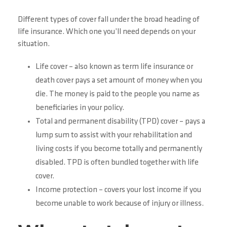
Different types of cover fall under the broad heading of
life insurance. Which one you’ll need depends on your
situation.
Life cover – also known as term life insurance or
death cover pays a set amount of money when you
die. The money is paid to the people you name as
beneficiaries in your policy.
Total and permanent disability (TPD) cover – pays a
lump sum to assist with your rehabilitation and
living costs if you become totally and permanently
disabled. TPD is often bundled together with life
cover.
Income protection – covers your lost income if you
become unable to work because of injury or illness.