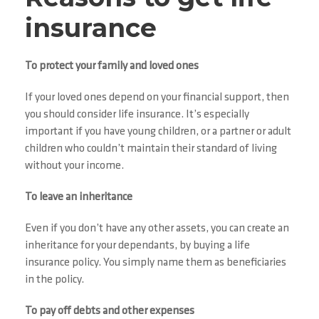
insurance
To protect your family and loved ones
If your loved ones depend on your financial support, then
you should consider life insurance. It’s especially
important if you have young children, or a partner or adult
children who couldn’t maintain their standard of living
without your income.
To leave an inheritance
Even if you don’t have any other assets, you can create an
inheritance for your dependants, by buying a life
insurance policy. You simply name them as beneficiaries
in the policy.
To pay off debts and other expenses