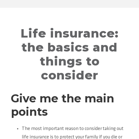
Life insurance:
the basics and
things to
consider
Give me the main
points
The most important reason to consider taking out
life insurance is to protect your family if you die or