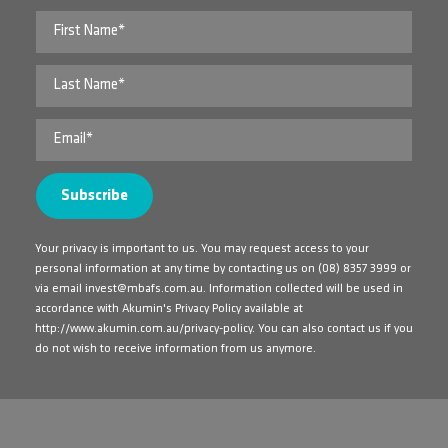
Your privacy is important to us. You may request access to your
personal information at any time by contacting us on
(08) 8357 3999
or
via email
invest@mbafs.com.au
. Information collected will be used in
accordance with Akumin's Privacy Policy available at
http://www.akumin.com.au/privacy-policy
. You can also contact us if you
do not wish to receive information from us anymore.