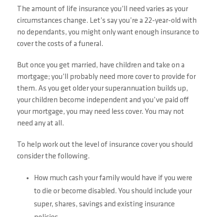
The amount of life insurance you’ll need varies as your
circumstances change. Let’s say you’re a 22-year-old with
no dependants, you might only want enough insurance to
cover the costs of a funeral.
But once you get married, have children and take on a
mortgage; you’ll probably need more cover to provide for
them. As you get older your superannuation builds up,
your children become independent and you’ve paid off
your mortgage, you may need less cover. You may not
need any at all.
To help work out the level of insurance cover you should
consider the following.
How much cash your family would have if you were
to die or become disabled. You should include your
super, shares, savings and existing insurance