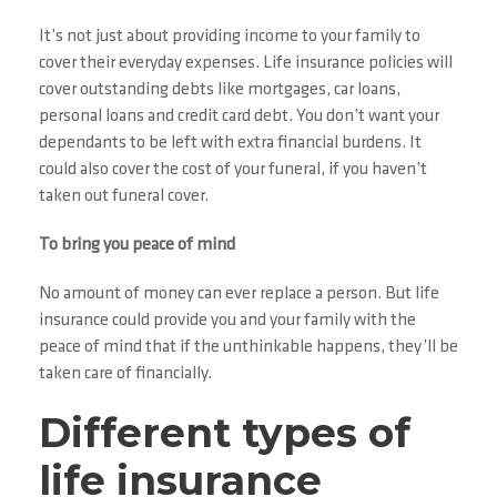
It’s not just about providing income to your family to
cover their everyday expenses. Life insurance policies will
cover outstanding debts like mortgages, car loans,
personal loans and credit card debt. You don’t want your
dependants to be left with extra financial burdens. It
could also cover the cost of your funeral, if you haven’t
taken out funeral cover.
To bring you peace of mind
No amount of money can ever replace a person. But life
insurance could provide you and your family with the
peace of mind that if the unthinkable happens, they’ll be
taken care of financially.
Different types of
life insurance