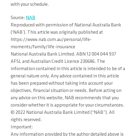
with your schedule.
Source:
NAB
Reproduced with permission of National Australia Bank
(‘NAB’). This article was originally published at
https://www.nab.com.au/personal/life-
moments/family/life-insurance
National Australia Bank Limited. ABN 12 004 044 937
AFSL and Australian Credit Licence 230686. The
information contained in this article is intended to be of a
general nature only. Any advice contained in this article
has been prepared without taking into account your
objectives, financial situation or needs. Before acting on
any advice on this website, NAB recommends that you
consider whether it is appropriate for your circumstances.
© 2022 National Australia Bank Limited (“NAB”). All
rights reserved.
Important:
Any information provided by the author detailed above is