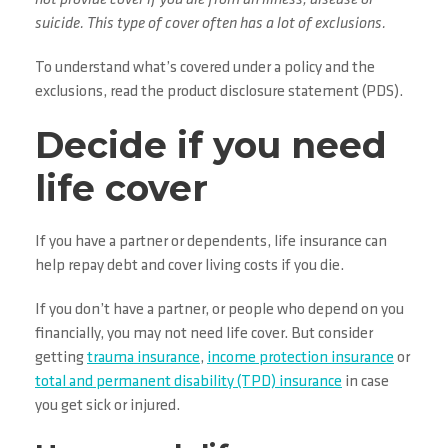
not provide cover if you die from an illness, disease or
suicide. This type of cover often has a lot of exclusions.
To understand what’s covered under a policy and the
exclusions, read the product disclosure statement (PDS).
Decide if you need
life cover
If you have a partner or dependents, life insurance can
help repay debt and cover living costs if you die.
If you don’t have a partner, or people who depend on you
financially, you may not need life cover. But consider
getting
trauma insurance
,
income protection insurance
or
total and permanent disability (TPD) insurance
in case
you get sick or injured.