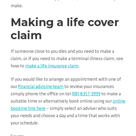
make.
Making a life cover
claim
If someone close to you dies and you need to make a
claim, or if you need to make a terminal illness claim, see
how to
make a life insurance claim
.
If you would like to arrange an appointment with one of
our
financial advising team
to review your insurances
simply phone the office on tel
(08) 8357 3999
to make a
suitable time or alternatively book online using our
online
booking link here
– simply select an adviser who suits
your needs and choose a day and a time that works with
your schedule.