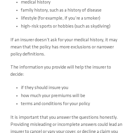
medical history
family history, such as a history of disease
lifestyle (for example, if you’re a smoker)
high-risk sports or hobbies (such as skydiving)
If an insurer doesn’t ask for your medical history, it may
mean that the policy has more exclusions or narrower
policy definitions.
The information you provide will help the insurer to
decide:
if they should insure you
how much your premiums will be
terms and conditions for your policy
It is important that you answer the questions honestly.
Providing misleading or incomplete answers could lead an
insurer to cancel or vary your cover, or decline a claim you