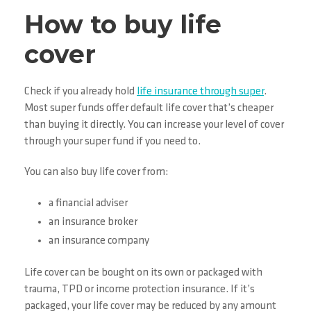
How to buy life
cover
Check if you already hold
life insurance through super
.
Most super funds offer default life cover that’s cheaper
than buying it directly. You can increase your level of cover
through your super fund if you need to.
You can also buy life cover from:
a financial adviser
an insurance broker
an insurance company
Life cover can be bought on its own or packaged with
trauma, TPD or income protection insurance. If it’s
packaged, your life cover may be reduced by any amount