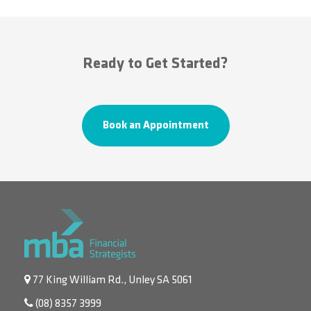
Ready to Get Started?
Book an Appointment
77 King William Rd., Unley SA 5061
(08) 8357 3999