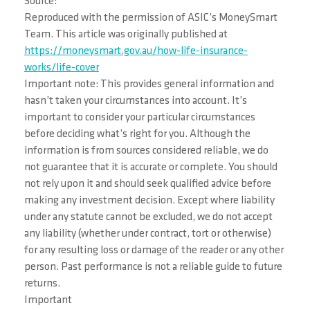
Source:
Reproduced with the permission of ASIC’s MoneySmart
Team. This article was originally published at
https://moneysmart.gov.au/how-life-insurance-
works/life-cover
Important note: This provides general information and
hasn’t taken your circumstances into account. It’s
important to consider your particular circumstances
before deciding what’s right for you. Although the
information is from sources considered reliable, we do
not guarantee that it is accurate or complete. You should
not rely upon it and should seek qualified advice before
making any investment decision. Except where liability
under any statute cannot be excluded, we do not accept
any liability (whether under contract, tort or otherwise)
for any resulting loss or damage of the reader or any other
person. Past performance is not a reliable guide to future
returns.
Important