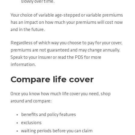
slowly over time.
Your choice of variable age-stepped or variable premiums
has an impact on how much your premiums will cost now
and in the future.
Regardless of which way you choose to pay for your cover,
premiums are not guaranteed and may change annually.
Speak to your insurer or read the PDS for more
information.
Compare life cover
Once you know how much life cover you need, shop
around and compare:
benefits and policy features
exclusions
waiting periods before you can claim