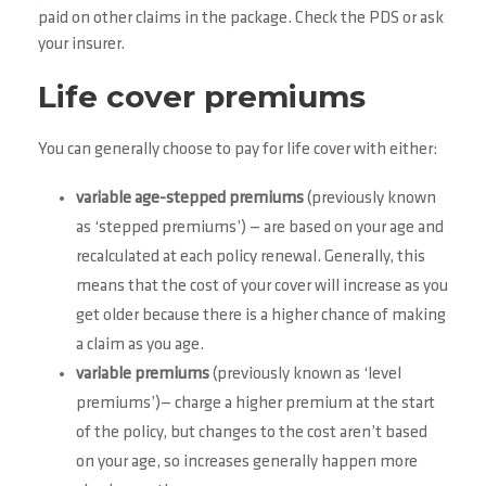
paid on other claims in the package. Check the PDS or ask
your insurer.
Life cover premiums
You can generally choose to pay for life cover with either:
variable age-stepped premiums
(previously known
as ‘stepped premiums’) — are based on your age and
recalculated at each policy renewal. Generally, this
means that the cost of your cover will increase as you
get older because there is a higher chance of making
a claim as you age.
variable premiums
(previously known as ‘level
premiums’)— charge a higher premium at the start
of the policy, but changes to the cost aren’t based
on your age, so increases generally happen more