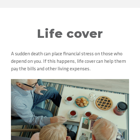
Life cover
A sudden death can place financial stress on those who
depend on you. If this happens, life cover can help them
pay the bills and other living expenses.