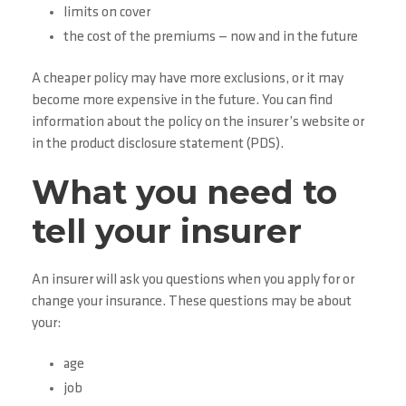
limits on cover
the cost of the premiums — now and in the future
A cheaper policy may have more exclusions, or it may
become more expensive in the future. You can find
information about the policy on the insurer’s website or
in the product disclosure statement (PDS).
What you need to
tell your insurer
An insurer will ask you questions when you apply for or
change your insurance. These questions may be about
your:
age
job