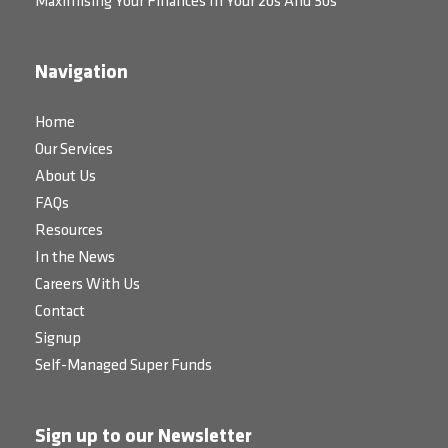
Maximising Your Finances In Your 20s And 30s
Navigation
Home
Our Services
About Us
FAQs
Resources
In the News
Careers With Us
Contact
Signup
Self-Managed Super Funds
Sign up to our Newsletter