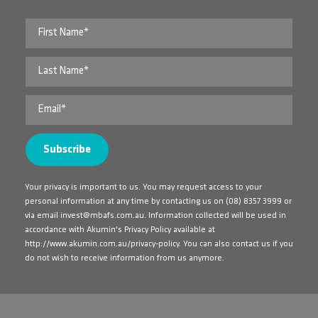
Your privacy is important to us. You may request access to your
personal information at any time by contacting us on
(08) 8357 3999
or
via email
invest@mbafs.com.au
. Information collected will be used in
accordance with Akumin's Privacy Policy available at
http://www.akumin.com.au/privacy-policy
. You can also contact us if you
do not wish to receive information from us anymore.