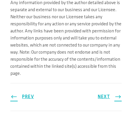
Any information provided by the author detailed above is
separate and external to our business and our Licensee.
Neither our business nor our Licensee takes any
responsibility for any action or any service provided by the
author. Any links have been provided with permission for
information purposes only and will take you to external
websites, which are not connected to our company in any
way. Note: Our company does not endorse and is not
responsible for the accuracy of the contents/information
contained within the linked site(s) accessible from this
page.
PREV
NEXT