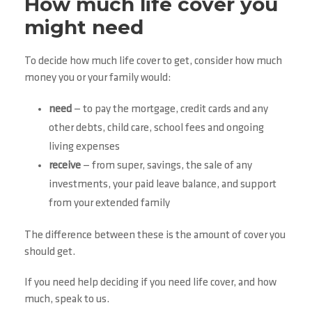
How much life cover you
might need
To decide how much life cover to get, consider how much
money you or your family would:
need
— to pay the mortgage, credit cards and any
other debts, child care, school fees and ongoing
living expenses
receive
— from super, savings, the sale of any
investments, your paid leave balance, and support
from your extended family
The difference between these is the amount of cover you
should get.
If you need help deciding if you need life cover, and how
much, speak to us.