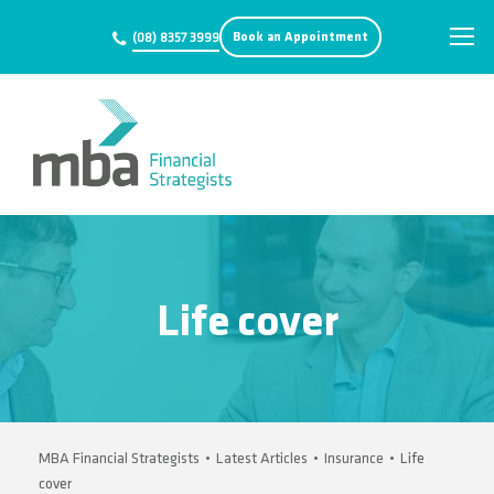
Book an Appointment
(08) 8357 3999
Life cover
MBA Financial Strategists
•
Latest Articles
•
Insurance
•
Life
cover