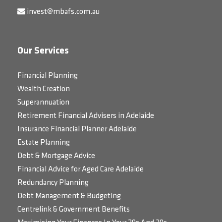
invest@mbafs.com.au
Our Services
Financial Planning
Wealth Creation
Superannuation
Retirement Financial Advisers in Adelaide
Insurance Financial Planner Adelaide
Estate Planning
Debt & Mortgage Advice
Financial Advice for Aged Care Adelaide
Redundancy Planning
Debt Management & Budgeting
Centrelink & Government Benefits