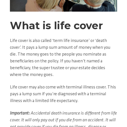
What is life cover
Life cover is also called ‘term life insurance’ or ‘death
cover’. It pays a lump sum amount of money when you
die. The money goes to the people you nominate as
beneficiaries on the policy. If you haven’t named a
beneficiary, the super trustee or your estate decides
where the money goes.
Life cover may also come with terminal illness cover. This
pays a lump sum if you’re diagnosed with a terminal
illness with a limited life expectancy.
Important:
Accidental death insurance is different from life
cover. It will only pay out if you die from an accident. It will