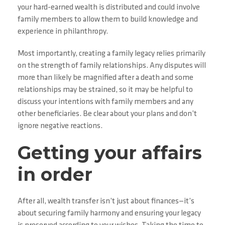
your hard-earned wealth is distributed and could involve
family members to allow them to build knowledge and
experience in philanthropy.
Most importantly, creating a family legacy relies primarily
on the strength of family relationships. Any disputes will
more than likely be magnified after a death and some
relationships may be strained, so it may be helpful to
discuss your intentions with family members and any
other beneficiaries. Be clear about your plans and don’t
ignore negative reactions.
Getting your affairs
in order
After all, wealth transfer isn’t just about finances—it’s
about securing family harmony and ensuring your legacy