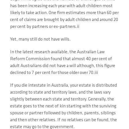
has been increasing each year with adult children most
likely to take action. One firm estimates more than 60 per
cent of claims are brought by adult children and around 20
per cent by partners or ex-partners.ii
Yet, many still do not have wills.
In the latest research available, the Australian Law
Reform Commission found that almost 40 per cent of
adult Australians did not have a will although, this figure
declined to 7 per cent for those older over 70.iii
If you die intestate in Australia, your estate is distributed
according to state and territory laws, and the laws vary
slightly between each state and territory. Generally, the
estate goes to the next of kin starting with the surviving
spouse or partner followed by children, parents, siblings
and then other relatives. If no relatives can be found, the
estate may go to the government.