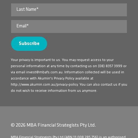
Your privacy is important to us. You may request access to your
personal information at any time by contacting us on
(08) 8357 3999
or
via email
invest@mbafs.com.au
. Information collected will be used in
accordance with Akumin's Privacy Policy available at
http://www.akumin.com.au/privacy-policy
. You can also contact us if you
do not wish to receive information from us anymore.
© 2026 MBA Financial Strategists Pty Ltd.
​MBA Financial Strategists Pty Ltd (ABN 13 008 285 756) is an authorised