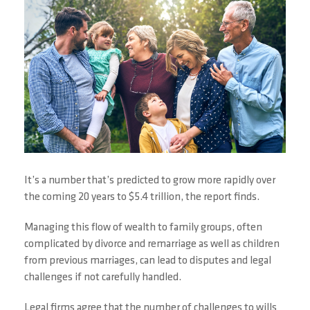
It’s a number that’s predicted to grow more rapidly over
the coming 20 years to $5.4 trillion, the report finds.
Managing this flow of wealth to family groups, often
complicated by divorce and remarriage as well as children
from previous marriages, can lead to disputes and legal
challenges if not carefully handled.
Legal firms agree that the number of challenges to wills