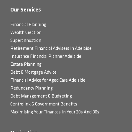
Our Services
Financial Planning
Wealth Creation
Superannuation
Retirement Financial Advisers in Adelaide
Insurance Financial Planner Adelaide
Estate Planning
Debt & Mortgage Advice
Financial Advice for Aged Care Adelaide
Redundancy Planning
Debt Management & Budgeting
Centrelink & Government Benefits
Maximising Your Finances In Your 20s And 30s