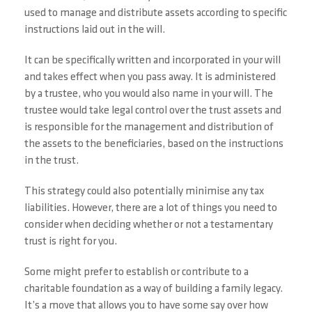
used to manage and distribute assets according to specific
instructions laid out in the will.
It can be specifically written and incorporated in your will
and takes effect when you pass away. It is administered
by a trustee, who you would also name in your will. The
trustee would take legal control over the trust assets and
is responsible for the management and distribution of
the assets to the beneficiaries, based on the instructions
in the trust.
This strategy could also potentially minimise any tax
liabilities. However, there are a lot of things you need to
consider when deciding whether or not a testamentary
trust is right for you.
Some might prefer to establish or contribute to a
charitable foundation as a way of building a family legacy.
It’s a move that allows you to have some say over how