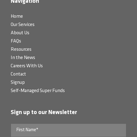
Navigation
Home
Our Services
About Us
FAQs
Resources
In the News
Careers With Us
Contact
Signup
Self-Managed Super Funds
Sign up to our Newsletter