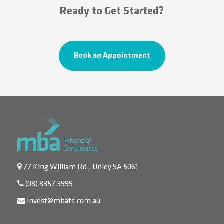
Ready to Get Started?
Book an Appointment
77 King William Rd., Unley SA 5061
(08) 8357 3999
invest@mbafs.com.au