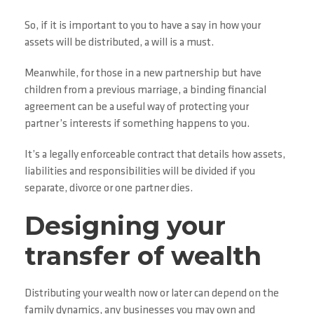
So, if it is important to you to have a say in how your
assets will be distributed, a will is a must.
Meanwhile, for those in a new partnership but have
children from a previous marriage, a binding financial
agreement can be a useful way of protecting your
partner’s interests if something happens to you.
It’s a legally enforceable contract that details how assets,
liabilities and responsibilities will be divided if you
separate, divorce or one partner dies.
Designing your
transfer of wealth
Distributing your wealth now or later can depend on the
family dynamics, any businesses you may own and