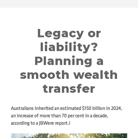
Legacy or
liability?
Planning a
smooth wealth
transfer
Australians inherited an estimated $150 billion in 2024,
an increase of more than 70 per cent in a decade,
according to a JBWere report.i