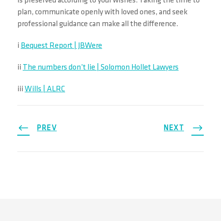
is preserved according to your wishes. Taking the time to
plan, communicate openly with loved ones, and seek
professional guidance can make all the difference.
i
Bequest Report | JBWere
ii
The numbers don’t lie | Solomon Hollet Lawyers
iii
Wills | ALRC
PREV
NEXT