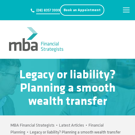
Book an Appointment
(08) 8357 3999
Legacy or liability?
Planning a smooth
wealth transfer
MBA Financial Strategists
•
Latest Articles
•
Financial
Planning
•
Legacy or liability? Planning a smooth wealth transfer