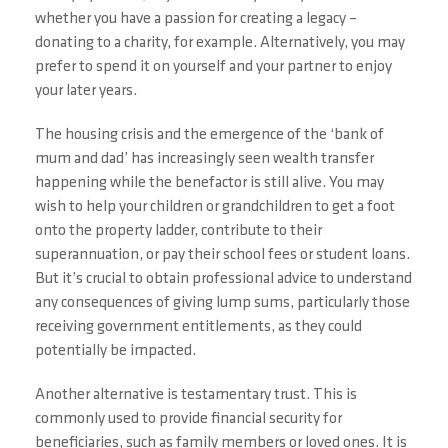
whether you have a passion for creating a legacy –
donating to a charity, for example. Alternatively, you may
prefer to spend it on yourself and your partner to enjoy
your later years.
The housing crisis and the emergence of the ‘bank of
mum and dad’ has increasingly seen wealth transfer
happening while the benefactor is still alive. You may
wish to help your children or grandchildren to get a foot
onto the property ladder, contribute to their
superannuation, or pay their school fees or student loans.
But it’s crucial to obtain professional advice to understand
any consequences of giving lump sums, particularly those
receiving government entitlements, as they could
potentially be impacted.
Another alternative is testamentary trust. This is
commonly used to provide financial security for
beneficiaries, such as family members or loved ones. It is