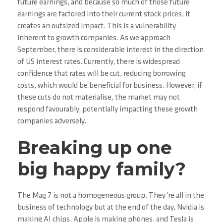
future earnings, and because so much of those future
earnings are factored into their current stock prices, it
creates an outsized impact. This is a vulnerability
inherent to growth companies. As we approach
September, there is considerable interest in the direction
of US interest rates. Currently, there is widespread
confidence that rates will be cut, reducing borrowing
costs, which would be beneficial for business. However, if
these cuts do not materialise, the market may not
respond favourably, potentially impacting these growth
companies adversely.
Breaking up one
big happy family?
The Mag 7 is not a homogeneous group. They’re all in the
business of technology but at the end of the day, Nvidia is
making AI chips, Apple is making phones, and Tesla is