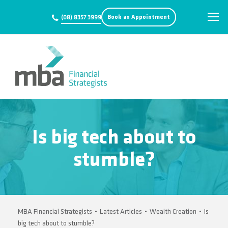
Book an Appointment
(08) 8357 3999
Is big tech about to
stumble?
MBA Financial Strategists
•
Latest Articles
•
Wealth Creation
•
Is
big tech about to stumble?