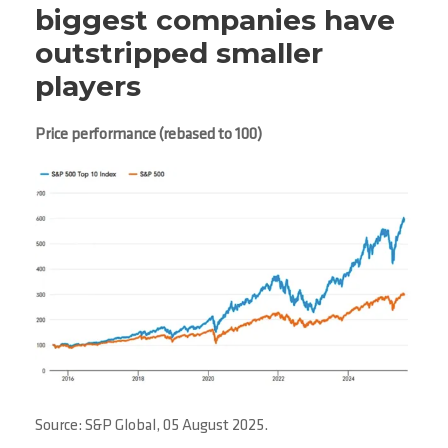
biggest companies have
outstripped smaller
players
Price performance (rebased to 100)
Source: S&P Global, 05 August 2025.