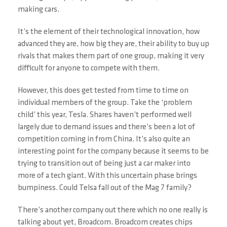
making cars.
It’s the element of their technological innovation, how
advanced they are, how big they are, their ability to buy up
rivals that makes them part of one group, making it very
difficult for anyone to compete with them.
However, this does get tested from time to time on
individual members of the group. Take the ‘problem
child’ this year, Tesla. Shares haven’t performed well
largely due to demand issues and there’s been a lot of
competition coming in from China. It’s also quite an
interesting point for the company because it seems to be
trying to transition out of being just a car maker into
more of a tech giant. With this uncertain phase brings
bumpiness. Could Telsa fall out of the Mag 7 family?
There’s another company out there which no one really is
talking about yet, Broadcom. Broadcom creates chips