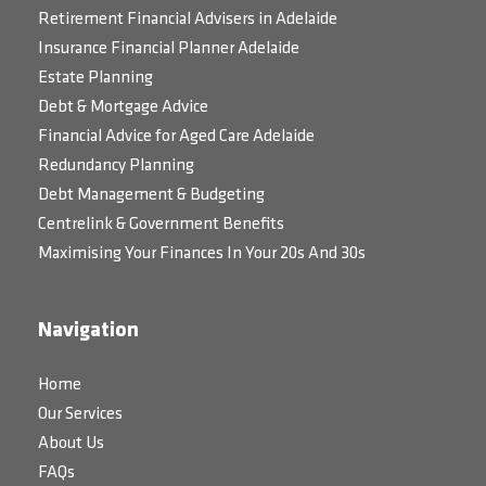
Retirement Financial Advisers in Adelaide
Insurance Financial Planner Adelaide
Estate Planning
Debt & Mortgage Advice
Financial Advice for Aged Care Adelaide
Redundancy Planning
Debt Management & Budgeting
Centrelink & Government Benefits
Maximising Your Finances In Your 20s And 30s
Navigation
Home
Our Services
About Us
FAQs