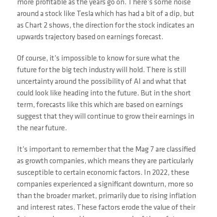
more profitable as the years go on. There’s some noise
around a stock like Tesla which has had a bit of a dip, but
as Chart 2 shows, the direction for the stock indicates an
upwards trajectory based on earnings forecast.
Of course, it’s impossible to know for sure what the
future for the big tech industry will hold. There is still
uncertainty around the possibility of AI and what that
could look like heading into the future. But in the short
term, forecasts like this which are based on earnings
suggest that they will continue to grow their earnings in
the near future.
It’s important to remember that the Mag 7 are classified
as growth companies, which means they are particularly
susceptible to certain economic factors. In 2022, these
companies experienced a significant downturn, more so
than the broader market, primarily due to rising inflation
and interest rates. These factors erode the value of their