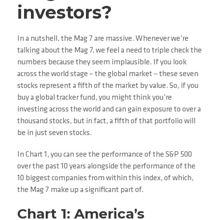
investors?
In a nutshell, the Mag 7 are massive. Whenever we’re
talking about the Mag 7, we feel a need to triple check the
numbers because they seem implausible. If you look
across the world stage – the global market – these seven
stocks represent a fifth of the market by value. So, if you
buy a global tracker fund, you might think you’re
investing across the world and can gain exposure to over a
thousand stocks, but in fact, a fifth of that portfolio will
be in just seven stocks.
In Chart 1, you can see the performance of the S&P 500
over the past 10 years alongside the performance of the
10 biggest companies from within this index, of which,
the Mag 7 make up a significant part of.
Chart 1: America’s