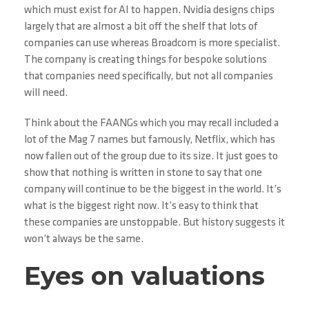
which must exist for AI to happen. Nvidia designs chips
largely that are almost a bit off the shelf that lots of
companies can use whereas Broadcom is more specialist.
The company is creating things for bespoke solutions
that companies need specifically, but not all companies
will need.
Think about the FAANGs which you may recall included a
lot of the Mag 7 names but famously, Netflix, which has
now fallen out of the group due to its size. It just goes to
show that nothing is written in stone to say that one
company will continue to be the biggest in the world. It’s
what is the biggest right now. It’s easy to think that
these companies are unstoppable. But history suggests it
won’t always be the same.
Eyes on valuations