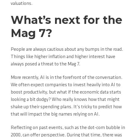
valuations.
What’s next for the
Mag 7?
People are always cautious about any bumps in the road.
Things like higher inflation and higher interest have
always posed a threat to the Mag 7.
More recently, AI is in the forefront of the conversation.
We often expect companies to invest heavily into AI to
boost productivity, but what if the economic data starts
looking a bit dodgy? Who really knows how that might
shake up their spending plans. It’s tricky to predict how
that will impact the big names relying on AI.
Reflecting on past events, such as the dot-com bubble in
2000, can offer perspective. During that time, there was