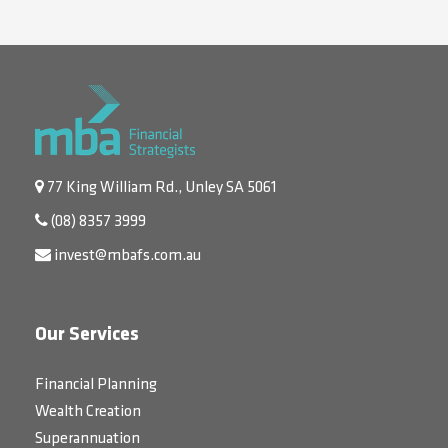
77 King William Rd., Unley SA 5061
(08) 8357 3999
invest@mbafs.com.au
Our Services
Financial Planning
Wealth Creation
Superannuation