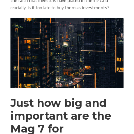
the faith that investors have placed in them? And
crucially, is it too late to buy them as investments?
Just how big and
important are the
Mag 7 for