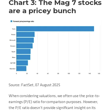
Chart 3: The Mag 7 stocks
are a pricey bunch
Source: FactSet, 07 August 2025
When considering valuations, we often use the price-to-
earnings (P/E) ratio for comparison purposes. However,
the P/E ratio doesn’t provide significant insight on its