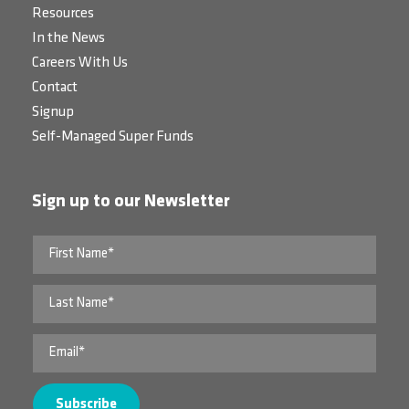
Resources
In the News
Careers With Us
Contact
Signup
Self-Managed Super Funds
Sign up to our Newsletter