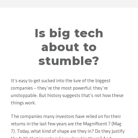
Is big tech
about to
stumble?
It’s easy to get sucked into the lure of the biggest
companies – they’re the most powerful; they’re
unstoppable. But history suggests that’s not how these
things work.
The companies many investors have relied on for their
returns in the last few years are the Magnificent 7 (Mag
7). Today, what kind of shape are they in? Do they justify