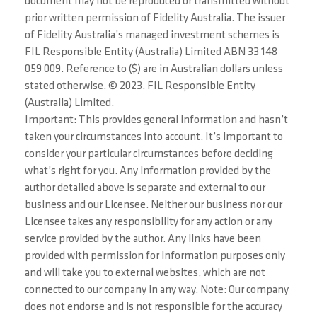
document may not be reproduced or transmitted without
prior written permission of Fidelity Australia. The issuer
of Fidelity Australia’s managed investment schemes is
FIL Responsible Entity (Australia) Limited ABN 33 148
059 009. Reference to ($) are in Australian dollars unless
stated otherwise. © 2023. FIL Responsible Entity
(Australia) Limited.
Important: This provides general information and hasn’t
taken your circumstances into account. It’s important to
consider your particular circumstances before deciding
what’s right for you. Any information provided by the
author detailed above is separate and external to our
business and our Licensee. Neither our business nor our
Licensee takes any responsibility for any action or any
service provided by the author. Any links have been
provided with permission for information purposes only
and will take you to external websites, which are not
connected to our company in any way. Note: Our company
does not endorse and is not responsible for the accuracy