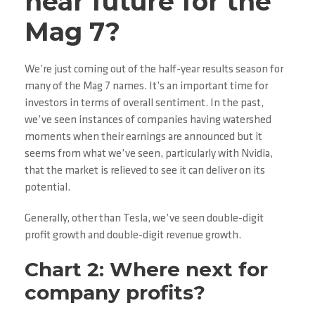
near future for the
Mag 7?
We’re just coming out of the half-year results season for
many of the Mag 7 names. It’s an important time for
investors in terms of overall sentiment. In the past,
we’ve seen instances of companies having watershed
moments when their earnings are announced but it
seems from what we’ve seen, particularly with Nvidia,
that the market is relieved to see it can deliver on its
potential.
Generally, other than Tesla, we’ve seen double-digit
profit growth and double-digit revenue growth.
Chart 2: Where next for
company profits?