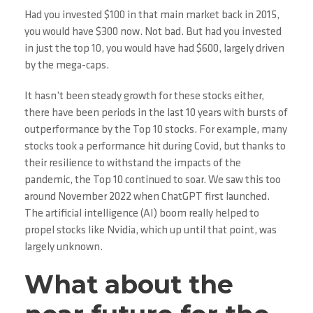
Had you invested $100 in that main market back in 2015,
you would have $300 now. Not bad. But had you invested
in just the top 10, you would have had $600, largely driven
by the mega-caps.
It hasn’t been steady growth for these stocks either,
there have been periods in the last 10 years with bursts of
outperformance by the Top 10 stocks. For example, many
stocks took a performance hit during Covid, but thanks to
their resilience to withstand the impacts of the
pandemic, the Top 10 continued to soar. We saw this too
around November 2022 when ChatGPT first launched.
The artificial intelligence (AI) boom really helped to
propel stocks like Nvidia, which up until that point, was
largely unknown.
What about the