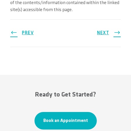
of the contents/information contained within the linked
site(s) accessible from this page.
PREV
NEXT
Ready to Get Started?
Book an Appointment