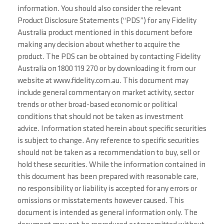
information. You should also consider the relevant
Product Disclosure Statements (“PDS”) for any Fidelity
Australia product mentioned in this document before
making any decision about whether to acquire the
product. The PDS can be obtained by contacting Fidelity
Australia on 1800 119 270 or by downloading it from our
website at www.fidelity.com.au. This document may
include general commentary on market activity, sector
trends or other broad-based economic or political
conditions that should not be taken as investment
advice. Information stated herein about specific securities
is subject to change. Any reference to specific securities
should not be taken as a recommendation to buy, sell or
hold these securities. While the information contained in
this document has been prepared with reasonable care,
no responsibility or liability is accepted for any errors or
omissions or misstatements however caused. This
document is intended as general information only. The