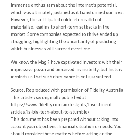
immense enthusiasm about the internet’s potential,
which was ultimately justified as it transformed our lives.
However, the anticipated quick returns did not
materialise, leading to short-term setbacks in the
market. Some companies expected to thrive ended up
struggling, highlighting the uncertainty of predicting
which businesses will succeed over time.
We know the Mag 7 have captivated investors with their
impressive power and perceived invincibility, but history
reminds us that such dominance is not guaranteed.
Source: Reproduced with permission of Fidelity Australia.
This article was originally published at
https://www.fidelity.com.au/insights/investment-
articles/is-big-tech-about-to-stumble/
This document has been prepared without taking into
account your objectives, financial situation or needs. You
should consider these matters before acting on the