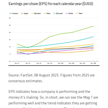
Earnings per share (EPS) for each calendar year ($USD)
Source: FactSet, 08 August 2025. Figures from 2025 are
consensus estimates.
EPS indicates how a company is performing and the
money it’s making. So, in short, we can see the Mag 7 are
performing well and the trend indicates they are getting