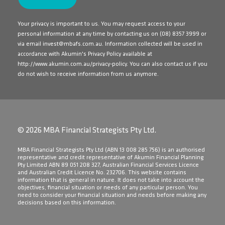
Your privacy is important to us. You may request access to your
personal information at any time by contacting us on
(08) 8357 3999
or
via email
invest@mbafs.com.au
. Information collected will be used in
accordance with Akumin's Privacy Policy available at
http://www.akumin.com.au/privacy-policy
. You can also contact us if you
do not wish to receive information from us anymore.
© 2026 MBA Financial Strategists Pty Ltd.
​MBA Financial Strategists Pty Ltd (ABN 13 008 285 756) is an authorised
representative and credit representative of Akumin Financial Planning
Pty Limited ABN 89 051 208 327, Australian Financial Services Licence
and Australian Credit Licence No. 232706. This website contains
information that is general in nature. It does not take into account the
objectives, financial situation or needs of any particular person. You
need to consider your financial situation and needs before making any
decisions based on this information.