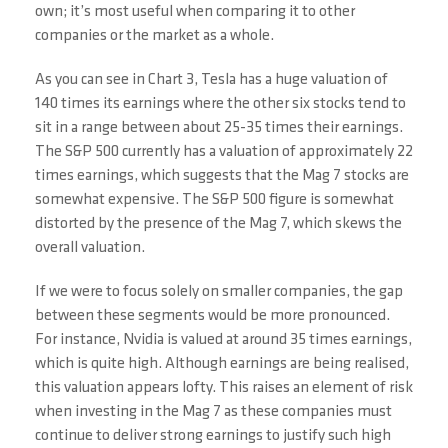
own; it’s most useful when comparing it to other
companies or the market as a whole.
As you can see in Chart 3, Tesla has a huge valuation of
140 times its earnings where the other six stocks tend to
sit in a range between about 25-35 times their earnings.
The S&P 500 currently has a valuation of approximately 22
times earnings, which suggests that the Mag 7 stocks are
somewhat expensive. The S&P 500 figure is somewhat
distorted by the presence of the Mag 7, which skews the
overall valuation.
If we were to focus solely on smaller companies, the gap
between these segments would be more pronounced.
For instance, Nvidia is valued at around 35 times earnings,
which is quite high. Although earnings are being realised,
this valuation appears lofty. This raises an element of risk
when investing in the Mag 7 as these companies must
continue to deliver strong earnings to justify such high