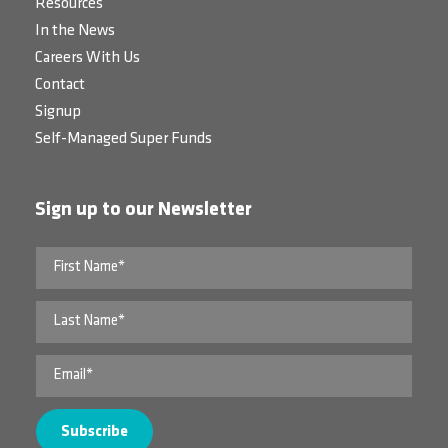
Resources
In the News
Careers With Us
Contact
Signup
Self-Managed Super Funds
Sign up to our Newsletter