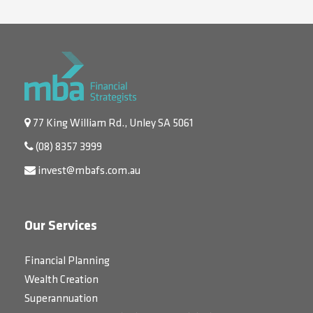
77 King William Rd., Unley SA 5061
(08) 8357 3999
invest@mbafs.com.au
Our Services
Financial Planning
Wealth Creation
Superannuation