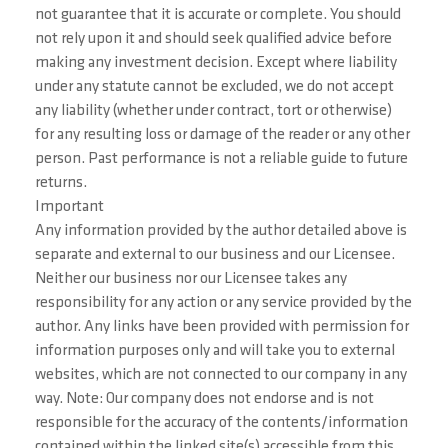
not guarantee that it is accurate or complete. You should
not rely upon it and should seek qualified advice before
making any investment decision. Except where liability
under any statute cannot be excluded, we do not accept
any liability (whether under contract, tort or otherwise)
for any resulting loss or damage of the reader or any other
person. Past performance is not a reliable guide to future
returns.
Important
Any information provided by the author detailed above is
separate and external to our business and our Licensee.
Neither our business nor our Licensee takes any
responsibility for any action or any service provided by the
author. Any links have been provided with permission for
information purposes only and will take you to external
websites, which are not connected to our company in any
way. Note: Our company does not endorse and is not
responsible for the accuracy of the contents/information
contained within the linked site(s) accessible from this