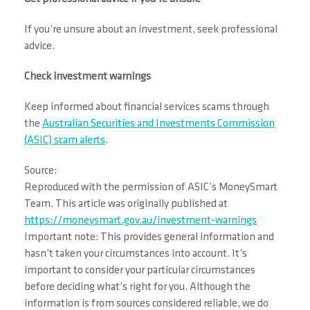
If you’re unsure about an investment, seek professional
advice.
Check investment warnings
Keep informed about financial services scams through
the
Australian Securities and Investments Commission
(ASIC) scam alerts
.
Source:
Reproduced with the permission of ASIC’s MoneySmart
Team. This article was originally published at
https://moneysmart.gov.au/investment-warnings
Important note: This provides general information and
hasn’t taken your circumstances into account. It’s
important to consider your particular circumstances
before deciding what’s right for you. Although the
information is from sources considered reliable, we do