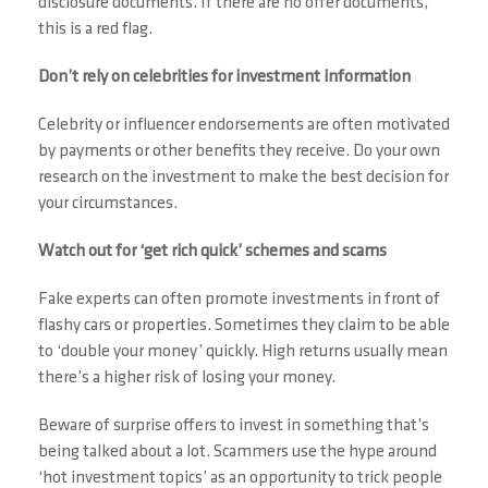
disclosure documents. If there are no offer documents,
this is a red flag.
Don’t rely on celebrities for investment information
Celebrity or influencer endorsements are often motivated
by payments or other benefits they receive. Do your own
research on the investment to make the best decision for
your circumstances.
Watch out for ‘get rich quick’ schemes and scams
Fake experts can often promote investments in front of
flashy cars or properties. Sometimes they claim to be able
to ‘double your money’ quickly. High returns usually mean
there’s a higher risk of losing your money.
Beware of surprise offers to invest in something that’s
being talked about a lot. Scammers use the hype around
‘hot investment topics’ as an opportunity to trick people