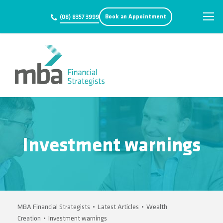
Book an Appointment
(08) 8357 3999
Investment warnings
MBA Financial Strategists
•
Latest Articles
•
Wealth
Creation
•
Investment warnings