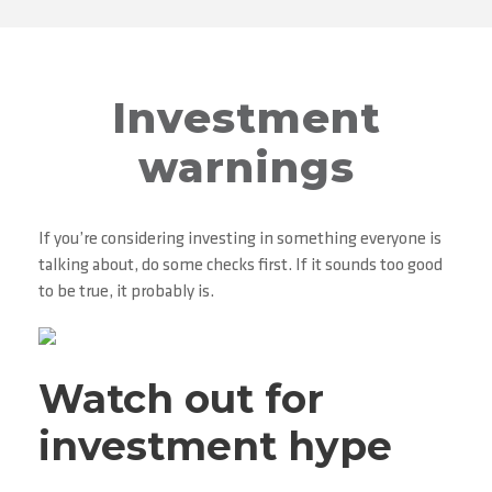
Investment
warnings
If you’re considering investing in something everyone is
talking about, do some checks first. If it sounds too good
to be true, it probably is.
Watch out for
investment hype