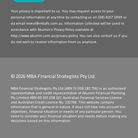
Your privacy is important to us. You may request access to your
personal information at any time by contacting us on
(08) 8357 3999
or
via email
invest@mbafs.com.au
. Information collected will be used in
accordance with Akumin's Privacy Policy available at
http://www.akumin.com.au/privacy-policy
. You can also contact us if you
do not wish to receive information from us anymore.
© 2026 MBA Financial Strategists Pty Ltd.
​MBA Financial Strategists Pty Ltd (ABN 13 008 285 756) is an authorised
representative and credit representative of Akumin Financial Planning
Pty Limited ABN 89 051 208 327, Australian Financial Services Licence
and Australian Credit Licence No. 232706. This website contains
information that is general in nature. It does not take into account the
objectives, financial situation or needs of any particular person. You
need to consider your financial situation and needs before making any
decisions based on this information.