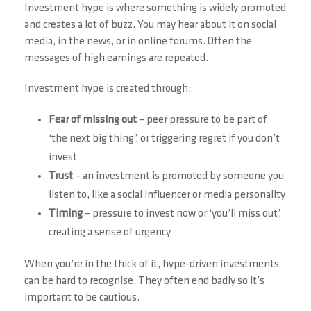
Investment hype is where something is widely promoted
and creates a lot of buzz. You may hear about it on social
media, in the news, or in online forums. Often the
messages of high earnings are repeated.
Investment hype is created through:
Fear of missing out
– peer pressure to be part of
‘the next big thing’, or triggering regret if you don’t
invest
Trust
– an investment is promoted by someone you
listen to, like a social influencer or media personality
Timing
– pressure to invest now or ‘you’ll miss out’,
creating a sense of urgency
When you’re in the thick of it, hype-driven investments
can be hard to recognise. They often end badly so it’s
important to be cautious.