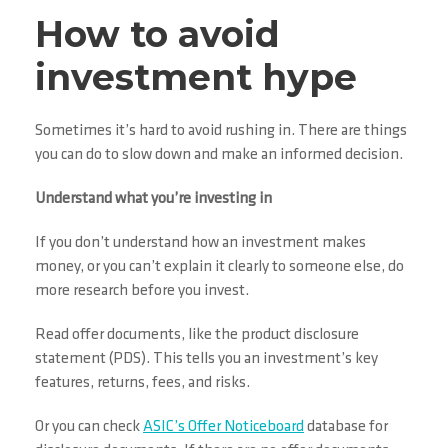
How to avoid
investment hype
Sometimes it’s hard to avoid rushing in. There are things
you can do to slow down and make an informed decision.
Understand what you’re investing in
If you don’t understand how an investment makes
money, or you can’t explain it clearly to someone else, do
more research before you invest.
Read offer documents, like the product disclosure
statement (PDS). This tells you an investment’s key
features, returns, fees, and risks.
Or you can check
ASIC’s Offer Noticeboard
database for