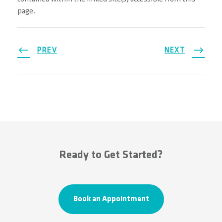
page.
PREV
NEXT
Ready to Get Started?
Book an Appointment