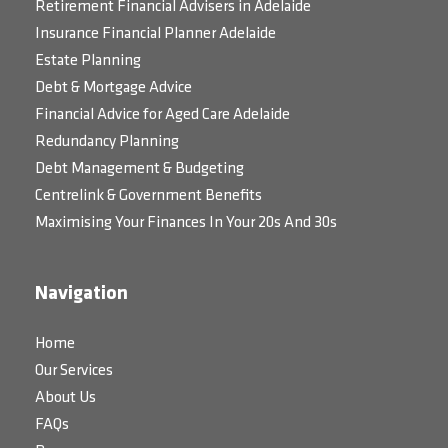
Retirement Financial Advisers in Adelaide
Insurance Financial Planner Adelaide
Estate Planning
Debt & Mortgage Advice
Financial Advice for Aged Care Adelaide
Redundancy Planning
Debt Management & Budgeting
Centrelink & Government Benefits
Maximising Your Finances In Your 20s And 30s
Navigation
Home
Our Services
About Us
FAQs