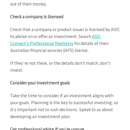
out of their money.
Check a company is licensed
Check that a company or product issuer is licensed by ASIC
to advise on or offer an investment. Search
ASIC
Connect’s Professional Registers
for details of their
Australian financial servcies (AFS) licence.
If they’re not there, or the details don’t match, don’t
invest.
Consider your investment goals
Take the time to consider if an investment aligns with
your goals. Planning is the key to successful investing, so
it’s important not to rush decisions. Speak to us about
developing an investment plan.
Get professional advice if you’re unsure