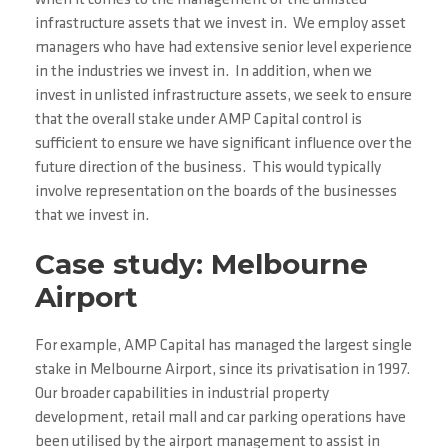
when it comes to the management of the unlisted
infrastructure assets that we invest in. We employ asset
managers who have had extensive senior level experience
in the industries we invest in. In addition, when we
invest in unlisted infrastructure assets, we seek to ensure
that the overall stake under AMP Capital control is
sufficient to ensure we have significant influence over the
future direction of the business. This would typically
involve representation on the boards of the businesses
that we invest in.
Case study: Melbourne
Airport
For example, AMP Capital has managed the largest single
stake in Melbourne Airport, since its privatisation in 1997.
Our broader capabilities in industrial property
development, retail mall and car parking operations have
been utilised by the airport management to assist in