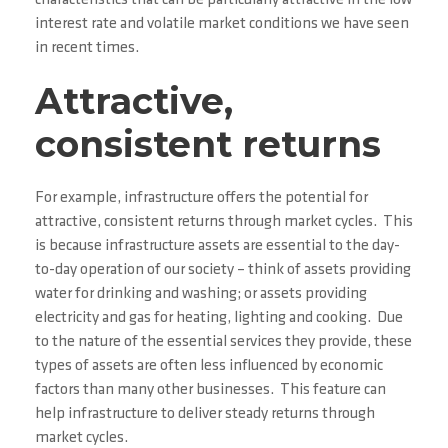
characteristics that can be particularly attractive in the low
interest rate and volatile market conditions we have seen
in recent times.
Attractive,
consistent returns
For example, infrastructure offers the potential for
attractive, consistent returns through market cycles. This
is because infrastructure assets are essential to the day-
to-day operation of our society – think of assets providing
water for drinking and washing; or assets providing
electricity and gas for heating, lighting and cooking. Due
to the nature of the essential services they provide, these
types of assets are often less influenced by economic
factors than many other businesses. This feature can
help infrastructure to deliver steady returns through
market cycles.