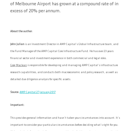
of Melbourne Airport has grown at a compound rate of in
excess of 20% per annum.
About the author:
John Julian
is an Investment Director in AMP Capital’s Global Infrastructure team, and
the Fund Manager of the AMP Capital Core Infrastructure Fund. He has over 23 years
financial sector and investment experience in both commercial and legal roles.
Greg Maclean
is responsible for developing and managing AMP Capital’s infrastructure
research capabilities, and conducts both macroeconomic and policy research, as well as
detailed due diligence analysis for specific assets.
Source:
AMP Capital 27 January 2017
Important:
This provides general information and hasn’t taken your circumstances into account. It’s
important to consider your particular circumstances before deciding what’s right for you.