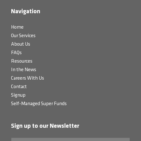
Navigation
Home
Our Services
About Us
FAQs
Resources
In the News
Careers With Us
Contact
Signup
Self-Managed Super Funds
Sign up to our Newsletter