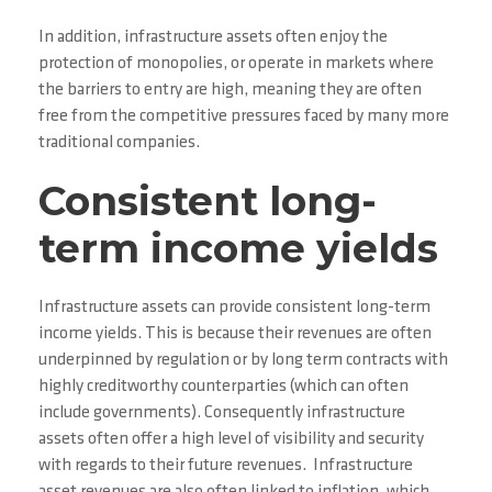
In addition, infrastructure assets often enjoy the
protection of monopolies, or operate in markets where
the barriers to entry are high, meaning they are often
free from the competitive pressures faced by many more
traditional companies.
Consistent long-
term income yields
Infrastructure assets can provide consistent long-term
income yields. This is because their revenues are often
underpinned by regulation or by long term contracts with
highly creditworthy counterparties (which can often
include governments). Consequently infrastructure
assets often offer a high level of visibility and security
with regards to their future revenues. Infrastructure