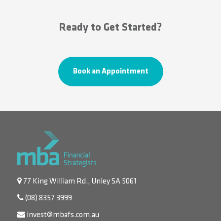
Ready to Get Started?
Book an Appointment
77 King William Rd., Unley SA 5061
(08) 8357 3999
invest@mbafs.com.au