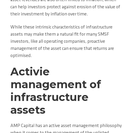
asset revenues are also often linked to inflation, which
can help investors protect against erosion of the value of
their investment by inflation over time.
While these intrinsic characteristics of infrastructure
assets may make them a natural fit for many SMSF
investors, like all operating companies, proactive
management of the asset can ensure that returns are
optimised.
Activie
management of
infrastructure
assets
AMP Capital has an active asset management philosophy