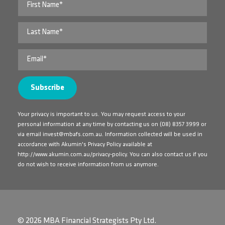
Your privacy is important to us. You may request access to your
personal information at any time by contacting us on
(08) 8357 3999
or
via email
invest@mbafs.com.au
. Information collected will be used in
accordance with Akumin's Privacy Policy available at
http://www.akumin.com.au/privacy-policy
. You can also contact us if you
do not wish to receive information from us anymore.
© 2026 MBA Financial Strategists Pty Ltd.