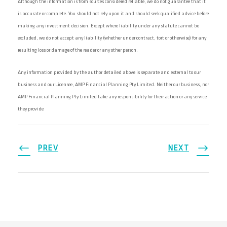
Although the information is from sources considered reliable, we do not guarantee that it
is accurate or complete. You should not rely upon it and should seek qualified advice before
making any investment decision. Except where liability under any statute cannot be
excluded, we do not accept any liability (whether under contract, tort or otherwise) for any
resulting loss or damage of the reader or any other person.
Any information provided by the author detailed above is separate and external to our
business and our Licensee, AMP Financial Planning Pty Limited. Neither our business, nor
AMP Financial Planning Pty Limited take any responsibility for their action or any service
they provide
PREV
NEXT