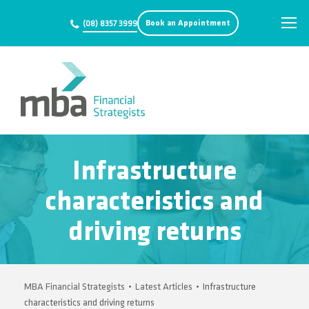
Book an Appointment
(08) 8357 3999
Infrastructure
characteristics and
driving returns
MBA Financial Strategists
•
Latest Articles
•
Infrastructure
characteristics and driving returns