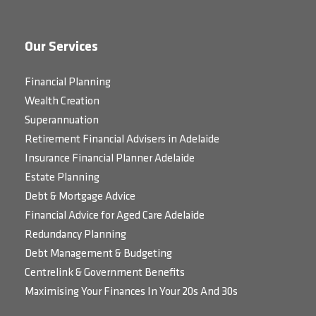
Our Services
Financial Planning
Wealth Creation
Superannuation
Retirement Financial Advisers in Adelaide
Insurance Financial Planner Adelaide
Estate Planning
Debt & Mortgage Advice
Financial Advice for Aged Care Adelaide
Redundancy Planning
Debt Management & Budgeting
Centrelink & Government Benefits
Maximising Your Finances In Your 20s And 30s