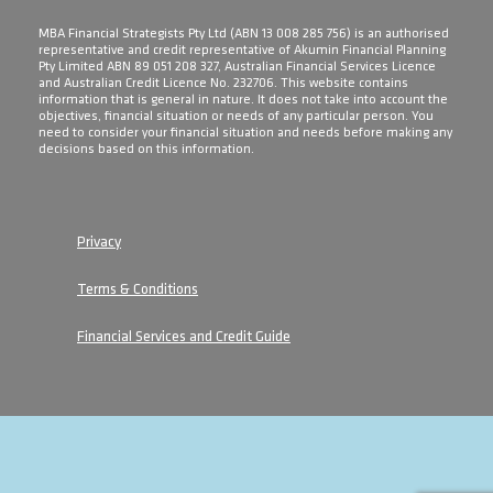
​MBA Financial Strategists Pty Ltd (ABN 13 008 285 756) is an authorised
representative and credit representative of Akumin Financial Planning
Pty Limited ABN 89 051 208 327, Australian Financial Services Licence
and Australian Credit Licence No. 232706. This website contains
information that is general in nature. It does not take into account the
objectives, financial situation or needs of any particular person. You
need to consider your financial situation and needs before making any
decisions based on this information.
Privacy
Terms & Conditions
Financial Services and Credit Guide