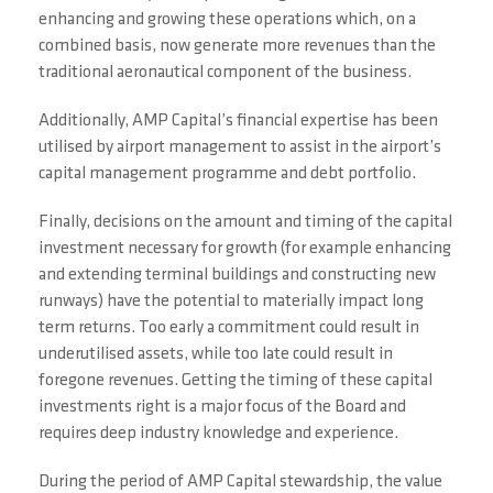
enhancing and growing these operations which, on a
combined basis, now generate more revenues than the
traditional aeronautical component of the business.
Additionally, AMP Capital’s financial expertise has been
utilised by airport management to assist in the airport’s
capital management programme and debt portfolio.
Finally, decisions on the amount and timing of the capital
investment necessary for growth (for example enhancing
and extending terminal buildings and constructing new
runways) have the potential to materially impact long
term returns. Too early a commitment could result in
underutilised assets, while too late could result in
foregone revenues. Getting the timing of these capital
investments right is a major focus of the Board and
requires deep industry knowledge and experience.
During the period of AMP Capital stewardship, the value