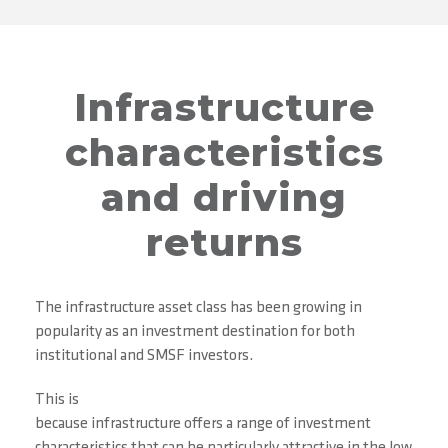
Infrastructure
characteristics
and driving
returns
The infrastructure asset class has been growing in
popularity as an investment destination for both
institutional and SMSF investors.
This is
because infrastructure offers a range of investment