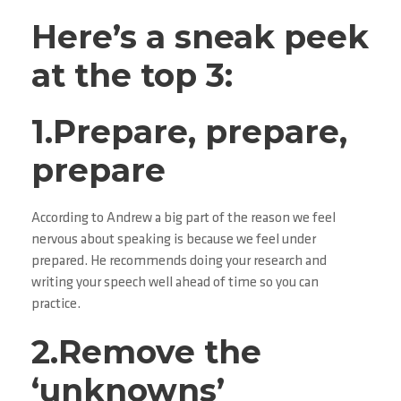
Here’s a sneak peek
at the top 3:
1.Prepare, prepare,
prepare
According to Andrew a big part of the reason we feel
nervous about speaking is because we feel under
prepared. He recommends doing your research and
writing your speech well ahead of time so you can
practice.
2.Remove the
‘unknowns’