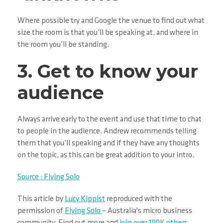
Where possible try and Google the venue to find out what
size the room is that you’ll be speaking at, and where in
the room you’ll be standing.
3. Get to know your
audience
Always arrive early to the event and use that time to chat
to people in the audience. Andrew recommends telling
them that you’ll speaking and if they have any thoughts
on the topic, as this can be great addition to your intro.
Source : Flying Solo
This article by
Lucy Kippist
reproduced with the
permission of
Flying Solo
– Australia's micro business
community. Find out more and
join over 100K others
.