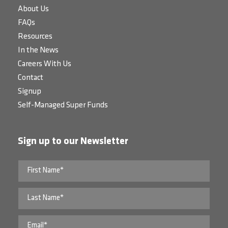
About Us
FAQs
Resources
In the News
Careers With Us
Contact
Signup
Self-Managed Super Funds
Sign up to our Newsletter