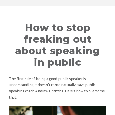
How to stop
freaking out
about speaking
in public
The first rule of being a good public speaker is
understanding it doesn't come naturally, says public
speaking coach Andrew Griffiths. Here's how to overcome
that.