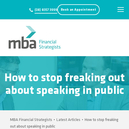
Book an Appointment
(08) 8357 3999
How to stop freaking out
about speaking in public
MBA Financial Strategists
•
Latest Articles
•
How to stop freaking
out about speaking in public