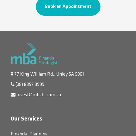
Book an Appointment
77 King William Rd., Unley SA 5061
(08) 8357 3999
invest@mbafs.com.au
Our Services
Financial Planning