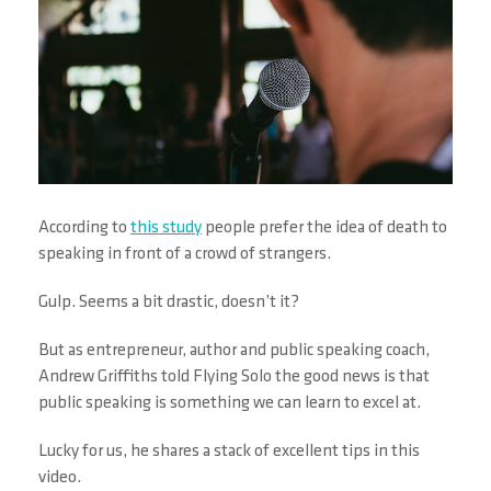
According to
this study
people prefer the idea of death to
speaking in front of a crowd of strangers.
Gulp. Seems a bit drastic, doesn’t it?
But as entrepreneur, author and public speaking coach,
Andrew Griffiths told Flying Solo the good news is that
public speaking is something we can learn to excel at.
Lucky for us, he shares a stack of excellent tips in this
video.