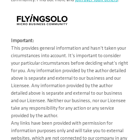
Important:
This provides general information and hasn’t taken your
circumstances into account. It’s important to consider
your particular circumstances before deciding what’s right
for you. Any information provided by the author detailed
above is separate and external to our business and our
Licensee. Any information provided by the author
detailed above is separate and external to our business
and our Licensee. Neither our business, nor our Licensee
take any responsibility for any action or any service
provided by the author.
Any links have been provided with permission for
information purposes only and will take you to external
websites, which are not connected to our company in any