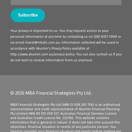
Your privacy is important to us. You may request access to your
personal information at any time by contacting us on
(08) 8357 3999
or
via email
invest@mbafs.com.au
. Information collected will be used in
accordance with Akumin's Privacy Policy available at
http://www.akumin.com.au/privacy-policy
. You can also contact us if you
do not wish to receive information from us anymore.
© 2026 MBA Financial Strategists Pty Ltd.
​MBA Financial Strategists Pty Ltd (ABN 13 008 285 756) is an authorised
representative and credit representative of Akumin Financial Planning
Pty Limited ABN 89 051 208 327, Australian Financial Services Licence
and Australian Credit Licence No. 232706. This website contains
information that is general in nature. It does not take into account the
objectives, financial situation or needs of any particular person. You
need to consider your financial situation and needs before making any