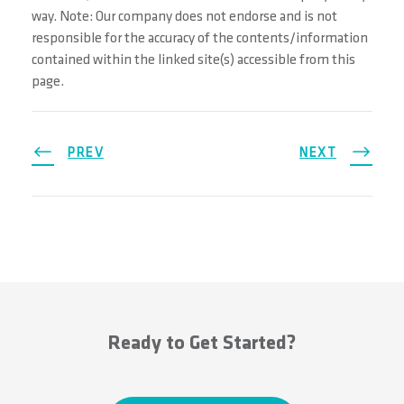
way. Note: Our company does not endorse and is not
responsible for the accuracy of the contents/information
contained within the linked site(s) accessible from this
page.
PREV
NEXT
Ready to Get Started?