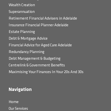
Wealth Creation
Superannuation
Retirement Financial Advisers in Adelaide
Insurance Financial Planner Adelaide
Estate Planning
Debt & Mortgage Advice
Financial Advice for Aged Care Adelaide
Redundancy Planning
Debt Management & Budgeting
Centrelink & Government Benefits
Maximising Your Finances In Your 20s And 30s
Navigation
Home
Our Services