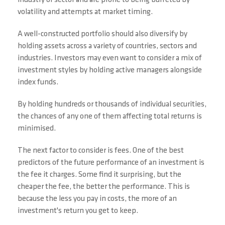
industry or sector and are prone to being buffeted by
volatility and attempts at market timing.
A well-constructed portfolio should also diversify by
holding assets across a variety of countries, sectors and
industries. Investors may even want to consider a mix of
investment styles by holding active managers alongside
index funds.
By holding hundreds or thousands of individual securities,
the chances of any one of them affecting total returns is
minimised.
The next factor to consider is fees. One of the best
predictors of the future performance of an investment is
the fee it charges. Some find it surprising, but the
cheaper the fee, the better the performance. This is
because the less you pay in costs, the more of an
investment's return you get to keep.