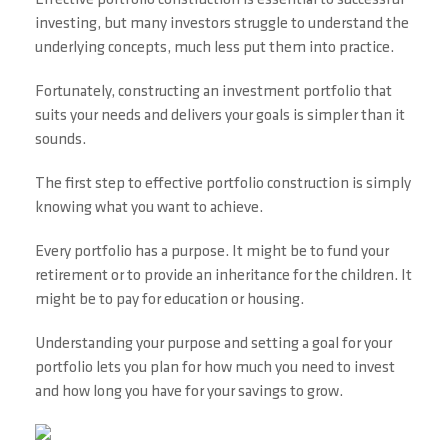
Effective portfolio construction is essential to successful
investing, but many investors struggle to understand the
underlying concepts, much less put them into practice.
Fortunately, constructing an investment portfolio that
suits your needs and delivers your goals is simpler than it
sounds.
The first step to effective portfolio construction is simply
knowing what you want to achieve.
Every portfolio has a purpose. It might be to fund your
retirement or to provide an inheritance for the children. It
might be to pay for education or housing.
Understanding your purpose and setting a goal for your
portfolio lets you plan for how much you need to invest
and how long you have for your savings to grow.