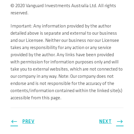
© 2020 Vanguard Investments Australia Ltd. All rights
reserved.
Important: Any information provided by the author
detailed above is separate and external to our business
and our Licensee. Neither our business nor our Licensee
takes any responsibility for any action or any service
provided by the author. Any links have been provided
with permission for information purposes only and will
take you to external websites, which are not connected to
our company in any way. Note: Our company does not
endorse and is not responsible for the accuracy of the
contents/information contained within the linked site(s)
accessible from this page.
PREV
NEXT