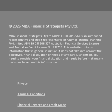
© 2026 MBA Financial Strategists Pty Ltd.
​MBA Financial Strategists Pty Ltd (ABN 13 008 285 756) is an authorised
representative and credit representative of Akumin Financial Planning
Pty Limited ABN 89 051 208 327, Australian Financial Services Licence
and Australian Credit Licence No. 232706. This website contains
information that is general in nature. It does not take into account the
objectives, financial situation or needs of any particular person. You
need to consider your financial situation and needs before making any
decisions based on this information.
Privacy
Terms & Conditions
Financial Services and Credit Guide