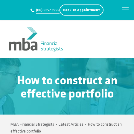
Book an Appointment
(08) 8357 3999
How to construct an
effective portfolio
MBA Financial Strategists
•
Latest Articles
•
How to construct an
effective portfolio