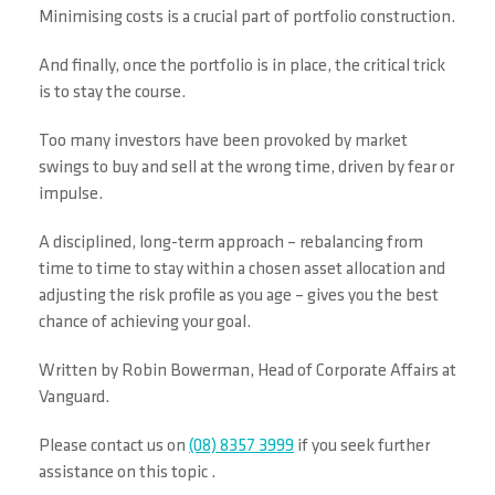
Minimising costs is a crucial part of portfolio construction.
And finally, once the portfolio is in place, the critical trick
is to stay the course.
Too many investors have been provoked by market
swings to buy and sell at the wrong time, driven by fear or
impulse.
A disciplined, long-term approach – rebalancing from
time to time to stay within a chosen asset allocation and
adjusting the risk profile as you age – gives you the best
chance of achieving your goal.
Written by Robin Bowerman, Head of Corporate Affairs at
Vanguard.
Please contact us on
(08) 8357 3999
if you seek further
assistance on this topic .