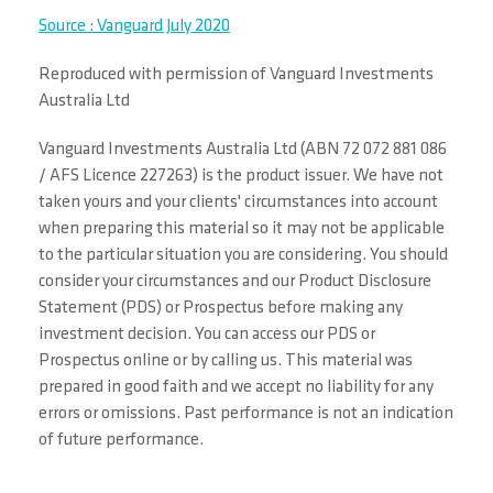
Source : Vanguard July 2020
Reproduced with permission of Vanguard Investments
Australia Ltd
Vanguard Investments Australia Ltd (ABN 72 072 881 086
/ AFS Licence 227263) is the product issuer. We have not
taken yours and your clients' circumstances into account
when preparing this material so it may not be applicable
to the particular situation you are considering. You should
consider your circumstances and our Product Disclosure
Statement (PDS) or Prospectus before making any
investment decision. You can access our PDS or
Prospectus online or by calling us. This material was
prepared in good faith and we accept no liability for any
errors or omissions. Past performance is not an indication
of future performance.