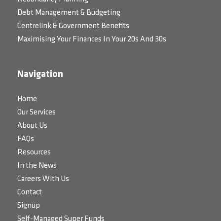
Debt Management & Budgeting
Centrelink & Government Benefits
Maximising Your Finances In Your 20s And 30s
Navigation
Home
Our Services
About Us
FAQs
Resources
In the News
Careers With Us
Contact
Signup
Self-Managed Super Funds