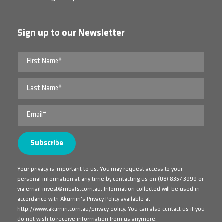
Sign up to our Newsletter
Your privacy is important to us. You may request access to your
personal information at any time by contacting us on
(08) 8357 3999
or
via email
invest@mbafs.com.au
. Information collected will be used in
accordance with Akumin's Privacy Policy available at
http://www.akumin.com.au/privacy-policy
. You can also contact us if you
do not wish to receive information from us anymore.