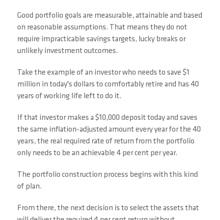
Good portfolio goals are measurable, attainable and based
on reasonable assumptions. That means they do not
require impracticable savings targets, lucky breaks or
unlikely investment outcomes.
Take the example of an investor who needs to save $1
million in today's dollars to comfortably retire and has 40
years of working life left to do it.
If that investor makes a $10,000 deposit today and saves
the same inflation-adjusted amount every year for the 40
years, the real required rate of return from the portfolio
only needs to be an achievable 4 per cent per year.
The portfolio construction process begins with this kind
of plan.
From there, the next decision is to select the assets that