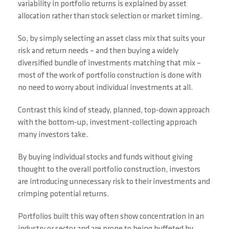
variability in portfolio returns is explained by asset
allocation rather than stock selection or market timing.
So, by simply selecting an asset class mix that suits your
risk and return needs – and then buying a widely
diversified bundle of investments matching that mix –
most of the work of portfolio construction is done with
no need to worry about individual investments at all.
Contrast this kind of steady, planned, top-down approach
with the bottom-up, investment-collecting approach
many investors take.
By buying individual stocks and funds without giving
thought to the overall portfolio construction, investors
are introducing unnecessary risk to their investments and
crimping potential returns.
Portfolios built this way often show concentration in an