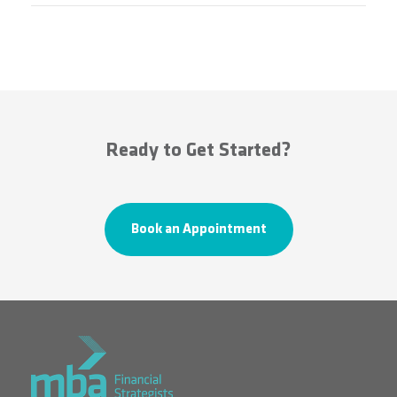
Ready to Get Started?
Book an Appointment