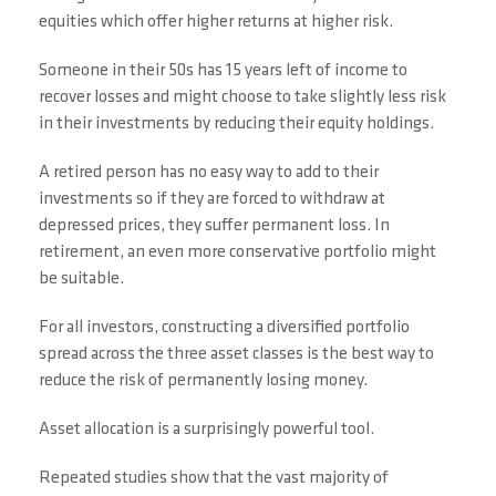
equities which offer higher returns at higher risk.
Someone in their 50s has 15 years left of income to
recover losses and might choose to take slightly less risk
in their investments by reducing their equity holdings.
A retired person has no easy way to add to their
investments so if they are forced to withdraw at
depressed prices, they suffer permanent loss. In
retirement, an even more conservative portfolio might
be suitable.
For all investors, constructing a diversified portfolio
spread across the three asset classes is the best way to
reduce the risk of permanently losing money.
Asset allocation is a surprisingly powerful tool.
Repeated studies show that the vast majority of