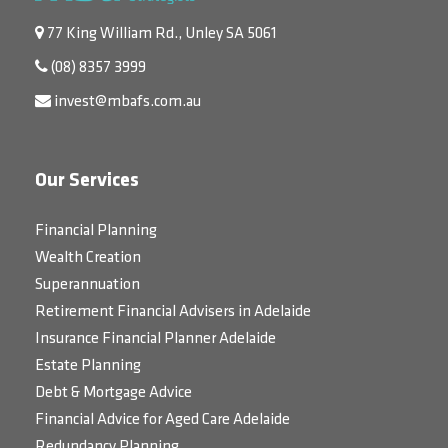
77 King William Rd., Unley SA 5061
(08) 8357 3999
invest@mbafs.com.au
Our Services
Financial Planning
Wealth Creation
Superannuation
Retirement Financial Advisers in Adelaide
Insurance Financial Planner Adelaide
Estate Planning
Debt & Mortgage Advice
Financial Advice for Aged Care Adelaide
Redundancy Planning