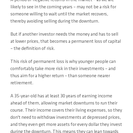
A period of negative returns in the market – as we are
likely to see in the coming years – may not be a risk for
someone willing to wait until the market recovers,
thereby avoiding selling during the downturn.
But if another investor needs the money and has to sell
at lower prices, that becomes a permanent loss of capital
– the definition of risk.
This risk of permanent loss is why younger people can
comfortably take more risk in their investments – and
thus aim for a higher return – than someone nearer
retirement.
A 35-year-old has at least 30 years of earning income
ahead of them, allowing market downturns to run their
course. Their income covers their living expenses, so they
don't need to withdraw investments at depressed prices,
and they even get more assets for every dollar they invest
during the downturn. This means they can lean towards