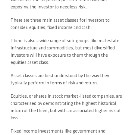
will deliver the required 4 per cent return without
exposing the investor to needless risk.
There are three main asset classes for investors to
consider: equities, fixed income and cash.
There is also a wide range of sub-groups like real estate,
infrastructure and commodities, but most diversified
investors will have exposure to them through the
equities asset class.
Asset classes are best understood by the way they
typically perform in terms of risk and return.
Equities, or shares in stock market-listed companies, are
characterised by demonstrating the highest historical
return of the three, but with an associated higher risk of
loss.
Fixed income investments like government and