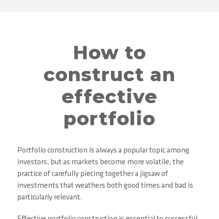
How to
construct an
effective
portfolio
Portfolio construction is always a popular topic among
investors, but as markets become more volatile, the
practice of carefully piecing together a jigsaw of
investments that weathers both good times and bad is
particularly relevant.