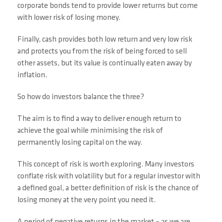
corporate bonds tend to provide lower returns but come
with lower risk of losing money.
Finally, cash provides both low return and very low risk
and protects you from the risk of being forced to sell
other assets, but its value is continually eaten away by
inflation.
So how do investors balance the three?
The aim is to find a way to deliver enough return to
achieve the goal while minimising the risk of
permanently losing capital on the way.
This concept of risk is worth exploring. Many investors
conflate risk with volatility but for a regular investor with
a defined goal, a better definition of risk is the chance of
losing money at the very point you need it.