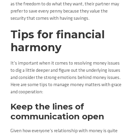
as the freedom to do what they want, their partner may
prefer to save every penny because they value the
security that comes with having savings.
Tips for financial
harmony
It’s important when it comes to resolving money issues
to dig a little deeper and figure out the underlying issues
and consider the strong emotions behind money issues.
Here are some tips to manage money matters with grace
and cooperation:
Keep the lines of
communication open
Given how everyone’s relationship with money is quite