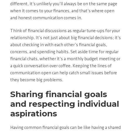
different, it’s unlikely you’ll always be on the same page
when it comes to your finances, and that’s where open
and honest communication comes in.
Think of financial discussions as regular tune-ups for your
relationship. It’s not just about big financial decisions; it’s
about checking in with each other’s financial goals,
concerns, and spending habits. Set aside time for regular
financial chats, whether it’s a monthly budget meeting or
a quick conversation over coffee. Keeping the lines of
communication open can help catch small issues before
they become big problems.
Sharing financial goals
and respecting individual
aspirations
Having common financial goals can be like having a shared