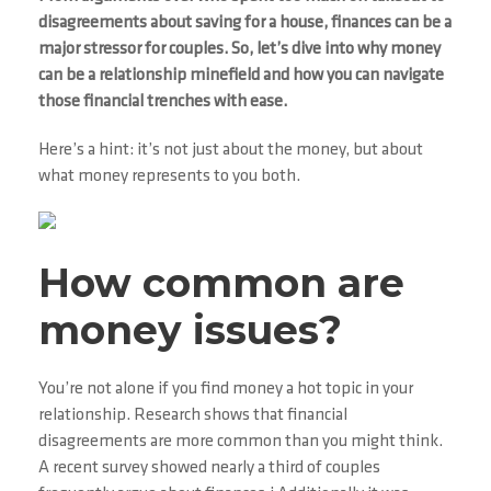
disagreements about saving for a house, finances can be a
major stressor for couples. So, let’s dive into why money
can be a relationship minefield and how you can navigate
those financial trenches with ease.
Here’s a hint: it’s not just about the money, but about
what money represents to you both.
How common are
money issues?
You’re not alone if you find money a hot topic in your
relationship. Research shows that financial
disagreements are more common than you might think.
A recent survey showed nearly a third of couples