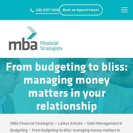
Book an Appointment
(08) 8357 3999
From budgeting to bliss:
managing money
matters in your
relationship
MBA Financial Strategists
•
Latest Articles
•
Debt Management &
Budgeting
•
From budgeting to bliss: managing money matters in