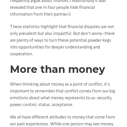
frequently argue about finances.i Additionally it was
revealed that one in four people hide financial
information from their partner.ii
These statistics highlight that financial disputes are not
only prevalent but also impactful. But don’t worry—there
are plenty of ways to turn these potential powder kegs
into opportunities for deeper understanding and
cooperation.
More than money
When thinking about money as a point of conflict, it’s
important to remember that conflict comes from our big
emotions about what money represents to us: security,
power, control, status, acceptance.
We all have different attitudes to money that come from
our past experiences. While one person may see money