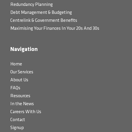
Redundancy Planning
Debt Management & Budgeting
Centrelink & Government Benefits
Maximising Your Finances In Your 20s And 30s
Navigation
Home
Our Services
About Us
FAQs
Resources
In the News
Careers With Us
Contact
Signup