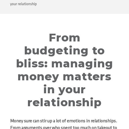
your relationship
From
budgeting to
bliss: managing
money matters
in your
relationship
Money sure can stir up a lot of emotions in relationships.
From arguments over who spent too much on takeout to