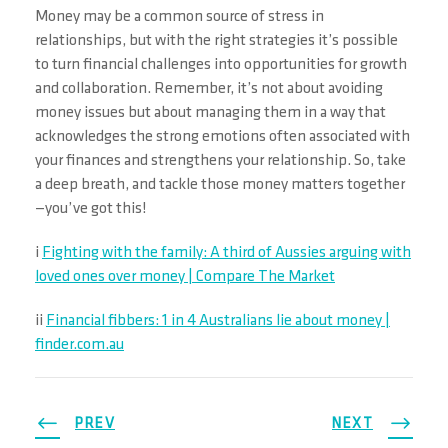
Money may be a common source of stress in
relationships, but with the right strategies it’s possible
to turn financial challenges into opportunities for growth
and collaboration. Remember, it’s not about avoiding
money issues but about managing them in a way that
acknowledges the strong emotions often associated with
your finances and strengthens your relationship. So, take
a deep breath, and tackle those money matters together
—you’ve got this!
i
Fighting with the family: A third of Aussies arguing with
loved ones over money | Compare The Market
ii
Financial fibbers: 1 in 4 Australians lie about money |
finder.com.au
PREV
NEXT