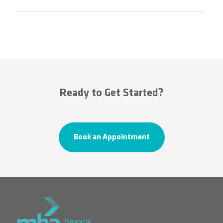
Ready to Get Started?
Book an Appointment