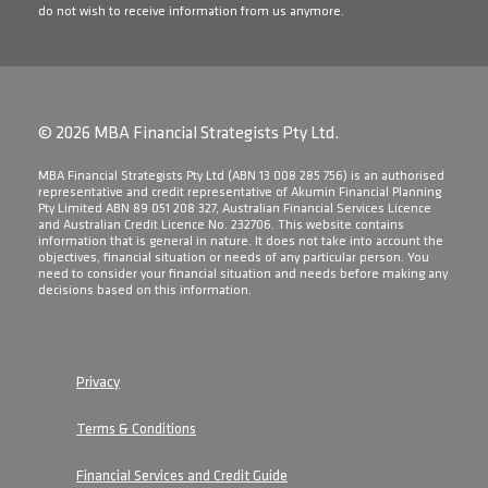
do not wish to receive information from us anymore.
© 2026 MBA Financial Strategists Pty Ltd.
​MBA Financial Strategists Pty Ltd (ABN 13 008 285 756) is an authorised
representative and credit representative of Akumin Financial Planning
Pty Limited ABN 89 051 208 327, Australian Financial Services Licence
and Australian Credit Licence No. 232706. This website contains
information that is general in nature. It does not take into account the
objectives, financial situation or needs of any particular person. You
need to consider your financial situation and needs before making any
decisions based on this information.
Privacy
Terms & Conditions
Financial Services and Credit Guide