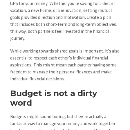
GPS for your money. Whether you’re saving for a dream
vacation, a new home, or a renovation, setting mutual
goals provides direction and motivation. Create a plan
that includes both short-term and long-term objectives,
this way, both partners feel invested in the financial
journey.
While working towards shared goals is important, it’s also
essential to respect each other’s individual financial
aspirations. This might mean each partner having some
freedom to manage their personal finances and make
individual financial decisions.
Budget is not a dirty
word
Budgets might sound boring, but they’re actually a
fantastic way to manage your money and work together