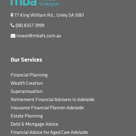
77 King William Rd., Unley SA 5061
(08) 8357 3999
invest@mbafs.com.au
Our Services
Financial Planning
Wealth Creation
Superannuation
Retirement Financial Advisers in Adelaide
Insurance Financial Planner Adelaide
Estate Planning
Debt & Mortgage Advice
Financial Advice for Aged Care Adelaide