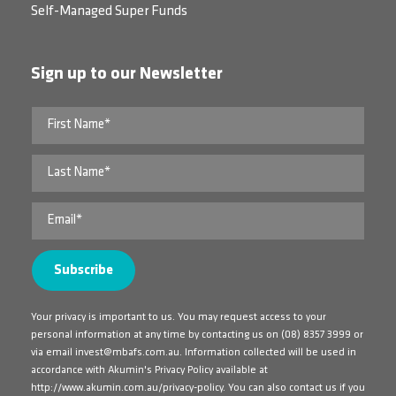
Self-Managed Super Funds
Sign up to our Newsletter
Your privacy is important to us. You may request access to your
personal information at any time by contacting us on
(08) 8357 3999
or
via email
invest@mbafs.com.au
. Information collected will be used in
accordance with Akumin's Privacy Policy available at
http://www.akumin.com.au/privacy-policy
. You can also contact us if you