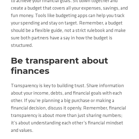
to achieve your financial goals. Sit down together and
create a budget that covers all your expenses, savings, and
fun money. Tools like budgeting apps can help you track
your spending and stay on target. Remember, a budget
should be a flexible guide, not a strict rulebook and make
sure both partners have a say in how the budget is
structured.
Be transparent about
finances
Transparency is key to building trust. Share information
about your income, debts, and financial goals with each
other. If you’re planning a big purchase or making a
financial decision, discuss it openly. Remember, financial
transparency is about more than just sharing numbers;
it’s about understanding each other’s financial mindset
and values.