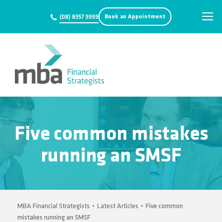
Book an Appointment
(08) 8357 3999
Five common mistakes
running an SMSF
MBA Financial Strategists
•
Latest Articles
•
Five common
mistakes running an SMSF