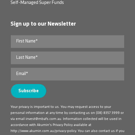
Self-Managed Super Funds
Sign up to our Newsletter
Your privacy is important to us. You may request access to your
personal information at any time by contacting us on
(08) 8357 3999
or
via email
invest@mbafs.com.au
. Information collected will be used in
accordance with Akumin's Privacy Policy available at
http://www.akumin.com.au/privacy-policy
. You can also contact us if you