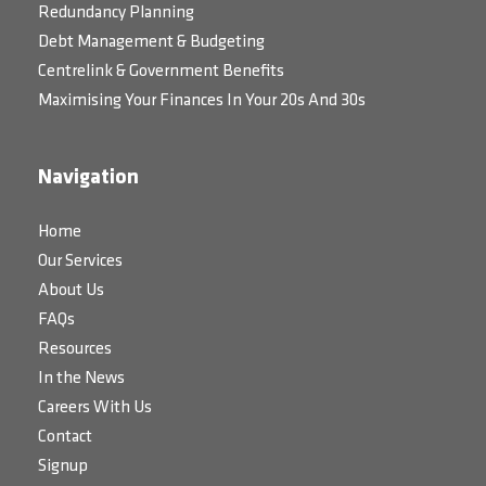
Redundancy Planning
Debt Management & Budgeting
Centrelink & Government Benefits
Maximising Your Finances In Your 20s And 30s
Navigation
Home
Our Services
About Us
FAQs
Resources
In the News
Careers With Us
Contact
Signup