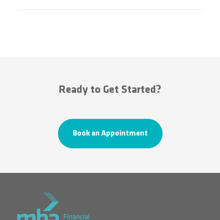
Ready to Get Started?
Book an Appointment