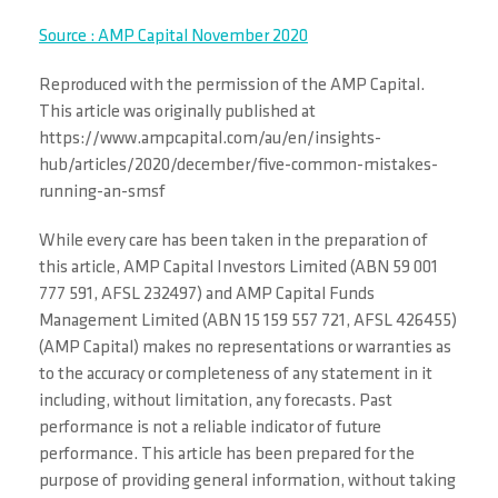
Source : AMP Capital November 2020
Reproduced with the permission of the AMP Capital.
This article was originally published at
https://www.ampcapital.com/au/en/insights-
hub/articles/2020/december/five-common-mistakes-
running-an-smsf
While every care has been taken in the preparation of
this article, AMP Capital Investors Limited (ABN 59 001
777 591, AFSL 232497) and AMP Capital Funds
Management Limited (ABN 15 159 557 721, AFSL 426455)
(AMP Capital) makes no representations or warranties as
to the accuracy or completeness of any statement in it
including, without limitation, any forecasts. Past
performance is not a reliable indicator of future
performance. This article has been prepared for the
purpose of providing general information, without taking