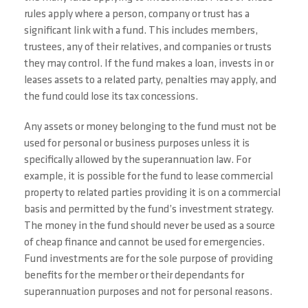
rules apply where a person, company or trust has a
significant link with a fund. This includes members,
trustees, any of their relatives, and companies or trusts
they may control. If the fund makes a loan, invests in or
leases assets to a related party, penalties may apply, and
the fund could lose its tax concessions.
Any assets or money belonging to the fund must not be
used for personal or business purposes unless it is
specifically allowed by the superannuation law. For
example, it is possible for the fund to lease commercial
property to related parties providing it is on a commercial
basis and permitted by the fund’s investment strategy.
The money in the fund should never be used as a source
of cheap finance and cannot be used for emergencies.
Fund investments are for the sole purpose of providing
benefits for the member or their dependants for
superannuation purposes and not for personal reasons.