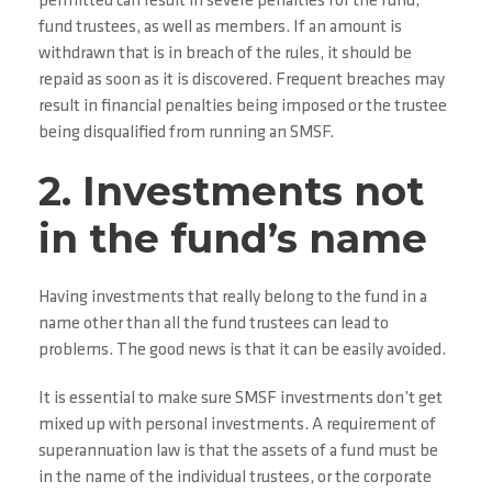
permitted can result in severe penalties for the fund,
fund trustees, as well as members. If an amount is
withdrawn that is in breach of the rules, it should be
repaid as soon as it is discovered. Frequent breaches may
result in financial penalties being imposed or the trustee
being disqualified from running an SMSF.
2. Investments not
in the fund’s name
Having investments that really belong to the fund in a
name other than all the fund trustees can lead to
problems. The good news is that it can be easily avoided.
It is essential to make sure SMSF investments don’t get
mixed up with personal investments. A requirement of
superannuation law is that the assets of a fund must be
in the name of the individual trustees, or the corporate