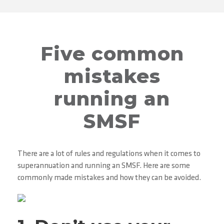
Five common
mistakes
running an
SMSF
There are a lot of rules and regulations when it comes to
superannuation and running an SMSF. Here are some
commonly made mistakes and how they can be avoided.