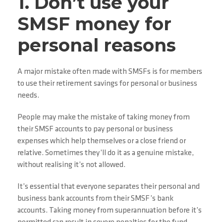
1. Don’t use your
SMSF money for
personal reasons
A major mistake often made with SMSFs is for members
to use their retirement savings for personal or business
needs.
People may make the mistake of taking money from
their SMSF accounts to pay personal or business
expenses which help themselves or a close friend or
relative. Sometimes they’ll do it as a genuine mistake,
without realising it’s not allowed.
It’s essential that everyone separates their personal and
business bank accounts from their SMSF’s bank
accounts. Taking money from superannuation before it’s