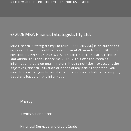
do not wish to receive information from us anymore.
© 2026 MBA Financial Strategists Pty Ltd.
​MBA Financial Strategists Pty Ltd (ABN 13 008 285 756) is an authorised
representative and credit representative of Akumin Financial Planning
Pty Limited ABN 89 051 208 327, Australian Financial Services Licence
and Australian Credit Licence No. 232706. This website contains
information that is general in nature. It does not take into account the
objectives, financial situation or needs of any particular person. You
need to consider your financial situation and needs before making any
decisions based on this information.
Privacy
Terms & Conditions
Financial Services and Credit Guide