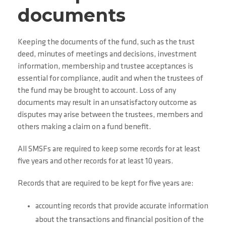
documents
Keeping the documents of the fund, such as the trust
deed, minutes of meetings and decisions, investment
information, membership and trustee acceptances is
essential for compliance, audit and when the trustees of
the fund may be brought to account. Loss of any
documents may result in an unsatisfactory outcome as
disputes may arise between the trustees, members and
others making a claim on a fund benefit.
All SMSFs are required to keep some records for at least
five years and other records for at least 10 years.
Records that are required to be kept for five years are:
accounting records that provide accurate information
about the transactions and financial position of the