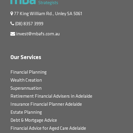
77 King William Rd., Unley SA 5061
(08) 8357 3999
invest@mbafs.com.au
Our Services
Financial Planning
Wealth Creation
Superannuation
Retirement Financial Advisers in Adelaide
Insurance Financial Planner Adelaide
Estate Planning
Debt & Mortgage Advice
Financial Advice for Aged Care Adelaide