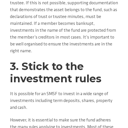
trustee. If this is not possible, supporting documentation
that demonstrates the asset belongs to the fund, such as
declarations of trust or trustee minutes, must be
maintained. If a member becomes bankrupt,
investments in the name of the fund are protected from
the member’s creditors in most cases. It’s important to
be well organised to ensure the investments are in the
right name.
3. Stick to the
investment rules
It is possible for an SMSF to invest in a wide range of
investments including term deposits, shares, property
and cash.
However, it is essential to make sure the fund adheres
the many rules applying to investments. Most of these