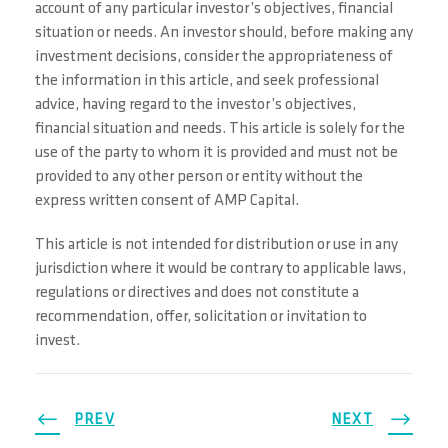
account of any particular investor’s objectives, financial
situation or needs. An investor should, before making any
investment decisions, consider the appropriateness of
the information in this article, and seek professional
advice, having regard to the investor’s objectives,
financial situation and needs. This article is solely for the
use of the party to whom it is provided and must not be
provided to any other person or entity without the
express written consent of AMP Capital.
This article is not intended for distribution or use in any
jurisdiction where it would be contrary to applicable laws,
regulations or directives and does not constitute a
recommendation, offer, solicitation or invitation to
invest.
PREV
NEXT