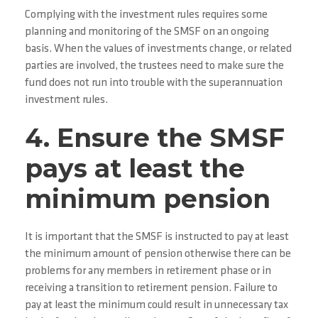
Complying with the investment rules requires some
planning and monitoring of the SMSF on an ongoing
basis. When the values of investments change, or related
parties are involved, the trustees need to make sure the
fund does not run into trouble with the superannuation
investment rules.
4. Ensure the SMSF
pays at least the
minimum pension
It is important that the SMSF is instructed to pay at least
the minimum amount of pension otherwise there can be
problems for any members in retirement phase or in
receiving a transition to retirement pension. Failure to
pay at least the minimum could result in unnecessary tax