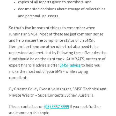
copies of all reports given to members; and
documented decisions about storage of collectables
and personal use assets.
So that’s five important things to remember when
running an SMSF. Most of these are just common sense
and help ensure the compliance status of an SMSF.
Remember there are other rules that also need to be
understood and met, but by following these five rules the
fund should be on the right track.
At MBAFS, our team of
expert financial advisers offer
SMSF advice
to help you
make the most out of your SMSF while staying
compliant.
By Graeme Colley Executive Manager, SMSF Technical and
Private Wealth – SuperConcepts Sydney, Australia.
Please contact us on
(08) 8357 3999
if you seek further
assistance on this topic.