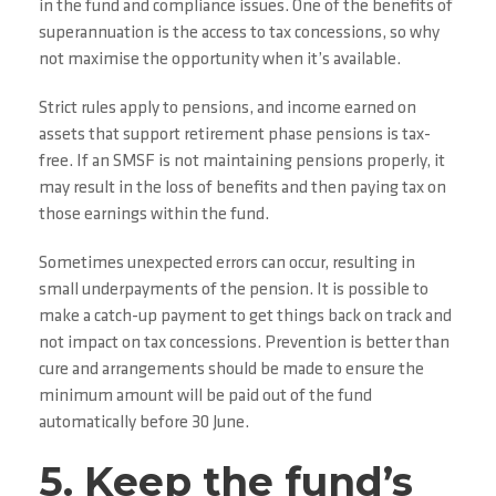
in the fund and compliance issues. One of the benefits of
superannuation is the access to tax concessions, so why
not maximise the opportunity when it’s available.
Strict rules apply to pensions, and income earned on
assets that support retirement phase pensions is tax-
free. If an SMSF is not maintaining pensions properly, it
may result in the loss of benefits and then paying tax on
those earnings within the fund.
Sometimes unexpected errors can occur, resulting in
small underpayments of the pension. It is possible to
make a catch-up payment to get things back on track and
not impact on tax concessions. Prevention is better than
cure and arrangements should be made to ensure the
minimum amount will be paid out of the fund
automatically before 30 June.
5. Keep the fund’s