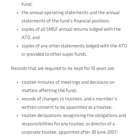
fund;
the annual operating statements and the annual
statements of the fund’s financial position;
copies of all SMSF annual returns lodged with the
ATO; and
copies of any other statements lodged with the ATO
or provided to other super funds.
Records that are required to be kept for 10 years are:
trustee minutes of meetings and decisions on
matters affecting the fund;
records of changes to trustees, and a member’s
written consent to be appointed as a trustee;
trustee declarations recognising the obligations and
responsibilities for any trustee, or director of a
corporate trustee, appointed after 30 June 2007;