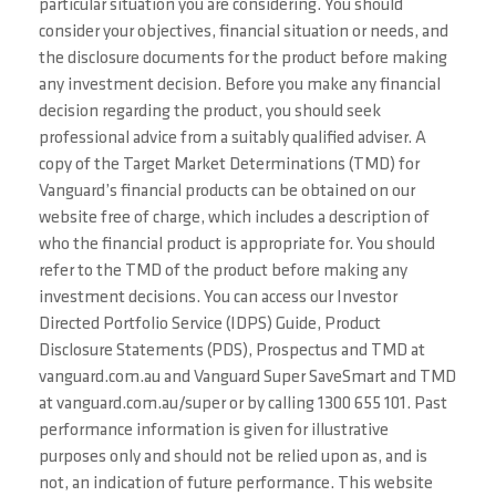
particular situation you are considering. You should
consider your objectives, financial situation or needs, and
the disclosure documents for the product before making
any investment decision. Before you make any financial
decision regarding the product, you should seek
professional advice from a suitably qualified adviser. A
copy of the Target Market Determinations (TMD) for
Vanguard’s financial products can be obtained on our
website free of charge, which includes a description of
who the financial product is appropriate for. You should
refer to the TMD of the product before making any
investment decisions. You can access our Investor
Directed Portfolio Service (IDPS) Guide, Product
Disclosure Statements (PDS), Prospectus and TMD at
vanguard.com.au and Vanguard Super SaveSmart and TMD
at vanguard.com.au/super or by calling 1300 655 101. Past
performance information is given for illustrative
purposes only and should not be relied upon as, and is
not, an indication of future performance. This website