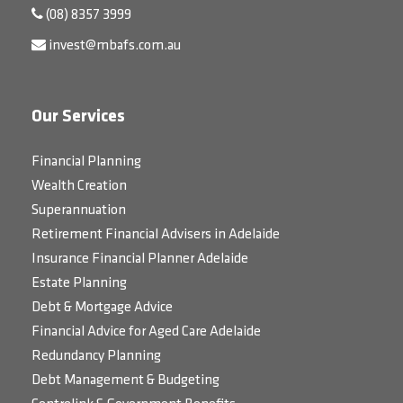
(08) 8357 3999
invest@mbafs.com.au
Our Services
Financial Planning
Wealth Creation
Superannuation
Retirement Financial Advisers in Adelaide
Insurance Financial Planner Adelaide
Estate Planning
Debt & Mortgage Advice
Financial Advice for Aged Care Adelaide
Redundancy Planning
Debt Management & Budgeting