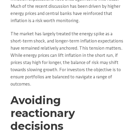
Much of the recent discussion has been driven by higher
energy prices and central banks have reinforced that
inflation is a risk worth monitoring.
The market has largely treated the energy spike as a
short-term shock, and longer-term inflation expectations
have remained relatively anchored. This tension matters.
While energy prices can lift inflation in the short run, if
prices stay high for longer, the balance of risk may shift
towards slowing growth. For investors the objective is to
ensure portfolios are balanced to navigate a range of
outcomes.
Avoiding
reactionary
decisions