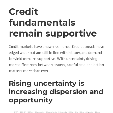
Credit
fundamentals
remain supportive
Credit markets have shown resilience. Credit spreads have
edged wider but are still in line with history, and demand
for yield remains supportive. With uncertainty driving
more differences between issuers, careful credit selection
matters more than ever.
Rising uncertainty is
increasing dispersion and
opportunity