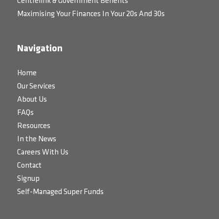
Centrelink & Government Benefits
Maximising Your Finances In Your 20s And 30s
Navigation
Home
Our Services
About Us
FAQs
Resources
In the News
Careers With Us
Contact
Signup
Self-Managed Super Funds