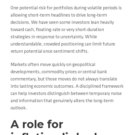
One potential risk for portfolios during volatile periods is
allowing short‑term headlines to drive long‑term
decisions. We have seen some investors lean heavily
toward cash, floating‑rate or very short‑duration
strategies in response to uncertainty. While
understandable, crowded positioning can limit future
return potential once sentiment shifts.
Markets often move quickly on geopolitical
developments, commodity prices or central bank
commentary, but those moves do not always translate
into lasting economic outcomes. A disciplined framework
can help investors distinguish between temporary noise
and information that genuinely alters the long‑term
outlook.
A role for