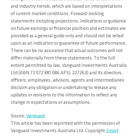
and industry trends, which are based on interpretations
of current market conditions. Forward-looking
statements including projections, indications or guidance
on future earnings or financial position and estimates are
provided as a general guide only and should not be relied
upon as an indication or guarantee of future performance.
There can be no assurance that actual outcomes will not
differ materially from these statements. To the full
extent permitted by law, Vanguard Investments Australia
Ltd (ABN 72 072 881 086 AFSL 227263) and its directors,
officers, employees, advisers, agents and intermediaries
disclaim any obligation or undertaking to release any
updates or revisions to the information to reflect any
change in expectations or assumptions.
Source:
Vanguard
This article has been reprinted with the permission of
Vanguard Investments Australia Ltd. Copyright
Smart