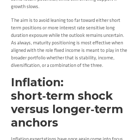
growth slows.
The aim is to avoid leaning too far toward either short
term positions or more interest rate sensitive long
duration exposure while the outlook remains uncertain.
As always, maturity positioning is most effective when
aligned with the role fixed income is meant to play in the
broader portfolio whether that is stability, income,
diversification, or a combination of the three.
Inflation:
short‑term shock
versus longer‑term
anchors
Inflation expectations have once again come into focus.