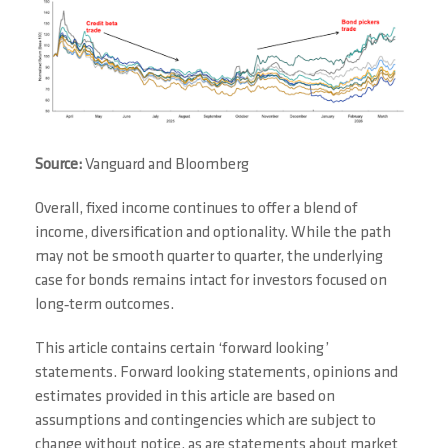
Source:
Vanguard and Bloomberg
Overall, fixed income continues to offer a blend of
income, diversification and optionality. While the path
may not be smooth quarter to quarter, the underlying
case for bonds remains intact for investors focused on
long‑term outcomes.
This article contains certain ‘forward looking’
statements. Forward looking statements, opinions and
estimates provided in this article are based on
assumptions and contingencies which are subject to
change without notice, as are statements about market