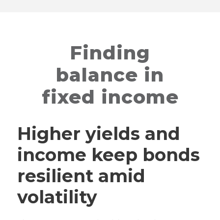
Finding
balance in
fixed income
Higher yields and
income keep bonds
resilient amid
volatility