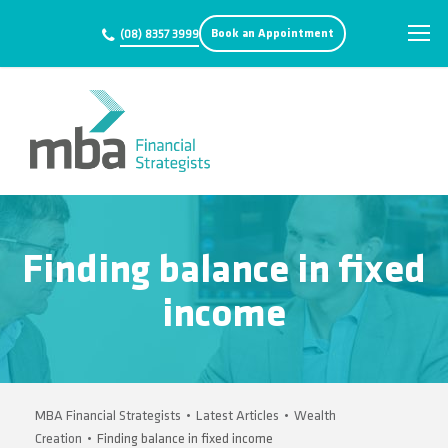
Book an Appointment
(08) 8357 3999
Finding balance in fixed
income
MBA Financial Strategists
•
Latest Articles
•
Wealth
Creation
•
Finding balance in fixed income