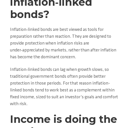
inflation‑linked
bonds?
Inflation‑linked bonds are best viewed as tools for
preparation rather than reaction. They are designed to
provide protection when inflation risks are
under‑appreciated by markets, rather than after inflation
has become the dominant concern.
Inflation‑linked bonds can lag when growth slows, so
traditional government bonds often provide better
protection in those periods. For that reason inflation-
linked bonds tend to work best as a complement within
fixed income, sized to suit an investor’s goals and comfort
with risk.
Income is doing the