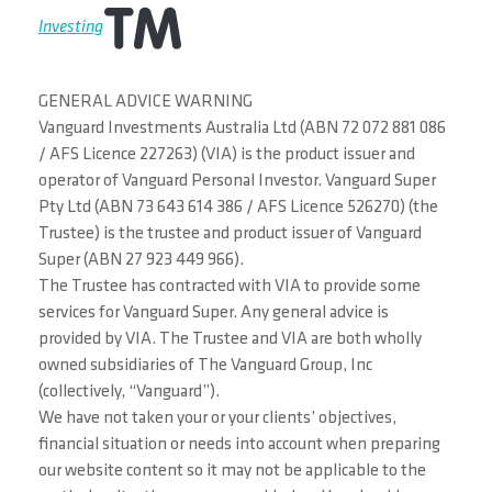
Investing
GENERAL ADVICE WARNING
Vanguard Investments Australia Ltd (ABN 72 072 881 086
/ AFS Licence 227263) (VIA) is the product issuer and
operator of Vanguard Personal Investor. Vanguard Super
Pty Ltd (ABN 73 643 614 386 / AFS Licence 526270) (the
Trustee) is the trustee and product issuer of Vanguard
Super (ABN 27 923 449 966).
The Trustee has contracted with VIA to provide some
services for Vanguard Super. Any general advice is
provided by VIA. The Trustee and VIA are both wholly
owned subsidiaries of The Vanguard Group, Inc
(collectively, “Vanguard”).
We have not taken your or your clients’ objectives,
financial situation or needs into account when preparing
our website content so it may not be applicable to the