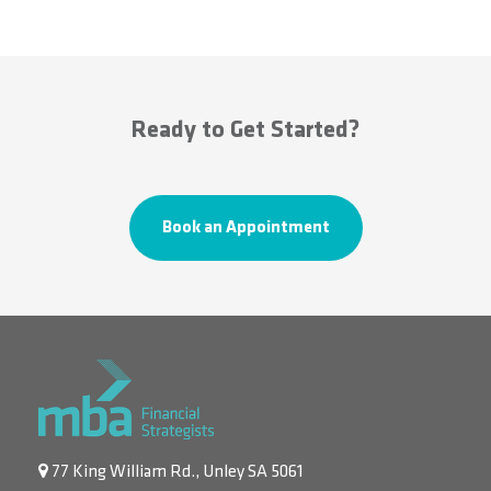
Ready to Get Started?
Book an Appointment
77 King William Rd., Unley SA 5061