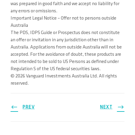
was prepared in good faith and we accept no liability for
any errors or omissions.
Important Legal Notice – Offer not to persons outside
Australia
The PDS, IDPS Guide or Prospectus does not constitute
an offer or invitation in any jurisdiction other than in
Australia. Applications from outside Australia will not be
accepted. For the avoidance of doubt, these products are
not intended to be sold to US Persons as defined under
Regulation S of the US federal securities laws.
© 2026 Vanguard Investments Australia Ltd. All rights
reserved.
PREV
NEXT