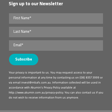
Sign up to our Newsletter
Your privacy is important to us. You may request access to your
personal information at any time by contacting us on
(08) 8357 3999
or
via email
invest@mbafs.com.au
. Information collected will be used in
accordance with Akumin's Privacy Policy available at
http://www.akumin.com.au/privacy-policy
. You can also contact us if you
do not wish to receive information from us anymore.