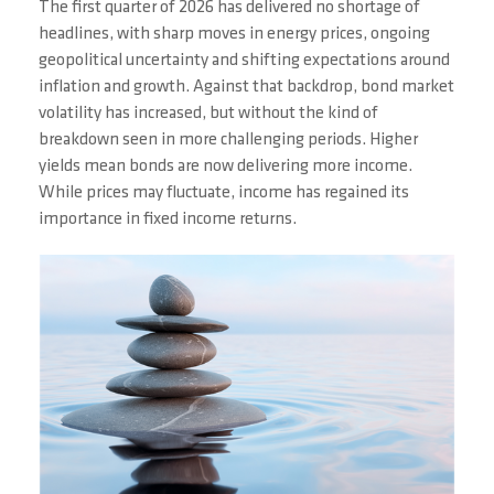
The first quarter of 2026 has delivered no shortage of
headlines, with sharp moves in energy prices, ongoing
geopolitical uncertainty and shifting expectations around
inflation and growth. Against that backdrop, bond market
volatility has increased, but without the kind of
breakdown seen in more challenging periods. Higher
yields mean bonds are now delivering more income.
While prices may fluctuate, income has regained its
importance in fixed income returns.