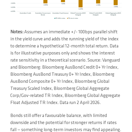
Notes:
Assumes an immediate +/- 100bps parallel shift
in the yield curve and adds the running yield of the index
to determine a hypothetical 12-month total return. Data
is for illustrative purposes only and shows the interest
rate sensitivity in a theoretical scenario. Source: Vanguard
and Bloomberg: Bloomberg AusBond Credit 0+ Yr Index,
Bloomberg AusBond Treasury 0+ Yr Index, Bloomberg
AusBond Composite 0+ Yr Index, Bloomberg Global
Treasury Scaled Index, Bloomberg Global Aggregate
Corp/Gov-related TR Index, Bloomberg Global Aggregate
Float Adjusted TR Index. Data run 2 April 2026.
Bonds still offer a favourable balance, with limited
downside and the potential for stronger returns if rates
fall — something long‑term investors may find appealing.