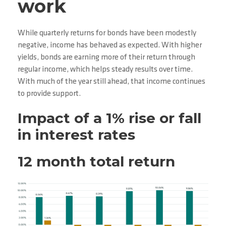
work
While quarterly returns for bonds have been modestly
negative, income has behaved as expected. With higher
yields, bonds are earning more of their return through
regular income, which helps steady results over time.
With much of the year still ahead, that income continues
to provide support.
Impact of a 1% rise or fall
in interest rates
12 month total return