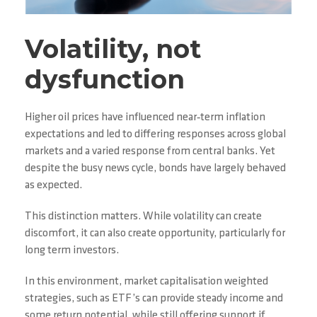
Volatility, not
dysfunction
Higher oil prices have influenced near‑term inflation
expectations and led to differing responses across global
markets and a varied response from central banks. Yet
despite the busy news cycle, bonds have largely behaved
as expected.
This distinction matters. While volatility can create
discomfort, it can also create opportunity, particularly for
long term investors.
In this environment, market capitalisation weighted
strategies, such as ETF’s can provide steady income and
some return potential, while still offering support if