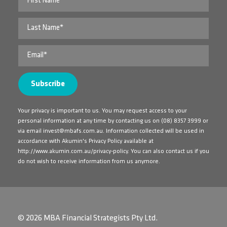
Your privacy is important to us. You may request access to your
personal information at any time by contacting us on
(08) 8357 3999
or
via email
invest@mbafs.com.au
. Information collected will be used in
accordance with Akumin's Privacy Policy available at
http://www.akumin.com.au/privacy-policy
. You can also contact us if you
do not wish to receive information from us anymore.
© 2026 MBA Financial Strategists Pty Ltd.