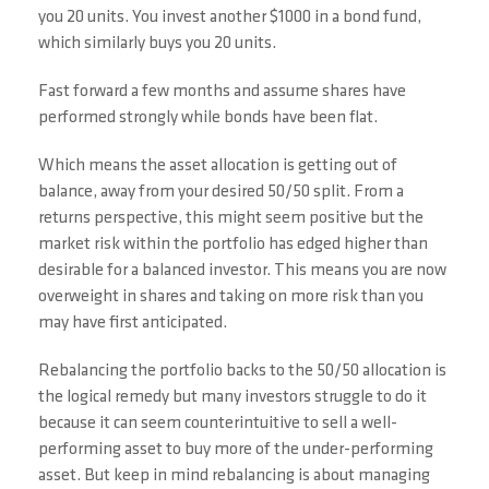
you 20 units. You invest another $1000 in a bond fund,
which similarly buys you 20 units.
Fast forward a few months and assume shares have
performed strongly while bonds have been flat.
Which means the asset allocation is getting out of
balance, away from your desired 50/50 split. From a
returns perspective, this might seem positive but the
market risk within the portfolio has edged higher than
desirable for a balanced investor. This means you are now
overweight in shares and taking on more risk than you
may have first anticipated.
Rebalancing the portfolio backs to the 50/50 allocation is
the logical remedy but many investors struggle to do it
because it can seem counterintuitive to sell a well-
performing asset to buy more of the under-performing
asset. But keep in mind rebalancing is about managing