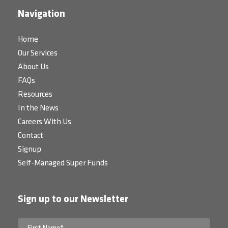
Navigation
Home
Our Services
About Us
FAQs
Resources
In the News
Careers With Us
Contact
Signup
Self-Managed Super Funds
Sign up to our Newsletter