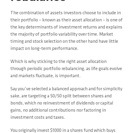
The combination of assets investors choose to include in
their portfolio – known as their asset allocation – is one of
the key determinants of investment returns and explains
the majority of portfolio variability over time. Market
timing and stock selection on the other hand have little
impact on long-term performance.
Which is why sticking to the right asset allocation
through periodic portfolio rebalancing, as life goals evolve
and markets fluctuate, is important.
Say you’ve selected a balanced approach and for simplicity
sake, are targeting a 50/50 split between shares and
bonds, which no reinvestment of dividends or capital
gains, no additional contributions nor factoring in
investment costs and taxes.
You originally invest $1000 in a shares fund which buys