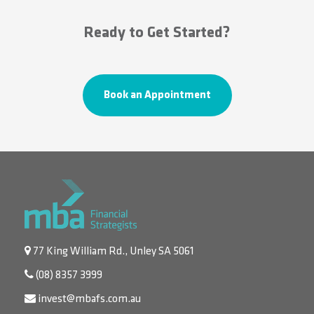
Ready to Get Started?
Book an Appointment
77 King William Rd., Unley SA 5061
(08) 8357 3999
invest@mbafs.com.au