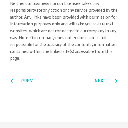
Neither our business nor our Licensee takes any
responsibility for any action or any service provided by the
author. Any links have been provided with permission for
information purposes only and will take you to external
websites, which are not connected to our company in any
way. Note: Our company does not endorse and is not
responsible for the accuracy of the contents/information
contained within the linked site(s) accessible from this
page.
PREV
NEXT