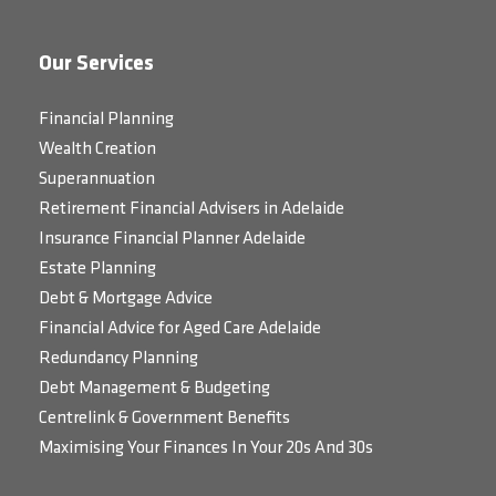
Our Services
Financial Planning
Wealth Creation
Superannuation
Retirement Financial Advisers in Adelaide
Insurance Financial Planner Adelaide
Estate Planning
Debt & Mortgage Advice
Financial Advice for Aged Care Adelaide
Redundancy Planning
Debt Management & Budgeting
Centrelink & Government Benefits
Maximising Your Finances In Your 20s And 30s