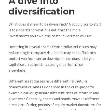
A dive into
diversification
What does it mean to be diversified? A good place to start
is to understand what it is not: that the more
investments you own, the better diversified you are.
Investing in several shares from similar industries may
reduce single-company risk, but it may not sufficiently
protect you from sector downturns, nor does it let you
capitalise on potentially stronger performance
elsewhere.
Different asset classes have different risk/return
characteristics, and as evidenced in the cash-property
example earlier, generate different rates of return in any
given year. Generally, shares and bonds move in different
directions. During periods of equity market downturns for