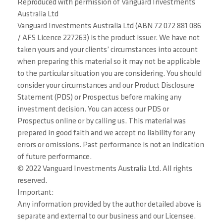
Reproduced with permission of Vanguard Investments
Australia Ltd
Vanguard Investments Australia Ltd (ABN 72 072 881 086
/ AFS Licence 227263) is the product issuer. We have not
taken yours and your clients’ circumstances into account
when preparing this material so it may not be applicable
to the particular situation you are considering. You should
consider your circumstances and our Product Disclosure
Statement (PDS) or Prospectus before making any
investment decision. You can access our PDS or
Prospectus online or by calling us. This material was
prepared in good faith and we accept no liability for any
errors or omissions. Past performance is not an indication
of future performance.
© 2022 Vanguard Investments Australia Ltd. All rights
reserved.
Important:
Any information provided by the author detailed above is
separate and external to our business and our Licensee.