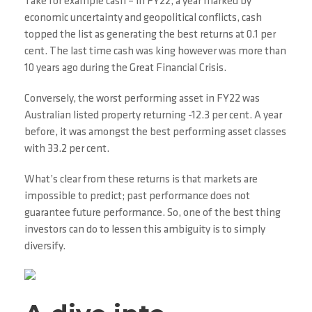
Take for example cash – in FY22, a year marked by
economic uncertainty and geopolitical conflicts, cash
topped the list as generating the best returns at 0.1 per
cent. The last time cash was king however was more than
10 years ago during the Great Financial Crisis.
Conversely, the worst performing asset in FY22 was
Australian listed property returning -12.3 per cent. A year
before, it was amongst the best performing asset classes
with 33.2 per cent.
What’s clear from these returns is that markets are
impossible to predict; past performance does not
guarantee future performance. So, one of the best thing
investors can do to lessen this ambiguity is to simply
diversify.