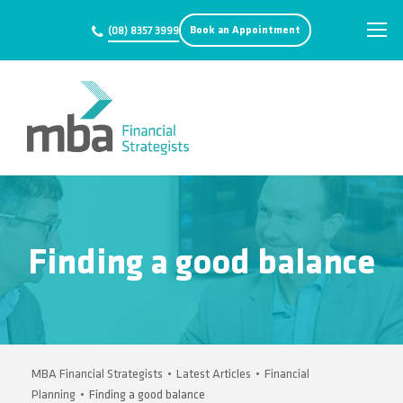
Book an Appointment
(08) 8357 3999
Finding a good balance
MBA Financial Strategists
•
Latest Articles
•
Financial
Planning
•
Finding a good balance