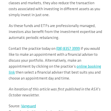
classes and markets, they also reduce the transaction
costs associated with investing in different assets as you
simply invest in just one.
As these funds and ETFs are professionally managed,
investors also benefit from the investment expertise and
automatic periodic rebalancing.
Contact the practice today on
(08) 8357 3999
if you would
like to make an appointment with a financial adviser to
discuss your portfolio. Alternatively, make an
appointment by clicking on the practice’s
online booking
link
then select a financial adviser that best suits you and
choose an appointment day and time.
An iteration of this article was first published in the ASX’s
October newsletter.
Source:
Vanguard