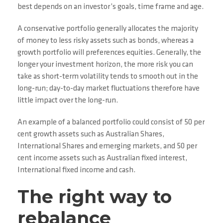
best depends on an investor’s goals, time frame and age.
A conservative portfolio generally allocates the majority
of money to less risky assets such as bonds, whereas a
growth portfolio will preferences equities. Generally, the
longer your investment horizon, the more risk you can
take as short-term volatility tends to smooth out in the
long-run; day-to-day market fluctuations therefore have
little impact over the long-run.
An example of a balanced portfolio could consist of 50 per
cent growth assets such as Australian Shares,
International Shares and emerging markets, and 50 per
cent income assets such as Australian fixed interest,
International fixed income and cash.
The right way to
rebalance