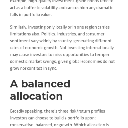
example, high-quality investment-grade bonds tend to
act as a buffer to volatility and can cushion any dramatic
falls in portfolio value.
Similarly, investing only locally or in one region carries
limitations also. Politics, industries, and consumer
sentiment vary widely by country, generating different
rates of economic growth. Not investing internationally
may cause investors to miss opportunities to temper
domestic market swings, given global economies do not
grow nor contract in sync.
A balanced
allocation
Broadly speaking, there’s three risk/return profiles
investors can choose to build a portfolio upon:
conservative, balanced, or growth. Which allocation is