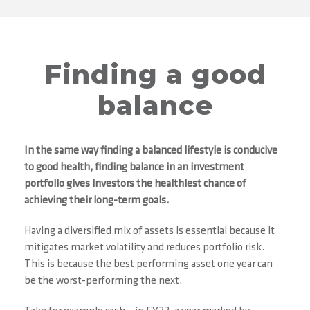
Finding a good
balance
In the same way finding a balanced lifestyle is conducive
to good health, finding balance in an investment
portfolio gives investors the healthiest chance of
achieving their long-term goals.
Having a diversified mix of assets is essential because it
mitigates market volatility and reduces portfolio risk.
This is because the best performing asset one year can
be the worst-performing the next.