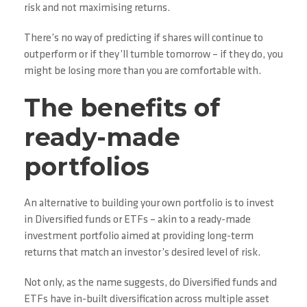
risk and not maximising returns.
There’s no way of predicting if shares will continue to
outperform or if they’ll tumble tomorrow – if they do, you
might be losing more than you are comfortable with.
The benefits of
ready-made
portfolios
An alternative to building your own portfolio is to invest
in Diversified funds or ETFs – akin to a ready-made
investment portfolio aimed at providing long-term
returns that match an investor’s desired level of risk.
Not only, as the name suggests, do Diversified funds and
ETFs have in-built diversification across multiple asset