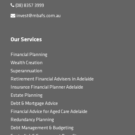
(08) 8357 3999
invest@mbafs.com.au
Our Services
Financial Planning
Wealth Creation
Superannuation
Retirement Financial Advisers in Adelaide
Insurance Financial Planner Adelaide
Estate Planning
Debt & Mortgage Advice
Financial Advice for Aged Care Adelaide
Redundancy Planning
Debt Management & Budgeting