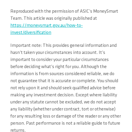
Reproduced with the permission of ASIC’s MoneySmart
Team. This article was originally published at
https://moneysmart.gov.au/how-to-
invest/diversification
Important note: This provides general information and
hasn’t taken your circumstances into account. It’s
important to consider your particular circumstances
before deciding what’s right for you. Although the
information is from sources considered reliable, we do
not guarantee that it is accurate or complete. You should
not rely upon it and should seek qualified advice before
making any investment decision. Except where liability
under any statute cannot be excluded, we do not accept
any liability (whether under contract, tort or otherwise)
for any resulting loss or damage of the reader or any other
person. Past performance is not a reliable guide to future
returns.