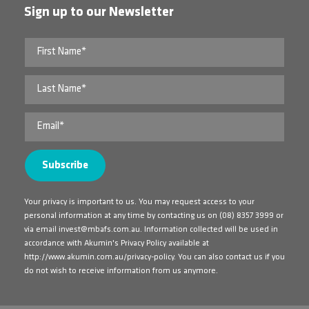
Sign up to our Newsletter
Your privacy is important to us. You may request access to your
personal information at any time by contacting us on
(08) 8357 3999
or
via email
invest@mbafs.com.au
. Information collected will be used in
accordance with Akumin's Privacy Policy available at
http://www.akumin.com.au/privacy-policy
. You can also contact us if you
do not wish to receive information from us anymore.