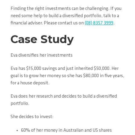
Finding the right investments can be challenging. If you
need some help to build a diversified portfolio, talk to a
financial adviser. Please contact us on
(08) 8357 3999
.
Case Study
Eva diversifies her investments
Eva has $15,000 savings and just inherited $50,000. Her
goal is to grow her money so she has $80,000 in five years,
for a house deposit.
Eva does her research and decides to build a diversified
portfolio.
She decides to invest:
60% of her money in Australian and US shares