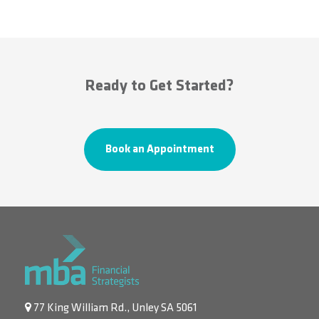
Ready to Get Started?
Book an Appointment
77 King William Rd., Unley SA 5061