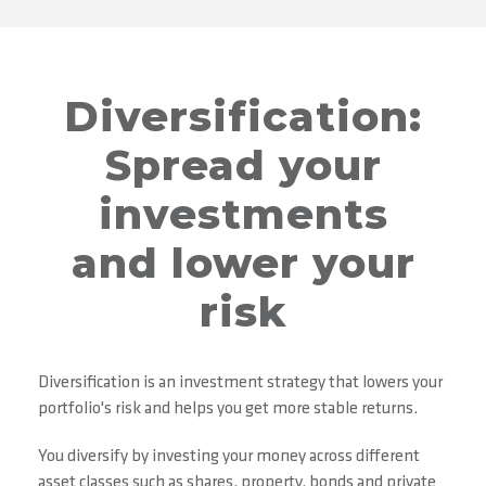
Diversification:
Spread your
investments
and lower your
risk
Diversification is an investment strategy that lowers your
portfolio's risk and helps you get more stable returns.
You diversify by investing your money across different
asset classes such as shares, property, bonds and private