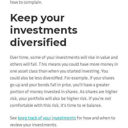
how to complain.
Keep your
investments
diversified
Over time, some of your investments will rise in value and
others will fall. This means you could have more money in
one asset class than when you started investing. You
could also be less diversified. For example, if your shares
go up and your bonds fall in price, you'll have a greater
portion of money invested in shares. As shares are higher
risk, your portfolio will also be higher risk. If you're not
comfortable with this risk, it's time to re balance.
See
keep track of your investments
for how and when to
review your investments.