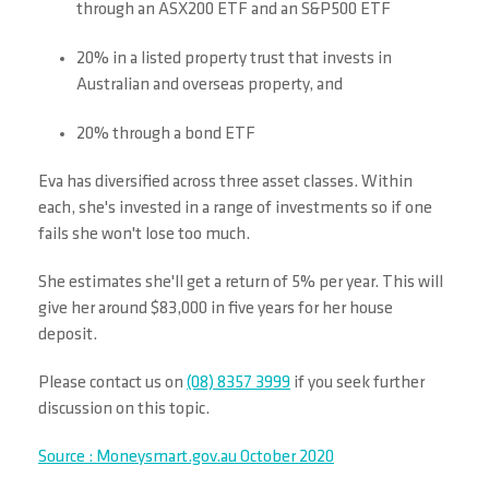
through an ASX200 ETF and an S&P500 ETF
20% in a listed property trust that invests in
Australian and overseas property, and
20% through a bond ETF
Eva has diversified across three asset classes. Within
each, she's invested in a range of investments so if one
fails she won't lose too much.
She estimates she'll get a return of 5% per year. This will
give her around $83,000 in five years for her house
deposit.
Please contact us on
(08) 8357 3999
if you seek further
discussion on this topic.
Source : Moneysmart.gov.au October 2020