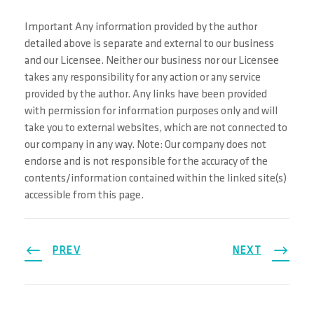
Important Any information provided by the author
detailed above is separate and external to our business
and our Licensee. Neither our business nor our Licensee
takes any responsibility for any action or any service
provided by the author. Any links have been provided
with permission for information purposes only and will
take you to external websites, which are not connected to
our company in any way. Note: Our company does not
endorse and is not responsible for the accuracy of the
contents/information contained within the linked site(s)
accessible from this page.
PREV
NEXT