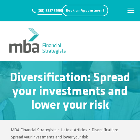
Book an Appointment
(08) 8357 3999
Diversification: Spread
your investments and
lower your risk
MBA Financial Strategists
•
Latest Articles
•
Diversification:
Spread your investments and lower your risk