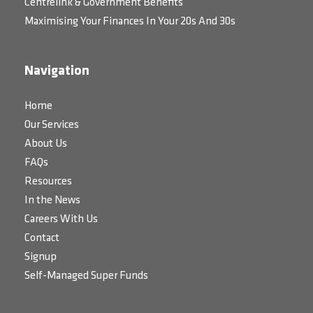
Centrelink & Government Benefits
Maximising Your Finances In Your 20s And 30s
Navigation
Home
Our Services
About Us
FAQs
Resources
In the News
Careers With Us
Contact
Signup
Self-Managed Super Funds