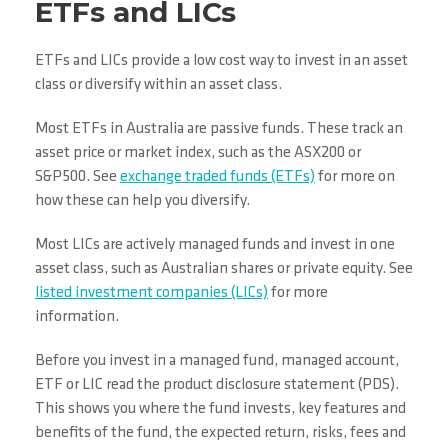
ETFs and LICs
ETFs and LICs provide a low cost way to invest in an asset
class or diversify within an asset class.
Most ETFs in Australia are passive funds. These track an
asset price or market index, such as the ASX200 or
S&P500. See
exchange traded funds (ETFs)
for more on
how these can help you diversify.
Most LICs are actively managed funds and invest in one
asset class, such as Australian shares or private equity. See
listed investment companies (LICs)
for more
information.
Before you invest in a managed fund, managed account,
ETF or LIC read the product disclosure statement (PDS).
This shows you where the fund invests, key features and
benefits of the fund, the expected return, risks, fees and