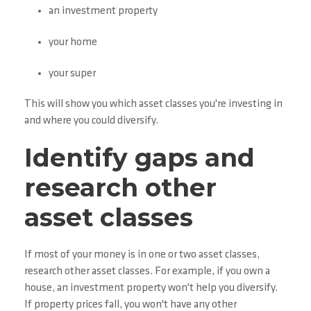
an investment property
your home
your super
This will show you which asset classes you're investing in
and where you could diversify.
Identify gaps and
research other
asset classes
If most of your money is in one or two asset classes,
research other asset classes. For example, if you own a
house, an investment property won't help you diversify.
If property prices fall, you won't have any other