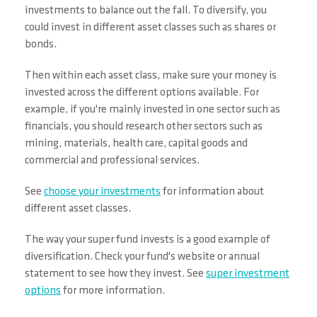
investments to balance out the fall. To diversify, you
could invest in different asset classes such as shares or
bonds.
Then within each asset class, make sure your money is
invested across the different options available. For
example, if you're mainly invested in one sector such as
financials, you should research other sectors such as
mining, materials, health care, capital goods and
commercial and professional services.
See
choose your investments
for information about
different asset classes.
The way your super fund invests is a good example of
diversification. Check your fund's website or annual
statement to see how they invest. See
super investment
options
for more information.