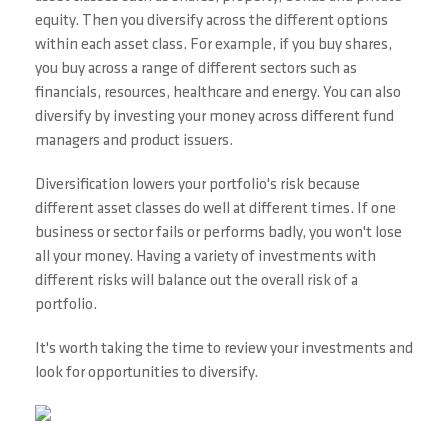
equity. Then you diversify across the different options
within each asset class. For example, if you buy shares,
you buy across a range of different sectors such as
financials, resources, healthcare and energy. You can also
diversify by investing your money across different fund
managers and product issuers.
Diversification lowers your portfolio's risk because
different asset classes do well at different times. If one
business or sector fails or performs badly, you won't lose
all your money. Having a variety of investments with
different risks will balance out the overall risk of a
portfolio.
It's worth taking the time to review your investments and
look for opportunities to diversify.