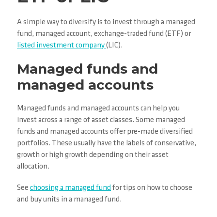
A simple way to diversify is to invest through a managed
fund, managed account, exchange-traded fund (ETF) or
listed investment company
(LIC).
Managed funds and
managed accounts
Managed funds and managed accounts can help you
invest across a range of asset classes. Some managed
funds and managed accounts offer pre-made diversified
portfolios. These usually have the labels of conservative,
growth or high growth depending on their asset
allocation.
See
choosing a managed fund
for tips on how to choose
and buy units in a managed fund.