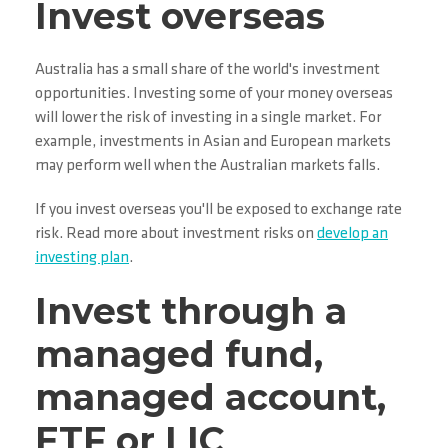
Invest overseas
Australia has a small share of the world's investment
opportunities. Investing some of your money overseas
will lower the risk of investing in a single market. For
example, investments in Asian and European markets
may perform well when the Australian markets falls.
If you invest overseas you'll be exposed to exchange rate
risk. Read more about investment risks on
develop an
investing plan
.
Invest through a
managed fund,
managed account,
ETF or LIC