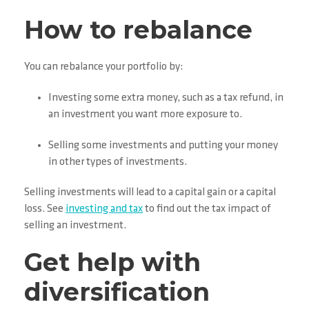
How to rebalance
You can rebalance your portfolio by:
Investing some extra money, such as a tax refund, in
an investment you want more exposure to.
Selling some investments and putting your money
in other types of investments.
Selling investments will lead to a capital gain or a capital
loss. See
investing and tax
to find out the tax impact of
selling an investment.
Get help with
diversification