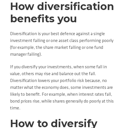
How diversification
benefits you
Diversification is your best defence against a single
investment failing or one asset class performing poorly
(for example, the share market falling or one fund
manager failing).
If you diversify your investments, when some fall in
value, others may rise and balance out the fall.
Diversification lowers your portfolio risk because, no
matter what the economy does, some investments are
likely to benefit. For example, when interest rates fall,
bond prices rise, while shares generally do poorly at this
time.
How to diversify