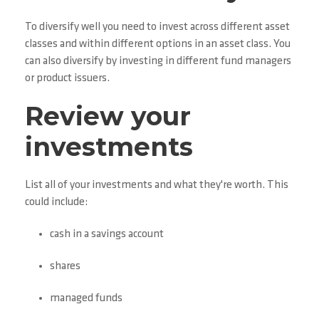
To diversify well you need to invest across different asset
classes and within different options in an asset class. You
can also diversify by investing in different fund managers
or product issuers.
Review your
investments
List all of your investments and what they're worth. This
could include:
cash in a savings account
shares
managed funds