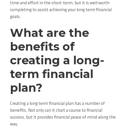
time and effort in the short-term, but it is well worth
completing to assist achieving your long term financial
goals.
What are the
benefits of
creating a long-
term financial
plan?
Creating a long term financial plan has a number of
benefits. Not only can it chart a course to financial
success, but it provides financial peace of mind along the
way.