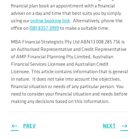
financial plan book an appointment with a financial
adviser on a day and time that best suits you by simply
using our
online booking link
. Alternatively, phone the
office on
(08) 8357 3999
to make a suitable time.
MBA Financial Strategists Pty Ltd ABN 13 008 285 756 is
an Authorised Representative and Credit Representative
of AMP Financial Planning Pty Limited, Australian
Financial Services Licensee and Australian Credit
Licensee. This article contains information that is general
in nature. It does not take into account the objectives,
financial situation or needs of any particular person. You
need to consider your financial situation and needs before
making any decisions based on this information.
PREV
NEXT