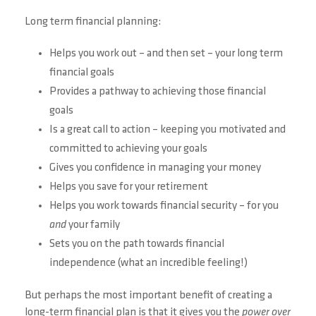
Long term financial planning:
Helps you work out – and then set – your long term
financial goals
Provides a pathway to achieving those financial
goals
Is a great call to action – keeping you motivated and
committed to achieving your goals
Gives you confidence in managing your money
Helps you save for your retirement
Helps you work towards financial security – for you
and
your family
Sets you on the path towards financial
independence (what an incredible feeling!)
But perhaps the most important benefit of creating a
long-term financial plan is that it gives you the
power over