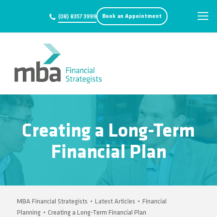
Book an Appointment
(08) 8357 3999
Creating a Long-Term
Financial Plan
MBA Financial Strategists
•
Latest Articles
•
Financial
Planning
•
Creating a Long-Term Financial Plan