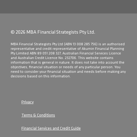
© 2026 MBA Financial Strategists Pty Ltd.
​MBA Financial Strategists Pty Ltd (ABN 13 008 285 756) is an authorised
representative and credit representative of Akumin Financial Planning
Pty Limited ABN 89 051 208 327, Australian Financial Services Licence
and Australian Credit Licence No. 232706. This website contains
information that is general in nature. It does not take into account the
objectives, financial situation or needs of any particular person. You
need to consider your financial situation and needs before making any
decisions based on this information.
Privacy
Terms & Conditions
Financial Services and Credit Guide