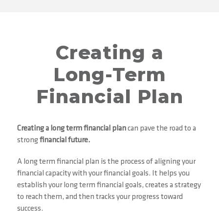
Creating a
Long-Term
Financial Plan
Creating a
long term financial plan
can pave the road to a
strong
financial future.
A long term financial plan is the process of aligning your
financial capacity with your financial goals. It helps you
establish your long term financial goals, creates a strategy
to reach them, and then tracks your progress toward
success.