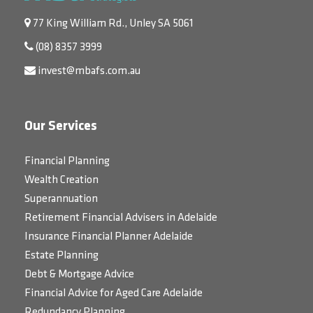
77 King William Rd., Unley SA 5061
(08) 8357 3999
invest@mbafs.com.au
Our Services
Financial Planning
Wealth Creation
Superannuation
Retirement Financial Advisers in Adelaide
Insurance Financial Planner Adelaide
Estate Planning
Debt & Mortgage Advice
Financial Advice for Aged Care Adelaide
Redundancy Planning