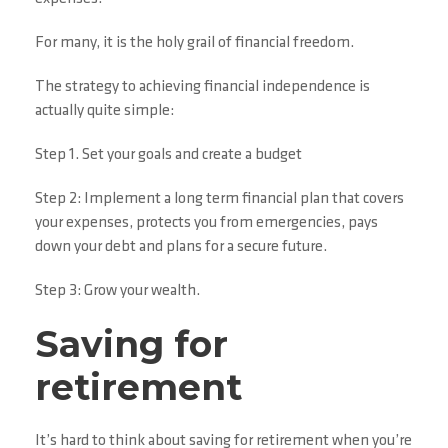
For many, it is the holy grail of financial freedom.
The strategy to achieving financial independence is
actually quite simple:
Step 1. Set your goals and create a budget
Step 2: Implement a long term financial plan that covers
your expenses, protects you from emergencies, pays
down your debt and plans for a secure future.
Step 3: Grow your wealth.
Saving for
retirement
It’s hard to think about saving for retirement when you’re