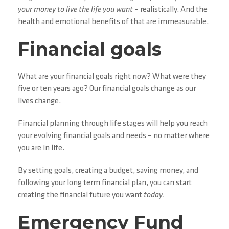
your money to live the life you want
– realistically. And the
health and emotional benefits of that are immeasurable.
Financial goals
What are your financial goals right now? What were they
five or ten years ago? Our financial goals change as our
lives change.
Financial planning through life stages will help you reach
your evolving financial goals and needs – no matter where
you are in life.
By setting goals, creating a budget, saving money, and
following your long term financial plan, you can start
creating the financial future you want
today.
Emergency Fund