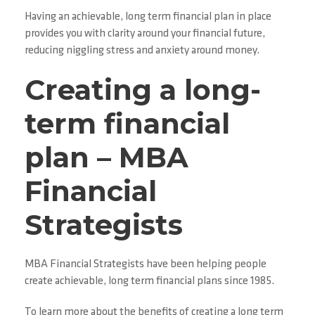
Having an achievable, long term financial plan in place
provides you with clarity around your financial future,
reducing niggling stress and anxiety around money.
Creating a long-
term financial
plan – MBA
Financial
Strategists
MBA Financial Strategists have been helping people
create achievable, long term financial plans since 1985.
To learn more about the benefits of creating a long term