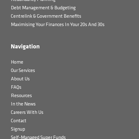
Debt Management & Budgeting
Centrelink & Government Benefits
Maximising Your Finances In Your 20s And 30s
Navigation
Home
Our Services
About Us
FAQs
Resources
In the News
Careers With Us
Contact
Signup
Self-Managed Super Funds