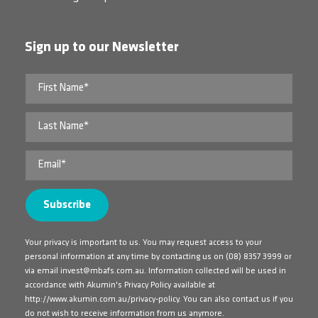
Sign up to our Newsletter
Your privacy is important to us. You may request access to your
personal information at any time by contacting us on
(08) 8357 3999
or
via email
invest@mbafs.com.au
. Information collected will be used in
accordance with Akumin's Privacy Policy available at
http://www.akumin.com.au/privacy-policy
. You can also contact us if you
do not wish to receive information from us anymore.