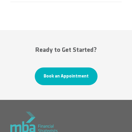
Ready to Get Started?
Book an Appointment