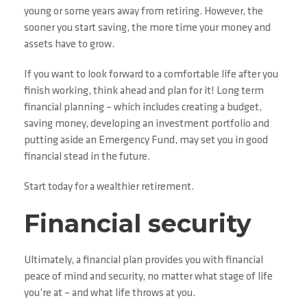
young or some years away from retiring. However, the
sooner you start saving, the more time your money and
assets have to grow.
If you want to look forward to a comfortable life after you
finish working, think ahead and plan for it! Long term
financial planning – which includes creating a budget,
saving money, developing an investment portfolio and
putting aside an Emergency Fund, may set you in good
financial stead in the future.
Start today for a wealthier retirement.
Financial security
Ultimately, a financial plan provides you with financial
peace of mind and security, no matter what stage of life
you’re at – and what life throws at you.