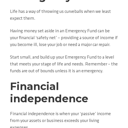
Life has a way of throwing us curveballs when we least
expect them.
Having money set aside in an Emergency Fund can be
your financial ‘safety net’ – providing a source of income if
you become ill, lose your job or need a major car repair.
Start small, and build up your Emergency Fund to a level
that meets your stage of life and needs. Remember – the
funds are out of bounds unless it is an emergency.
Financial
independence
Financial independence is when your ‘passive’ income
from your assets or business exceeds your living
expenses.