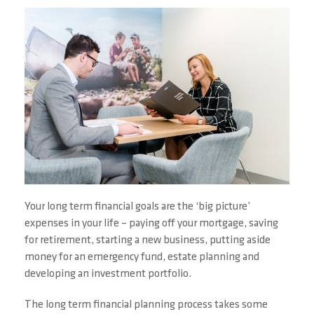
Your long term financial goals are the ‘big picture’
expenses in your life – paying off your mortgage, saving
for retirement, starting a new business, putting aside
money for an emergency fund, estate planning and
developing an investment portfolio.
The long term financial planning process takes some