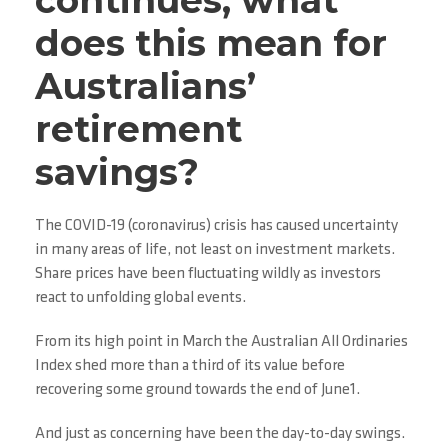
continues, what
does this mean for
Australians’
retirement
savings?
The COVID-19 (coronavirus) crisis has caused uncertainty
in many areas of life, not least on investment markets.
Share prices have been fluctuating wildly as investors
react to unfolding global events.
From its high point in March the Australian All Ordinaries
Index shed more than a third of its value before
recovering some ground towards the end of June1.
And just as concerning have been the day-to-day swings.