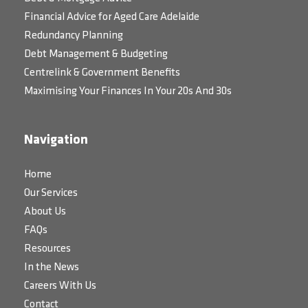
Financial Advice for Aged Care Adelaide
Redundancy Planning
Debt Management & Budgeting
Centrelink & Government Benefits
Maximising Your Finances In Your 20s And 30s
Navigation
Home
Our Services
About Us
FAQs
Resources
In the News
Careers With Us
Contact