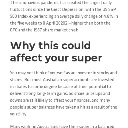
The coronavirus pandemic has created the largest daily
fluctuations since the Great Depression, with the US S&P
500 Index experiencing an average daily change of 4.8% in
the five weeks to 8 April 20202 —higher than both the
GFC and the 1987 share market crash.
Why this could
affect your super
You may not think of yourself as an investor in stocks and
shares. But most Australian super accounts are invested
in shares to some degree because of their potential to
deliver strong long-term gains. So share price ups and
downs are still likely to affect your finances, and many
people’s super balances have taken a hit as a result of the
volatility.
Many working Australians have their super in a balanced