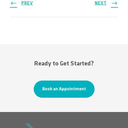
PREV
NEXT
Ready to Get Started?
Book an Appointment