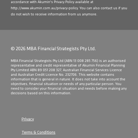
accordance with Akumin's Privacy Policy available at
http://www.akumin.com.au/privacy-policy
. You can also contact us if you
do not wish to receive information from us anymore.
© 2026 MBA Financial Strategists Pty Ltd.
​MBA Financial Strategists Pty Ltd (ABN 13 008 285 756) is an authorised
representative and credit representative of Akumin Financial Planning
Pty Limited ABN 89 051 208 327, Australian Financial Services Licence
and Australian Credit Licence No. 232706. This website contains
information that is general in nature. It does not take into account the
objectives, financial situation or needs of any particular person. You
need to consider your financial situation and needs before making any
decisions based on this information.
Privacy
Terms & Conditions