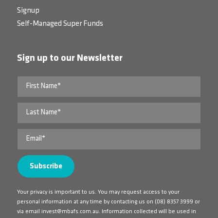
Signup
Self-Managed Super Funds
Sign up to our Newsletter
Your privacy is important to us. You may request access to your
personal information at any time by contacting us on
(08) 8357 3999
or
via email
invest@mbafs.com.au
. Information collected will be used in