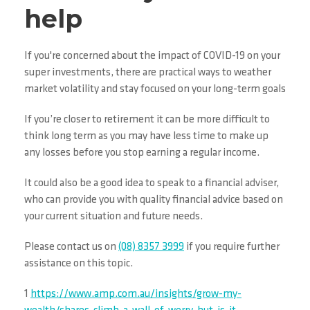
help
If you're concerned about the impact of COVID-19 on your
super investments, there are practical ways to weather
market volatility and stay focused on your long-term goals
If you’re closer to retirement it can be more difficult to
think long term as you may have less time to make up
any losses before you stop earning a regular income.
It could also be a good idea to speak to a financial adviser,
who can provide you with quality financial advice based on
your current situation and future needs.
Please contact us on
(08) 8357 3999
if you require further
assistance on this topic.
1
https://www.amp.com.au/insights/grow-my-