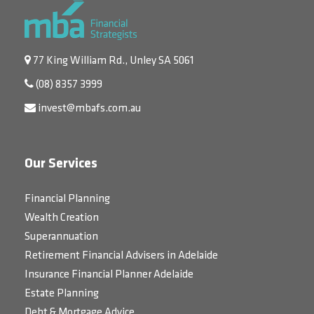
77 King William Rd., Unley SA 5061
(08) 8357 3999
invest@mbafs.com.au
Our Services
Financial Planning
Wealth Creation
Superannuation
Retirement Financial Advisers in Adelaide
Insurance Financial Planner Adelaide
Estate Planning
Debt & Mortgage Advice