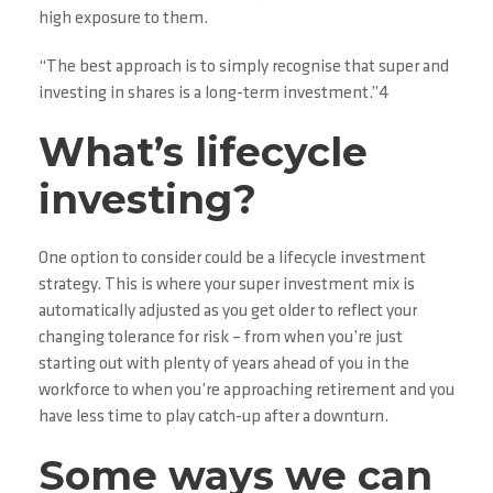
high exposure to them.
“The best approach is to simply recognise that super and
investing in shares is a long-term investment.”4
What’s lifecycle
investing?
One option to consider could be a lifecycle investment
strategy. This is where your super investment mix is
automatically adjusted as you get older to reflect your
changing tolerance for risk – from when you’re just
starting out with plenty of years ahead of you in the
workforce to when you’re approaching retirement and you
have less time to play catch-up after a downturn.
Some ways we can