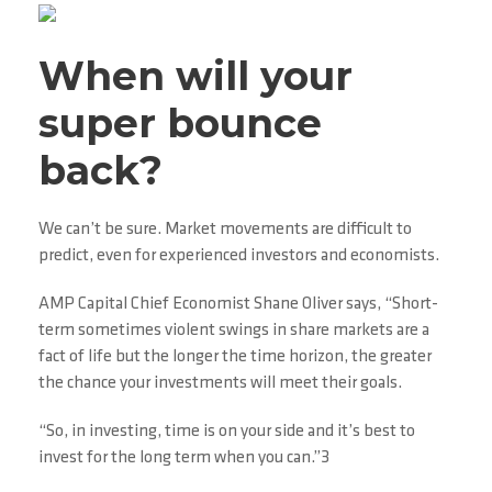
When will your
super bounce
back?
We can’t be sure. Market movements are difficult to
predict, even for experienced investors and economists.
AMP Capital Chief Economist Shane Oliver says, “Short-
term sometimes violent swings in share markets are a
fact of life but the longer the time horizon, the greater
the chance your investments will meet their goals.
“So, in investing, time is on your side and it’s best to
invest for the long term when you can.”3