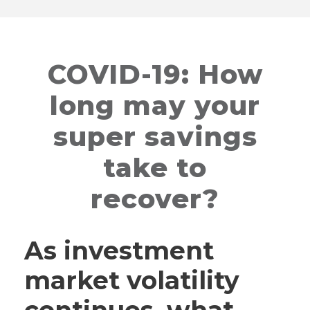
COVID-19: How
long may your
super savings
take to
recover?
As investment
market volatility