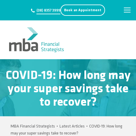
Book an Appointment
(08) 8357 3999
COVID-19: How long may
your super savings take
to recover?
MBA Financial Strategists
•
Latest Articles
•
COVID-19: How long
may your super savings take to recover?