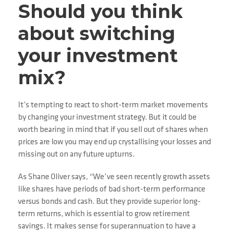
Should you think
about switching
your investment
mix?
It’s tempting to react to short-term market movements
by changing your investment strategy. But it could be
worth bearing in mind that if you sell out of shares when
prices are low you may end up crystallising your losses and
missing out on any future upturns.
As Shane Oliver says, “We’ve seen recently growth assets
like shares have periods of bad short-term performance
versus bonds and cash. But they provide superior long-
term returns, which is essential to grow retirement
savings. It makes sense for superannuation to have a