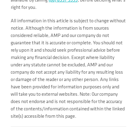
available by calling
(08) 8357 3999
, before deciding what’s
right for you.
All information in this article is subject to change without
notice. Although the information is from sources
considered reliable, AMP and our company do not
guarantee that it is accurate or complete. You should not
rely upon it and should seek professional advice before
making any financial decision. Except where liability
under any statute cannot be excluded, AMP and our
company do not accept any liability for any resulting loss
or damage of the reader or any other person. Any links
have been provided for information purposes only and
will take you to external websites. Note: Our company
does not endorse and is not responsible for the accuracy
of the contents/information contained within the linked
site(s) accessible from this page.