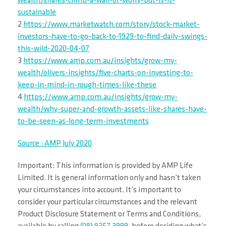
wealth/shares-climb-a-wall-of-worry-but-is-it-
sustainable
2
https://www.marketwatch.com/story/stock-market-
investors-have-to-go-back-to-1929-to-find-daily-swings-
this-wild-2020-04-07
3
https://www.amp.com.au/insights/grow-my-
wealth/olivers-insights/five-charts-on-investing-to-
keep-in-mind-in-rough-times-like-these
4
https://www.amp.com.au/insights/grow-my-
wealth/why-super-and-growth-assets-like-shares-have-
to-be-seen-as-long-term-investments
Source : AMP July 2020
Important: This information is provided by AMP Life
Limited. It is general information only and hasn’t taken
your circumstances into account. It’s important to
consider your particular circumstances and the relevant
Product Disclosure Statement or Terms and Conditions,