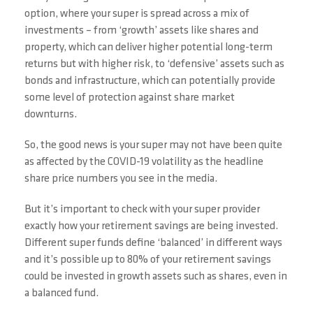
option, where your super is spread across a mix of
investments – from ‘growth’ assets like shares and
property, which can deliver higher potential long-term
returns but with higher risk, to ‘defensive’ assets such as
bonds and infrastructure, which can potentially provide
some level of protection against share market
downturns.
So, the good news is your super may not have been quite
as affected by the COVID-19 volatility as the headline
share price numbers you see in the media.
But it’s important to check with your super provider
exactly how your retirement savings are being invested.
Different super funds define ‘balanced’ in different ways
and it’s possible up to 80% of your retirement savings
could be invested in growth assets such as shares, even in
a balanced fund.