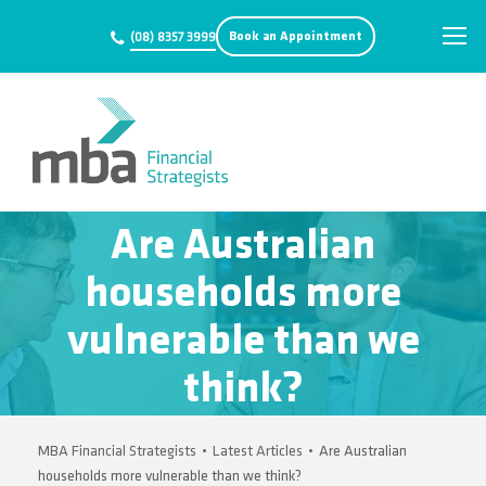
Book an Appointment
(08) 8357 3999
Are Australian
households more
vulnerable than we
think?
MBA Financial Strategists
•
Latest Articles
•
Are Australian
households more vulnerable than we think?