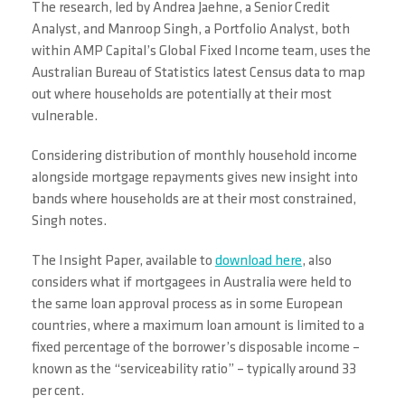
The research, led by Andrea Jaehne, a Senior Credit
Analyst, and Manroop Singh, a Portfolio Analyst, both
within AMP Capital’s Global Fixed Income team, uses the
Australian Bureau of Statistics latest Census data to map
out where households are potentially at their most
vulnerable.
Considering distribution of monthly household income
alongside mortgage repayments gives new insight into
bands where households are at their most constrained,
Singh notes.
The Insight Paper, available to
download here
, also
considers what if mortgagees in Australia were held to
the same loan approval process as in some European
countries, where a maximum loan amount is limited to a
fixed percentage of the borrower’s disposable income –
known as the “serviceability ratio” – typically around 33
per cent.