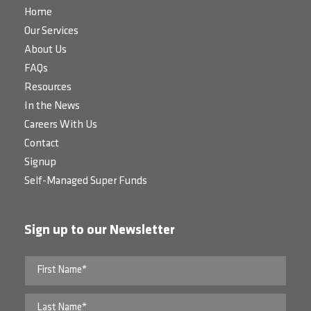
Home
Our Services
About Us
FAQs
Resources
In the News
Careers With Us
Contact
Signup
Self-Managed Super Funds
Sign up to our Newsletter