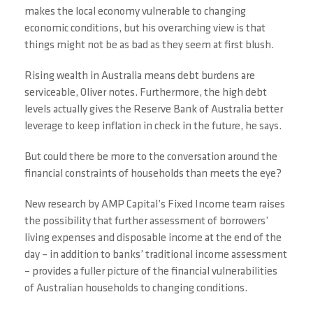
makes the local economy vulnerable to changing
economic conditions, but his overarching view is that
things might not be as bad as they seem at first blush.
Rising wealth in Australia means debt burdens are
serviceable, Oliver notes. Furthermore, the high debt
levels actually gives the Reserve Bank of Australia better
leverage to keep inflation in check in the future, he says.
But could there be more to the conversation around the
financial constraints of households than meets the eye?
New research by AMP Capital’s Fixed Income team raises
the possibility that further assessment of borrowers’
living expenses and disposable income at the end of the
day – in addition to banks’ traditional income assessment
– provides a fuller picture of the financial vulnerabilities
of Australian households to changing conditions.