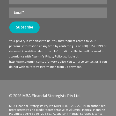
Your privacy is important to us. You may request access to your
personal information at any time by contacting us on
(08) 8357 3999
or
via email
invest@mbafs.com.au
. Information collected will be used in
accordance with Akumin's Privacy Policy available at
http://www.akumin.com.au/privacy-policy
. You can also contact us if you
do not wish to receive information from us anymore.
© 2026 MBA Financial Strategists Pty Ltd.
​MBA Financial Strategists Pty Ltd (ABN 13 008 285 756) is an authorised
representative and credit representative of Akumin Financial Planning
Pty Limited ABN 89 051 208 327, Australian Financial Services Licence