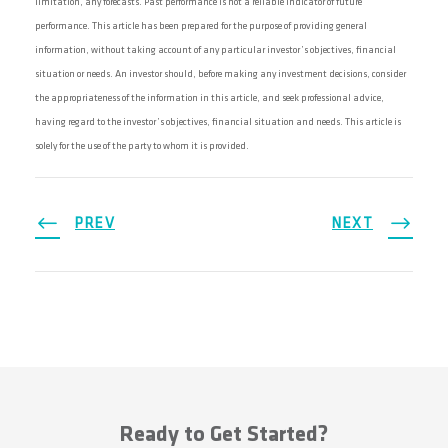
limitation, any forecasts. Past performance is not a reliable indicator of future
performance. This article has been prepared for the purpose of providing general
information, without taking account of any particular investor’s objectives, financial
situation or needs. An investor should, before making any investment decisions, consider
the appropriateness of the information in this article, and seek professional advice,
having regard to the investor’s objectives, financial situation and needs. This article is
solely for the use of the party to whom it is provided.
PREV
NEXT
Ready to Get Started?