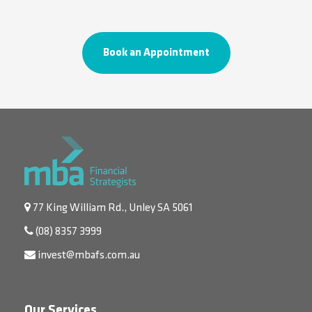
Book an Appointment
77 King William Rd., Unley SA 5061
(08) 8357 3999
invest@mbafs.com.au
Our Services