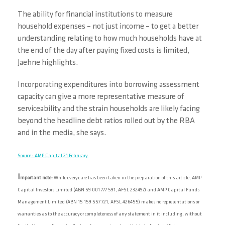
The ability for financial institutions to measure
household expenses – not just income – to get a better
understanding relating to how much households have at
the end of the day after paying fixed costs is limited,
Jaehne highlights.
Incorporating expenditures into borrowing assessment
capacity can give a more representative measure of
serviceability and the strain households are likely facing
beyond the headline debt ratios rolled out by the RBA
and in the media, she says.
Source : AMP Capital 21 February
I
mportant note:
While every care has been taken in the preparation of this article, AMP
Capital Investors Limited (ABN 59 001 777 591, AFSL 232497) and AMP Capital Funds
Management Limited (ABN 15 159 557 721, AFSL 426455) makes no representations or
warranties as to the accuracy or completeness of any statement in it including, without