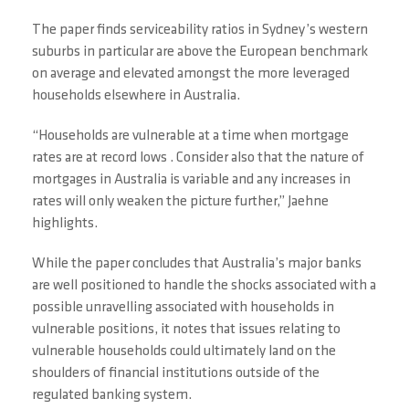
The paper finds serviceability ratios in Sydney’s western
suburbs in particular are above the European benchmark
on average and elevated amongst the more leveraged
households elsewhere in Australia.
“Households are vulnerable at a time when mortgage
rates are at record lows . Consider also that the nature of
mortgages in Australia is variable and any increases in
rates will only weaken the picture further,” Jaehne
highlights.
While the paper concludes that Australia’s major banks
are well positioned to handle the shocks associated with a
possible unravelling associated with households in
vulnerable positions, it notes that issues relating to
vulnerable households could ultimately land on the
shoulders of financial institutions outside of the
regulated banking system.