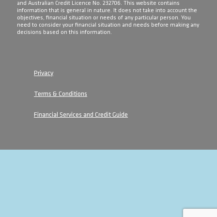
and Australian Credit Licence No. 232706. This website contains
information that is general in nature. It does not take into account the
objectives, financial situation or needs of any particular person. You
need to consider your financial situation and needs before making any
decisions based on this information.
Privacy
Terms & Conditions
Financial Services and Credit Guide