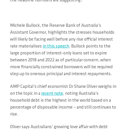
the headline numbers are suggesting?
Michele Bullock, the Reserve Bank of Australia’s
Assistant Governor, highlights the stresses households
will likely be facing well before any rise official interest
rate materialises
in this speech
. Bullock points to the
large proportion of interest-only loans set to expire
between 2018 and 2022 as of particular concern, when
more financially constrained borrowers will be required
step up to onerous principal and interest repayments.
AMP Capital’s chief economist Dr Shane Oliver weighs in
on the topic in a
recent note
, noting Australia’s
household debt is the highest in the world based on a
percentage of disposable income – and still continues to
rise.
Oliver says Australians’ growing love affair with debt