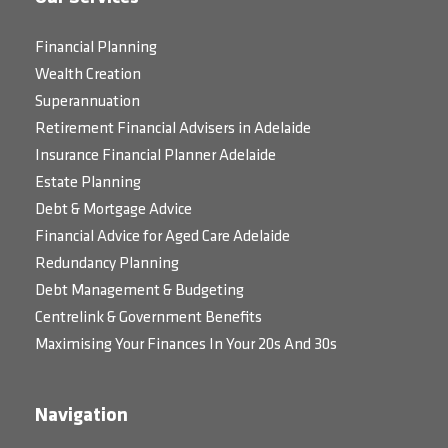
Financial Planning
Wealth Creation
Superannuation
Retirement Financial Advisers in Adelaide
Insurance Financial Planner Adelaide
Estate Planning
Debt & Mortgage Advice
Financial Advice for Aged Care Adelaide
Redundancy Planning
Debt Management & Budgeting
Centrelink & Government Benefits
Maximising Your Finances In Your 20s And 30s
Navigation