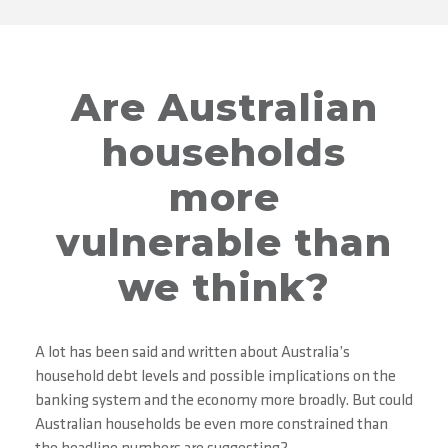
Are Australian
households
more
vulnerable than
we think?
A lot has been said and written about Australia’s
household debt levels and possible implications on the
banking system and the economy more broadly. But could
Australian households be even more constrained than