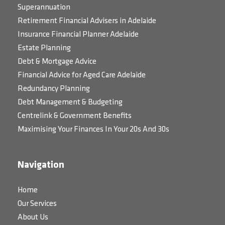
Superannuation
Retirement Financial Advisers in Adelaide
Insurance Financial Planner Adelaide
Estate Planning
Debt & Mortgage Advice
Financial Advice for Aged Care Adelaide
Redundancy Planning
Debt Management & Budgeting
Centrelink & Government Benefits
Maximising Your Finances In Your 20s And 30s
Navigation
Home
Our Services
About Us