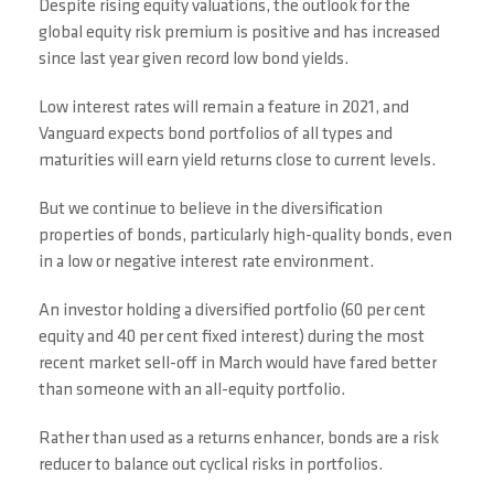
Despite rising equity valuations, the outlook for the
global equity risk premium is positive and has increased
since last year given record low bond yields.
Low interest rates will remain a feature in 2021, and
Vanguard expects bond portfolios of all types and
maturities will earn yield returns close to current levels.
But we continue to believe in the diversification
properties of bonds, particularly high-quality bonds, even
in a low or negative interest rate environment.
An investor holding a diversified portfolio (60 per cent
equity and 40 per cent fixed interest) during the most
recent market sell-off in March would have fared better
than someone with an all-equity portfolio.
Rather than used as a returns enhancer, bonds are a risk
reducer to balance out cyclical risks in portfolios.