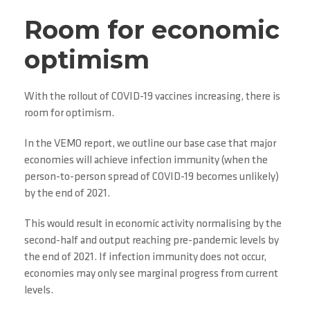
Room for economic
optimism
With the rollout of COVID-19 vaccines increasing, there is
room for optimism.
In the VEMO report, we outline our base case that major
economies will achieve infection immunity (when the
person-to-person spread of COVID-19 becomes unlikely)
by the end of 2021.
This would result in economic activity normalising by the
second-half and output reaching pre-pandemic levels by
the end of 2021. If infection immunity does not occur,
economies may only see marginal progress from current
levels.