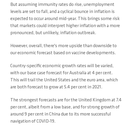
But assuming immunity rates do rise, unemployment
levels are set to fall, and a cyclical bounce in inflation is
expected to occur around mid-year. This brings some risk
that markets could interpret higher inflation with a more
pronounced, but unlikely, inflation outbreak.
However, overall, there's more upside than downside to
our economic forecast based on vaccine developments.
Country-specific economic growth rates will be varied,
with our base case forecast for Australia at 4 per cent.
This will trail the United States and the euro area, which
are both forecast to grow at 5.4 per cent in 2021.
The strongest forecasts are for the United Kingdom at 7.4
per cent, albeit from a low base, and for strong growth of
around 9 per cent in China due to its more successful
navigation of COVID-19.