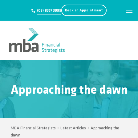
Book an Appointment
(08) 8357 3999
Approaching the dawn
MBA Financial Strategists
•
Latest Articles
•
Approaching the
dawn