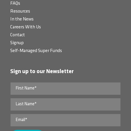
FAQs
Resources
In the News
Careers With Us
Contact
Signup
Self-Managed Super Funds
Sign up to our Newsletter