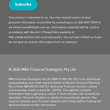
Your privacy is important to us. You may request access to your
personal information at any time by contacting us on
(08) 8357 3999
or
via email
invest@mbafs.com.au
. Information collected will be used in
accordance with Akumin's Privacy Policy available at
http://www.akumin.com.au/privacy-policy
. You can also contact us if you
do not wish to receive information from us anymore.
© 2026 MBA Financial Strategists Pty Ltd.
​MBA Financial Strategists Pty Ltd (ABN 13 008 285 756) is an authorised
representative and credit representative of Akumin Financial Planning
Pty Limited ABN 89 051 208 327, Australian Financial Services Licence
and Australian Credit Licence No. 232706. This website contains
information that is general in nature. It does not take into account the
objectives, financial situation or needs of any particular person. You
need to consider your financial situation and needs before making any
decisions based on this information.