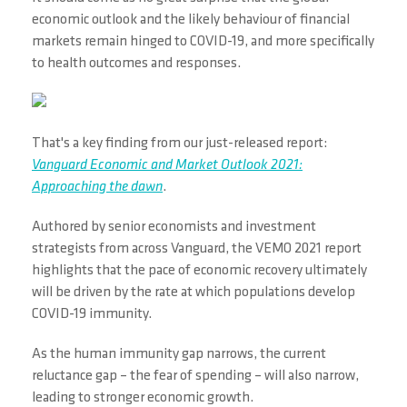
economic outlook and the likely behaviour of financial
markets remain hinged to COVID-19, and more specifically
to health outcomes and responses.
That's a key finding from our just-released report:
Vanguard Economic and Market Outlook 2021:
Approaching the dawn
.
Authored by senior economists and investment
strategists from across Vanguard, the VEMO 2021 report
highlights that the pace of economic recovery ultimately
will be driven by the rate at which populations develop
COVID-19 immunity.
As the human immunity gap narrows, the current
reluctance gap – the fear of spending – will also narrow,
leading to stronger economic growth.