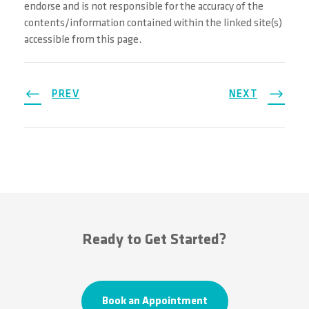
endorse and is not responsible for the accuracy of the
contents/information contained within the linked site(s)
accessible from this page.
PREV
NEXT
Ready to Get Started?
Book an Appointment