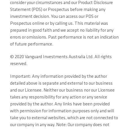
consider your circumstances and our Product Disclosure
Statement (PDS) or Prospectus before making any
investment decision. You can access our PDS or
Prospectus online or by calling us. This material was
prepared in good faith and we accept no liability for any
errors or omissions. Past performance is not an indication
of future performance.
© 2020 Vanguard Investments Australia Ltd. All rights
reserved.
Important: Any information provided by the author
detailed above is separate and external to our business
and our Licensee. Neither our business nor our Licensee
takes any responsibility for any action or any service
provided by the author. Any links have been provided
with permission for information purposes only and will
take you to external websites, which are not connected to
our company in any way. Note: Our company does not