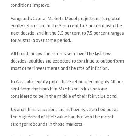
conditions improve.
Vanguard's Capital Markets Model projections for global
equity returns are in the 5 per cent to 7 per cent over the
next decade, and in the 5.5 per cent to 7.5 per cent ranges
for Australia over same period.
Although below the returns seen over the last few
decades, equities are expected to continue to outperform
most other investments and the rate of inflation.
In Australia, equity prices have rebounded roughly 40 per
cent from the trough in March and valuations are
considered to be in the middle of their fair value band.
US and China valuations are not overly stretched but at
the higher end of their value bands given the recent
stronger rebounds in those markets.