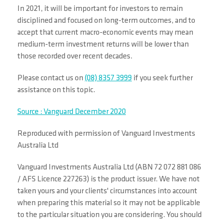
In 2021, it will be important for investors to remain
disciplined and focused on long-term outcomes, and to
accept that current macro-economic events may mean
medium-term investment returns will be lower than
those recorded over recent decades.
Please contact us on
(08) 8357 3999
if you seek further
assistance on this topic.
Source : Vanguard December 2020
Reproduced with permission of Vanguard Investments
Australia Ltd
Vanguard Investments Australia Ltd (ABN 72 072 881 086
/ AFS Licence 227263) is the product issuer. We have not
taken yours and your clients' circumstances into account
when preparing this material so it may not be applicable
to the particular situation you are considering. You should