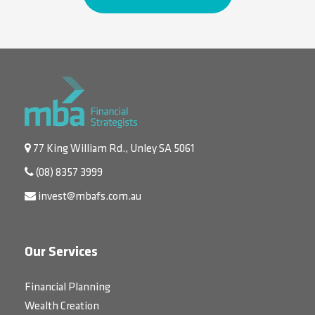
77 King William Rd., Unley SA 5061
(08) 8357 3999
invest@mbafs.com.au
Our Services
Financial Planning
Wealth Creation