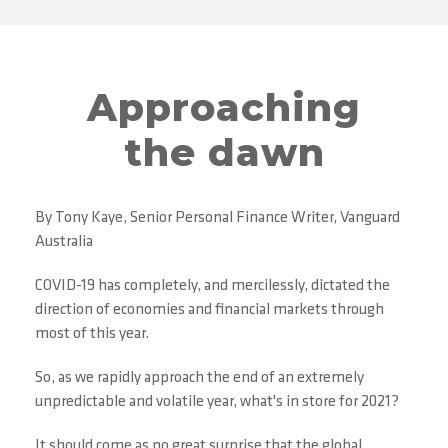
Approaching
the dawn
By Tony Kaye, Senior Personal Finance Writer, Vanguard
Australia
COVID-19 has completely, and mercilessly, dictated the
direction of economies and financial markets through
most of this year.
So, as we rapidly approach the end of an extremely
unpredictable and volatile year, what's in store for 2021?
It should come as no great surprise that the global