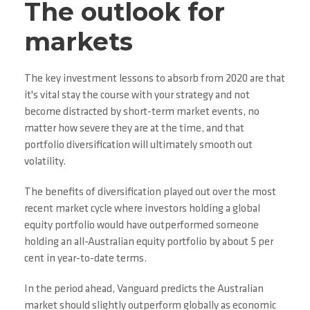
The outlook for
markets
The key investment lessons to absorb from 2020 are that
it's vital stay the course with your strategy and not
become distracted by short-term market events, no
matter how severe they are at the time, and that
portfolio diversification will ultimately smooth out
volatility.
The benefits of diversification played out over the most
recent market cycle where investors holding a global
equity portfolio would have outperformed someone
holding an all-Australian equity portfolio by about 5 per
cent in year-to-date terms.
In the period ahead, Vanguard predicts the Australian
market should slightly outperform globally as economic