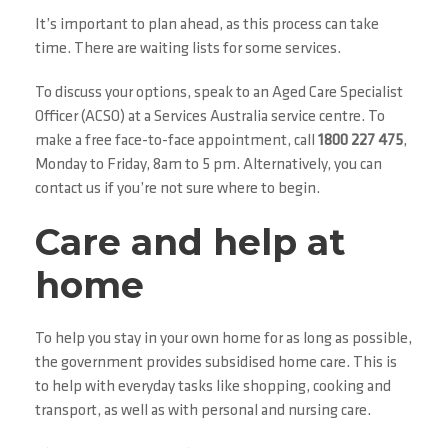
It’s important to plan ahead, as this process can take
time. There are waiting lists for some services.
To discuss your options, speak to an Aged Care Specialist
Officer (ACSO) at a Services Australia service centre. To
make a free face-to-face appointment, call
1800 227 475
,
Monday to Friday, 8am to 5 pm. Alternatively, you can
contact us if you’re not sure where to begin.
Care and help at
home
To help you stay in your own home for as long as possible,
the government provides subsidised home care. This is
to help with everyday tasks like shopping, cooking and
transport, as well as with personal and nursing care.