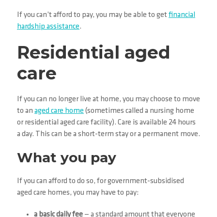
If you can’t afford to pay, you may be able to get
financial
hardship assistance
.
Residential aged
care
If you can no longer live at home, you may choose to move
to an
aged care home
(sometimes called a nursing home
or residential aged care facility). Care is available 24 hours
a day. This can be a short-term stay or a permanent move.
What you pay
If you can afford to do so, for government-subsidised
aged care homes, you may have to pay:
a basic daily fee
— a standard amount that everyone