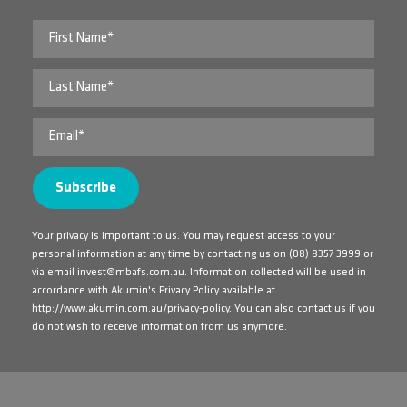
Your privacy is important to us. You may request access to your
personal information at any time by contacting us on
(08) 8357 3999
or
via email
invest@mbafs.com.au
. Information collected will be used in
accordance with Akumin's Privacy Policy available at
http://www.akumin.com.au/privacy-policy
. You can also contact us if you
do not wish to receive information from us anymore.