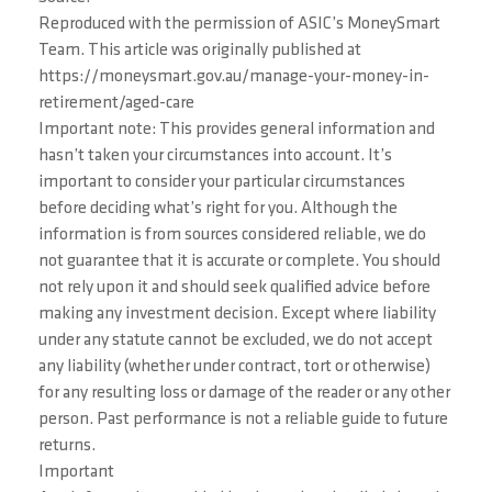
Reproduced with the permission of ASIC’s MoneySmart
Team. This article was originally published at
https://moneysmart.gov.au/manage-your-money-in-
retirement/aged-care
Important note: This provides general information and
hasn’t taken your circumstances into account. It’s
important to consider your particular circumstances
before deciding what’s right for you. Although the
information is from sources considered reliable, we do
not guarantee that it is accurate or complete. You should
not rely upon it and should seek qualified advice before
making any investment decision. Except where liability
under any statute cannot be excluded, we do not accept
any liability (whether under contract, tort or otherwise)
for any resulting loss or damage of the reader or any other
person. Past performance is not a reliable guide to future
returns.
Important