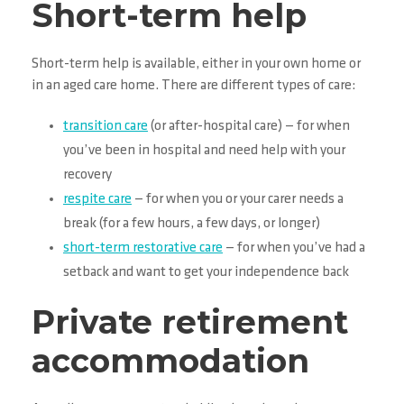
Short-term help
Short-term help is available, either in your own home or
in an aged care home. There are different types of care:
transition care
(or after-hospital care) — for when
you’ve been in hospital and need help with your
recovery
respite care
— for when you or your carer needs a
break (for a few hours, a few days, or longer)
short-term restorative care
— for when you’ve had a
setback and want to get your independence back
Private retirement
accommodation