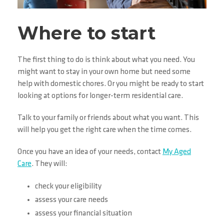
Where to start
The first thing to do is think about what you need. You
might want to stay in your own home but need some
help with domestic chores. Or you might be ready to start
looking at options for longer-term residential care.
Talk to your family or friends about what you want. This
will help you get the right care when the time comes.
Once you have an idea of your needs, contact
My Aged
Care
. They will:
check your eligibility
assess your care needs
assess your financial situation