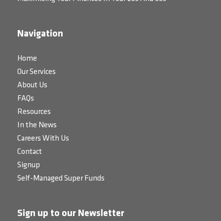
Navigation
Home
Our Services
About Us
FAQs
Resources
In the News
Careers With Us
Contact
Signup
Self-Managed Super Funds
Sign up to our Newsletter