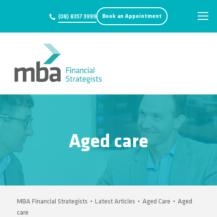
Book an Appointment
(08) 8357 3999
Aged care
MBA Financial Strategists
•
Latest Articles
•
Aged Care
•
Aged
care