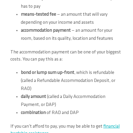
has to pay
means-tested fee
— an amount that will vary
depending on your income and assets
accommodation payment
— an amount for your
room, based on its quality, location and features
The accommodation payment can be one of your biggest
costs. You can pay this as a:
bond or lump sum up-front
, which is refundable
(called a Refundable Accommodation Deposit, or
RAD)
daily amount
(called a Daily Accommodation
Payment, or DAP)
combination
of RAD and DAP
If you can’t afford to pay, you may be able to get
financial