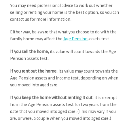
You may need professional advice to work out whether
selling or renting your home is the best option, so you can
contact us for more information.
Either way, be aware that what you choose to do with the
family home may affect the
Age Pension
assets test.
If you sell the home,
its value will count towards the Age
Pension assets test.
If you rent out the home
, its value may count towards the
Age Pension assets and income test, depending on when
you moved into aged care.
If you keep the home without renting it out
, it is exempt
from the Age Pension assets test for two years from the
date that you moved into aged care. (This may vary if you
are, or were, a couple when you moved into aged care.)