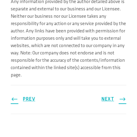
Any information provided by the author detailed above is
separate and external to our business and our Licensee.
Neither our business nor our Licensee takes any
responsibility for any action or any service provided by the
author. Any links have been provided with permission for
information purposes only and will take you to external
websites, which are not connected to our company in any
way. Note: Our company does not endorse and is not
responsible for the accuracy of the contents/information
contained within the linked site(s) accessible from this
page.
PREV
NEXT