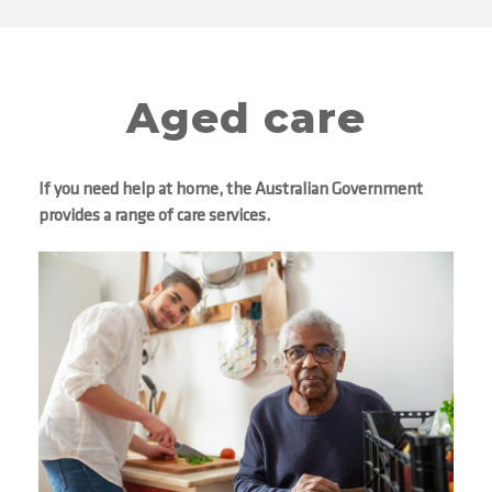
Aged care
If you need help at home, the Australian Government
provides a range of care services.