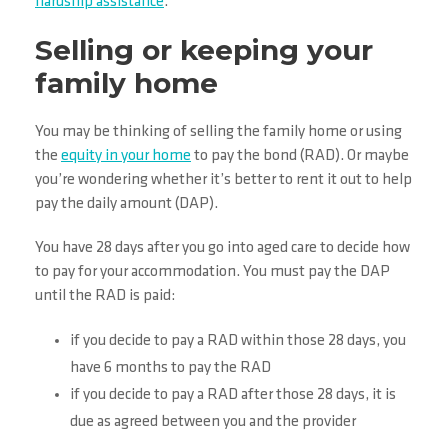
hardship assistance
.
Selling or keeping your
family home
You may be thinking of selling the family home or using
the
equity in your home
to pay the bond (RAD). Or maybe
you’re wondering whether it’s better to rent it out to help
pay the daily amount (DAP).
You have 28 days after you go into aged care to decide how
to pay for your accommodation. You must pay the DAP
until the RAD is paid:
if you decide to pay a RAD within those 28 days, you
have 6 months to pay the RAD
if you decide to pay a RAD after those 28 days, it is
due as agreed between you and the provider