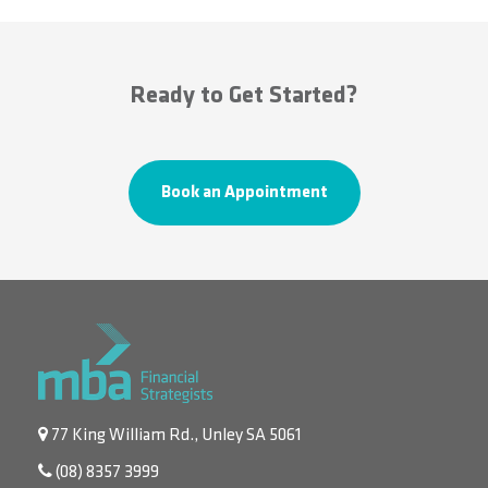
Ready to Get Started?
Book an Appointment
77 King William Rd., Unley SA 5061
(08) 8357 3999