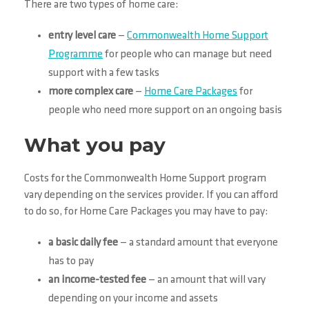
There are two types of home care:
entry level care
—
Commonwealth Home Support
Programme
for people who can manage but need
support with a few tasks
more complex care
—
Home Care Packages
for
people who need more support on an ongoing basis
What you pay
Costs for the Commonwealth Home Support program
vary depending on the services provider. If you can afford
to do so, for Home Care Packages you may have to pay:
a basic daily fee
— a standard amount that everyone
has to pay
an income-tested fee
— an amount that will vary
depending on your income and assets