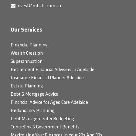
invest@mbafs.com.au
Our Services
Financial Planning
Wealth Creation
Superannuation
Retirement Financial Advisers in Adelaide
Insurance Financial Planner Adelaide
Estate Planning
Debt & Mortgage Advice
Financial Advice for Aged Care Adelaide
Redundancy Planning
Debt Management & Budgeting
Centrelink & Government Benefits
Maximising Your Finances In Your 20s And 30s