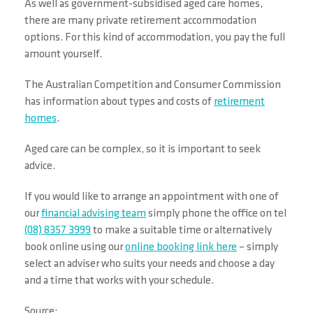
As well as government-subsidised aged care homes,
there are many private retirement accommodation
options. For this kind of accommodation, you pay the full
amount yourself.
The Australian Competition and Consumer Commission
has information about types and costs of
retirement
homes
.
Aged care can be complex, so it is important to seek
advice.
If you would like to arrange an appointment with one of
our
financial advising team
simply phone the office on tel
(08) 8357 3999
to make a suitable time or alternatively
book online using our
online booking link here
– simply
select an adviser who suits your needs and choose a day
and a time that works with your schedule.
Source: