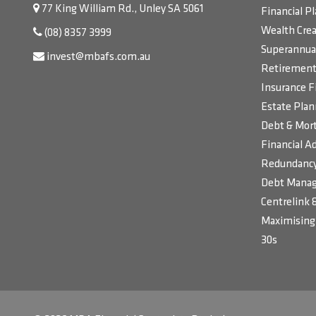
77 King William Rd., Unley SA 5061
Financial P
Wealth Crea
(08) 8357 3999
Superannua
invest@mbafs.com.au
Retirement 
Insurance F
Estate Plan
Debt & Mort
Financial Ad
Redundancy
Debt Manag
Centrelink 
Maximising 
30s