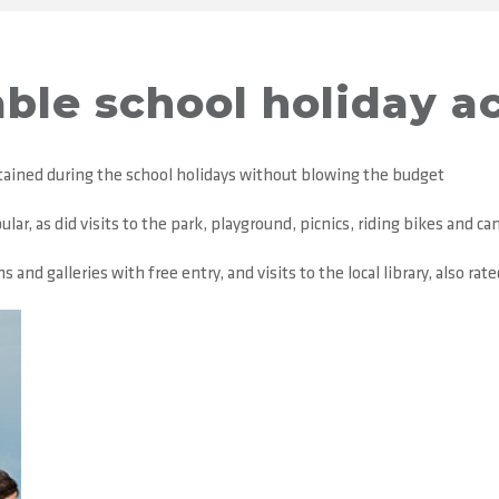
ble school holiday ac
rtained during the school holidays without blowing the budget
ar, as did visits to the park, playground, picnics, riding bikes and c
nd galleries with free entry, and visits to the local library, also rat