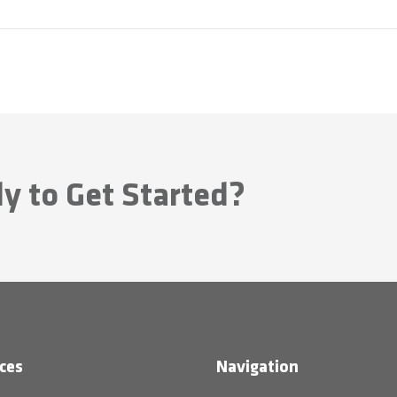
y to Get Started?
ces
Navigation