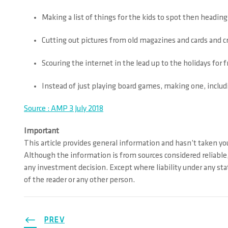
Making a list of things for the kids to spot then heading 
Cutting out pictures from old magazines and cards and
Scouring the internet in the lead up to the holidays for 
Instead of just playing board games, making one, includ
Source : AMP 3 July 2018
Important
This article provides general information and hasn’t taken you
Although the information is from sources considered reliable,
any investment decision. Except where liability under any stat
of the reader or any other person.
PREV