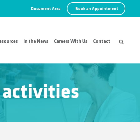
Document Area
Book an Appointment
esources
In the News
Careers With Us
Contact
activities