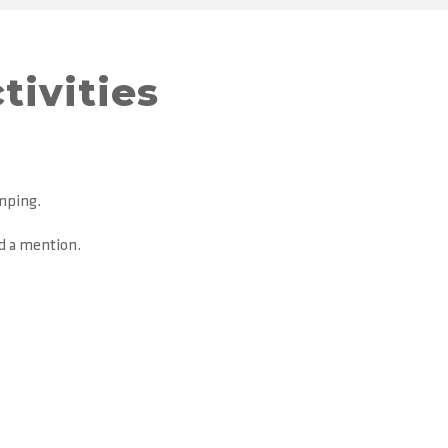
tivities
amping.
ed a mention.