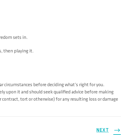
oredom sets in.
 then playing it.
ar circumstances before deciding what’s right for you.
rely upon it and should seek qualified advice before making
contract, tort or otherwise) for any resulting loss or damage
NEXT