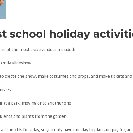
t school holiday activit
ome of the most creative ideas included:
family slideshow.
ds to create the show, make costumes and props, and make tickets and 
movies.
ur at a park, moving onto another one.
cculents and plants from the garden.
all the kids for a day, so you only have one day to plan and pay for, a