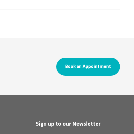
Book an Appointment
Sign up to our Newsletter