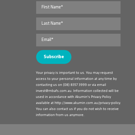
Your privacy is important to us. You may request
access to your personal information at any time by
contacting us on
(08) 8357 3999
or via email
invest@mbafs.com.au
. Information collected will be
used in accordance with Akumin's Privacy Policy
available at
http://www.akumin.com.au/privacy-policy
.
You can also contact us if you do not wish to receive
information from us anymore.