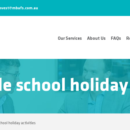
nvest@mbafs.com.au
Our Services
About Us
FAQs
R
e school holiday 
hool holiday activities