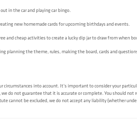
out in the car and playing car bingo.
 creating new homemade cards for upcoming birthdays and events.
free and cheap activities to create a lucky dip jar to draw from when b
ing planning the theme, rules, making the board, cards and questions,
r circumstances into account. It’s important to consider your particul
 we do not guarantee that it is accurate or complete. You should not 
ute cannot be excluded, we do not accept any liability (whether under 