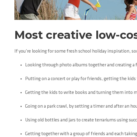
Most creative low-cos
If you’re looking for some fresh school holiday inspiration, s
Looking through photo albums together and creating a 
Putting on a concert or play for friends, getting the ki
Getting the kids to write books and turning them into 
Going on a park crawl, by setting a timer and after an ho
Using old bottles and jars to create terrariums using su
Getting together with a group of friends and each taking 