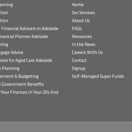
lanning
Home
tion
Our Services
tion
About Us
Financial Advisers in Adelaide
FAQs
inancial Planner Adelaide
Resources
ning
In the News
gage Advice
Careers With Us
vice for Aged Care Adelaide
Contact
 Planning
Signup
ement & Budgeting
Self-Managed Super Funds
& Government Benefits
Your Finances In Your 20s And