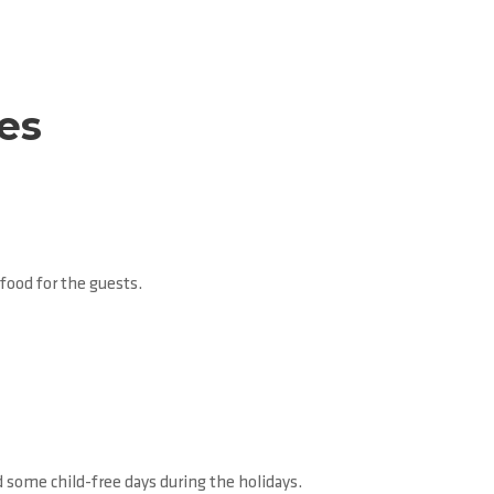
ies
food for the guests.
nd some child-free days during the holidays.