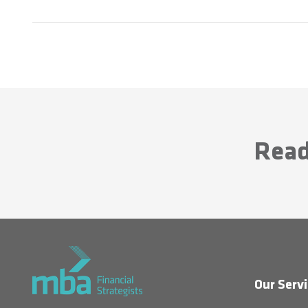
Read
Our Servi