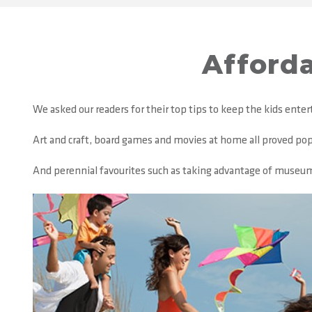
Afforda
We asked our readers for their top tips to keep the kids ente
Art and craft, board games and movies at home all proved popul
And perennial favourites such as taking advantage of museums a