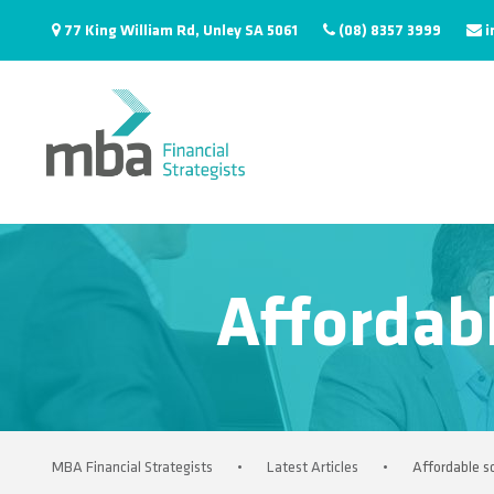
77 King William Rd, Unley SA 5061
(08) 8357 3999
i
Affordabl
MBA Financial Strategists
•
Latest Articles
•
Affordable sc