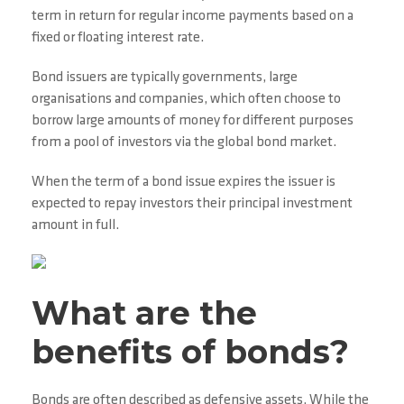
term in return for regular income payments based on a
fixed or floating interest rate.
Bond issuers are typically governments, large
organisations and companies, which often choose to
borrow large amounts of money for different purposes
from a pool of investors via the global bond market.
When the term of a bond issue expires the issuer is
expected to repay investors their principal investment
amount in full.
What are the
benefits of bonds?
Bonds are often described as defensive assets. While the