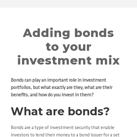
Adding bonds
to your
investment mix
Bonds can play an important role in investment
portfolios, but what exactly are they, what are their
benefits, and how do you invest in them?
What are bonds?
Bonds are a type of investment security that enable
investors to lend their money to a bond issuer for a set