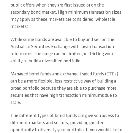
public offers when they are first issued or on the
secondary bond market. High minimum transaction sizes
may apply as these markets are considered ‘wholesale
markets’.
While some bonds are available to buy and sell on the
Australian Securities Exchange with lower transaction
minimums, the range can be limited, restricting your
ability to build a diversified portfolio.
Managed bond funds and exchange traded funds (ETFs)
can be a more flexible, less restrictive way of building a
broad portfolio because they are able to purchase more
securities that have high transaction minimums due to
scale.
The different types of bond funds can give you access to
different markets and sectors, providing greater
opportunity to diversify your portfolio. If you would like to