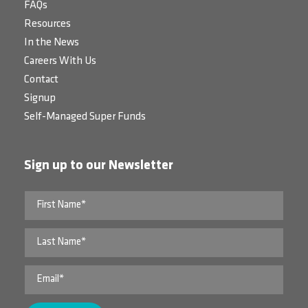
FAQs
Resources
In the News
Careers With Us
Contact
Signup
Self-Managed Super Funds
Sign up to our Newsletter