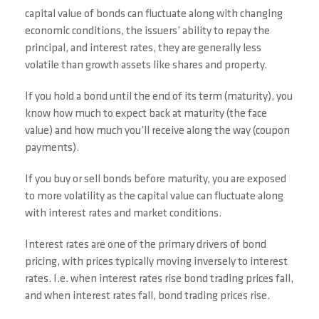
capital value of bonds can fluctuate along with changing
economic conditions, the issuers’ ability to repay the
principal, and interest rates, they are generally less
volatile than growth assets like shares and property.
If you hold a bond until the end of its term (maturity), you
know how much to expect back at maturity (the face
value) and how much you’ll receive along the way (coupon
payments).
If you buy or sell bonds before maturity, you are exposed
to more volatility as the capital value can fluctuate along
with interest rates and market conditions.
Interest rates are one of the primary drivers of bond
pricing, with prices typically moving inversely to interest
rates. I.e. when interest rates rise bond trading prices fall,
and when interest rates fall, bond trading prices rise.