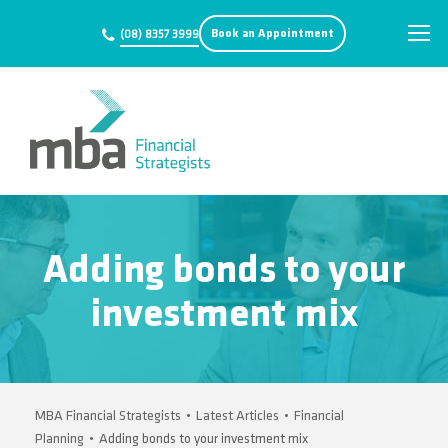
Book an Appointment
(08) 8357 3999
Adding bonds to your
investment mix
MBA Financial Strategists
•
Latest Articles
•
Financial
Planning
•
Adding bonds to your investment mix