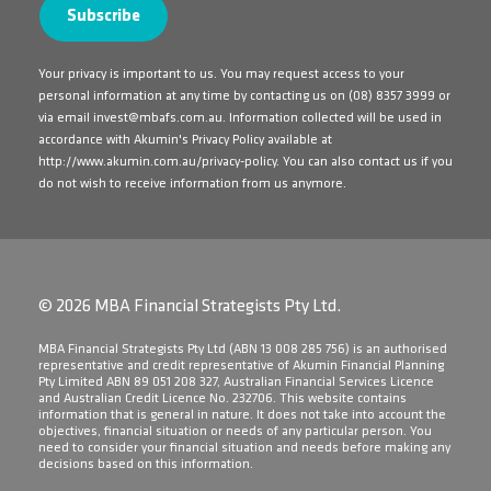
Your privacy is important to us. You may request access to your
personal information at any time by contacting us on
(08) 8357 3999
or
via email
invest@mbafs.com.au
. Information collected will be used in
accordance with Akumin's Privacy Policy available at
http://www.akumin.com.au/privacy-policy
. You can also contact us if you
do not wish to receive information from us anymore.
© 2026 MBA Financial Strategists Pty Ltd.
​MBA Financial Strategists Pty Ltd (ABN 13 008 285 756) is an authorised
representative and credit representative of Akumin Financial Planning
Pty Limited ABN 89 051 208 327, Australian Financial Services Licence
and Australian Credit Licence No. 232706. This website contains
information that is general in nature. It does not take into account the
objectives, financial situation or needs of any particular person. You
need to consider your financial situation and needs before making any
decisions based on this information.