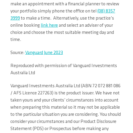
make an appointment with a financial planner to review
your portfolio simply phone the office on tel
(08) 8357
3999
to make a time. Alternatively, use the practice’s
online booking
link here
and select an adviser of your
choice and choose the most suitable meeting day and
time.
Source:
Vanguard June 2023
Reproduced with permission of Vanguard Investments
Australia Ltd
Vanguard Investments Australia Ltd (ABN 72 072 881 086
/ AFS Licence 227263) is the product issuer. We have not
taken yours and your clients’ circumstances into account
when preparing this material so it may not be applicable
to the particular situation you are considering. You should
consider your circumstances and our Product Disclosure
Statement (PDS) or Prospectus before making any