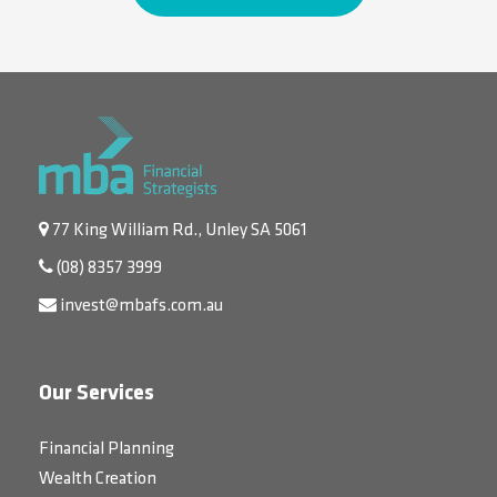
77 King William Rd., Unley SA 5061
(08) 8357 3999
invest@mbafs.com.au
Our Services
Financial Planning
Wealth Creation