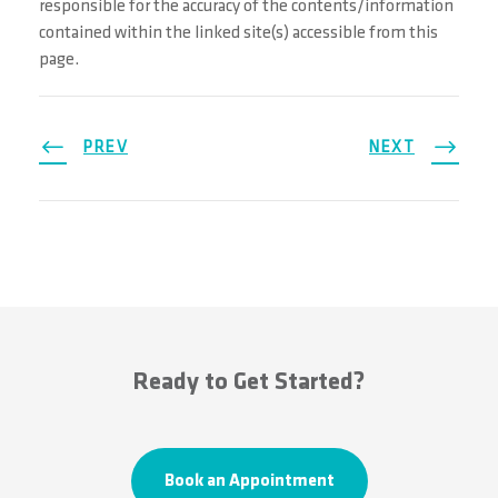
responsible for the accuracy of the contents/information
contained within the linked site(s) accessible from this
page.
PREV
NEXT
Ready to Get Started?
Book an Appointment