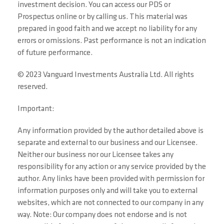
investment decision. You can access our PDS or
Prospectus online or by calling us. This material was
prepared in good faith and we accept no liability for any
errors or omissions. Past performance is not an indication
of future performance.
© 2023 Vanguard Investments Australia Ltd. All rights
reserved.
Important:
Any information provided by the author detailed above is
separate and external to our business and our Licensee.
Neither our business nor our Licensee takes any
responsibility for any action or any service provided by the
author. Any links have been provided with permission for
information purposes only and will take you to external
websites, which are not connected to our company in any
way. Note: Our company does not endorse and is not