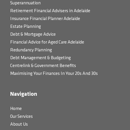
Superannuation
Retirement Financial Advisers in Adelaide
Insurance Financial Planner Adelaide
Estate Planning
Debt & Mortgage Advice
Financial Advice for Aged Care Adelaide
Redundancy Planning
Debt Management & Budgeting
Centrelink & Government Benefits
Maximising Your Finances In Your 20s And 30s
Navigation
Home
Our Services
About Us