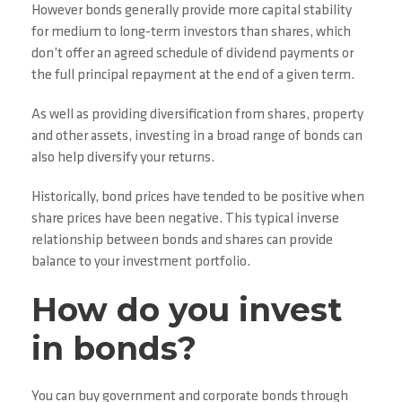
However bonds generally provide more capital stability
for medium to long-term investors than shares, which
don’t offer an agreed schedule of dividend payments or
the full principal repayment at the end of a given term.
As well as providing diversification from shares, property
and other assets, investing in a broad range of bonds can
also help diversify your returns.
Historically, bond prices have tended to be positive when
share prices have been negative. This typical inverse
relationship between bonds and shares can provide
balance to your investment portfolio.
How do you invest
in bonds?
You can buy government and corporate bonds through