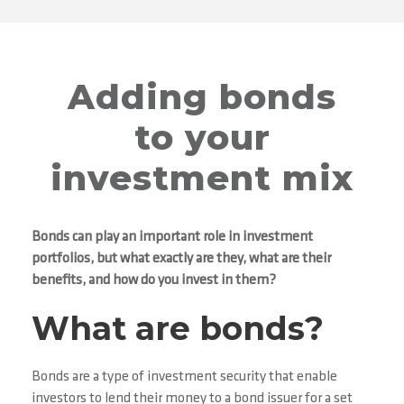
Adding bonds
to your
investment mix
Bonds can play an important role in investment
portfolios, but what exactly are they, what are their
benefits, and how do you invest in them?
What are bonds?
Bonds are a type of investment security that enable
investors to lend their money to a bond issuer for a set