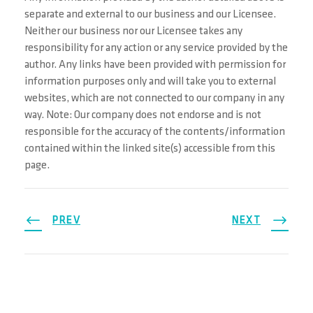
separate and external to our business and our Licensee.
Neither our business nor our Licensee takes any
responsibility for any action or any service provided by the
author. Any links have been provided with permission for
information purposes only and will take you to external
websites, which are not connected to our company in any
way. Note: Our company does not endorse and is not
responsible for the accuracy of the contents/information
contained within the linked site(s) accessible from this
page.
PREV
NEXT