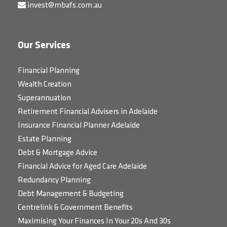
invest@mbafs.com.au
Our Services
Financial Planning
Wealth Creation
Superannuation
Retirement Financial Advisers in Adelaide
Insurance Financial Planner Adelaide
Estate Planning
Debt & Mortgage Advice
Financial Advice for Aged Care Adelaide
Redundancy Planning
Debt Management & Budgeting
Centrelink & Government Benefits
Maximising Your Finances In Your 20s And 30s