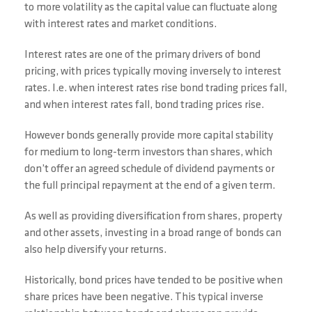
to more volatility as the capital value can fluctuate along
with interest rates and market conditions.
Interest rates are one of the primary drivers of bond
pricing, with prices typically moving inversely to interest
rates. I.e. when interest rates rise bond trading prices fall,
and when interest rates fall, bond trading prices rise.
However bonds generally provide more capital stability
for medium to long-term investors than shares, which
don’t offer an agreed schedule of dividend payments or
the full principal repayment at the end of a given term.
As well as providing diversification from shares, property
and other assets, investing in a broad range of bonds can
also help diversify your returns.
Historically, bond prices have tended to be positive when
share prices have been negative. This typical inverse