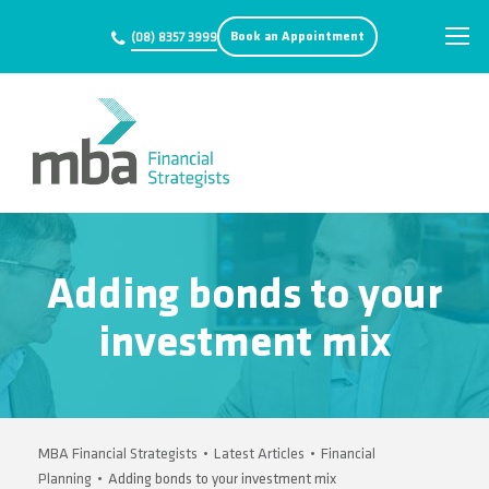
Book an Appointment
(08) 8357 3999
Adding bonds to your
investment mix
MBA Financial Strategists
•
Latest Articles
•
Financial
Planning
•
Adding bonds to your investment mix