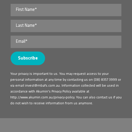
Your privacy is important to us. You may request access to your
personal information at any time by contacting us on
(08) 8357 3999
or
via email
invest@mbafs.com.au
. Information collected will be used in
accordance with Akumin's Privacy Policy available at
http://www.akumin.com.au/privacy-policy
. You can also contact us if you
do not wish to receive information from us anymore.