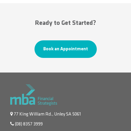
Ready to Get Started?
Book an Appointment
77 King William Rd., Unley SA 5061
(08) 8357 3999