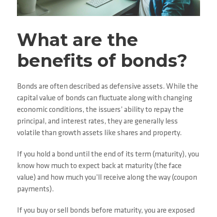
What are the
benefits of bonds?
Bonds are often described as defensive assets. While the
capital value of bonds can fluctuate along with changing
economic conditions, the issuers’ ability to repay the
principal, and interest rates, they are generally less
volatile than growth assets like shares and property.
If you hold a bond until the end of its term (maturity), you
know how much to expect back at maturity (the face
value) and how much you’ll receive along the way (coupon
payments).
If you buy or sell bonds before maturity, you are exposed