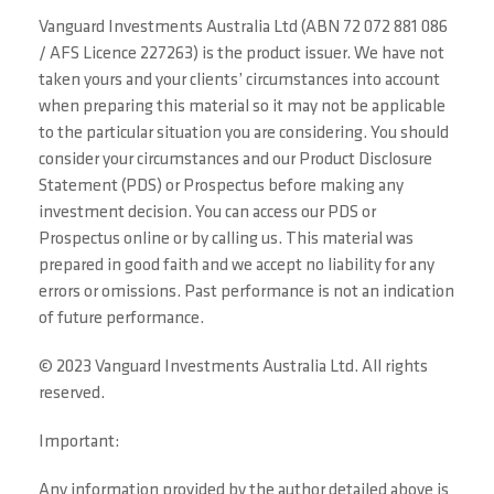
Vanguard Investments Australia Ltd (ABN 72 072 881 086
/ AFS Licence 227263) is the product issuer. We have not
taken yours and your clients’ circumstances into account
when preparing this material so it may not be applicable
to the particular situation you are considering. You should
consider your circumstances and our Product Disclosure
Statement (PDS) or Prospectus before making any
investment decision. You can access our PDS or
Prospectus online or by calling us. This material was
prepared in good faith and we accept no liability for any
errors or omissions. Past performance is not an indication
of future performance.
© 2023 Vanguard Investments Australia Ltd. All rights
reserved.
Important:
Any information provided by the author detailed above is