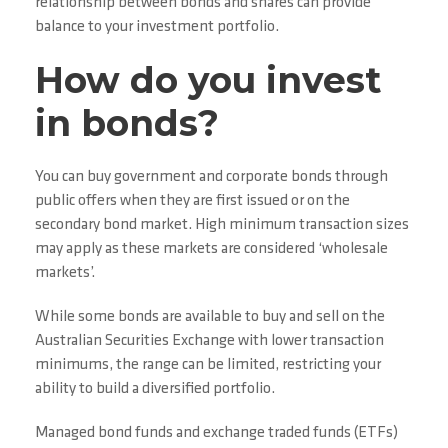
relationship between bonds and shares can provide
balance to your investment portfolio.
How do you invest
in bonds?
You can buy government and corporate bonds through
public offers when they are first issued or on the
secondary bond market. High minimum transaction sizes
may apply as these markets are considered ‘wholesale
markets’.
While some bonds are available to buy and sell on the
Australian Securities Exchange with lower transaction
minimums, the range can be limited, restricting your
ability to build a diversified portfolio.
Managed bond funds and exchange traded funds (ETFs)