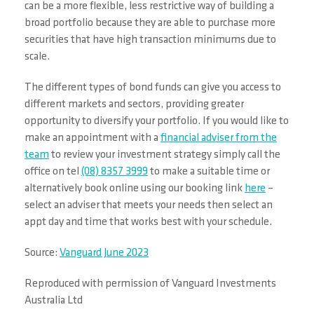
can be a more flexible, less restrictive way of building a
broad portfolio because they are able to purchase more
securities that have high transaction minimums due to
scale.
The different types of bond funds can give you access to
different markets and sectors, providing greater
opportunity to diversify your portfolio. If you would like to
make an appointment with a
financial adviser from the
team
to review your investment strategy simply call the
office on tel
(08) 8357 3999
to make a suitable time or
alternatively book online using our booking link
here
–
select an adviser that meets your needs then select an
appt day and time that works best with your schedule.
Source:
Vanguard June 2023
Reproduced with permission of Vanguard Investments
Australia Ltd