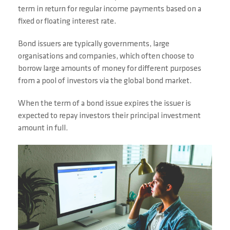
term in return for regular income payments based on a
fixed or floating interest rate.
Bond issuers are typically governments, large
organisations and companies, which often choose to
borrow large amounts of money for different purposes
from a pool of investors via the global bond market.
When the term of a bond issue expires the issuer is
expected to repay investors their principal investment
amount in full.