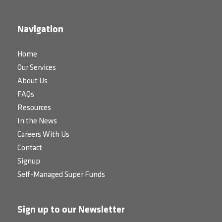
Navigation
Home
Our Services
About Us
FAQs
Resources
In the News
Careers With Us
Contact
Signup
Self-Managed Super Funds
Sign up to our Newsletter