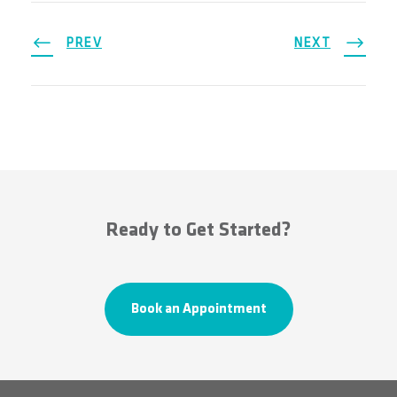
PREV
NEXT
Ready to Get Started?
Book an Appointment