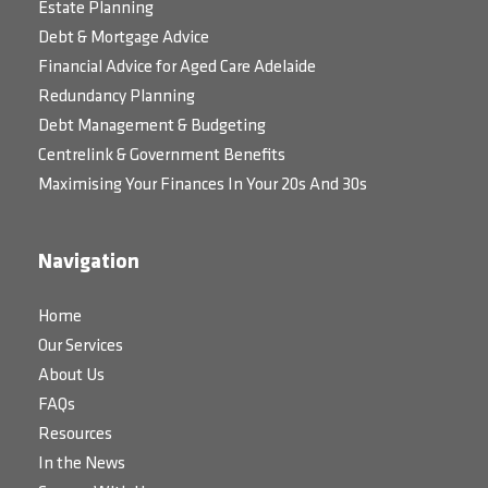
Estate Planning
Debt & Mortgage Advice
Financial Advice for Aged Care Adelaide
Redundancy Planning
Debt Management & Budgeting
Centrelink & Government Benefits
Maximising Your Finances In Your 20s And 30s
Navigation
Home
Our Services
About Us
FAQs
Resources
In the News