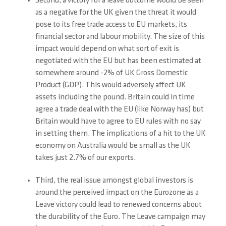
Second, a victory for a leave outcome would be seen
as a negative for the UK given the threat it would
pose to its free trade access to EU markets, its
financial sector and labour mobility. The size of this
impact would depend on what sort of exit is
negotiated with the EU but has been estimated at
somewhere around -2% of UK Gross Domestic
Product (GDP). This would adversely affect UK
assets including the pound. Britain could in time
agree a trade deal with the EU (like Norway has) but
Britain would have to agree to EU rules with no say
in setting them. The implications of a hit to the UK
economy on Australia would be small as the UK
takes just 2.7% of our exports.
Third, the real issue amongst global investors is
around the perceived impact on the Eurozone as a
Leave victory could lead to renewed concerns about
the durability of the Euro. The Leave campaign may