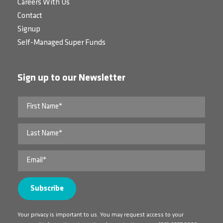
Careers With Us
Contact
Signup
Self-Managed Super Funds
Sign up to our Newsletter
Your privacy is important to us. You may request access to your