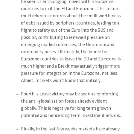
be seen as encouraging moves within Eurozone
countries to exit the EU and Eurozone. This in turn
could reignite concerns about the credit worthiness
of debt issued by peripheral countries, leading to a
flight to safety out of the Euro into the $US and
possibly contributing to renewed pressure on
emerging market currencies, the Renminbi and
commodity prices. Ultimately, the hurdle for
Eurozone countries to leave the EU and Eurozone is
much higher and a Brexit may actually trigger more
pressure for integration in the Eurozone, not less.
Albiet, markets won’t know that initially.
Fourth, a Leave victory may be seen as reinforcing
the anti-globalisation forces already evident
globally. This is negative for long term growth
potential and hence long term investment returns.
Finally, in the last few weeks markets have already