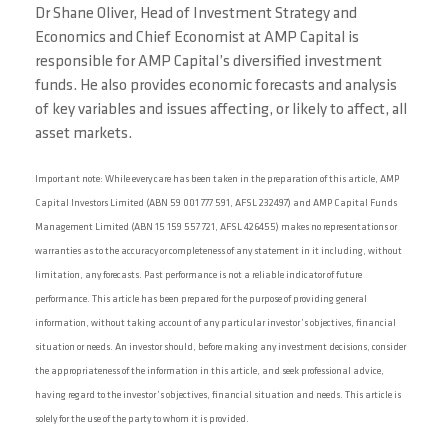
Dr Shane Oliver, Head of Investment Strategy and
Economics and Chief Economist at AMP Capital is
responsible for AMP Capital’s diversified investment
funds. He also provides economic forecasts and analysis
of key variables and issues affecting, or likely to affect, all
asset markets.
Important note: While every care has been taken in the preparation of this article, AMP
Capital Investors Limited (ABN 59 001 777 591, AFSL 232497) and AMP Capital Funds
Management Limited (ABN 15 159 557 721, AFSL 426455) makes no representations or
warranties as to the accuracy or completeness of any statement in it including, without
limitation, any forecasts. Past performance is not a reliable indicator of future
performance. This article has been prepared for the purpose of providing general
information, without taking account of any particular investor’s objectives, financial
situation or needs. An investor should, before making any investment decisions, consider
the appropriateness of the information in this article, and seek professional advice,
having regard to the investor’s objectives, financial situation and needs. This article is
solely for the use of the party to whom it is provided.