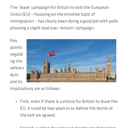
The ‘leave’ campaign for Britain to exit the European
Union (EU) – focusing on the emotive topic of
immigration – has clearly been doing a good job with polls
showing a slight lead over ‘remain’ campaign.
Key
points
regardi
ng the
referen
dum
and its
implications are as follows:
First, even if there is a victory for Britain to leave the
EU, it could be two years or so before the terms of
the exit are agreed.