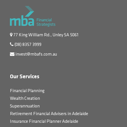
77 King William Rd., Unley SA 5061
(08) 8357 3999
invest@mbafs.com.au
Our Services
Financial Planning
Wealth Creation
Superannuation
Retirement Financial Advisers in Adelaide
Insurance Financial Planner Adelaide