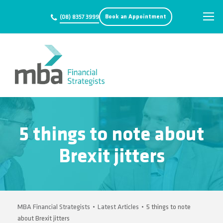
Book an Appointment
(08) 8357 3999
5 things to note about
Brexit jitters
MBA Financial Strategists
•
Latest Articles
•
5 things to note
about Brexit jitters