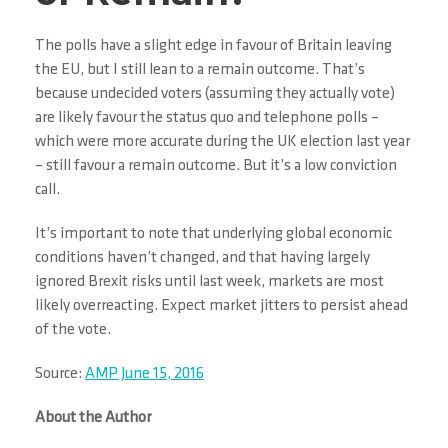
The polls have a slight edge in favour of Britain leaving
the EU, but I still lean to a remain outcome. That’s
because undecided voters (assuming they actually vote)
are likely favour the status quo and telephone polls –
which were more accurate during the UK election last year
– still favour a remain outcome. But it’s a low conviction
call.
It’s important to note that underlying global economic
conditions haven’t changed, and that having largely
ignored Brexit risks until last week, markets are most
likely overreacting. Expect market jitters to persist ahead
of the vote.
Source:
AMP June 15, 2016
About the Author