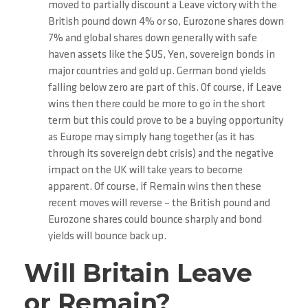
moved to partially discount a Leave victory with the
British pound down 4% or so, Eurozone shares down
7% and global shares down generally with safe
haven assets like the $US, Yen, sovereign bonds in
major countries and gold up. German bond yields
falling below zero are part of this. Of course, if Leave
wins then there could be more to go in the short
term but this could prove to be a buying opportunity
as Europe may simply hang together (as it has
through its sovereign debt crisis) and the negative
impact on the UK will take years to become
apparent. Of course, if Remain wins then these
recent moves will reverse – the British pound and
Eurozone shares could bounce sharply and bond
yields will bounce back up.
Will Britain Leave
or Remain?