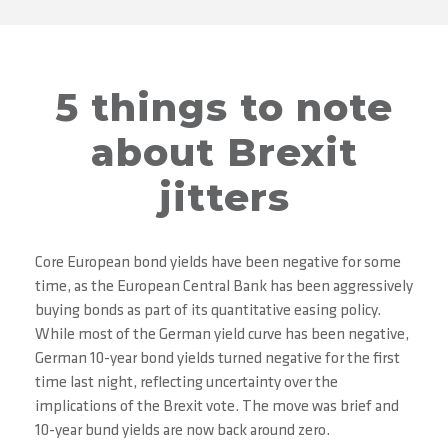
5 things to note
about Brexit
jitters
Core European bond yields have been negative for some
time, as the European Central Bank has been aggressively
buying bonds as part of its quantitative easing policy.
While most of the German yield curve has been negative,
German 10-year bond yields turned negative for the first
time last night, reflecting uncertainty over the
implications of the Brexit vote. The move was brief and
10-year bund yields are now back around zero.