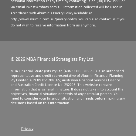
personal information at any time by contacting us on
(08) 8357 3999
or
via email
invest@mbafs.com.au
. Information collected will be used in
accordance with Akumin's Privacy Policy available at
http://www.akumin.com.au/privacy-policy
. You can also contact us if you
do not wish to receive information from us anymore.
© 2026 MBA Financial Strategists Pty Ltd.
​MBA Financial Strategists Pty Ltd (ABN 13 008 285 756) is an authorised
representative and credit representative of Akumin Financial Planning
Pty Limited ABN 89 051 208 327, Australian Financial Services Licence
and Australian Credit Licence No. 232706. This website contains
information that is general in nature. It does not take into account the
objectives, financial situation or needs of any particular person. You
need to consider your financial situation and needs before making any
decisions based on this information.
Privacy