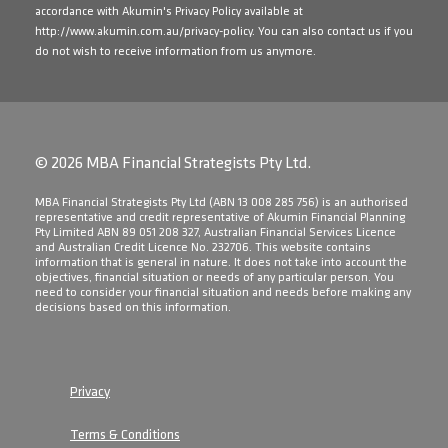
accordance with Akumin's Privacy Policy available at
http://www.akumin.com.au/privacy-policy
. You can also contact us if you
do not wish to receive information from us anymore.
© 2026 MBA Financial Strategists Pty Ltd.
​MBA Financial Strategists Pty Ltd (ABN 13 008 285 756) is an authorised
representative and credit representative of Akumin Financial Planning
Pty Limited ABN 89 051 208 327, Australian Financial Services Licence
and Australian Credit Licence No. 232706. This website contains
information that is general in nature. It does not take into account the
objectives, financial situation or needs of any particular person. You
need to consider your financial situation and needs before making any
decisions based on this information.
Privacy
Terms & Conditions