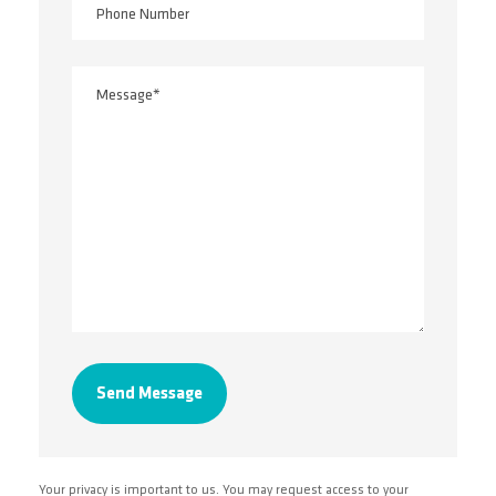
Your privacy is important to us. You may request access to your