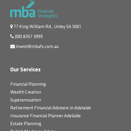
77 King William Rd., Unley SA 5061
(08) 8357 3999
invest@mbafs.com.au
Our Services
Financial Planning
Wealth Creation
Superannuation
Retirement Financial Advisers in Adelaide
Insurance Financial Planner Adelaide
Estate Planning