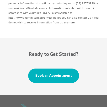
personal information at any time by contacting us on (08) 8357 3999 or
via email invest@mbafs.com.au Information collected will be used in
accordance with Akumin's Privacy Policy available at
http://www.akumin.com.au/privacy-policy. You can also contact us if you
do not wish to receive information from us anymore.
Ready to Get Started?
Book an Appointment