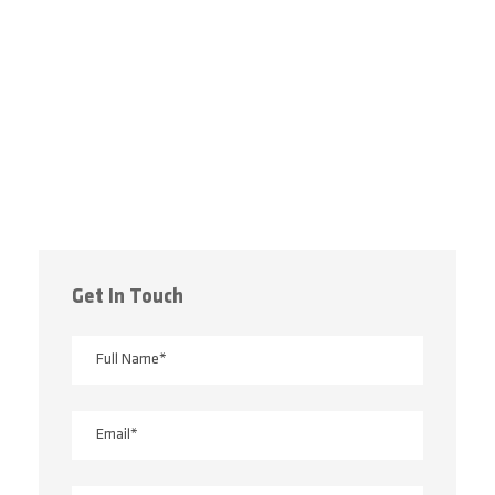
Get In Touch