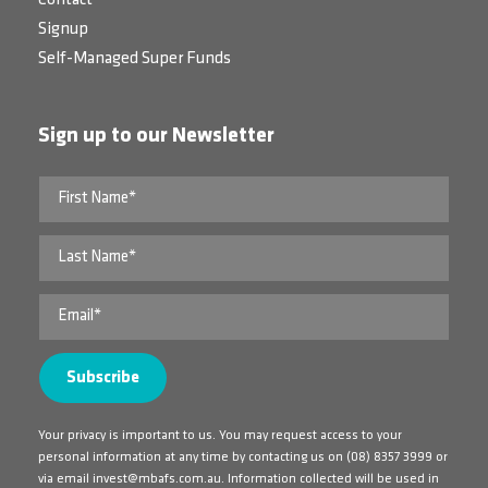
Contact
Signup
Self-Managed Super Funds
Sign up to our Newsletter
Your privacy is important to us. You may request access to your
personal information at any time by contacting us on
(08) 8357 3999
or
via email
invest@mbafs.com.au
. Information collected will be used in