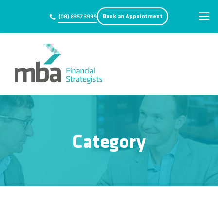
Book an Appointment
(08) 8357 3999
Category