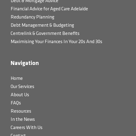
Debt & Mortgage Advice
Financial Advice for Aged Care Adelaide
Redundancy Planning
Debt Management & Budgeting
Centrelink & Government Benefits
Maximising Your Finances In Your 20s And 30s
Navigation
Home
Our Services
About Us
FAQs
Resources
In the News
Careers With Us